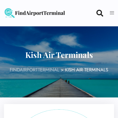
Skip
to
content
Kish Air Terminals
FINDAIRPORTTERMINAL
>
KISH AIR TERMINALS