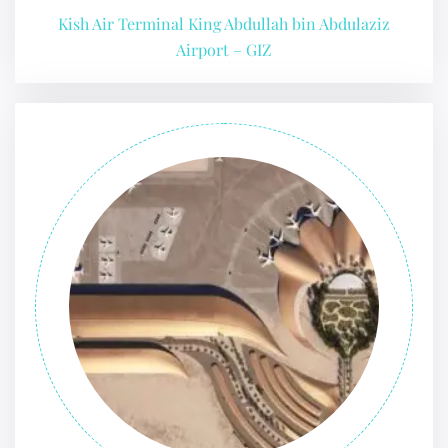
Kish Air Terminal King Abdullah bin Abdulaziz
Airport – GIZ