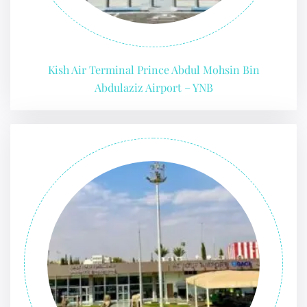
Kish Air Terminal Prince Abdul Mohsin Bin
Abdulaziz Airport – YNB