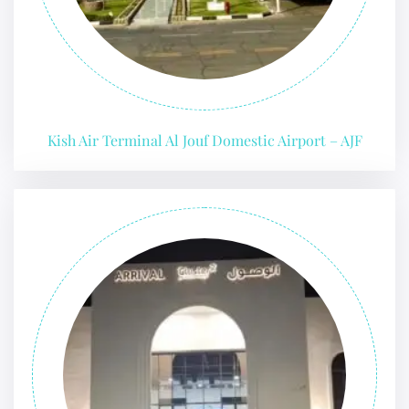
Kish Air Terminal Al Jouf Domestic Airport – AJF