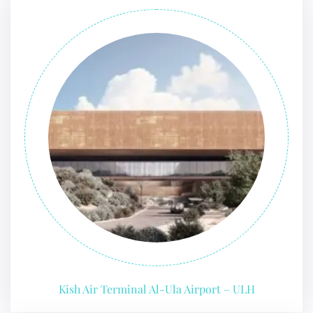
Kish Air Terminal Al-Ula Airport – ULH