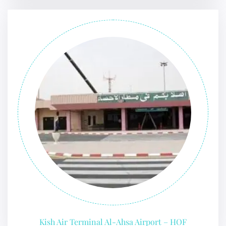
Kish Air Terminal Al-Ahsa Airport – HOF