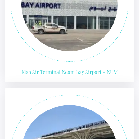
Kish Air Terminal Neom Bay Airport – NUM
FLIGHT ENQUIRY