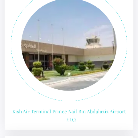
Kish Air Terminal Prince Naif Bin Abdulaziz Airport
– ELQ