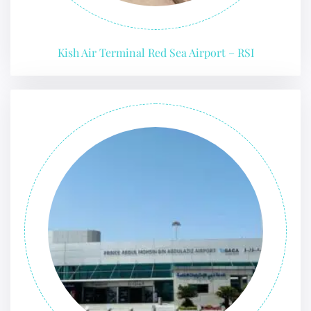
Kish Air Terminal Red Sea Airport – RSI