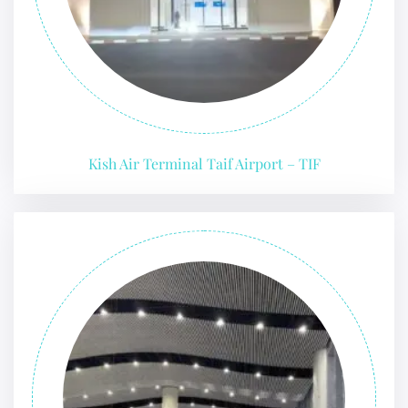
Kish Air Terminal Taif Airport – TIF