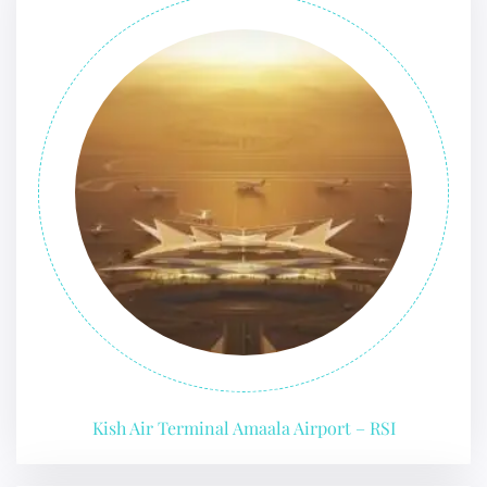
Kish Air Terminal Amaala Airport – RSI