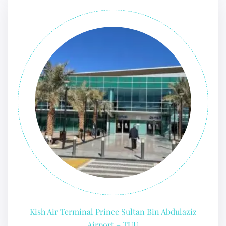
Kish Air Terminal Prince Sultan Bin Abdulaziz
Airport – TUU