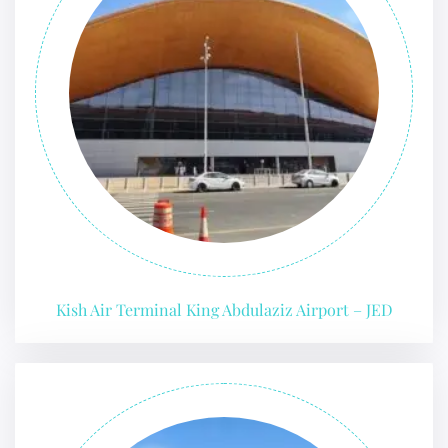
Kish Air Terminal King Abdulaziz Airport – JED