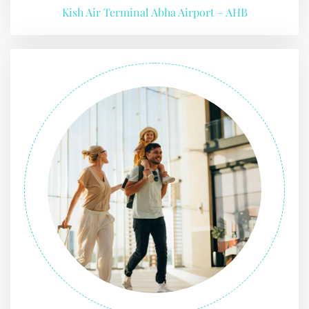
Kish Air Terminal Abha Airport – AHB