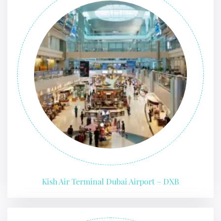
Kish Air Terminal Dubai Airport – DXB