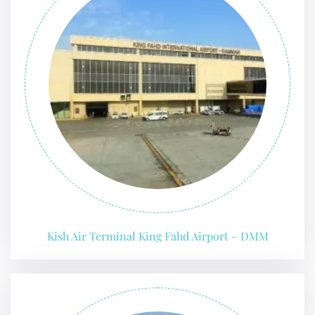
Kish Air Terminal King Fahd Airport – DMM