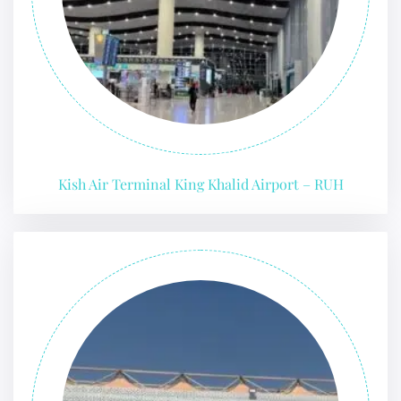
Kish Air Terminal King Khalid Airport – RUH