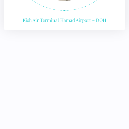
Kish Air Terminal Hamad Airport – DOH