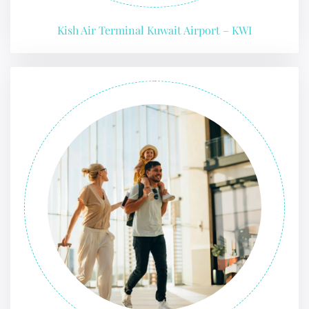
Kish Air Terminal Kuwait Airport – KWI