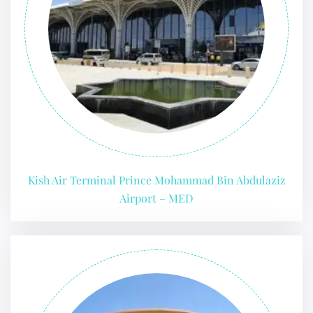
24/7 Reservations
Flight Change
Name Corrections
Flight Cancellations
Seat Upgrade
Minor Assistance
Pet Travel
Wheelchair Assistance
Kish Air Terminal Prince Mohammad Bin Abdulaziz
Airport – MED