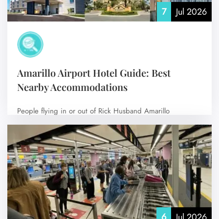
7
Jul 2026
Amarillo Airport Hotel Guide: Best
Nearby Accommodations
People flying in or out of Rick Husband Amarillo
International Airport (AMA) usually search…
No Comments
6
Jul 2026