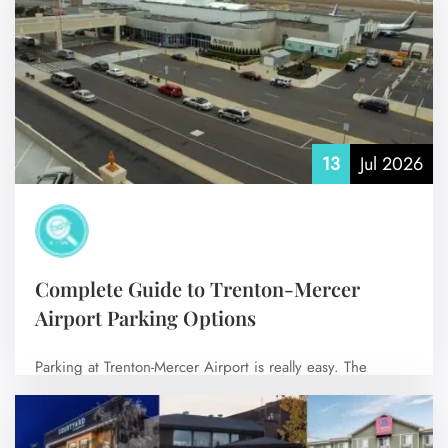
No Comments
13
Jul 2026
Complete Guide to Trenton-Mercer
Airport Parking Options
FLIGHT ENQUIRY
Parking at Trenton-Mercer Airport is really easy. The
airport has parking areas that’re close…
24/7 Reservations
No Comments