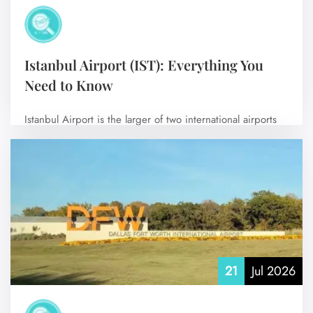
Istanbul Airport (IST): Everything You
Need to Know
Istanbul Airport is the larger of two international airports
serving Istanbul, Turkey, and is…
No Comments
21
Jul 2026