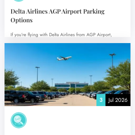
Delta Airlines AGP Airport Parking
Options
If you’re flying with Delta Airlines from AGP Airport,
choosing the right parking option…
No Comments
3
Jul 2026