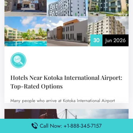
30
Jun 2026
Hotels Near Kotoka International Airport:
Top-Rated Options
Many people who arrive at Kotoka International Airport
like to stay nearby to make…
No Comments
Call Now: +1-888-345-7157