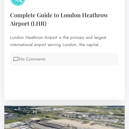
Complete Guide to London Heathrow
Airport (LHR)
London Heathrow Airport is the primary and largest
international airport serving London, the capital…
No Comments