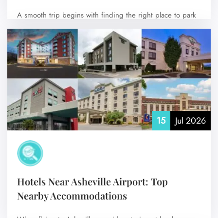
A smooth trip begins with finding the right place to park
your vehicle. Santa…
No Comments
15
Jul 2026
Hotels Near Asheville Airport: Top
Nearby Accommodations