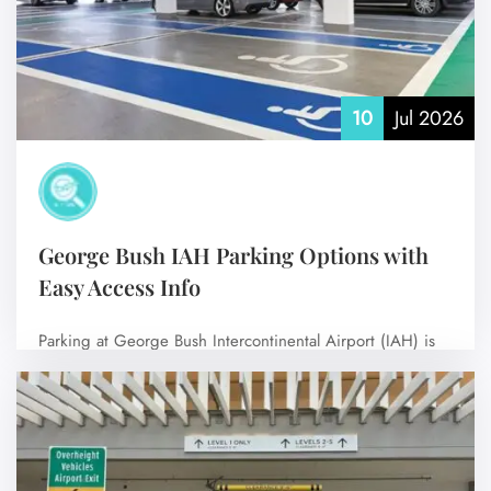
10
Jul 2026
George Bush IAH Parking Options with
Easy Access Info
Parking at George Bush Intercontinental Airport (IAH) is
simple and convenient for all travelers.…
No Comments