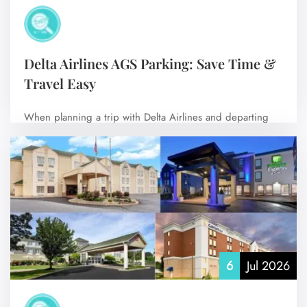
Delta Airlines AGS Parking: Save Time &
Travel Easy
When planning a trip with Delta Airlines and departing
from Augusta Regional Airport (AGS),…
No Comments
6
Jul 2026