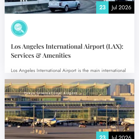
23
Jul 2026
Los Angeles International Airport (LAX):
Services & Amenities
Los Angeles International Airport is the main international
airport serving Los Angeles and its…
No Comments
23
Jul 2026