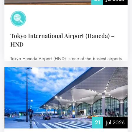
Tokyo International Airport (Haneda) –
HND
Tokyo Haneda Airport (HND) is one of the busiest airports
in the world and…
No Comments
21
Jul 2026