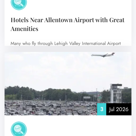
Hotels Near Allentown Airport with Great
Amenities
Many who fly through Lehigh Valley International Airport
(ABE) prefer to stay in nearby…
No Comments
3
Jul 2026