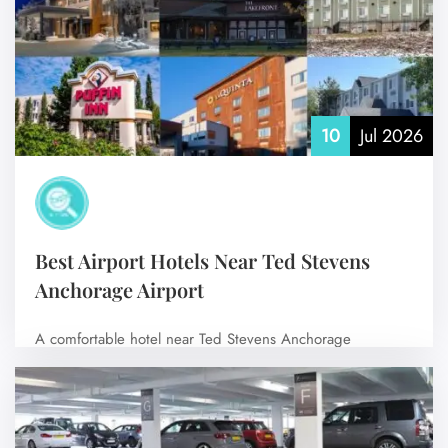
Flight Change
Name Corrections
Flight Cancellations
Seat Upgrade
Minor Assistance
Pet Travel
Wheelchair Assistance
10
Jul 2026
Best Airport Hotels Near Ted Stevens
Anchorage Airport
A comfortable hotel near Ted Stevens Anchorage
International Airport (ANC) can make your journey…
No Comments