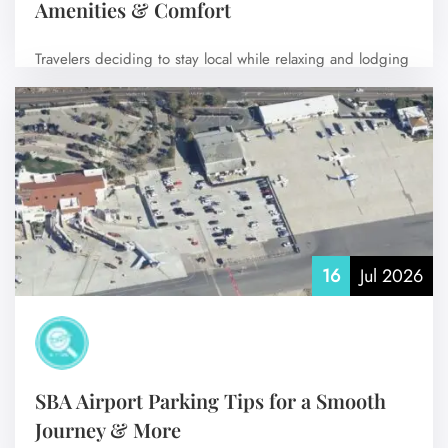
Amenities & Comfort
Travelers deciding to stay local while relaxing and lodging
at or near Aspen/Pitkin County…
No Comments
16
Jul 2026
SBA Airport Parking Tips for a Smooth
Journey & More