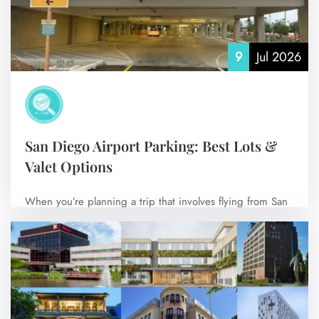
9
Jul 2026
San Diego Airport Parking: Best Lots &
Valet Options
When you’re planning a trip that involves flying from San
Diego International Airport (SAN),…
No Comments