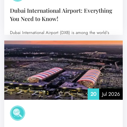
Dubai International Airport: Everything
You Need to Know!
Dubai International Airport (DXB) is among the world’s
busiest international airports and the main…
No Comments
20
Jul 2026