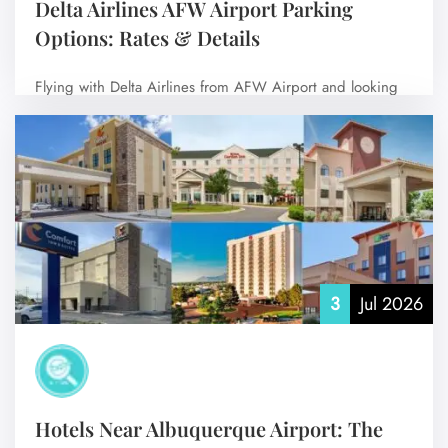
Delta Airlines AFW Airport Parking
Options: Rates & Details
Flying with Delta Airlines from AFW Airport and looking
for the best place to…
No Comments
3
Jul 2026
Hotels Near Albuquerque Airport: The