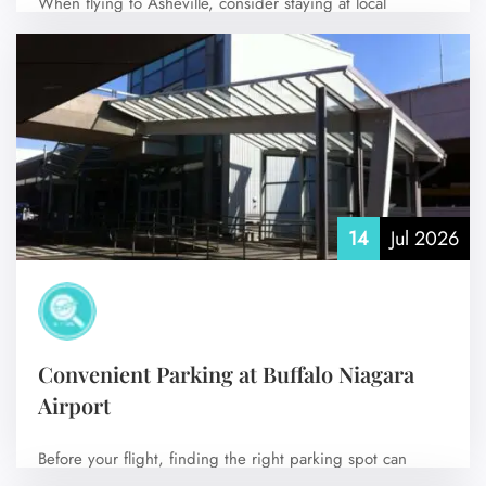
When flying to Asheville, consider staying at local
accommodations near Asheville Regional Airport (AVL)…
No Comments
14
Jul 2026
Convenient Parking at Buffalo Niagara
Airport
Before your flight, finding the right parking spot can