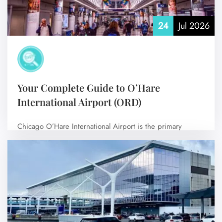
24
Jul 2026
Your Complete Guide to O’Hare
International Airport (ORD)
Chicago O’Hare International Airport is the primary
international airport serving Chicago, Illinois, United
States,…
No Comments