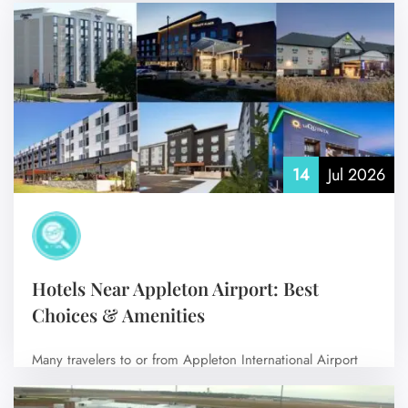
make your travel much easier.…
No Comments
14
Jul 2026
Hotels Near Appleton Airport: Best
Choices & Amenities
Many travelers to or from Appleton International Airport
(ATW) prefer to stay near the…