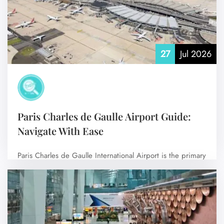
27
Jul 2026
Paris Charles de Gaulle Airport Guide:
Navigate With Ease
Paris Charles de Gaulle International Airport is the primary
international airport serving Paris, the…
No Comments