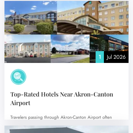
flight? Then choosing…
No Comments
1
Jul 2026
Top-Rated Hotels Near Akron-Canton
Airport
Travelers passing through Akron-Canton Airport often
prefer nearby accommodations for a smooth, stress-free
experience,…