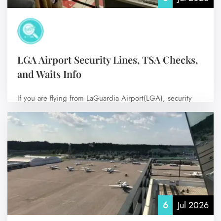
LGA Airport Security Lines, TSA Checks,
and Waits Info
If you are flying from LaGuardia Airport(LGA), security
lines are usually pretty manageable. On…
No Comments
6
Jul 2026