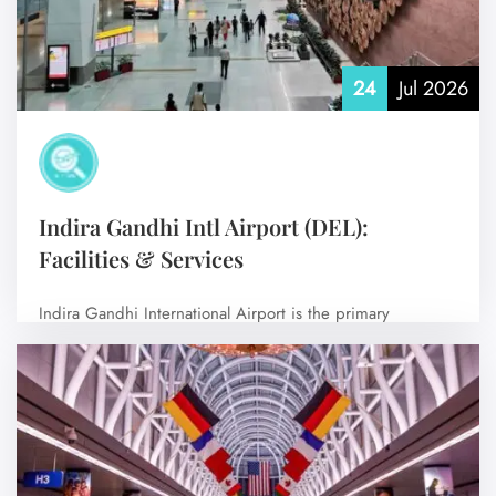
24
Jul 2026
Indira Gandhi Intl Airport (DEL):
Facilities & Services
Indira Gandhi International Airport is the primary
international airport serving New Delhi, the capital…
No Comments