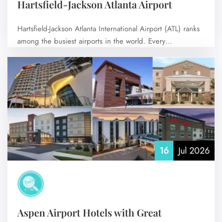
Hartsfield-Jackson Atlanta Airport
Hartsfield-Jackson Atlanta International Airport (ATL) ranks
among the busiest airports in the world. Every…
No Comments
16
Jul 2026
Aspen Airport Hotels with Great