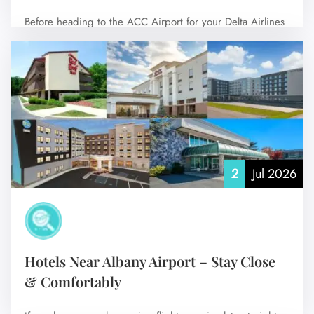
Before heading to the ACC Airport for your Delta Airlines
flight, it’s helpful to…
No Comments
2
Jul 2026
Hotels Near Albany Airport – Stay Close
& Comfortably