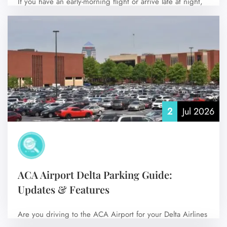
If you have an early-morning flight or arrive late at night,
staying at a…
No Comments
2
Jul 2026
ACA Airport Delta Parking Guide:
Updates & Features
Are you driving to the ACA Airport for your Delta Airlines