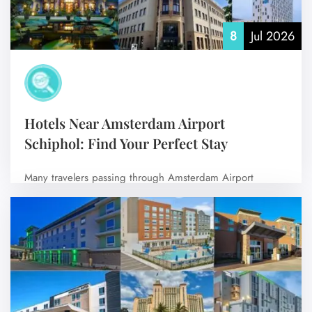
8
Jul 2026
Hotels Near Amsterdam Airport
Schiphol: Find Your Perfect Stay
Many travelers passing through Amsterdam Airport
Schiphol choose to stay at nearby hotels for…
No Comments