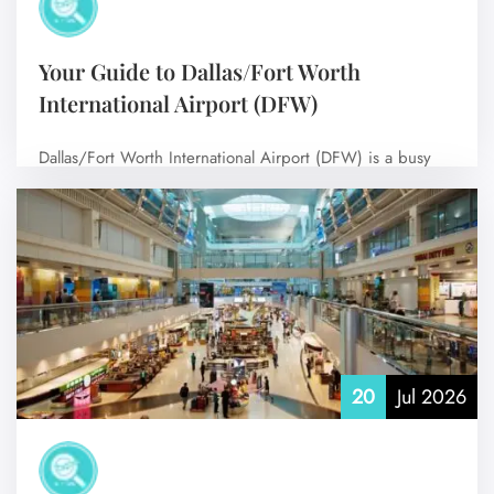
Your Guide to Dallas/Fort Worth
International Airport (DFW)
Dallas/Fort Worth International Airport (DFW) is a busy
airport with many connections, serving millions…
No Comments
20
Jul 2026