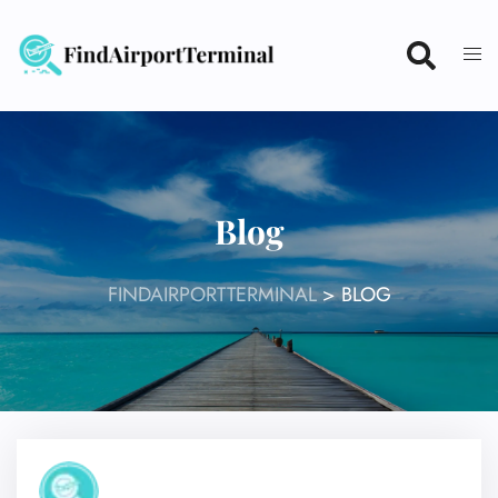
Skip
to
content
Blog
FINDAIRPORTTERMINAL
>
BLOG
27
Jul 2026