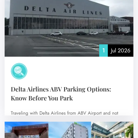
No Comments
1
Jul 2026
Delta Airlines ABV Parking Options:
Know Before You Park
Traveling with Delta Airlines from ABV Airport and not
sure where to park? Don’t…
No Comments