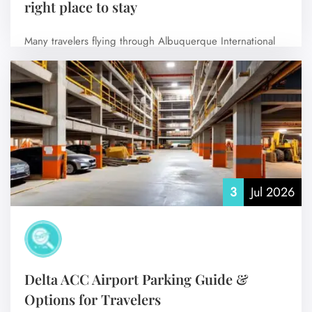
right place to stay
Many travelers flying through Albuquerque International
Sunport prefer to stay at hotels near the…
No Comments
3
Jul 2026
Delta ACC Airport Parking Guide &
Options for Travelers