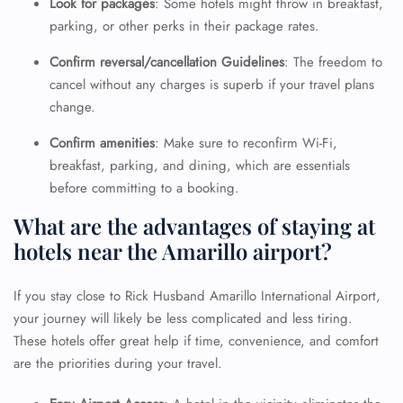
Look for packages
: Some hotels might throw in breakfast,
parking, or other perks in their package rates.
Confirm reversal/cancellation Guidelines
: The freedom to
cancel without any charges is superb if your travel plans
change.
Confirm amenities
: Make sure to reconfirm Wi-Fi,
breakfast, parking, and dining, which are essentials
before committing to a booking.
What are the advantages of staying at
hotels near the Amarillo airport?
If you stay close to Rick Husband Amarillo International Airport,
your journey will likely be less complicated and less tiring.
These hotels offer great help if time, convenience, and comfort
are the priorities during your travel.
FLIGHT ENQUIRY