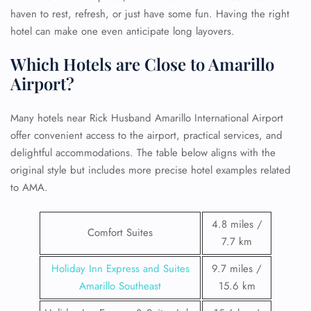
haven to rest, refresh, or just have some fun. Having the right
hotel can make one even anticipate long layovers.
Which Hotels are Close to Amarillo
Airport?
Many hotels near Rick Husband Amarillo International Airport
offer convenient access to the airport, practical services, and
delightful accommodations. The table below aligns with the
original style but includes more precise hotel examples related
to AMA.
4.8 miles /
Comfort Suites
7.7 km
Holiday Inn Express and Suites
9.7 miles /
Amarillo Southeast
15.6 km