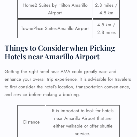
Home2 Suites by Hilton Amarillo
2.8 miles /
Airport
4.5 km
4.5 km /
TownePlace Suites-Amarillo Airport
2.8 miles
Things to Consider when Picking
Hotels near Amarillo Airport
Getting the right hotel near AMA could greatly ease and
enhance your overall trip experience. It is advisable for travelers
to first consider the hotel’s location, transportation convenience,
and service before making a booking.
It is important to look for hotels
near Amarillo Airport that are
Distance
either walkable or offer shuttle
service.