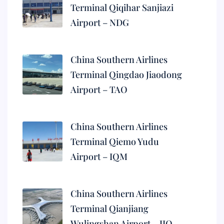
Terminal Qiqihar Sanjiazi
Airport – NDG
China Southern Airlines
Terminal Qingdao Jiaodong
Airport – TAO
China Southern Airlines
Terminal Qiemo Yudu
Airport – IQM
China Southern Airlines
Terminal Qianjiang
Wulingshan Airport – JIQ