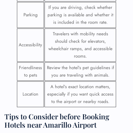
If you are driving, check whether
Parking
parking is available and whether it
is included in the room rate.
Travelers with mobility needs
should check for elevators,
Accessibility
wheelchair ramps, and accessible
rooms.
Friendliness
Review the hotel’s pet guidelines if
to pets
you are traveling with animals.
A hotel’s exact location matters,
Location
especially if you want quick access
to the airport or nearby roads.
Tips to Consider before Booking
Hotels near Amarillo Airport