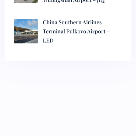
China Southern Airlines
Terminal Pulkovo Airport –
LED