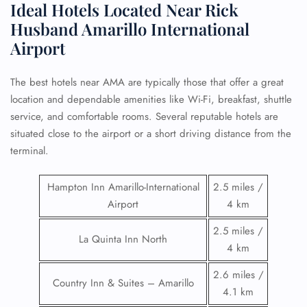
Ideal Hotels Located Near Rick
Husband Amarillo International
Airport
The best hotels near AMA are typically those that offer a great
location and dependable amenities like Wi-Fi, breakfast, shuttle
service, and comfortable rooms. Several reputable hotels are
situated close to the airport or a short driving distance from the
terminal.
Hampton Inn Amarillo-International
2.5 miles /
Airport
4 km
2.5 miles /
La Quinta Inn North
4 km
2.6 miles /
Country Inn & Suites – Amarillo
4.1 km