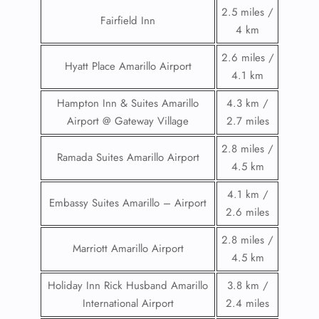
2.5 miles /
Fairfield Inn
4 km
2.6 miles /
Hyatt Place Amarillo Airport
4.1 km
Hampton Inn & Suites Amarillo
4.3 km /
Airport @ Gateway Village
2.7 miles
2.8 miles /
Ramada Suites Amarillo Airport
4.5 km
4.1 km /
Embassy Suites Amarillo – Airport
2.6 miles
2.8 miles /
Marriott Amarillo Airport
4.5 km
Holiday Inn Rick Husband Amarillo
3.8 km /
International Airport
2.4 miles