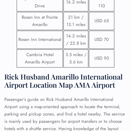
16.2 miles
Drive
110
Rosen Inn at Pointe
21 km /
USD 65
Amarillo
13.1 miles
14.2 miles
Rosen Inn International
USD 70
/ 22.8 km
Cambria Hotel
3.5 miles /
USD 90
Amarillo Airport
5.6 km
Rick Husband Amarillo International
Airport Location Map AMA Airport
Passenger’s guide on Rick Husband Amarillo International
Airport using a map-oriented approach to locate the terminal,
parking and pickup zones, and find a hotel nearby. The service
is mainly used by passengers for airport transfers or to choose
hotels with a shuttle service. Having knowledge of the layout