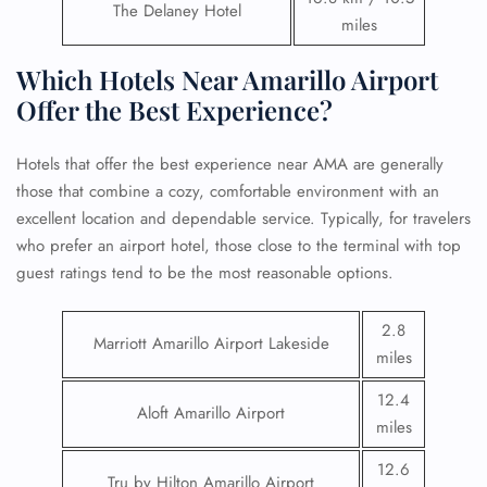
The Delaney Hotel
miles
Which Hotels Near Amarillo Airport
Offer the Best Experience?
Hotels that offer the best experience near AMA are generally
those that combine a cozy, comfortable environment with an
excellent location and dependable service. Typically, for travelers
who prefer an airport hotel, those close to the terminal with top
guest ratings tend to be the most reasonable options.
2.8
Marriott Amarillo Airport Lakeside
miles
12.4
Aloft Amarillo Airport
miles
12.6
Tru by Hilton Amarillo Airport