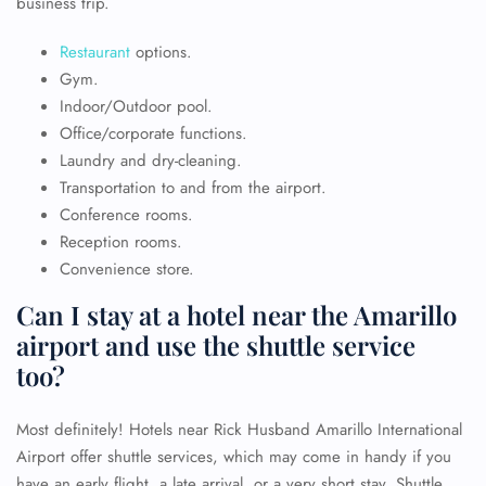
business trip.
Restaurant
options.
Gym.
Indoor/Outdoor pool.
Office/corporate functions.
Laundry and dry-cleaning.
Transportation to and from the airport.
Conference rooms.
Reception rooms.
Convenience store.
Can I stay at a hotel near the Amarillo
airport and use the shuttle service
too?
Most definitely! Hotels near Rick Husband Amarillo International
Airport offer shuttle services, which may come in handy if you
have an early flight, a late arrival, or a very short stay. Shuttle