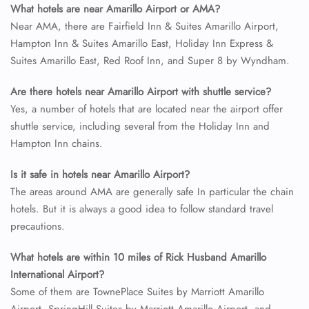
What hotels are near Amarillo Airport or AMA?
Near AMA, there are Fairfield Inn & Suites Amarillo Airport,
Hampton Inn & Suites Amarillo East, Holiday Inn Express &
Suites Amarillo East, Red Roof Inn, and Super 8 by Wyndham.
Are there hotels near Amarillo Airport with shuttle service?
Yes, a number of hotels that are located near the airport offer
shuttle service, including several from the Holiday Inn and
Hampton Inn chains.
Is it safe in hotels near Amarillo Airport?
The areas around AMA are generally safe In particular the chain
hotels. But it is always a good idea to follow standard travel
precautions.
What hotels are within 10 miles of Rick Husband Amarillo
International Airport?
Some of them are TownePlace Suites by Marriott Amarillo