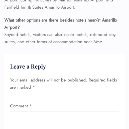
Airport, SpringHill Suites by Marriott Amarillo Airport, and
Fairfield Inn & Suites Amarillo Airport.
What other options are there besides hotels near/at Amarillo
Airport?
Beyond hotels, visitors can also locate motels, extended stay
suites, and other forms of accommodation near AMA.
Leave a Reply
Your email address will not be published.
Required fields
are marked
*
Comment
*