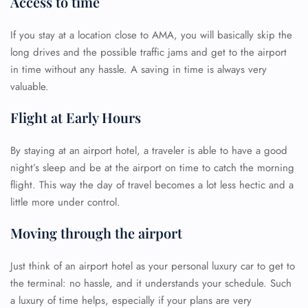
Access to time
If you stay at a location close to AMA, you will basically skip the
long drives and the possible traffic jams and get to the airport
in time without any hassle. A saving in time is always very
valuable.
Flight at Early Hours
By staying at an airport hotel, a traveler is able to have a good
night’s sleep and be at the airport on time to catch the morning
flight. This way the day of travel becomes a lot less hectic and a
little more under control.
Moving through the airport
Just think of an airport hotel as your personal luxury car to get to
the terminal: no hassle, and it understands your schedule. Such
a luxury of time helps, especially if your plans are very