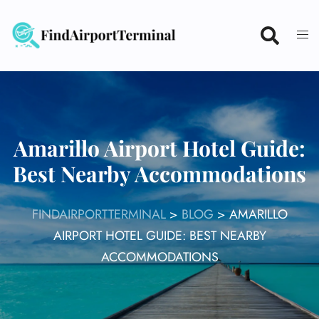
Skip
to
content
Amarillo Airport Hotel Guide:
Best Nearby Accommodations
FINDAIRPORTTERMINAL
>
BLOG
>
AMARILLO
AIRPORT HOTEL GUIDE: BEST NEARBY
ACCOMMODATIONS