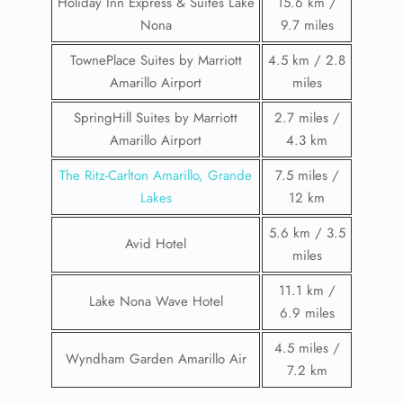
Holiday Inn Express & Suites Lake
15.6 km /
Nona
9.7 miles
TownePlace Suites by Marriott
4.5 km / 2.8
Amarillo Airport
miles
SpringHill Suites by Marriott
2.7 miles /
Amarillo Airport
4.3 km
The Ritz-Carlton Amarillo, Grande
7.5 miles /
Lakes
12 km
5.6 km / 3.5
Avid Hotel
miles
11.1 km /
Lake Nona Wave Hotel
6.9 miles
4.5 miles /
Wyndham Garden Amarillo Air
7.2 km