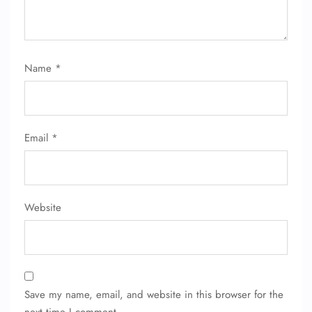
Name
*
Email
*
Website
Save my name, email, and website in this browser for the