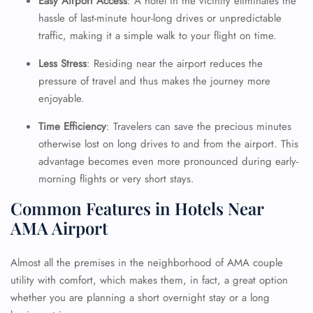
Easy Airport Access
: A hotel in the vicinity eliminates the
hassle of last-minute hour-long drives or unpredictable
traffic, making it a simple walk to your flight on time.
24/7 Reservations
Flight Change
Less Stress
: Residing near the airport reduces the
Name Corrections
pressure of travel and thus makes the journey more
Flight Cancellations
enjoyable.
Seat Upgrade
Minor Assistance
Time Efficiency
: Travelers can save the precious minutes
Pet Travel
Wheelchair Assistance
otherwise lost on long drives to and from the airport. This
advantage becomes even more pronounced during early-
morning flights or very short stays.
Common Features in Hotels Near
AMA Airport
Almost all the premises in the neighborhood of AMA couple
utility with comfort, which makes them, in fact, a great option
whether you are planning a short overnight stay or a long