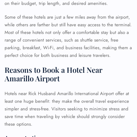
on their budget, trip length, and desired amenities.
Some of these hotels are just a few miles away from the airport,
while others are farther but still have easy access to the terminal.
Most of these hotels not only offer a comfortable stay but also a
range of convenient services, such as shuttle service, free
parking, breakfast, Wi-Fi, and business facilities, making them a
perfect choice for both business and leisure travelers.
Reasons to Book a Hotel Near
Amarillo Airport
Hotels near Rick Husband Amarillo International Airport offer at
least one huge benefit: they make the overall travel experience
simpler and stress-free. Visitors seeking to minimize stress and
save time when traveling by vehicle should strongly consider
these options.