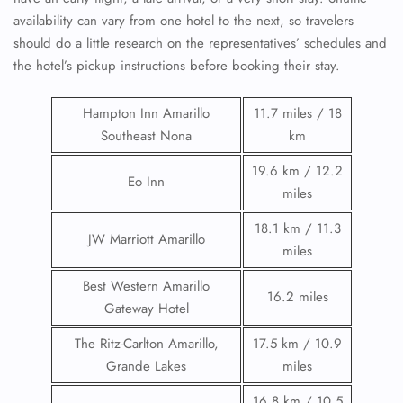
availability can vary from one hotel to the next, so travelers
should do a little research on the representatives’ schedules and
the hotel’s pickup instructions before booking their stay.
Hampton Inn Amarillo
11.7 miles / 18
Southeast Nona
km
19.6 km / 12.2
Eo Inn
miles
18.1 km / 11.3
JW Marriott Amarillo
miles
Best Western Amarillo
16.2 miles
Gateway Hotel
The Ritz-Carlton Amarillo,
17.5 km / 10.9
Grande Lakes
miles
16.8 km / 10.5