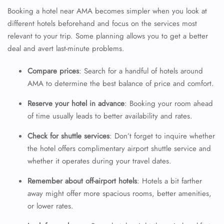
Booking a hotel near AMA becomes simpler when you look at
different hotels beforehand and focus on the services most
relevant to your trip. Some planning allows you to get a better
deal and avert last-minute problems.
Compare prices
: Search for a handful of hotels around
AMA to determine the best balance of price and comfort.
Reserve your hotel in advance
: Booking your room ahead
of time usually leads to better availability and rates.
Check for shuttle services
: Don’t forget to inquire whether
the hotel offers complimentary airport shuttle service and
whether it operates during your travel dates.
Remember about off-airport hotels
: Hotels a bit farther
away might offer more spacious rooms, better amenities,
or lower rates.