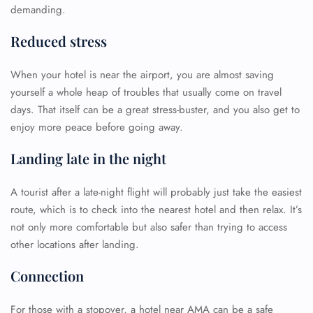
demanding.
Reduced stress
When your hotel is near the airport, you are almost saving
yourself a whole heap of troubles that usually come on travel
days. That itself can be a great stress-buster, and you also get to
enjoy more peace before going away.
Landing late in the night
A tourist after a late-night flight will probably just take the easiest
route, which is to check into the nearest hotel and then relax. It’s
not only more comfortable but also safer than trying to access
other locations after landing.
Connection
For those with a stopover, a hotel near AMA can be a safe