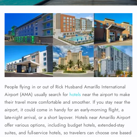
People flying in or out of Rick Husband Amarillo International
Airport (AMA) usually search for
hotels
near the airport to make
their travel more comfortable and smoother. If you stay near the
airport, it could come in handy for an early-morning flight, a
late-night arrival, or a short layover. Hotels near Amarillo Airport
offer various options, including budget hotels, extended-stay
suites, and full-service hotels, so travelers can choose one based