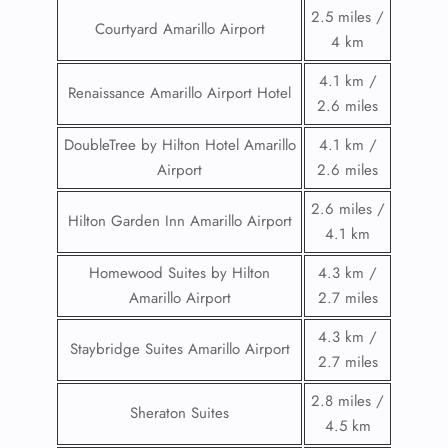
2.5 miles /
Courtyard Amarillo Airport
4 km
4.1 km /
Renaissance Amarillo Airport Hotel
2.6 miles
DoubleTree by Hilton Hotel Amarillo
4.1 km /
Airport
2.6 miles
2.6 miles /
Hilton Garden Inn Amarillo Airport
4.1 km
Homewood Suites by Hilton
4.3 km /
Amarillo Airport
2.7 miles
4.3 km /
Staybridge Suites Amarillo Airport
2.7 miles
2.8 miles /
Sheraton Suites
4.5 km