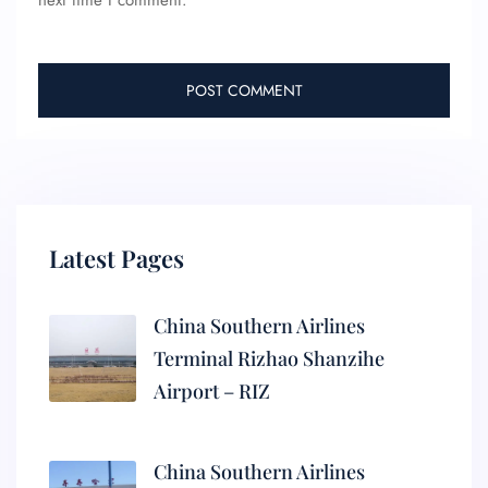
next time I comment.
Latest Pages
China Southern Airlines
Terminal Rizhao Shanzihe
Airport – RIZ
China Southern Airlines