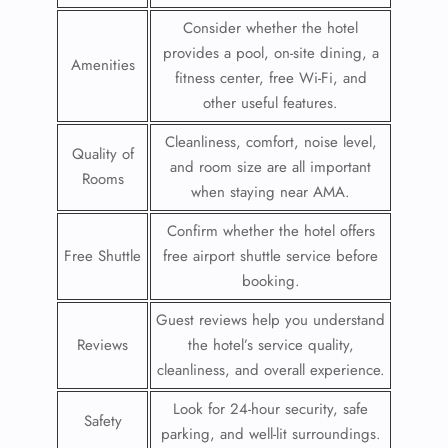
Consider whether the hotel
provides a pool, on-site dining, a
Amenities
fitness center, free Wi-Fi, and
other useful features.
Cleanliness, comfort, noise level,
Quality of
and room size are all important
Rooms
when staying near AMA.
Confirm whether the hotel offers
Free Shuttle
free airport shuttle service before
booking.
Guest reviews help you understand
Reviews
the hotel’s service quality,
cleanliness, and overall experience.
Look for 24-hour security, safe
Safety
parking, and well-lit surroundings.