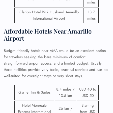
miles
Clarion Hotel Rick Husband Amarillo
13.7
International Airport
miles
Affordable Hotels Near Amarillo
Airport
Budget- friendly hotels near AMA would be an excellent option
for travelers seeking the bare minimum of comfort,
straightforward airport access, and a limited budget. Usually,
those facilities provide very basic, practical services and can be
well-suited for overnight stays or very short stays.
8.4 miles /
USD 40 to
Garnet Inn & Suites
13.5 km
USD 50
Hotel Monreale
Starting
26 km /
Express International
from USD