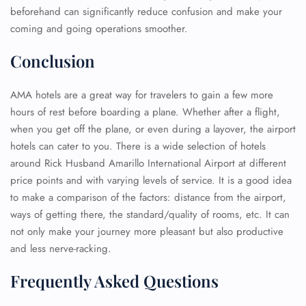
beforehand can significantly reduce confusion and make your
coming and going operations smoother.
Conclusion
AMA hotels are a great way for travelers to gain a few more
hours of rest before boarding a plane. Whether after a flight,
when you get off the plane, or even during a layover, the airport
hotels can cater to you. There is a wide selection of hotels
around Rick Husband Amarillo International Airport at different
price points and with varying levels of service. It is a good idea
to make a comparison of the factors: distance from the airport,
ways of getting there, the standard/quality of rooms, etc. It can
not only make your journey more pleasant but also productive
and less nerve-racking.
Frequently Asked Questions