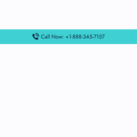
Call Now: +1-888-345-7157
Popular Posts
Air France Terminal Miami Airport – MIA
British Airways Terminal Aarhus Airport – AAR
British Airways Terminal Kuala Lumpur Airport – KUL
Lufthansa Airlines Terminal Heathrow Airport – LHR
Lufthansa Airlines Terminal Kuala Lumpur Airport – KUL
Latest Posts
Air France Terminal Heathrow Airport – LHR