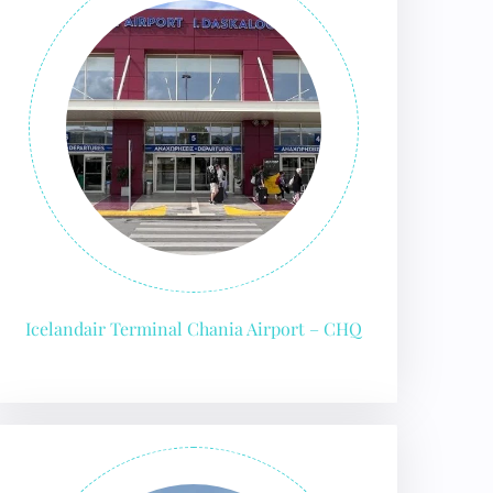
Icelandair Terminal Chania Airport – CHQ