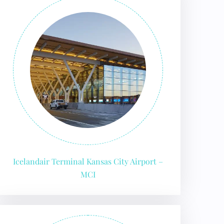
Icelandair Terminal Kansas City Airport –
MCI