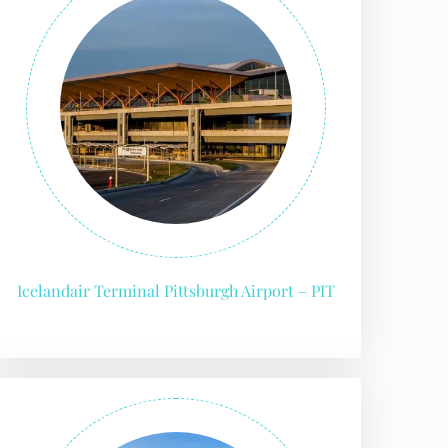
Icelandair Terminal Pittsburgh Airport – PIT