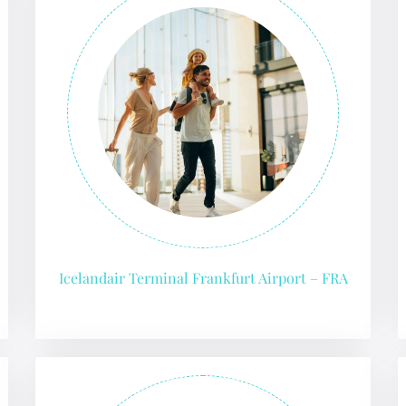
Icelandair Terminal Frankfurt Airport – FRA