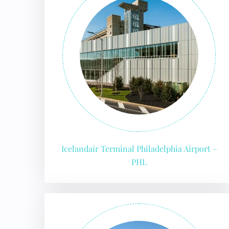
24/7
Flig
Nam
Flig
Sea
Mino
Pet 
Whee
Call
Icelandair Terminal Philadelphia Airport –
PHL