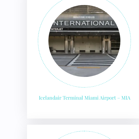
Icelandair Terminal Miami Airport – MIA