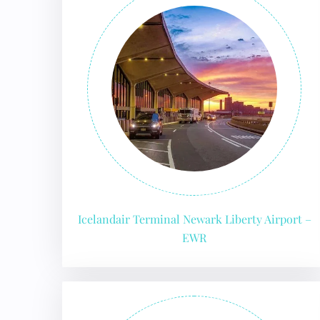
Icelandair Terminal Newark Liberty Airport –
EWR