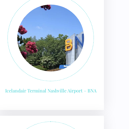
Icelandair Terminal Nashville Airport – BNA