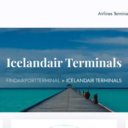
Airlines Termina
Icelandair Terminals
FINDAIRPORTTERMINAL
>
ICELANDAIR TERMINALS