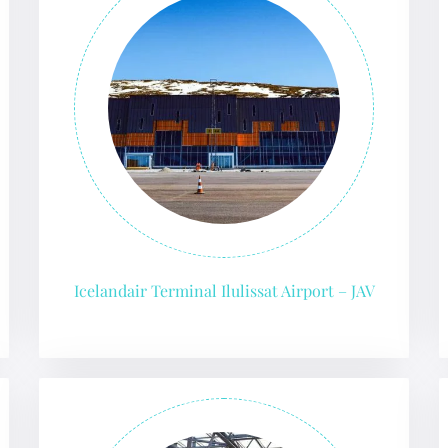
 Reservations
ht Change
e Corrections
ht Cancellations
t Upgrade
r Assistance
Travel
lchair Assistance
 Now —
Icelandair Terminal Ilulissat Airport – JAV