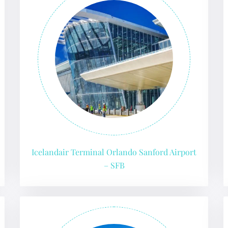
Icelandair Terminal Orlando Sanford Airport
– SFB
GHT
UIRY