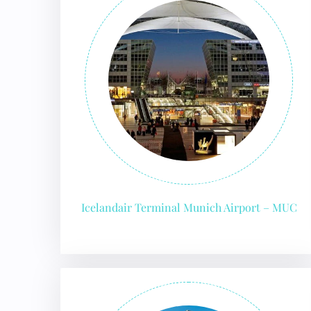
Icelandair Terminal Munich Airport – MUC
FLI
ENQ