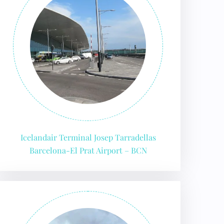
Icelandair Terminal Josep Tarradellas
Barcelona-El Prat Airport – BCN