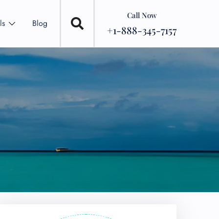
Call Now
ls
Blog
+1-888-345-7157