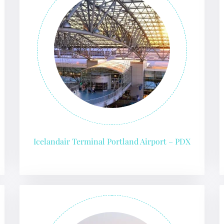
Icelandair Terminal Portland Airport – PDX