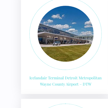
Icelandair Terminal Detroit Metropolitan
Wayne County Airport – DTW