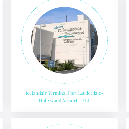
Icelandair Terminal Fort Lauderdale-
Hollywood Airport – FLL