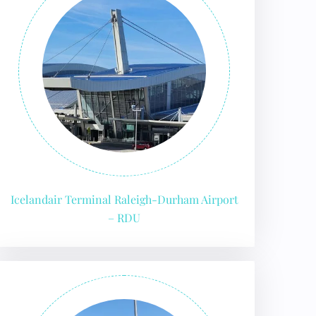
Icelandair Terminal Raleigh-Durham Airport
– RDU