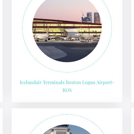
Icelandair Terminals Boston Logan Airport-
BOS