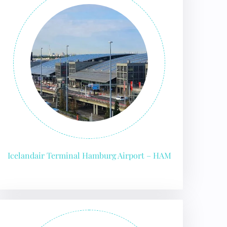
Icelandair Terminal Hamburg Airport – HAM