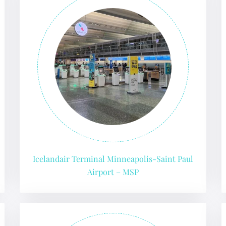
Icelandair Terminal Minneapolis-Saint Paul
Airport – MSP