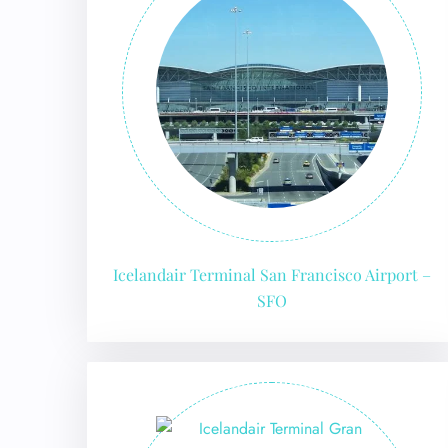
Icelandair Terminal San Francisco Airport –
SFO