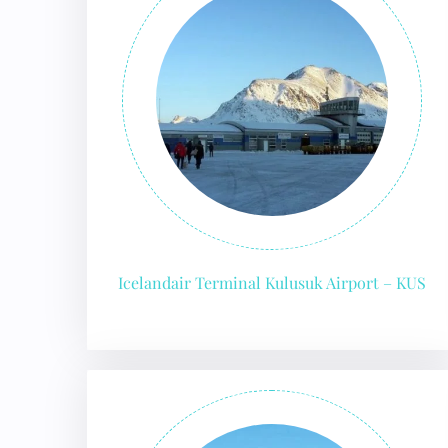
Icelandair Terminal Kulusuk Airport – KUS