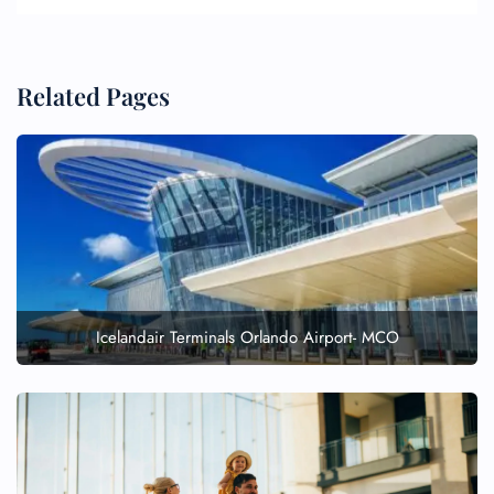
Related Pages
Icelandair Terminals Orlando Airport- MCO