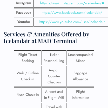
Instagram
https://www.instagram.com/icelandair/#
Facebook
https://www.facebook.com/Icelandair/
Youtube
https://www.youtube.com/user/icelandair
Services & Amenities Offered by
Icelandair at MAD Terminal
Flight Ticket
Ticket
Unaccompanied
Booking
Rescheduling
Minor
Airport
Web / Online
Baggage
Counter
Check-in
Allowance
Check-in
Airport and
Flight
Kiosk Check-in
In-Flight Wifi
Information
Travel with