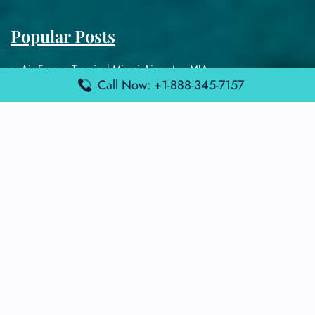
Popular Posts
Air France Terminal Miami Airport – MIA
Call Now: +1-888-345-7157
British Airways Terminal Aarhus Airport – AAR
British Airways Terminal Kuala Lumpur Airport – KUL
Lufthansa Airlines Terminal Heathrow Airport – LHR
Lufthansa Airlines Terminal Kuala Lumpur Airport – KUL
Latest Posts
Air France Terminal Heathrow Airport – LHR
Air France Terminal Kuala Lumpur Airport – KUL
Air France Terminal Kuwait International Airport – KWI
Air France Terminal London Gatwick Airport – LGW
Air France Terminal Los Angeles Airport – LAX
Top Posts