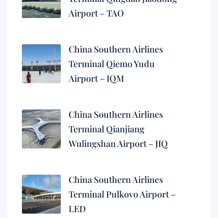
Airport – TAO
China Southern Airlines
Terminal Qiemo Yudu
Airport – IQM
China Southern Airlines
Terminal Qianjiang
Wulingshan Airport – JIQ
China Southern Airlines
Terminal Pulkovo Airport –
LED