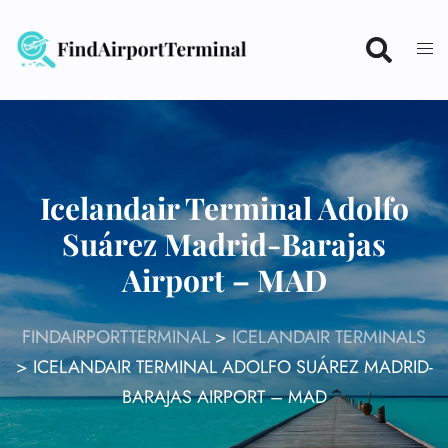
Skip
to
content
Icelandair Terminal Adolfo
Suárez Madrid-Barajas
Airport – MAD
FINDAIRPORTTERMINAL
>
ICELANDAIR TERMINALS
>
ICELANDAIR TERMINAL ADOLFO SUÁREZ MADRID-
BARAJAS AIRPORT – MAD