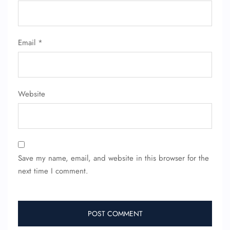
Email
*
Website
Save my name, email, and website in this browser for the
next time I comment.