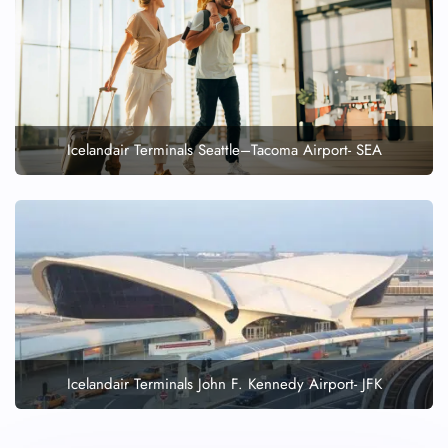
Icelandair Terminals Seattle–Tacoma Airport- SEA
Icelandair Terminals John F. Kennedy Airport- JFK