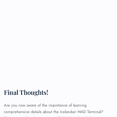
Final Thoughts!
Are you now aware of the importance of learning
comprehensive details about the Icelandair MAD Terminal?