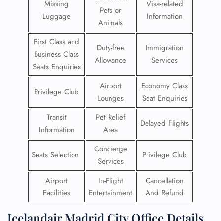
Missing
Visa-related
Pets or
Luggage
Information
Animals
First Class and
Duty-free
Immigration
Business Class
Allowance
Services
Seats Enquiries
Airport
Economy Class
Privilege Club
Lounges
Seat Enquiries
Transit
Pet Relief
Delayed Flights
Information
Area
Concierge
Seats Selection
Privilege Club
Services
Airport
In-Flight
Cancellation
Facilities
Entertainment
And Refund
Icelandair Madrid City Office Details