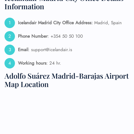
Information
Icelandair Madrid City Office Address:
Madrid, Spain
Phone Number
: +354 50 50 100
Email
: support@icelandair.is
Working hours
: 24 hr.
Adolfo Suárez Madrid-Barajas Airport
Map Location