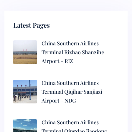
Latest Pages
China Southern Airlines
Terminal Rizhao Shanzihe
Airport – RIZ
China Southern Airlines
Terminal Qiqihar Sanjiazi
Airport – NDG
China Southern Airlines
Terminal Qingdao Jiaodong