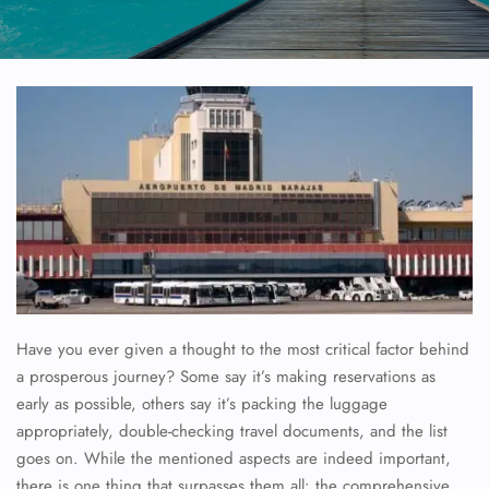
Have you ever given a thought to the most critical factor behind
a prosperous journey? Some say it’s making reservations as
early as possible, others say it’s packing the luggage
appropriately, double-checking travel documents, and the list
goes on. While the mentioned aspects are indeed important,
there is one thing that surpasses them all: the comprehensive