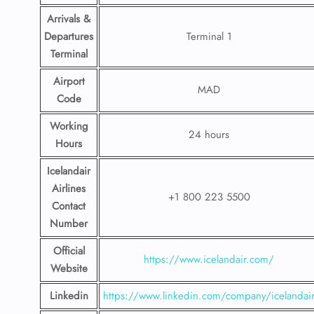
Arrivals &
Departures
Terminal 1
Terminal
Airport
MAD
Code
Working
24 hours
Hours
Icelandair
Airlines
+1 800 223 5500
Contact
Number
Official
https://www.icelandair.com/
Website
Linkedin
https://www.linkedin.com/company/icelandai