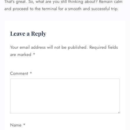
That’s great. So, what are you still thinking about? Remain calm
and proceed to the terminal for a smooth and successful trip.
Leave a Reply
Your email address will not be published.
Required fields
are marked
*
FLIGHT ENQUIRY
Comment
*
24/7 Reservations
Flight Change
Name Corrections
Flight Cancellations
Seat Upgrade
Minor Assistance
Pet Travel
Wheelchair Assistance
Name
*