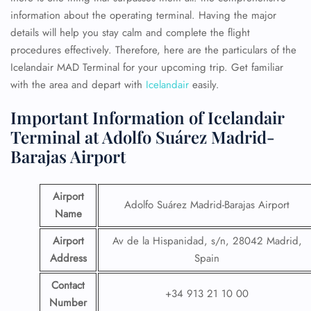
information about the operating terminal. Having the major
details will help you stay calm and complete the flight
procedures effectively. Therefore, here are the particulars of the
Icelandair MAD Terminal for your upcoming trip. Get familiar
with the area and depart with
Icelandair
easily.
Important Information of Icelandair
Terminal at Adolfo Suárez Madrid-
Barajas Airport
Airport
Adolfo Suárez Madrid-Barajas Airport
Name
Airport
Av de la Hispanidad, s/n, 28042 Madrid,
Address
Spain
Contact
+34 913 21 10 00
Number