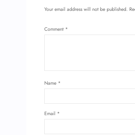
Your email address will not be published.
Re
Comment
*
Name
*
Email
*