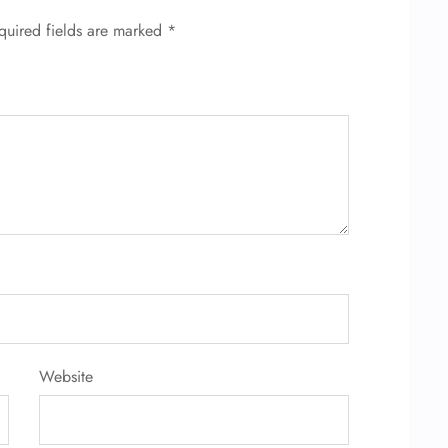
quired fields are marked
*
Website