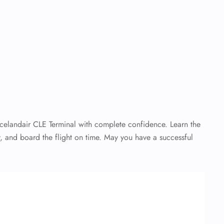
Icelandair CLE Terminal with complete confidence. Learn the
, and board the flight on time. May you have a successful