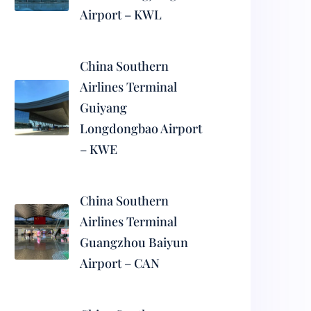
Airport – KWL
China Southern
Airlines Terminal
Guiyang
Longdongbao Airport
– KWE
China Southern
Airlines Terminal
Guangzhou Baiyun
Airport – CAN