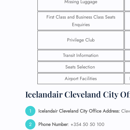
Missing Luggage
First Class and Business Class Seats
Enquiries
Privilege Club
Transit Information
Seats Selection
Airport Facilities
Icelandair Cleveland City Of
FLI
ENQ
Icelandair Cleveland City Office Address:
Clev
Phone Number
: +354 50 50 100