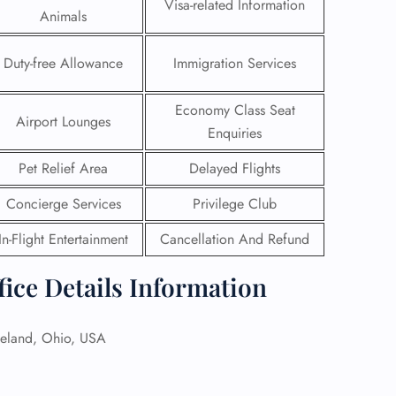
Visa-related Information
Animals
Duty-free Allowance
Immigration Services
Economy Class Seat
Airport Lounges
Enquiries
Pet Relief Area
Delayed Flights
Concierge Services
Privilege Club
In-Flight Entertainment
Cancellation And Refund
fice Details Information
GHT
UIRY
eland, Ohio, USA