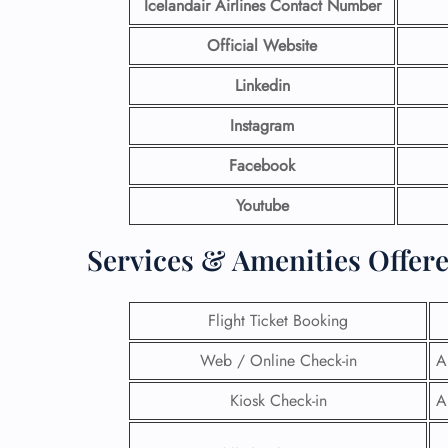
Icelandair Airlines Contact Number
Official Website
Linkedin
Instagram
Facebook
Youtube
Services & Amenities Offere
Flight Ticket Booking
Web / Online Check-in
A
Kiosk Check-in
A