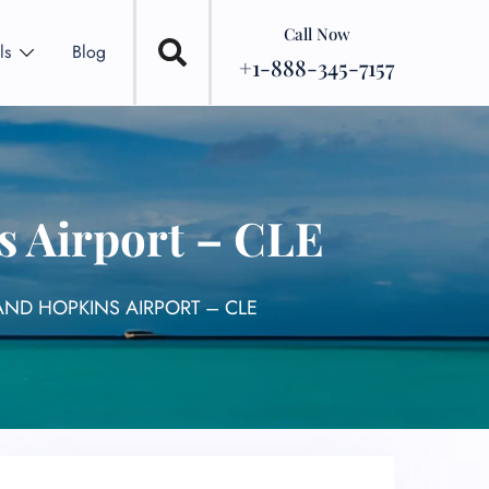
Call Now
ls
Blog
+1-888-345-7157
s Airport – CLE
AND HOPKINS AIRPORT – CLE