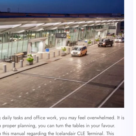
g daily tasks and office work, you may feel overwhelmed. It is
th proper planning, you can turn the tables in your favour.
 this manual regarding the Icelandair CLE Terminal. This