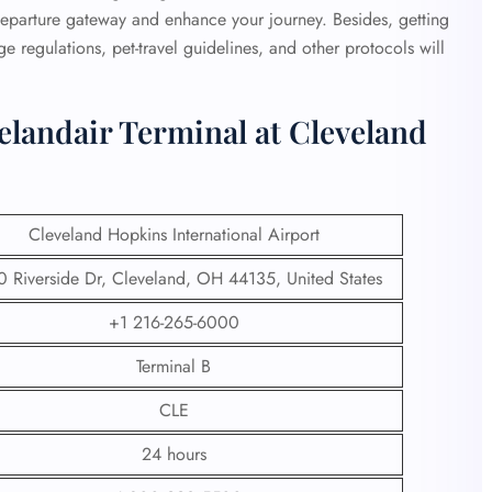
departure gateway and enhance your journey. Besides, getting
 regulations, pet-travel guidelines, and other protocols will
elandair Terminal at Cleveland
Cleveland Hopkins International Airport
 Riverside Dr, Cleveland, OH 44135, United States
+1 216-265-6000
Terminal B
CLE
24 hours