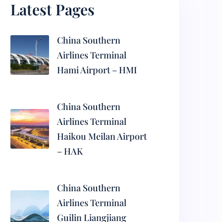
Latest Pages
China Southern
Airlines Terminal
Hami Airport – HMI
China Southern
Airlines Terminal
Haikou Meilan Airport
– HAK
China Southern
Airlines Terminal
Guilin Liangjiang