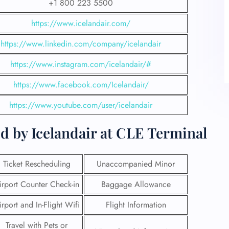
+1 800 223 5500
https://www.icelandair.com/
https://www.linkedin.com/company/icelandair
https://www.instagram.com/icelandair/#
https://www.facebook.com/Icelandair/
https://www.youtube.com/user/icelandair
d by Icelandair at CLE Terminal
Ticket Rescheduling
Unaccompanied Minor
irport Counter Check-in
Baggage Allowance
irport and In-Flight Wifi
Flight Information
Travel with Pets or