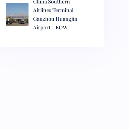
China Southern
Airlines Terminal
Ganzhou Huangjin
Airport – KOW