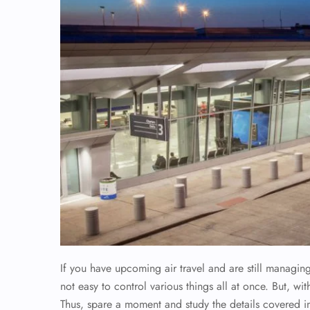
If you have upcoming air travel and are still managin
not easy to control various things all at once. But, wi
Thus, spare a moment and study the details covered in