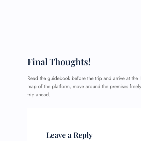
Final Thoughts!
Read the guidebook before the trip and arrive at the 
map of the platform, move around the premises freely
trip ahead.
Leave a Reply