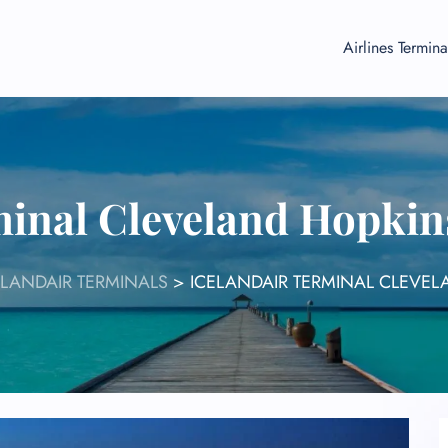
Airlines Termina
minal Cleveland Hopkin
ELANDAIR TERMINALS
>
ICELANDAIR TERMINAL CLEVEL