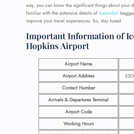
way, you can know the significant things about your 
familiar with the extensive details of
Icelandair
baggage
improve your travel experiences. So, stay tuned.
Important Information of Ic
Hopkins Airport
Airport Name
Airport Address
5300
Contact Number
Arrivals & Departures Terminal
Airport Code
Working Hours