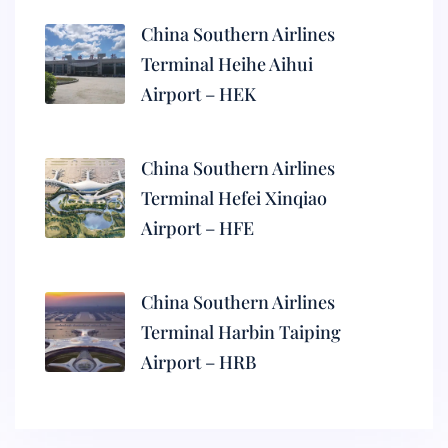
China Southern Airlines
Terminal Heihe Aihui
Airport – HEK
China Southern Airlines
Terminal Hefei Xinqiao
Airport – HFE
China Southern Airlines
Terminal Harbin Taiping
Airport – HRB