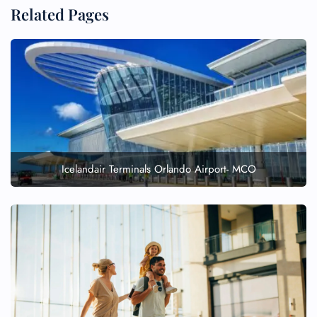
Related Pages
Icelandair Terminals Orlando Airport- MCO