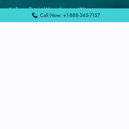
Air France Terminal Miami Airport – MIA
Call Now: +1-888-345-7157
British Airways Terminal Aarhus Airport – AAR
British Airways Terminal Kuala Lumpur Airport – KUL
Lufthansa Airlines Terminal Heathrow Airport – LHR
Lufthansa Airlines Terminal Kuala Lumpur Airport – KUL
Latest Posts
Air France Terminal Heathrow Airport – LHR
Air France Terminal Kuala Lumpur Airport – KUL
Air France Terminal Kuwait International Airport – KWI
Air France Terminal London Gatwick Airport – LGW
Air France Terminal Los Angeles Airport – LAX
Top Posts
Qatar Airways Terminal Kuwait Airport – KWI
Qatar Airways Terminal Melbourne Airport – MEL