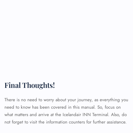
Final Thoughts!
There is no need to worry about your journey, as everything you
need to know has been covered in this manual. So, focus on
what matters and arrive at the Icelandair INN Terminal. Also, do
not forget to visit the information counters for further assistance.