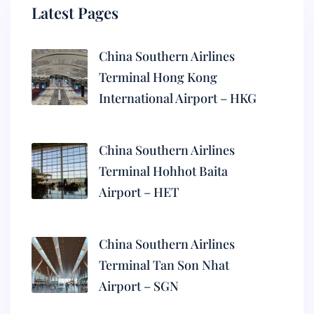
Latest Pages
China Southern Airlines
Terminal Hong Kong
International Airport – HKG
China Southern Airlines
Terminal Hohhot Baita
Airport – HET
China Southern Airlines
Terminal Tan Son Nhat
Airport – SGN