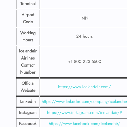
Terminal
Airport
INN
Code
Working
24 hours
Hours
Icelandair
Airlines
+1 800 223 5500
Contact
Number
Official
https://www.icelandair.com/
Website
Linkedin
https://www.linkedin.com/company/icelandai
Instagram
https://www.instagram.com/icelandair/#
Facebook
https://www.facebook.com/Icelandair/