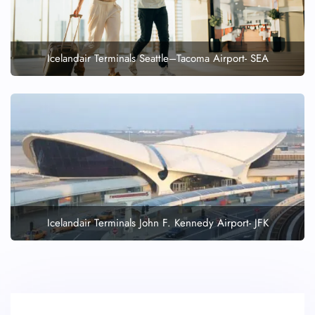
Icelandair Terminals Seattle–Tacoma Airport- SEA
Icelandair Terminals John F. Kennedy Airport- JFK