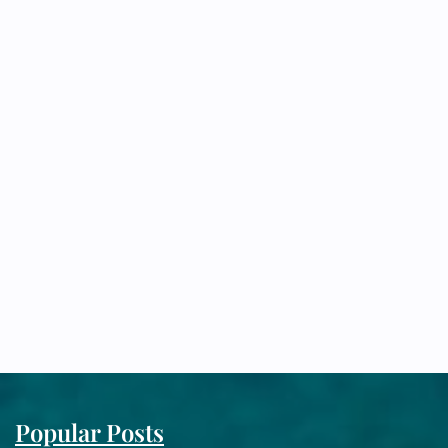
Popular Posts