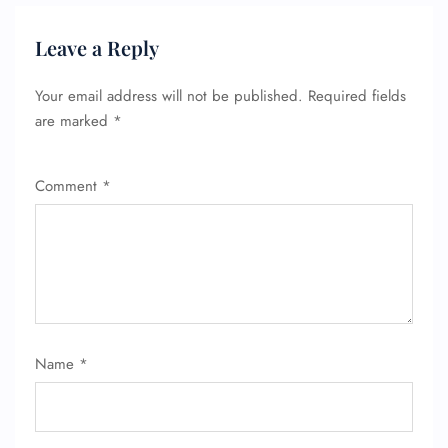
Leave a Reply
Your email address will not be published.
Required fields
are marked
*
FLIGHT ENQUIRY
Comment
*
24/7 Reservations
Flight Change
Name Corrections
Flight Cancellations
Seat Upgrade
Minor Assistance
Name
*
Pet Travel
Wheelchair Assistance