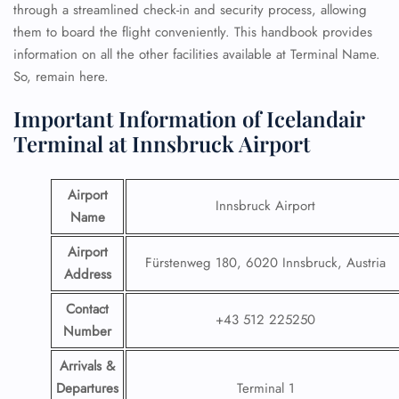
through a streamlined check-in and security process, allowing
them to board the flight conveniently. This handbook provides
information on all the other facilities available at Terminal Name.
So, remain here.
Important Information of Icelandair
Terminal at Innsbruck Airport
Airport
Innsbruck Airport
Name
Airport
Fürstenweg 180, 6020 Innsbruck, Austria
Address
Contact
+43 512 225250
Number
Arrivals &
Departures
Terminal 1