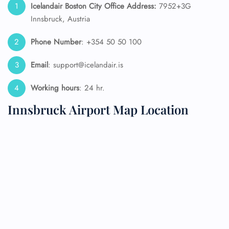
Icelandair Boston City Office Address:
7952+3G
Innsbruck, Austria
Phone Number
: +354 50 50 100
Email
: support@icelandair.is
Working hours
: 24 hr.
Innsbruck Airport Map Location