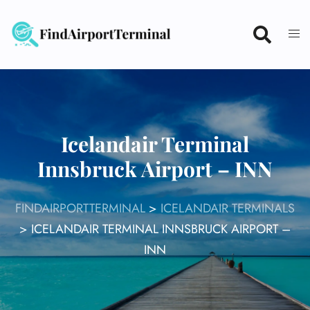
Skip
to
content
Icelandair Terminal
Innsbruck Airport – INN
FINDAIRPORTTERMINAL
>
ICELANDAIR TERMINALS
>
ICELANDAIR TERMINAL INNSBRUCK AIRPORT –
INN