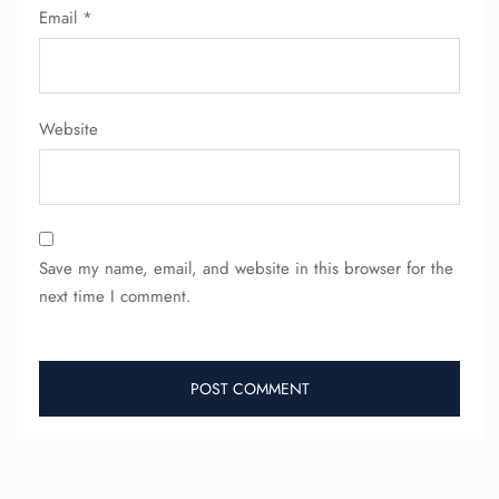
Email
*
Website
Save my name, email, and website in this browser for the
next time I comment.