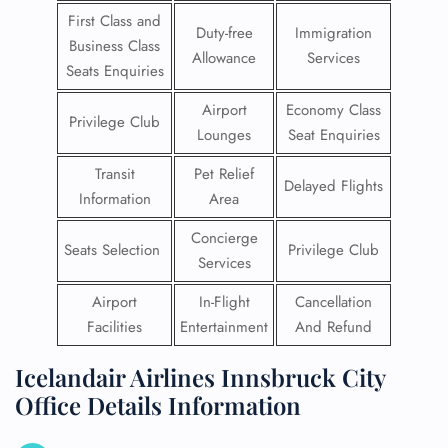
First Class and
Duty-free
Immigration
Business Class
Allowance
Services
Seats Enquiries
Airport
Economy Class
Privilege Club
Lounges
Seat Enquiries
Transit
Pet Relief
Delayed Flights
Information
Area
Concierge
Seats Selection
Privilege Club
Services
Airport
In-Flight
Cancellation
Facilities
Entertainment
And Refund
Icelandair Airlines Innsbruck City
Office Details Information