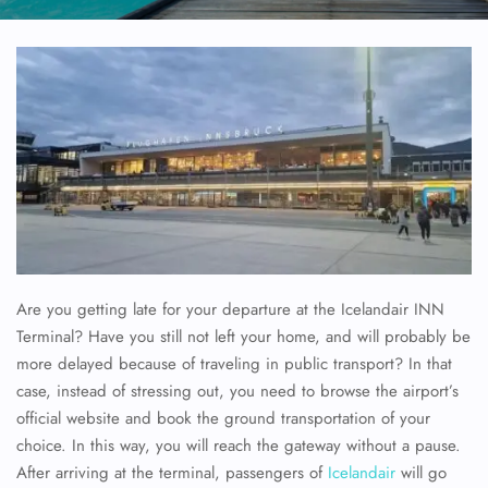
Are you getting late for your departure at the Icelandair INN
Terminal? Have you still not left your home, and will probably be
more delayed because of traveling in public transport? In that
case, instead of stressing out, you need to browse the airport’s
official website and book the ground transportation of your
choice. In this way, you will reach the gateway without a pause.
After arriving at the terminal, passengers of
Icelandair
will go