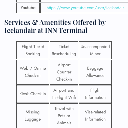
Youtube
https://www.youtube.com/user/icelandair
Services & Amenities Offered by
Icelandair at INN Terminal
Flight Ticket
Ticket
Unaccompanied
Booking
Rescheduling
Minor
Airport
Web / Online
Baggage
Counter
Check-in
Allowance
Check-in
Airport and
Flight
Kiosk Check-in
In-Flight Wifi
Information
Travel with
Missing
Visa-related
Pets or
Luggage
Information
Animals