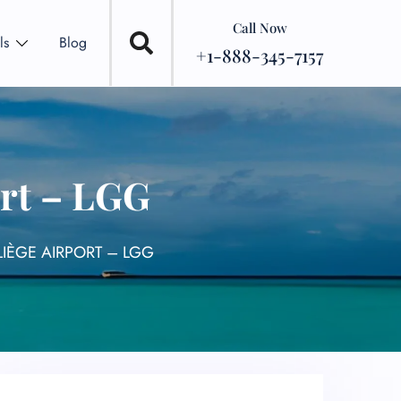
Call Now
ls
Blog
+1-888-345-7157
ort – LGG
LIÈGE AIRPORT – LGG