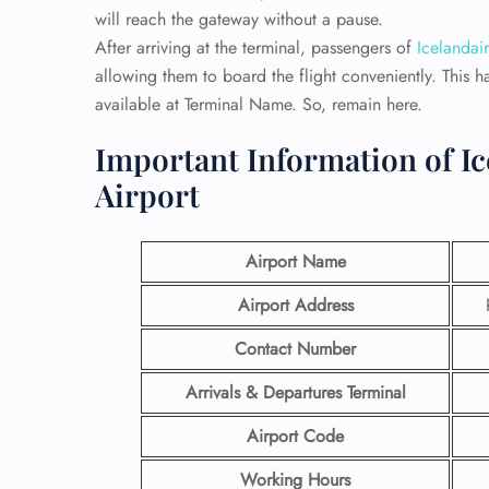
will reach the gateway without a pause.
After arriving at the terminal, passengers of
Icelandair
allowing them to board the flight conveniently. This h
available at Terminal Name. So, remain here.
Important Information of Ic
Airport
Airport Name
Airport Address
Contact Number
Arrivals & Departures Terminal
Airport Code
Working Hours