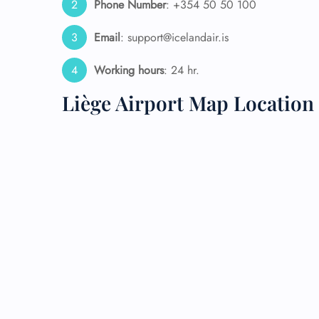
Phone Number
: +354 50 50 100
24/7
Email
: support@icelandair.is
Flig
Nam
Working hours
: 24 hr.
Flig
Sea
Liège Airport Map Location
Mino
Pet 
Whee
Call