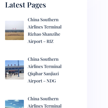
Latest Pages
China Southern
Airlines Terminal
Rizhao Shanzihe
Airport – RIZ
China Southern
Airlines Terminal
Qiqihar Sanjiazi
Airport – NDG
China Southern
Airlines Terminal