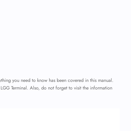
rything you need to know has been covered in this manual.
 LGG Terminal. Also, do not forget to visit the information