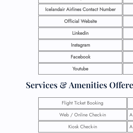
Icelandair Airlines Contact Number
Official Website
Linkedin
Instagram
Facebook
Youtube
Services & Amenities Offere
Flight Ticket Booking
Web / Online Check-in
A
Kiosk Check-in
A