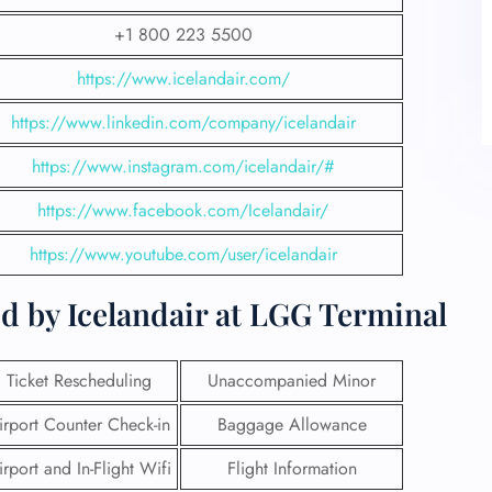
+1 800 223 5500
https://www.icelandair.com/
https://www.linkedin.com/company/icelandair
https://www.instagram.com/icelandair/#
https://www.facebook.com/Icelandair/
https://www.youtube.com/user/icelandair
d by Icelandair at LGG Terminal
Ticket Rescheduling
Unaccompanied Minor
irport Counter Check-in
Baggage Allowance
irport and In-Flight Wifi
Flight Information