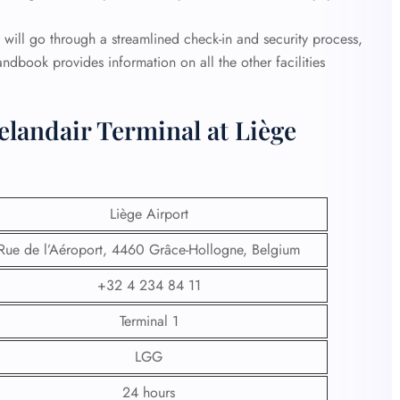
will go through a streamlined check-in and security process,
andbook provides information on all the other facilities
elandair Terminal at Liège
Liège Airport
Rue de l’Aéroport, 4460 Grâce-Hollogne, Belgium
+32 4 234 84 11
Terminal 1
LGG
24 hours