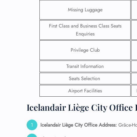
Missing Luggage
First Class and Business Class Seats
Enquiries
Privilege Club
Transit Information
Seats Selection
Airport Facilities
FLI
Icelandair Liège City Office
ENQ
Icelandair Liège City Office Address:
Grâce-Ho