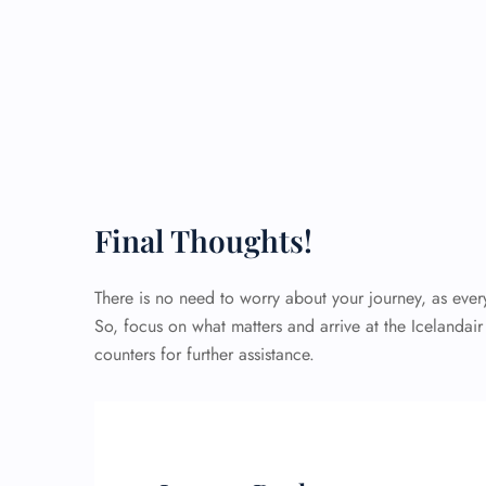
Final Thoughts!
There is no need to worry about your journey, as eve
So, focus on what matters and arrive at the Icelandair
counters for further assistance.