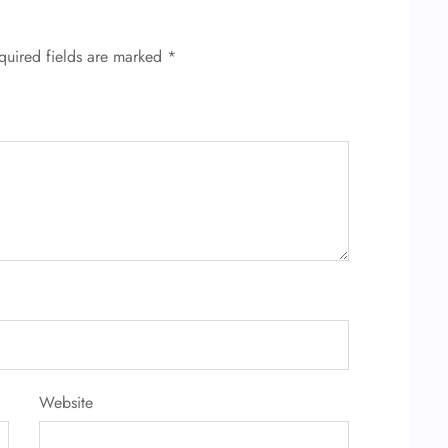
quired fields are marked
*
Website