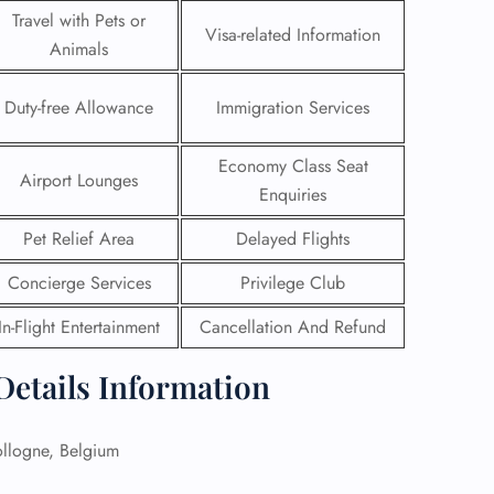
Travel with Pets or
Visa-related Information
Animals
Duty-free Allowance
Immigration Services
Economy Class Seat
Airport Lounges
Enquiries
Pet Relief Area
Delayed Flights
Concierge Services
Privilege Club
In-Flight Entertainment
Cancellation And Refund
GHT
 Details Information
UIRY
llogne, Belgium