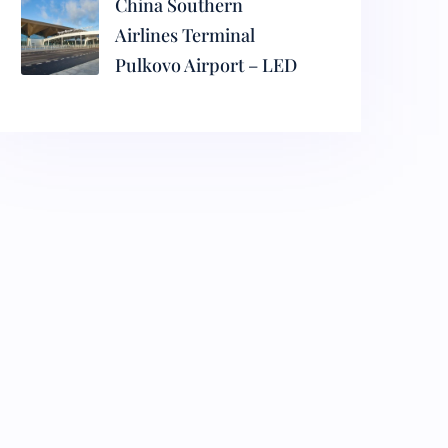
China Southern
Airlines Terminal
Pulkovo Airport – LED