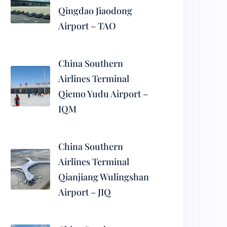
Qingdao Jiaodong
Airport – TAO
China Southern
Airlines Terminal
Qiemo Yudu Airport –
IQM
China Southern
Airlines Terminal
Qianjiang Wulingshan
Airport – JIQ