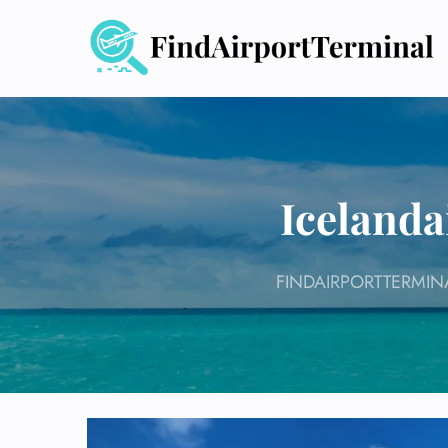
Skip
to
content
Icelanda
FINDAIRPORTTERMIN