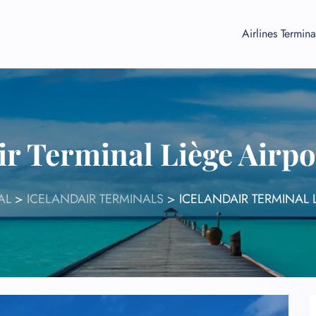
Airlines Termina
ir Terminal Liège Airp
AL
>
ICELANDAIR TERMINALS
>
ICELANDAIR TERMINAL 