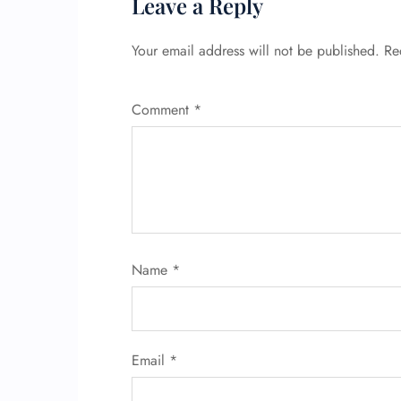
Leave a Reply
Your email address will not be published.
Re
Comment
*
Name
*
Email
*