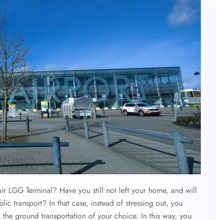
air LGG Terminal? Have you still not left your home, and will
c transport? In that case, instead of stressing out, you
 the ground transportation of your choice. In this way, you