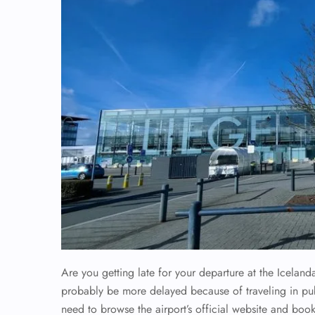
Are you getting late for your departure at the Iceland
probably be more delayed because of traveling in publi
need to browse the airport’s official website and book