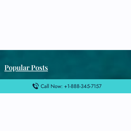
Popular Posts
Air France Terminal Miami Airport – MIA
Call Now: +1-888-345-7157
British Airways Terminal Aarhus Airport – AAR
British Airways Terminal Kuala Lumpur Airport – KUL
Lufthansa Airlines Terminal Heathrow Airport – LHR
Lufthansa Airlines Terminal Kuala Lumpur Airport – KUL
Latest Posts