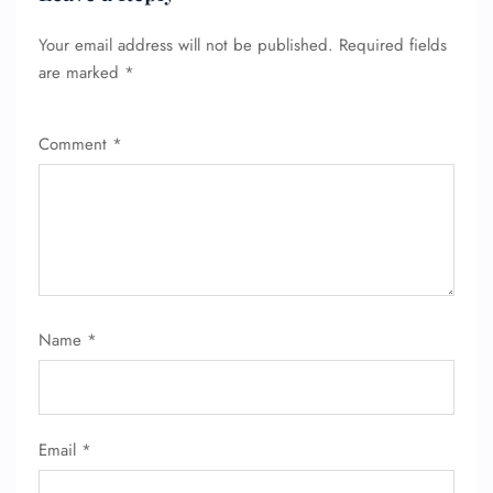
Your email address will not be published.
Required fields
are marked
*
FLIGHT ENQUIRY
Comment
*
24/7 Reservations
Flight Change
Name Corrections
Flight Cancellations
Seat Upgrade
Minor Assistance
Pet Travel
Wheelchair Assistance
Name
*
Email
*