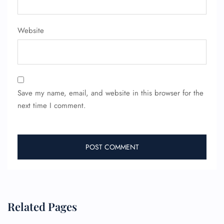
Website
Save my name, email, and website in this browser for the
next time I comment.
Related Pages