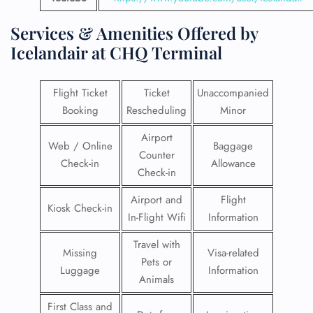
Services & Amenities Offered by
Icelandair at CHQ Terminal
Flight Ticket
Ticket
Unaccompanied
Booking
Rescheduling
Minor
Airport
Web / Online
Baggage
Counter
Check-in
Allowance
Check-in
Airport and
Flight
Kiosk Check-in
In-Flight Wifi
Information
Travel with
Missing
Visa-related
Pets or
Luggage
Information
Animals
First Class and