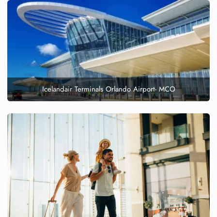
Icelandair Terminals Orlando Airport- MCO