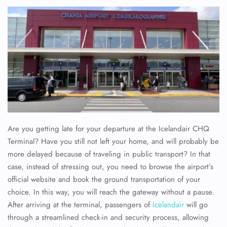
Are you getting late for your departure at the Icelandair CHQ
Terminal? Have you still not left your home, and will probably be
more delayed because of traveling in public transport? In that
case, instead of stressing out, you need to browse the airport’s
official website and book the ground transportation of your
choice. In this way, you will reach the gateway without a pause.
After arriving at the terminal, passengers of
Icelandair
will go
through a streamlined check-in and security process, allowing