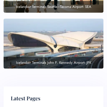
Icelandair Terminals Seattle–Tacoma Airport- SEA
Icelandair Terminals John F. Kennedy Airport- JFK
Latest Pages