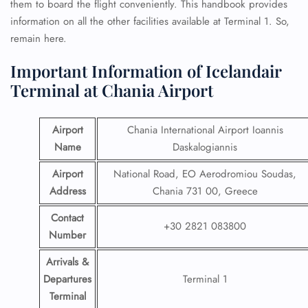
them to board the flight conveniently. This handbook provides
information on all the other facilities available at Terminal 1. So,
remain here.
Important Information of Icelandair
Terminal at Chania Airport
Airport
Chania International Airport Ioannis
Name
Daskalogiannis
Airport
National Road, EO Aerodromiou Soudas,
Address
Chania 731 00, Greece
Contact
+30 2821 083800
Number
Arrivals &
Departures
Terminal 1
Terminal