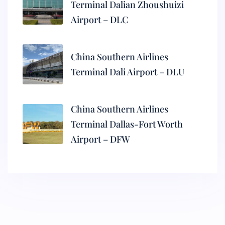
Terminal Dalian Zhoushuizi
Airport – DLC
China Southern Airlines
Terminal Dali Airport – DLU
China Southern Airlines
Terminal Dallas-Fort Worth
Airport – DFW