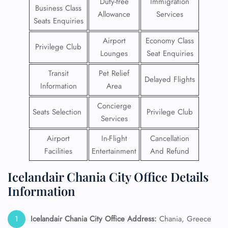
Duty-free
Immigration
Business Class
Allowance
Services
Seats Enquiries
Airport
Economy Class
Privilege Club
Lounges
Seat Enquiries
Transit
Pet Relief
Delayed Flights
Information
Area
Concierge
Seats Selection
Privilege Club
Services
Airport
In-Flight
Cancellation
Facilities
Entertainment
And Refund
Icelandair Chania City Office Details
Information
Icelandair Chania City Office Address:
Chania, Greece