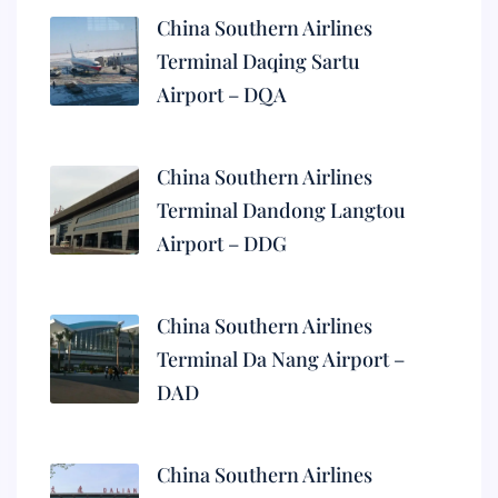
China Southern Airlines
Terminal Daqing Sartu
Airport – DQA
China Southern Airlines
Terminal Dandong Langtou
Airport – DDG
China Southern Airlines
Terminal Da Nang Airport –
DAD
China Southern Airlines