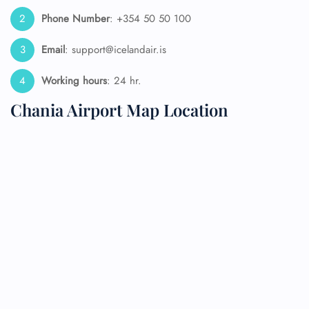
Phone Number
: +354 50 50 100
Email
: support@icelandair.is
Working hours
: 24 hr.
Chania Airport Map Location