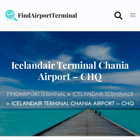
Skip
to
content
Icelandair Terminal Chania
Airport – CHQ
FINDAIRPORTTERMINAL
>
ICELANDAIR TERMINALS
>
ICELANDAIR TERMINAL CHANIA AIRPORT – CHQ