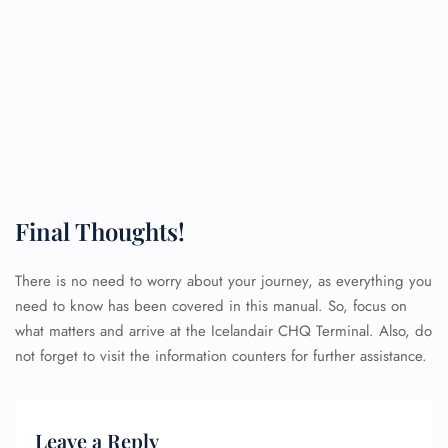
Final Thoughts!
There is no need to worry about your journey, as everything you
need to know has been covered in this manual. So, focus on
what matters and arrive at the Icelandair CHQ Terminal. Also, do
not forget to visit the information counters for further assistance.
Leave a Reply