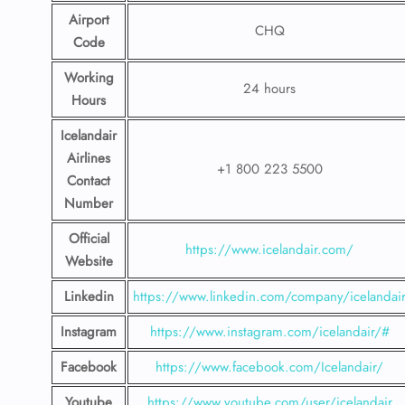
Airport
CHQ
Code
Working
24 hours
Hours
Icelandair
Airlines
+1 800 223 5500
Contact
Number
Official
https://www.icelandair.com/
Website
Linkedin
https://www.linkedin.com/company/icelandai
Instagram
https://www.instagram.com/icelandair/#
Facebook
https://www.facebook.com/Icelandair/
Youtube
https://www.youtube.com/user/icelandair