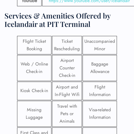
Youtube
https://www.youtube.com/user/icelandair
Services & Amenities Offered by
Icelandair at PIT Terminal
Flight Ticket
Ticket
Unaccompanied
Booking
Rescheduling
Minor
Airport
Web / Online
Baggage
Counter
Check-in
Allowance
Check-in
Airport and
Flight
Kiosk Check-in
In-Flight Wifi
Information
Travel with
Missing
Visa-related
Pets or
Luggage
Information
Animals
First Class and