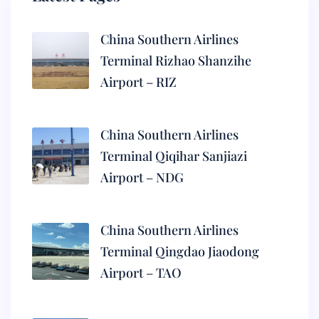
China Southern Airlines
Terminal Rizhao Shanzihe
Airport – RIZ
China Southern Airlines
Terminal Qiqihar Sanjiazi
Airport – NDG
China Southern Airlines
Terminal Qingdao Jiaodong
Airport – TAO