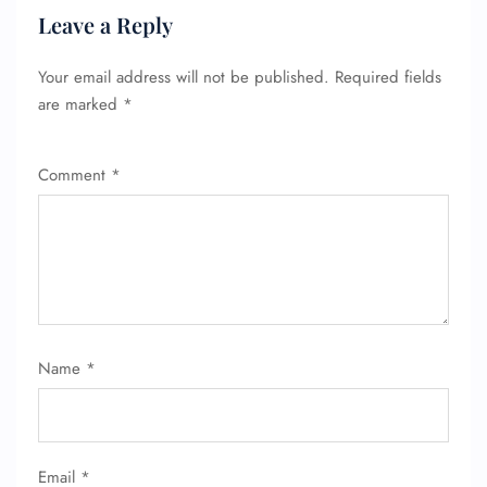
Leave a Reply
Your email address will not be published.
Required fields
are marked
*
Comment
*
FLIGHT ENQUIRY
24/7 Reservations
Flight Change
Name Corrections
Flight Cancellations
Seat Upgrade
Name
*
Minor Assistance
Pet Travel
Wheelchair Assistance
Email
*