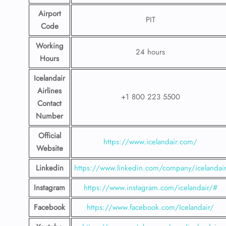
Airport
PIT
Code
Working
24 hours
Hours
Icelandair
Airlines
+1 800 223 5500
Contact
Number
Official
https://www.icelandair.com/
Website
Linkedin
https://www.linkedin.com/company/icelandai
Instagram
https://www.instagram.com/icelandair/#
Facebook
https://www.facebook.com/Icelandair/