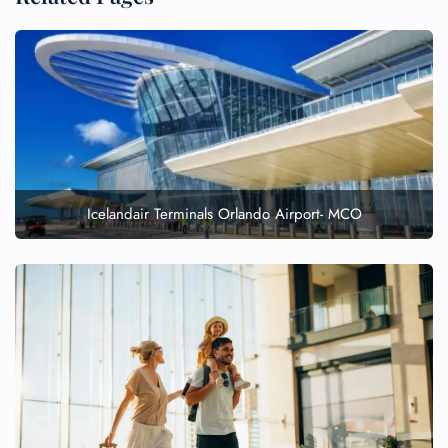
Icelandair Terminals Orlando Airport- MCO