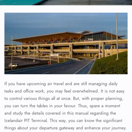
If you have upcoming air travel and are still managing daily
tasks and office work, you may feel overwhelmed. It is not easy
to control various things all at once. But, with proper planning,
you can turn the tables in your favour. Thus, spare a moment
and study the details covered in this manual regarding the
Icelandair PIT Terminal. This way, you can know the significant
things about your departure gateway and enhance your journey.