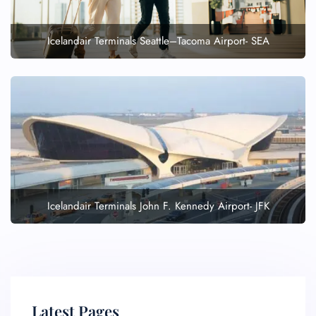
Icelandair Terminals Seattle–Tacoma Airport- SEA
Icelandair Terminals John F. Kennedy Airport- JFK
Latest Pages