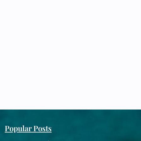
Popular Posts