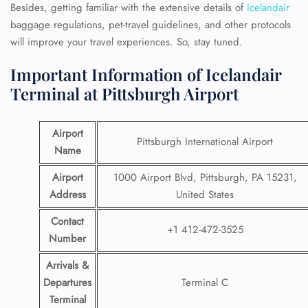
Besides, getting familiar with the extensive details of
Icelandair
baggage regulations, pet-travel guidelines, and other protocols
will improve your travel experiences. So, stay tuned.
Important Information of Icelandair
Terminal at Pittsburgh Airport
Airport
Pittsburgh International Airport
Name
Airport
1000 Airport Blvd, Pittsburgh, PA 15231,
Address
United States
Contact
+1 412-472-3525
Number
Arrivals &
Departures
Terminal C
Terminal