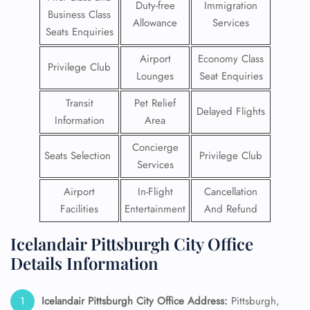
Duty-free
Immigration
Business Class
Allowance
Services
Seats Enquiries
Airport
Economy Class
Privilege Club
Lounges
Seat Enquiries
Transit
Pet Relief
Delayed Flights
Information
Area
Concierge
Seats Selection
Privilege Club
Services
Airport
In-Flight
Cancellation
Facilities
Entertainment
And Refund
Icelandair Pittsburgh City Office
Details Information
Icelandair Pittsburgh City Office Address:
Pittsburgh,