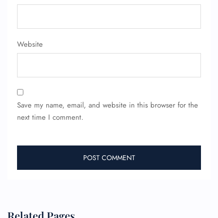
Website
Save my name, email, and website in this browser for the
next time I comment.
Related Pages