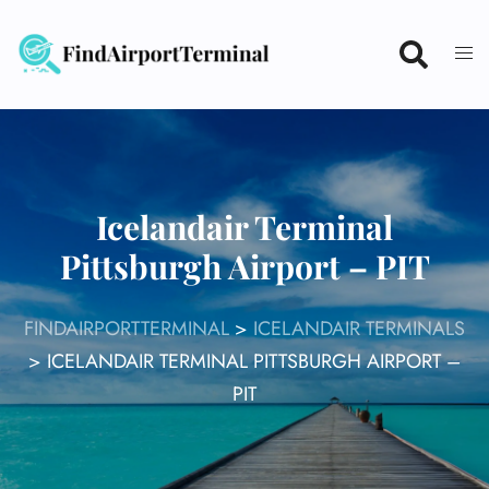
Skip
to
content
Icelandair Terminal
Pittsburgh Airport – PIT
FINDAIRPORTTERMINAL
>
ICELANDAIR TERMINALS
>
ICELANDAIR TERMINAL PITTSBURGH AIRPORT –
PIT