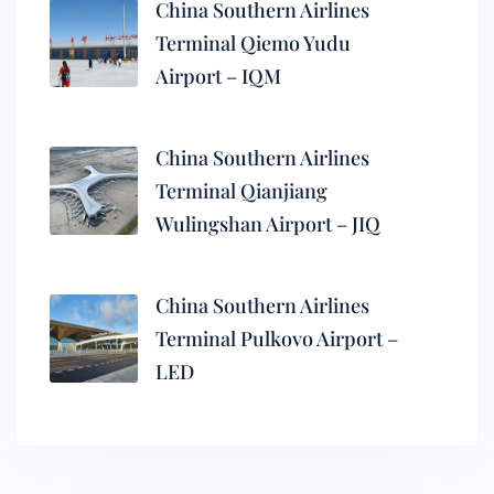
China Southern Airlines
Terminal Qiemo Yudu
Airport – IQM
China Southern Airlines
Terminal Qianjiang
Wulingshan Airport – JIQ
China Southern Airlines
Terminal Pulkovo Airport –
LED