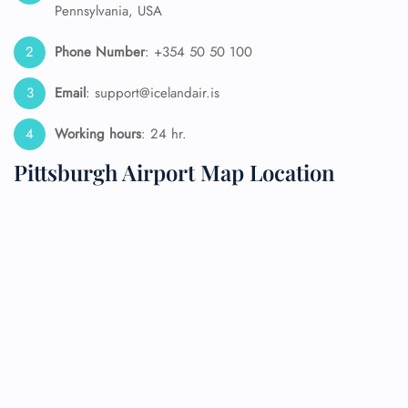
Pennsylvania, USA
Phone Number
: +354 50 50 100
Email
: support@icelandair.is
Working hours
: 24 hr.
Pittsburgh Airport Map Location