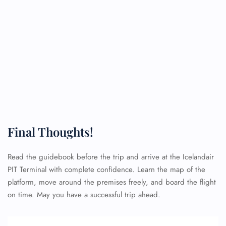
Final Thoughts!
Read the guidebook before the trip and arrive at the Icelandair
PIT Terminal with complete confidence. Learn the map of the
platform, move around the premises freely, and board the flight
on time. May you have a successful trip ahead.