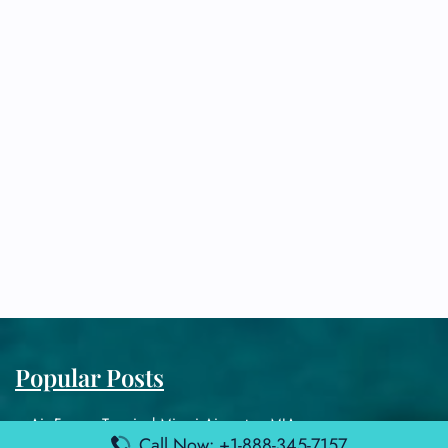
Popular Posts
Air France Terminal Miami Airport – MIA
Call Now: +1-888-345-7157