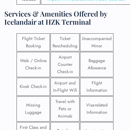
Services & Amenities Offered by
Icelandair at HZK Terminal
Flight Ticket
Ticket
Unaccompanied
Booking
Rescheduling
Minor
Airport
Web / Online
Baggage
Counter
Check-in
Allowance
Check-in
Airport and
Flight
Kiosk Check-in
In-Flight Wifi
Information
Travel with
Missing
Visa-related
Pets or
Luggage
Information
Animals
First Class and