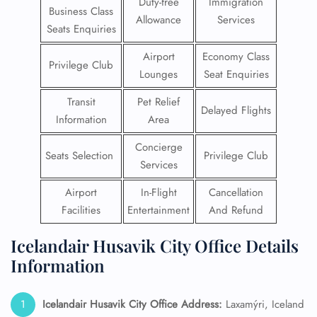
Duty-free
Immigration
Business Class
Allowance
Services
Seats Enquiries
Airport
Economy Class
Privilege Club
Lounges
Seat Enquiries
Transit
Pet Relief
Delayed Flights
Information
Area
Concierge
Seats Selection
Privilege Club
Services
Airport
In-Flight
Cancellation
Facilities
Entertainment
And Refund
Icelandair Husavik City Office Details
Information
Icelandair Husavik City Office Address:
Laxamýri, Iceland