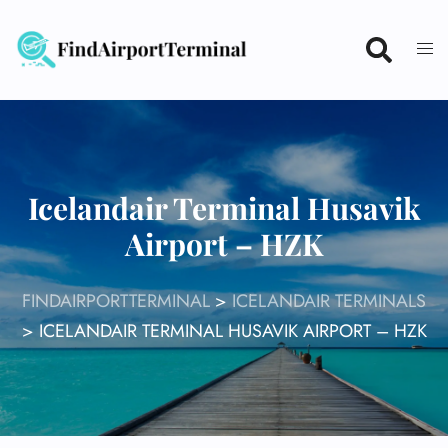
Skip
to
content
Icelandair Terminal Husavik
Airport – HZK
FINDAIRPORTTERMINAL
>
ICELANDAIR TERMINALS
>
ICELANDAIR TERMINAL HUSAVIK AIRPORT – HZK