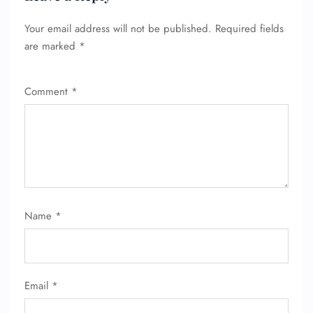
Your email address will not be published.
Required fields
are marked
*
Comment
*
FLIGHT ENQUIRY
24/7 Reservations
Flight Change
Name Corrections
Flight Cancellations
Seat Upgrade
Name
*
Minor Assistance
Pet Travel
Wheelchair Assistance
Email
*