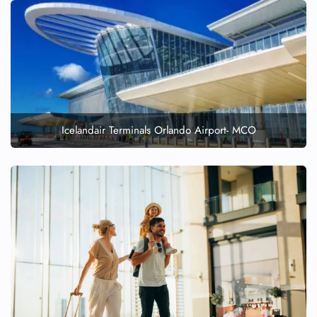
Icelandair Terminals Orlando Airport- MCO