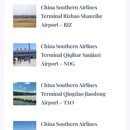
China Southern Airlines
Terminal Rizhao Shanzihe
Airport – RIZ
China Southern Airlines
Terminal Qiqihar Sanjiazi
Airport – NDG
China Southern Airlines
Terminal Qingdao Jiaodong
Airport – TAO
China Southern Airlines