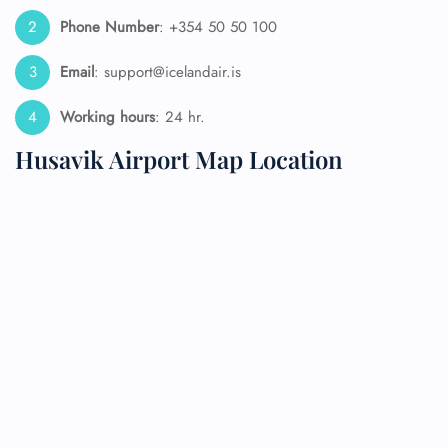
Phone Number
: +354 50 50 100
Email
: support@icelandair.is
Working hours
: 24 hr.
Husavik Airport Map Location