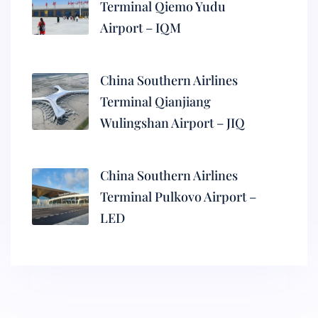
Terminal Qiemo Yudu
Airport – IQM
China Southern Airlines
Terminal Qianjiang
Wulingshan Airport – JIQ
China Southern Airlines
Terminal Pulkovo Airport –
LED