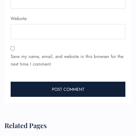
Website
Save my name, email, and website in this browser for the
next time I comment.
Related Pages