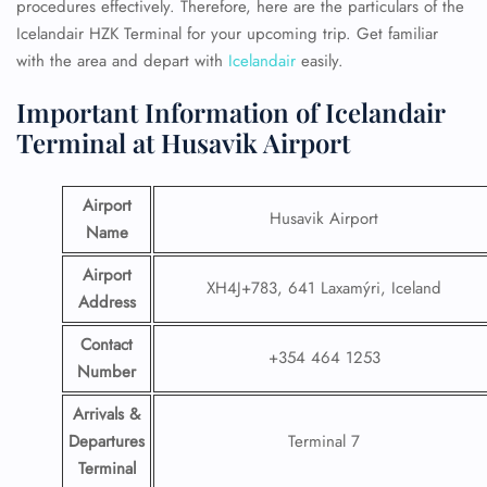
procedures effectively. Therefore, here are the particulars of the
Icelandair HZK Terminal for your upcoming trip. Get familiar
with the area and depart with
Icelandair
easily.
Important Information of Icelandair
Terminal at Husavik Airport
Airport
Husavik Airport
Name
Airport
XH4J+783, 641 Laxamýri, Iceland
Address
Contact
+354 464 1253
Number
Arrivals &
Departures
Terminal 7
Terminal