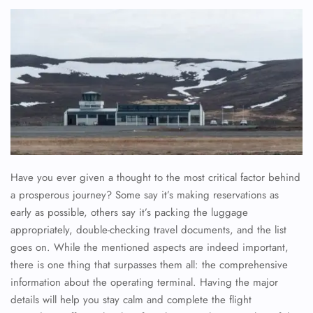
Have you ever given a thought to the most critical factor behind
a prosperous journey? Some say it’s making reservations as
early as possible, others say it’s packing the luggage
appropriately, double-checking travel documents, and the list
goes on. While the mentioned aspects are indeed important,
there is one thing that surpasses them all: the comprehensive
information about the operating terminal. Having the major
details will help you stay calm and complete the flight