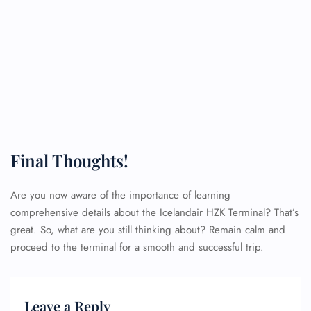
Final Thoughts!
Are you now aware of the importance of learning
comprehensive details about the Icelandair HZK Terminal? That’s
great. So, what are you still thinking about? Remain calm and
proceed to the terminal for a smooth and successful trip.
Leave a Reply