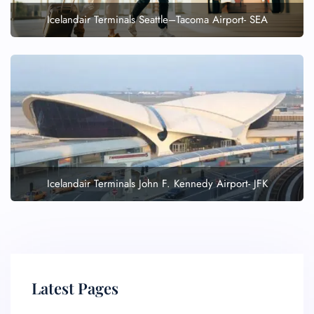
Icelandair Terminals Seattle–Tacoma Airport- SEA
Icelandair Terminals John F. Kennedy Airport- JFK
Latest Pages