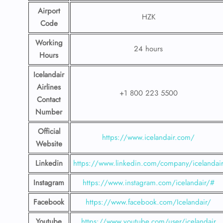
Airport
HZK
Code
Working
24 hours
Hours
Icelandair
Airlines
+1 800 223 5500
Contact
Number
Official
https://www.icelandair.com/
Website
Linkedin
https://www.linkedin.com/company/icelandai
Instagram
https://www.instagram.com/icelandair/#
Facebook
https://www.facebook.com/Icelandair/
Youtube
https://www.youtube.com/user/icelandair