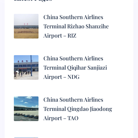
China Southern Airlines
Terminal Rizhao Shanzihe
Airport – RIZ
China Southern Airlines
Terminal Qiqihar Sanjiazi
Airport – NDG
China Southern Airlines
Terminal Qingdao Jiaodong
Airport – TAO