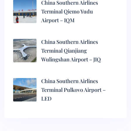
China Southern Airlines
Terminal Qiemo Yudu
Airport – IQM
China Southern Airlines
Terminal Qianjiang
Wulingshan Airport – JIQ
China Southern Airlines
Terminal Pulkovo Airport –
LED