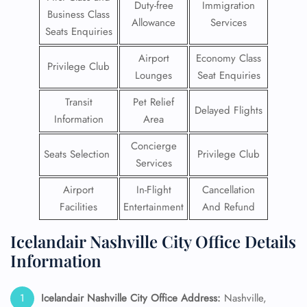
Duty-free
Immigration
Business Class
Allowance
Services
Seats Enquiries
Airport
Economy Class
Privilege Club
Lounges
Seat Enquiries
Transit
Pet Relief
Delayed Flights
Information
Area
Concierge
Seats Selection
Privilege Club
Services
Airport
In-Flight
Cancellation
Facilities
Entertainment
And Refund
Icelandair Nashville City Office Details
Information
Icelandair Nashville City Office Address:
Nashville,