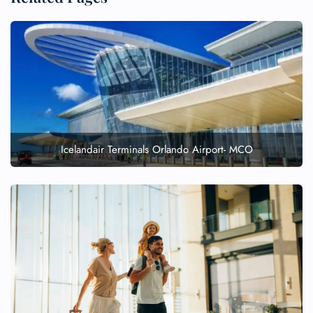
Icelandair Terminals Orlando Airport- MCO