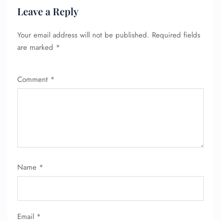
Leave a Reply
Your email address will not be published.
Required fields
are marked
*
Comment
*
FLIGHT ENQUIRY
24/7 Reservations
Flight Change
Name Corrections
Flight Cancellations
Seat Upgrade
Name
*
Minor Assistance
Pet Travel
Wheelchair Assistance
Email
*