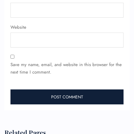
Website
Save my name, email, and website in this browser for the
next time I comment.
Related Pages