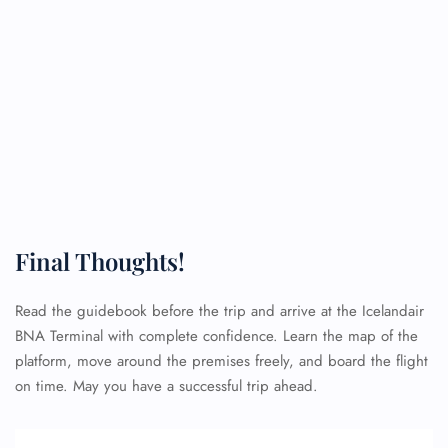
Final Thoughts!
Read the guidebook before the trip and arrive at the Icelandair
BNA Terminal with complete confidence. Learn the map of the
platform, move around the premises freely, and board the flight
on time. May you have a successful trip ahead.