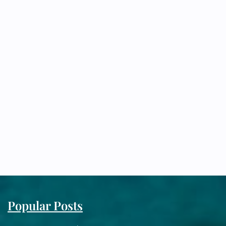
Popular Posts