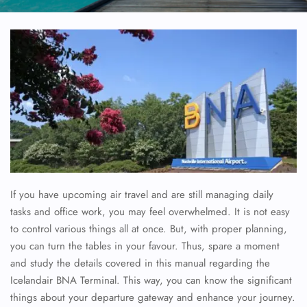
If you have upcoming air travel and are still managing daily
tasks and office work, you may feel overwhelmed. It is not easy
to control various things all at once. But, with proper planning,
you can turn the tables in your favour. Thus, spare a moment
and study the details covered in this manual regarding the
Icelandair BNA Terminal. This way, you can know the significant
things about your departure gateway and enhance your journey.