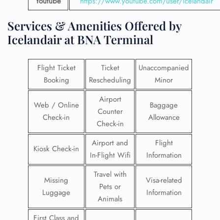
Youtube
https://www.youtube.com/user/icelandair
Services & Amenities Offered by
Icelandair at BNA Terminal
Flight Ticket
Ticket
Unaccompanied
Booking
Rescheduling
Minor
Airport
Web / Online
Baggage
Counter
Check-in
Allowance
Check-in
Airport and
Flight
Kiosk Check-in
In-Flight Wifi
Information
Travel with
Missing
Visa-related
Pets or
Luggage
Information
Animals
First Class and