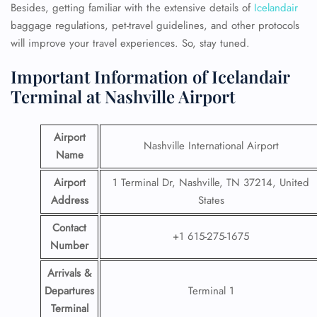
Besides, getting familiar with the extensive details of
Icelandair
baggage regulations, pet-travel guidelines, and other protocols
will improve your travel experiences. So, stay tuned.
Important Information of Icelandair
Terminal at Nashville Airport
Airport
Nashville International Airport
Name
Airport
1 Terminal Dr, Nashville, TN 37214, United
Address
States
Contact
+1 615-275-1675
Number
Arrivals &
Departures
Terminal 1
Terminal