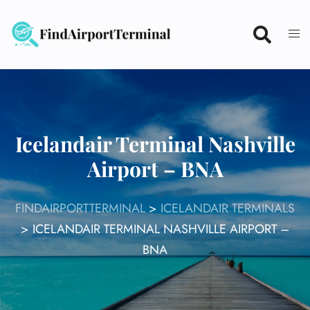
Skip
to
content
Icelandair Terminal Nashville
Airport – BNA
FINDAIRPORTTERMINAL
>
ICELANDAIR TERMINALS
>
ICELANDAIR TERMINAL NASHVILLE AIRPORT –
BNA