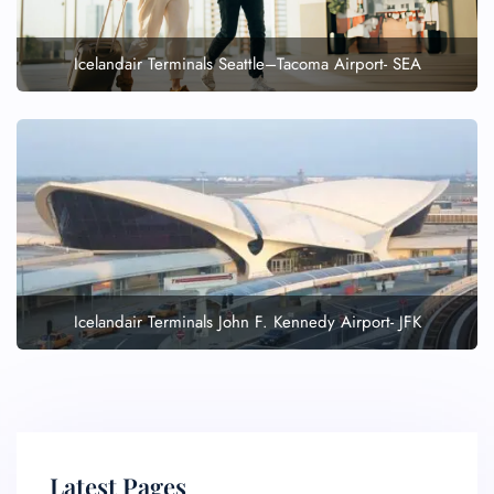
Icelandair Terminals Seattle–Tacoma Airport- SEA
Icelandair Terminals John F. Kennedy Airport- JFK
Latest Pages