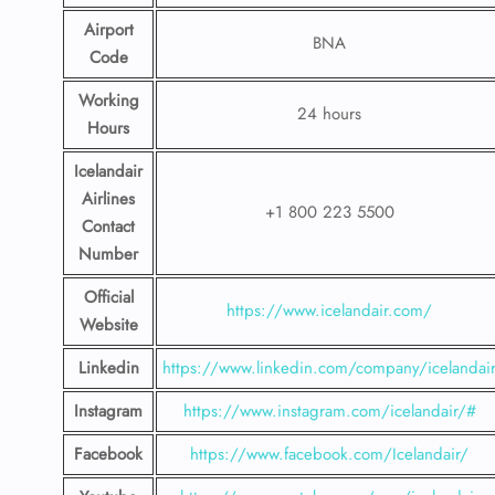
Airport
BNA
Code
Working
24 hours
Hours
Icelandair
Airlines
+1 800 223 5500
Contact
Number
Official
https://www.icelandair.com/
Website
Linkedin
https://www.linkedin.com/company/icelandai
Instagram
https://www.instagram.com/icelandair/#
Facebook
https://www.facebook.com/Icelandair/