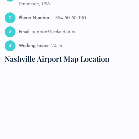
Tennessee, USA
Phone Number
: +354 50 50 100
Email
: support@icelandair.is
Working hours
: 24 hr.
Nashville Airport Map Location