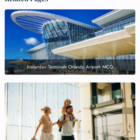
Icelandair Terminals Orlando Airport- MCO