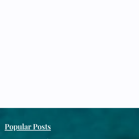
Popular Posts