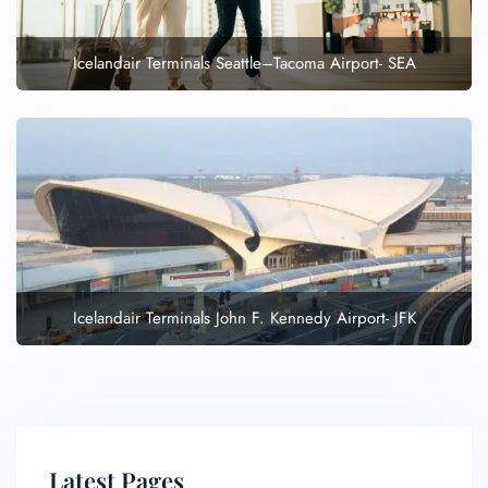
Icelandair Terminals Seattle–Tacoma Airport- SEA
Icelandair Terminals John F. Kennedy Airport- JFK
Latest Pages