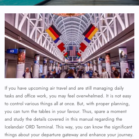
If you have upcoming air travel and are still managing daily
tasks and office work, you may feel overwhelmed. It is not easy
to control various things all at once. But, with proper planning,
you can turn the tables in your favour. Thus, spare a moment
and study the details covered in this manual regarding the
Icelandair ORD Terminal. This way, you can know the significant
things about your departure gateway and enhance your journey.