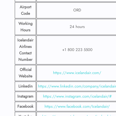
Airport
ORD
Code
Working
24 hours
Hours
Icelandair
Airlines
+1 800 223 5500
Contact
Number
Official
https://www.icelandair.com/
Website
Linkedin
https://www.linkedin.com/company/icelandai
Instagram
https://www.instagram.com/icelandair/#
Facebook
https://www.facebook.com/Icelandair/