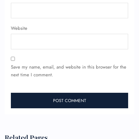
Website
Save my name, email, and website in this browser for the
next time I comment.
Related Pages