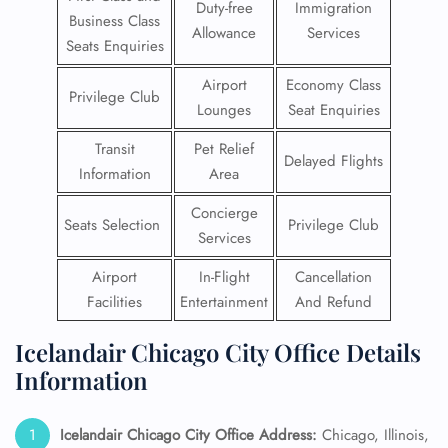
Duty-free
Immigration
Business Class
Allowance
Services
Seats Enquiries
Airport
Economy Class
Privilege Club
Lounges
Seat Enquiries
Transit
Pet Relief
Delayed Flights
Information
Area
Concierge
Seats Selection
Privilege Club
Services
Airport
In-Flight
Cancellation
Facilities
Entertainment
And Refund
Icelandair Chicago City Office Details
Information
Icelandair Chicago City Office Address:
Chicago, Illinois,