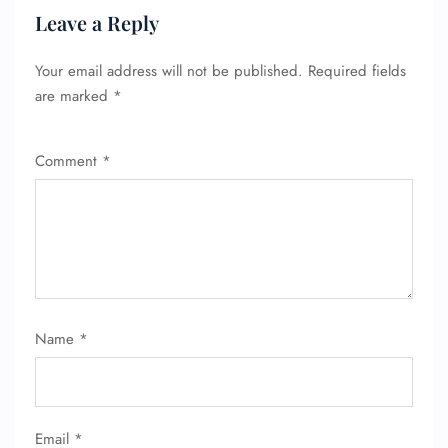
Leave a Reply
Your email address will not be published.
Required fields
are marked
*
Comment
*
FLIGHT ENQUIRY
24/7 Reservations
Flight Change
Name Corrections
Flight Cancellations
Seat Upgrade
Name
*
Minor Assistance
Pet Travel
Wheelchair Assistance
Email
*