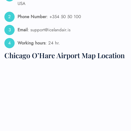
USA
Phone Number
: +354 50 50 100
Email
: support@icelandair.is
Working hours
: 24 hr.
Chicago O’Hare Airport Map Location