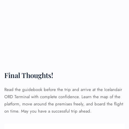
Final Thoughts!
Read the guidebook before the trip and arrive at the Icelandair
ORD Terminal with complete confidence. Learn the map of the
platform, move around the premises freely, and board the flight
on time. May you have a successful trip ahead.