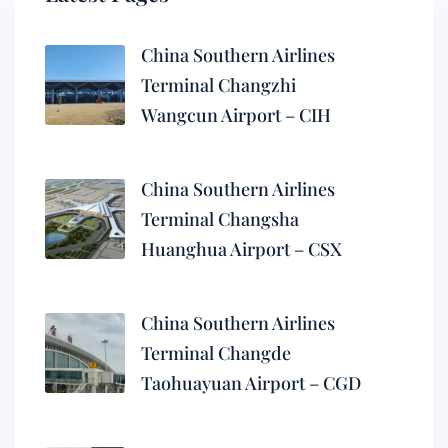
China Southern Airlines
Terminal Changzhi
Wangcun Airport – CIH
China Southern Airlines
Terminal Changsha
Huanghua Airport – CSX
China Southern Airlines
Terminal Changde
Taohuayuan Airport – CGD