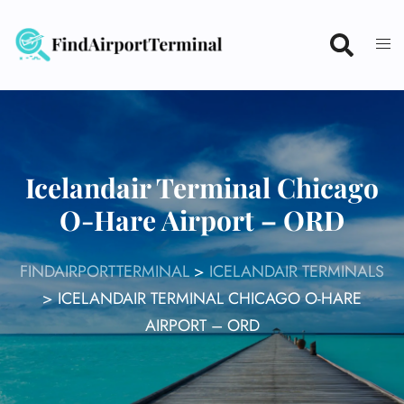
Skip
to
content
Icelandair Terminal Chicago
O-Hare Airport – ORD
FINDAIRPORTTERMINAL
>
ICELANDAIR TERMINALS
>
ICELANDAIR TERMINAL CHICAGO O-HARE
AIRPORT – ORD