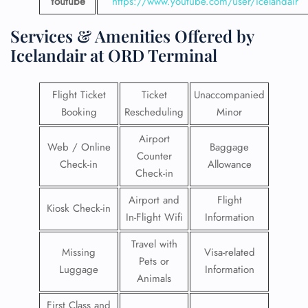
Youtube
https://www.youtube.com/user/icelandair
Services & Amenities Offered by
Icelandair at ORD Terminal
Flight Ticket
Ticket
Unaccompanied
Booking
Rescheduling
Minor
Airport
Web / Online
Baggage
Counter
Check-in
Allowance
Check-in
Airport and
Flight
Kiosk Check-in
In-Flight Wifi
Information
Travel with
Missing
Visa-related
Pets or
Luggage
Information
Animals
First Class and