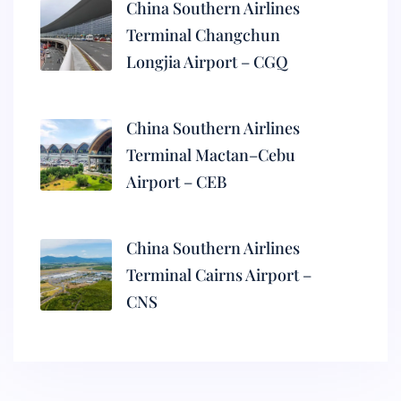
China Southern Airlines
Terminal Changchun
Longjia Airport – CGQ
China Southern Airlines
Terminal Mactan–Cebu
Airport – CEB
China Southern Airlines
Terminal Cairns Airport –
CNS