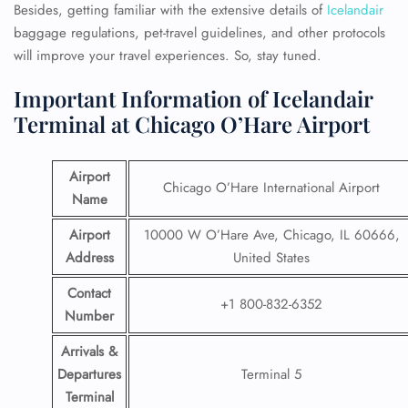
Besides, getting familiar with the extensive details of
Icelandair
baggage regulations, pet-travel guidelines, and other protocols
will improve your travel experiences. So, stay tuned.
Important Information of Icelandair
Terminal at Chicago O’Hare Airport
Airport
Chicago O’Hare International Airport
Name
Airport
10000 W O’Hare Ave, Chicago, IL 60666,
Address
United States
Contact
+1 800-832-6352
Number
Arrivals &
Departures
Terminal 5
Terminal