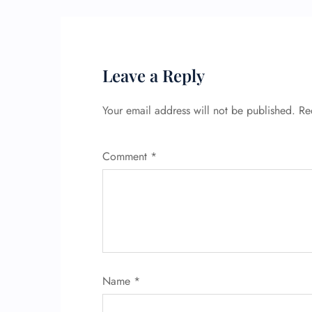
Leave a Reply
Your email address will not be published.
Re
Comment
*
Name
*