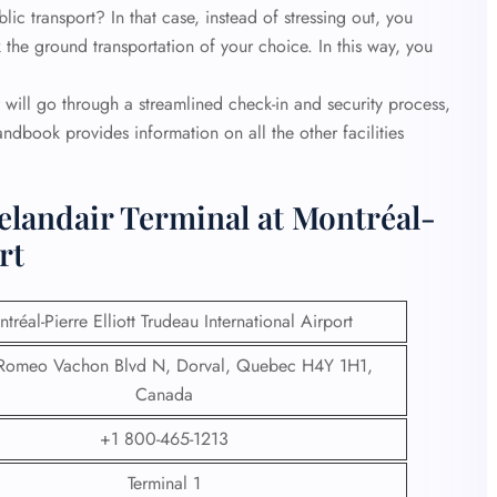
c transport? In that case, instead of stressing out, you
 the ground transportation of your choice. In this way, you
will go through a streamlined check-in and security process,
andbook provides information on all the other facilities
elandair Terminal at Montréal-
rt
tréal-Pierre Elliott Trudeau International Airport
Romeo Vachon Blvd N, Dorval, Quebec H4Y 1H1,
Canada
+1 800-465-1213
Terminal 1