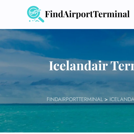
Skip
to
content
Icelandair Ter
FINDAIRPORTTERMINAL
>
ICELANDA