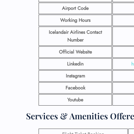
Airport Code
Working Hours
Icelandair Airlines Contact
Number
Official Website
Linkedin
h
Instagram
Facebook
Youtube
Services & Amenities Offere