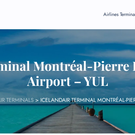
Airlines Termina
minal Montréal-Pierre 
Airport – YUL
IR TERMINALS
>
ICELANDAIR TERMINAL MONTRÉAL-PIER