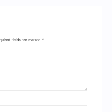
quired fields are marked
*