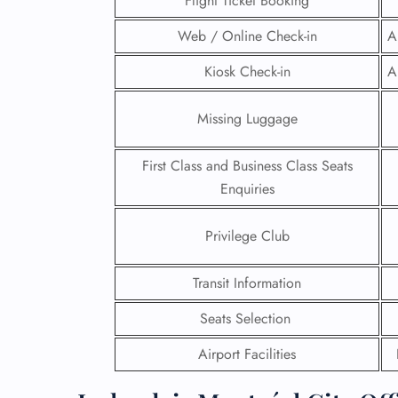
Flight Ticket Booking
Web / Online Check-in
A
Kiosk Check-in
A
Missing Luggage
First Class and Business Class Seats
Enquiries
Privilege Club
Transit Information
FLI
Seats Selection
ENQ
Airport Facilities