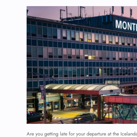
Are you getting late for your departure at the Iceland