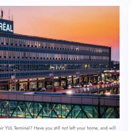
air YUL Terminal? Have you still not left your home, and will