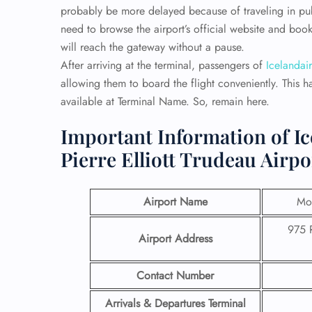
probably be more delayed because of traveling in publi
need to browse the airport’s official website and book
will reach the gateway without a pause.
After arriving at the terminal, passengers of
Icelandair
allowing them to board the flight conveniently. This h
available at Terminal Name. So, remain here.
Important Information of Ic
Pierre Elliott Trudeau Airpo
Airport Name
Mon
975 
Airport Address
Contact Number
Arrivals & Departures Terminal