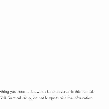
rything you need to know has been covered in this manual.
YUL Terminal. Also, do not forget to visit the information