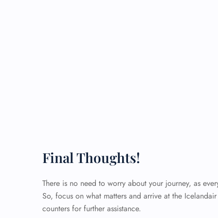
Final Thoughts!
There is no need to worry about your journey, as eve
So, focus on what matters and arrive at the Icelandair 
counters for further assistance.