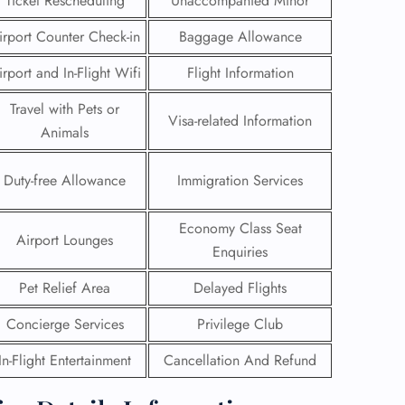
Ticket Rescheduling
Unaccompanied Minor
irport Counter Check-in
Baggage Allowance
irport and In-Flight Wifi
Flight Information
Travel with Pets or
Visa-related Information
Animals
Duty-free Allowance
Immigration Services
Economy Class Seat
Airport Lounges
Enquiries
Pet Relief Area
Delayed Flights
GHT
Concierge Services
Privilege Club
UIRY
In-Flight Entertainment
Cancellation And Refund