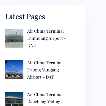
Latest Pages
Air China Terminal
Dunhuang Airport –
DNH
Air China Terminal
Datong Yungang
Airport – DAT
Air China Terminal
Daocheng Yading