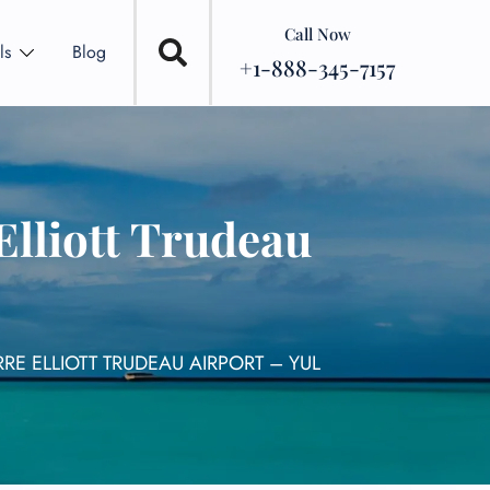
Call Now
ls
Blog
+1-888-345-7157
Elliott Trudeau
RE ELLIOTT TRUDEAU AIRPORT – YUL