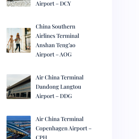
Airport – DCY
China Southern
Airlines Terminal
Anshan Teng’ao
Airport – AOG
Air China Terminal
Dandong Langtou
Airport – DDG
Air China Terminal
Copenhagen Airport –
CPH