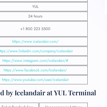
YUL
24 hours
+1 800 223 5500
https://www.icelandair.com/
ttps://www.linkedin.com/company/icelandair
https://www.instagram.com/icelandair/#
https://www.facebook.com/Icelandair/
https://www.youtube.com/user/icelandair
d by Icelandair at YUL Terminal