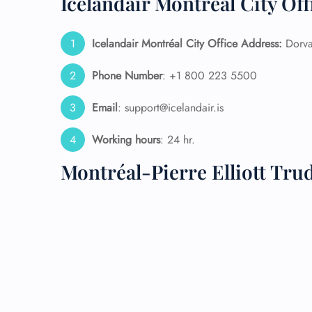
Icelandair Montréal City Off
24/7
Icelandair Montréal City Office Address:
Dorva
Flig
Nam
Flig
Phone Number
: +1 800 223 5500
Sea
Mino
Email
: support@icelandair.is
Pet 
Whee
Working hours
: 24 hr.
Montréal-Pierre Elliott Tr
Call