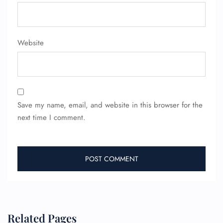
Website
Save my name, email, and website in this browser for the
next time I comment.
Related Pages