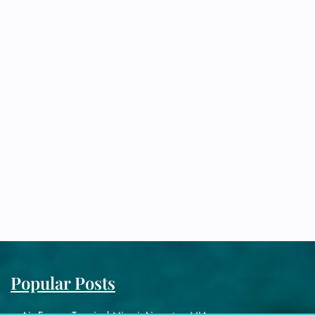
Popular Posts