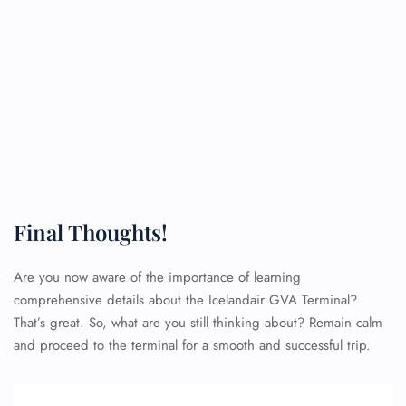
Final Thoughts!
Are you now aware of the importance of learning
comprehensive details about the Icelandair GVA Terminal?
That’s great. So, what are you still thinking about? Remain calm
and proceed to the terminal for a smooth and successful trip.