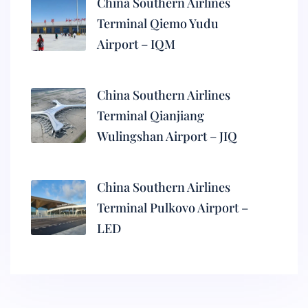
China Southern Airlines
Terminal Qiemo Yudu
Airport – IQM
China Southern Airlines
Terminal Qianjiang
Wulingshan Airport – JIQ
China Southern Airlines
Terminal Pulkovo Airport –
LED