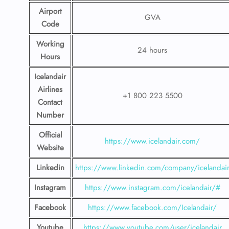
Airport
GVA
Code
Working
24 hours
Hours
Icelandair
Airlines
+1 800 223 5500
Contact
Number
Official
https://www.icelandair.com/
Website
Linkedin
https://www.linkedin.com/company/icelandai
Instagram
https://www.instagram.com/icelandair/#
Facebook
https://www.facebook.com/Icelandair/
Youtube
https://www.youtube.com/user/icelandair