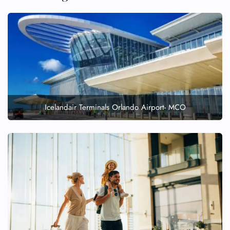
Icelandair Terminals Orlando Airport- MCO