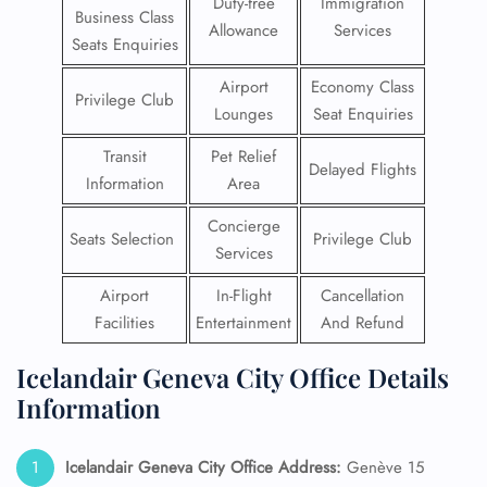
Duty-free
Immigration
Business Class
Allowance
Services
Seats Enquiries
Airport
Economy Class
Privilege Club
Lounges
Seat Enquiries
Transit
Pet Relief
Delayed Flights
Information
Area
Concierge
Seats Selection
Privilege Club
Services
Airport
In-Flight
Cancellation
Facilities
Entertainment
And Refund
Icelandair Geneva City Office Details
Information
Icelandair Geneva City Office Address:
Genève 15