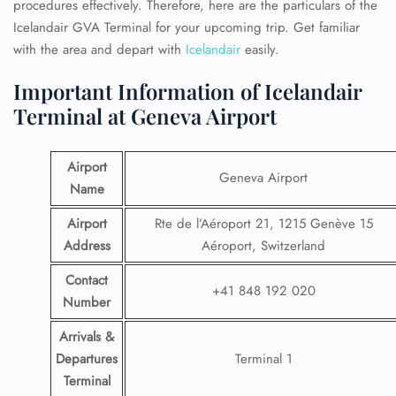
procedures effectively. Therefore, here are the particulars of the
Icelandair GVA Terminal for your upcoming trip. Get familiar
with the area and depart with
Icelandair
easily.
Important Information of Icelandair
Terminal at Geneva Airport
Airport
Geneva Airport
Name
Airport
Rte de l’Aéroport 21, 1215 Genève 15
Address
Aéroport, Switzerland
Contact
+41 848 192 020
Number
Arrivals &
Departures
Terminal 1
Terminal