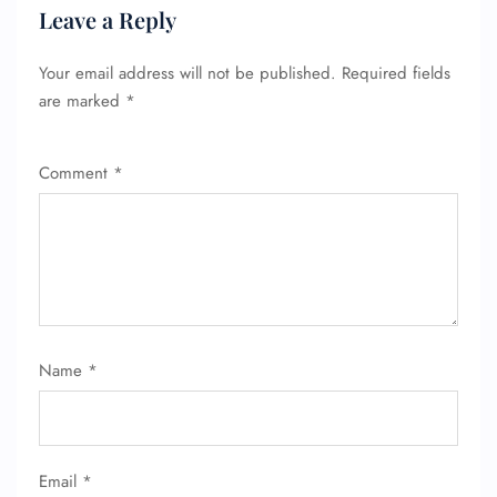
Leave a Reply
Your email address will not be published.
Required fields
are marked
*
Comment
*
FLIGHT ENQUIRY
24/7 Reservations
Flight Change
Name Corrections
Flight Cancellations
Seat Upgrade
Name
*
Minor Assistance
Pet Travel
Wheelchair Assistance
Email
*