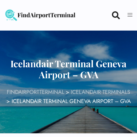
Skip
to
content
Icelandair Terminal Geneva
Airport – GVA
FINDAIRPORTTERMINAL
>
ICELANDAIR TERMINALS
>
ICELANDAIR TERMINAL GENEVA AIRPORT – GVA