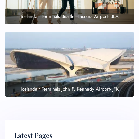
Icelandair Terminals Seattle–Tacoma Airport- SEA
Icelandair Terminals John F. Kennedy Airport- JFK
Latest Pages