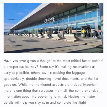
Have you ever given a thought to the most critical factor behind
a prosperous journey? Some say it’s making reservations as
early as possible, others say it’s packing the luggage
appropriately, double-checking travel documents, and the list
goes on. While the mentioned aspects are indeed important,
there is one thing that surpasses them all: the comprehensive
information about the operating terminal. Having the major
details will help you stay calm and complete the flight