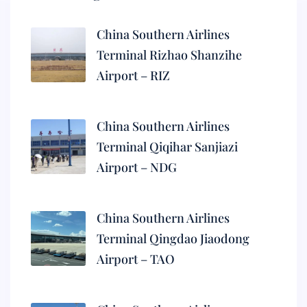
China Southern Airlines
Terminal Rizhao Shanzihe
Airport – RIZ
China Southern Airlines
Terminal Qiqihar Sanjiazi
Airport – NDG
China Southern Airlines
Terminal Qingdao Jiaodong
Airport – TAO