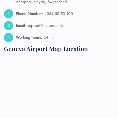
Aéroport, Meyrin, Switzerland
Phone Number
: +354 50 50 100
Email
: support@icelandair.is
Working hours
: 24 hr.
Geneva Airport Map Location