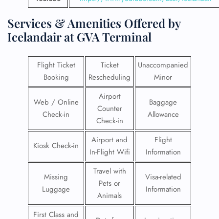
Services & Amenities Offered by
Icelandair at GVA Terminal
Flight Ticket
Ticket
Unaccompanied
Booking
Rescheduling
Minor
Airport
Web / Online
Baggage
Counter
Check-in
Allowance
Check-in
Airport and
Flight
Kiosk Check-in
In-Flight Wifi
Information
Travel with
Missing
Visa-related
Pets or
Luggage
Information
Animals
First Class and