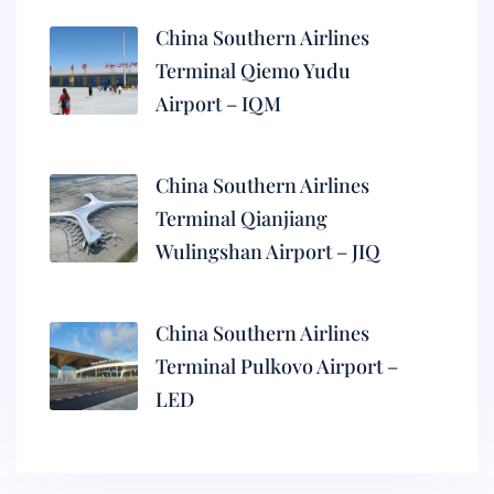
China Southern Airlines
Terminal Qiemo Yudu
Airport – IQM
China Southern Airlines
Terminal Qianjiang
Wulingshan Airport – JIQ
China Southern Airlines
Terminal Pulkovo Airport –
LED