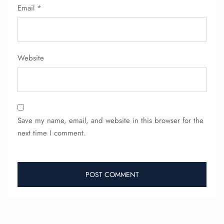
Email
*
Website
Save my name, email, and website in this browser for the
next time I comment.