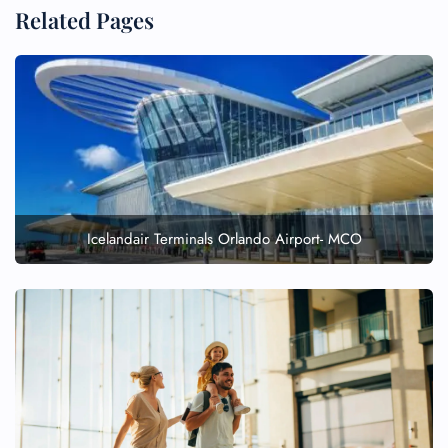
Related Pages
Icelandair Terminals Orlando Airport- MCO