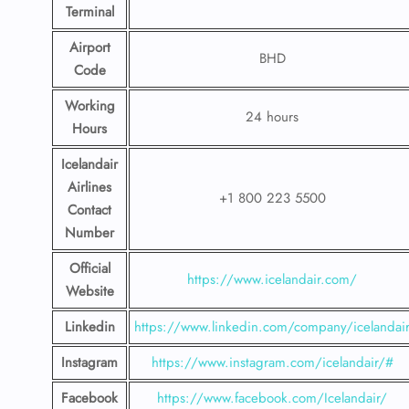
Terminal
Airport
BHD
Code
Working
24 hours
Hours
Icelandair
Airlines
+1 800 223 5500
Contact
Number
Official
https://www.icelandair.com/
Website
Linkedin
https://www.linkedin.com/company/icelandai
Instagram
https://www.instagram.com/icelandair/#
Facebook
https://www.facebook.com/Icelandair/