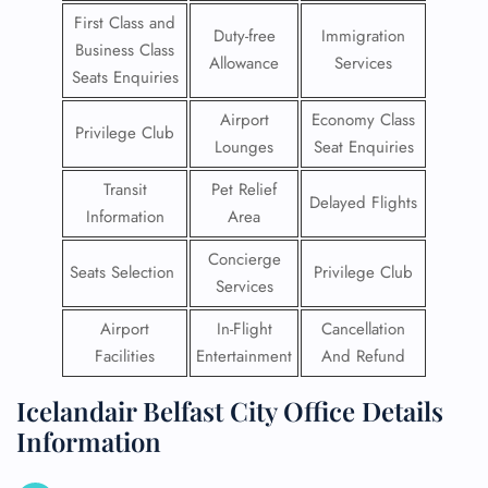
First Class and
Duty-free
Immigration
Business Class
Allowance
Services
Seats Enquiries
Airport
Economy Class
Privilege Club
Lounges
Seat Enquiries
Transit
Pet Relief
Delayed Flights
Information
Area
Concierge
Seats Selection
Privilege Club
Services
Airport
In-Flight
Cancellation
Facilities
Entertainment
And Refund
Icelandair Belfast City Office Details
Information