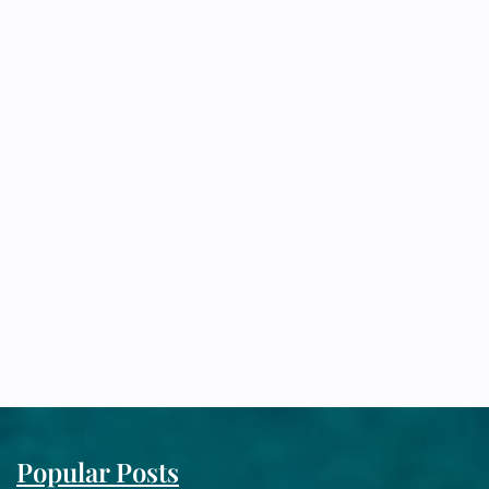
Popular Posts