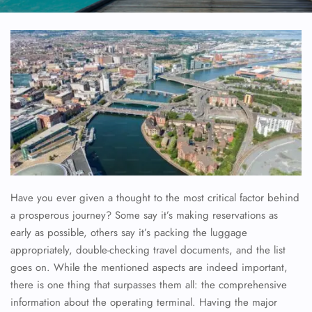
Have you ever given a thought to the most critical factor behind
a prosperous journey? Some say it’s making reservations as
early as possible, others say it’s packing the luggage
appropriately, double-checking travel documents, and the list
goes on. While the mentioned aspects are indeed important,
there is one thing that surpasses them all: the comprehensive
information about the operating terminal. Having the major