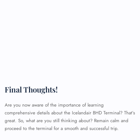
Final Thoughts!
Are you now aware of the importance of learning
comprehensive details about the Icelandair BHD Terminal? That’s
great. So, what are you still thinking about? Remain calm and
proceed to the terminal for a smooth and successful trip.