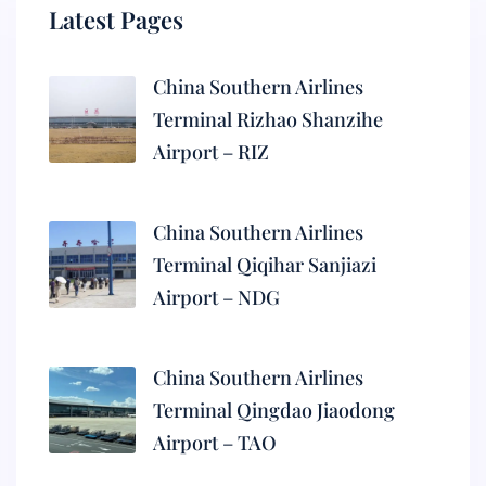
Latest Pages
China Southern Airlines
Terminal Rizhao Shanzihe
Airport – RIZ
China Southern Airlines
Terminal Qiqihar Sanjiazi
Airport – NDG
China Southern Airlines
Terminal Qingdao Jiaodong
Airport – TAO