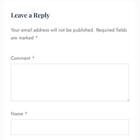
Leave a Reply
Your email address will not be published.
Required fields
are marked
*
FLIGHT ENQUIRY
Comment
*
24/7 Reservations
Flight Change
Name Corrections
Flight Cancellations
Seat Upgrade
Minor Assistance
Name
*
Pet Travel
Wheelchair Assistance