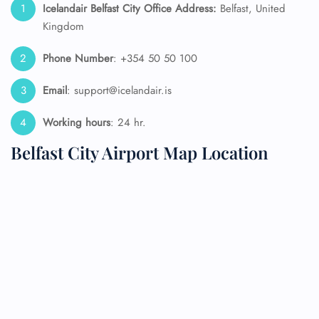
Icelandair Belfast City Office Address:
Belfast, United
Kingdom
Phone Number
: +354 50 50 100
Email
: support@icelandair.is
Working hours
: 24 hr.
Belfast City Airport Map Location