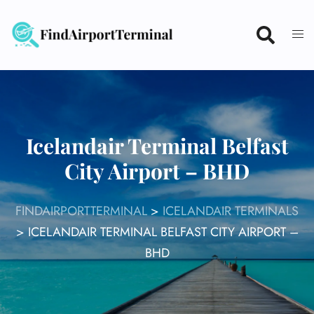
Skip
to
content
Icelandair Terminal Belfast
City Airport – BHD
FINDAIRPORTTERMINAL
>
ICELANDAIR TERMINALS
>
ICELANDAIR TERMINAL BELFAST CITY AIRPORT –
BHD