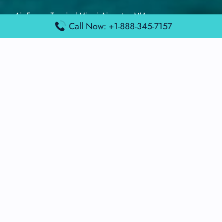
Air France Terminal Miami Airport – MIA
Call Now: +1-888-345-7157
British Airways Terminal Aarhus Airport – AAR
British Airways Terminal Kuala Lumpur Airport – KUL
Lufthansa Airlines Terminal Heathrow Airport – LHR
Lufthansa Airlines Terminal Kuala Lumpur Airport – KUL
Latest Posts
Air France Terminal Heathrow Airport – LHR
Air France Terminal Kuala Lumpur Airport – KUL
Air France Terminal Kuwait International Airport – KWI
Air France Terminal London Gatwick Airport – LGW
Air France Terminal Los Angeles Airport – LAX
Top Posts
Qatar Airways Terminal Kuwait Airport – KWI
Qatar Airways Terminal Melbourne Airport – MEL