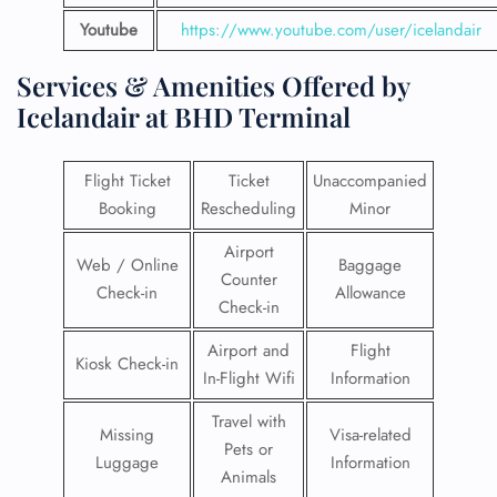
Youtube
https://www.youtube.com/user/icelandair
Services & Amenities Offered by
Icelandair at BHD Terminal
Flight Ticket
Ticket
Unaccompanied
Booking
Rescheduling
Minor
Airport
Web / Online
Baggage
Counter
Check-in
Allowance
Check-in
Airport and
Flight
Kiosk Check-in
In-Flight Wifi
Information
Travel with
Missing
Visa-related
Pets or
Luggage
Information
Animals