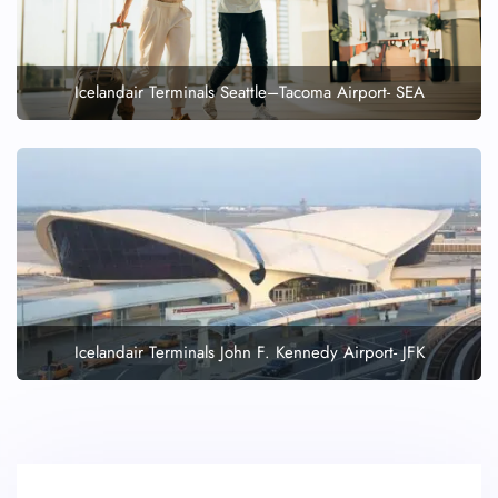
Icelandair Terminals Seattle–Tacoma Airport- SEA
Icelandair Terminals John F. Kennedy Airport- JFK