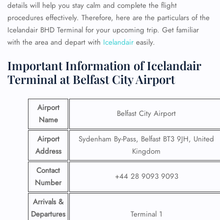
details will help you stay calm and complete the flight
procedures effectively. Therefore, here are the particulars of the
Icelandair BHD Terminal for your upcoming trip. Get familiar
with the area and depart with
Icelandair
easily.
Important Information of Icelandair
Terminal at Belfast City Airport
Airport
Belfast City Airport
Name
Airport
Sydenham By-Pass, Belfast BT3 9JH, United
Address
Kingdom
Contact
+44 28 9093 9093
Number
Arrivals &
Departures
Terminal 1