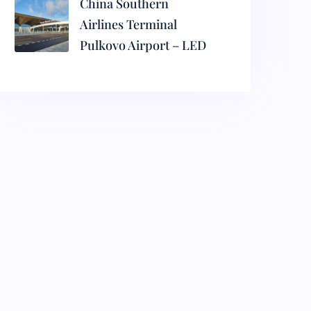
China Southern
Airlines Terminal
Pulkovo Airport – LED