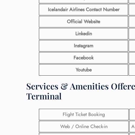
Icelandair Airlines Contact Number
Official Website
Linkedin
Instagram
Facebook
Youtube
Services & Amenities Offere
Terminal
Flight Ticket Booking
Web / Online Check-in
A