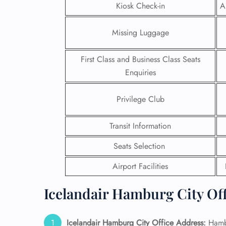
Kiosk Check-in
A
Missing Luggage
First Class and Business Class Seats
Enquiries
Privilege Club
Transit Information
Seats Selection
FLI
Airport Facilities
ENQ
Icelandair Hamburg City Off
Icelandair Hamburg City Office Address:
Hamb