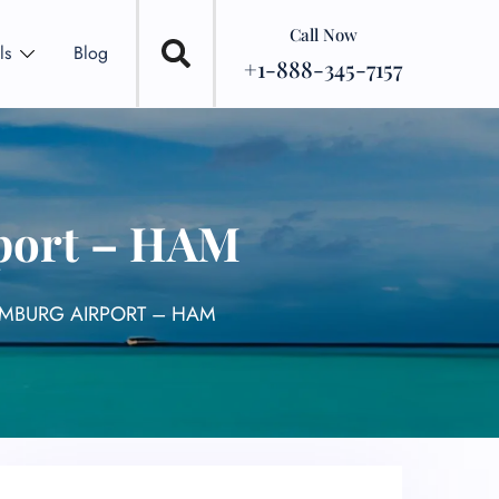
Call Now
ls
Blog
+1-888-345-7157
rport – HAM
AMBURG AIRPORT – HAM