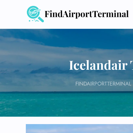
Skip
to
content
Icelandair
FINDAIRPORTTERMINAL