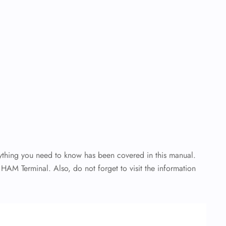
rything you need to know has been covered in this manual.
 HAM Terminal. Also, do not forget to visit the information