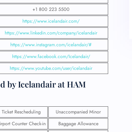
+1 800 223 5500
https://www.icelandair.com/
https://www.linkedin.com/company/icelandair
https://www.instagram.com/icelandair/#
https://www.facebook.com/Icelandair/
https://www.youtube.com/user/icelandair
d by Icelandair at HAM
Ticket Rescheduling
Unaccompanied Minor
irport Counter Check-in
Baggage Allowance