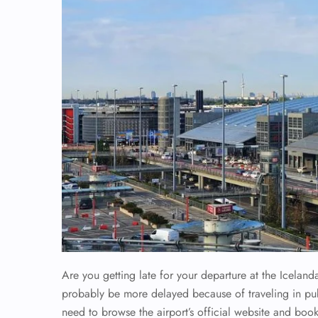
Are you getting late for your departure at the Iceland
probably be more delayed because of traveling in publi
need to browse the airport’s official website and book