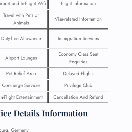
irport and In-Flight Wifi
Flight Information
Travel with Pets or
Visa-related Information
Animals
Duty-free Allowance
Immigration Services
Economy Class Seat
Airport Lounges
Enquiries
Pet Relief Area
Delayed Flights
Concierge Services
Privilege Club
GHT
In-Flight Entertainment
Cancellation And Refund
UIRY
ice Details Information
urg, Germany