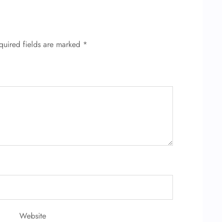
quired fields are marked
*
Website