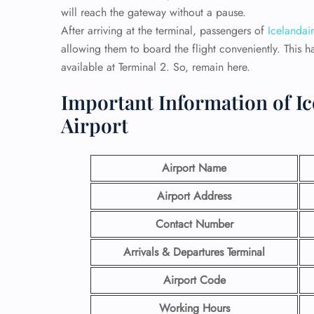
will reach the gateway without a pause.
After arriving at the terminal, passengers of
Icelandair
allowing them to board the flight conveniently. This h
available at Terminal 2. So, remain here.
Important Information of I
Airport
Airport Name
Airport Address
Contact Number
Arrivals & Departures Terminal
Airport Code
Working Hours