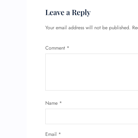
Leave a Reply
Your email address will not be published.
Re
Comment
*
Name
*
Email
*