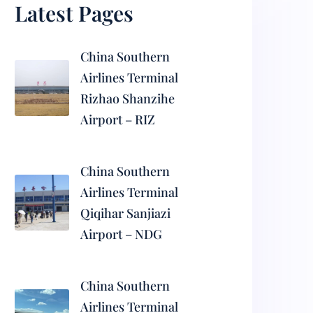
Latest Pages
China Southern
Airlines Terminal
Rizhao Shanzihe
Airport – RIZ
China Southern
Airlines Terminal
Qiqihar Sanjiazi
Airport – NDG
China Southern
Airlines Terminal