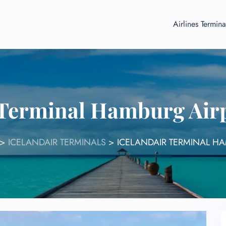
Airlines Termina
 Terminal Hamburg Ai
>
ICELANDAIR TERMINALS
>
ICELANDAIR TERMINAL H