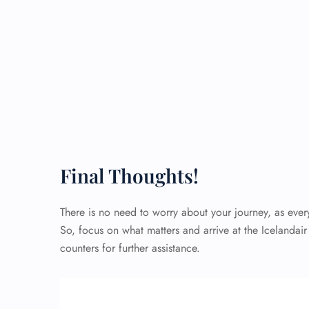
Final Thoughts!
There is no need to worry about your journey, as eve
So, focus on what matters and arrive at the Icelandair
counters for further assistance.