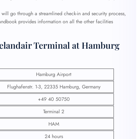
will go through a streamlined check-in and security process,
andbook provides information on all the other facilities
celandair Terminal at Hamburg
Hamburg Airport
Flughafenstr. 1-3, 22335 Hamburg, Germany
+49 40 50750
Terminal 2
HAM
24 hours