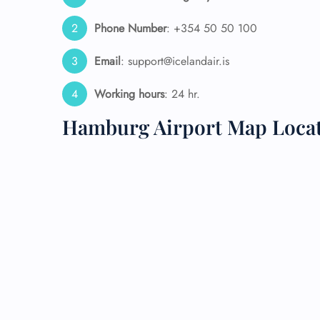
Phone Number
: +354 50 50 100
24/7
Flig
Nam
Email
: support@icelandair.is
Flig
Sea
Working hours
: 24 hr.
Mino
Pet 
Hamburg Airport Map Loca
Whee
Call