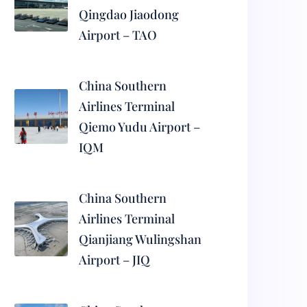
Qingdao Jiaodong
Airport – TAO
China Southern
Airlines Terminal
Qiemo Yudu Airport –
IQM
China Southern
Airlines Terminal
Qianjiang Wulingshan
Airport – JIQ