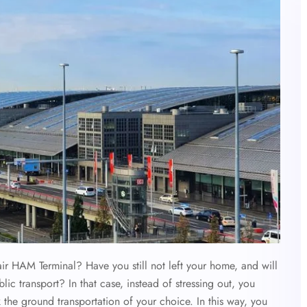
air HAM Terminal? Have you still not left your home, and will
c transport? In that case, instead of stressing out, you
 the ground transportation of your choice. In this way, you