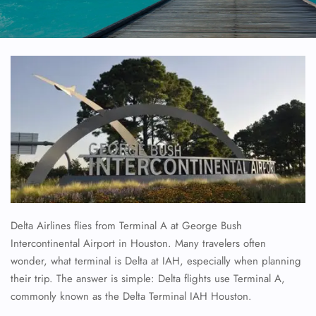
Delta Airlines flies from Terminal A at George Bush
Intercontinental Airport in Houston. Many travelers often
wonder, what terminal is Delta at IAH, especially when planning
their trip. The answer is simple: Delta flights use Terminal A,
commonly known as the Delta Terminal IAH Houston.