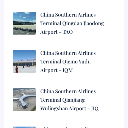
China Southern Airlines
Terminal Qingdao Jiaodong
Airport – TAO
China Southern Airlines
Terminal Qiemo Yudu
Airport – IQM
China Southern Airlines
Terminal Qianjiang
Wulingshan Airport – JIQ