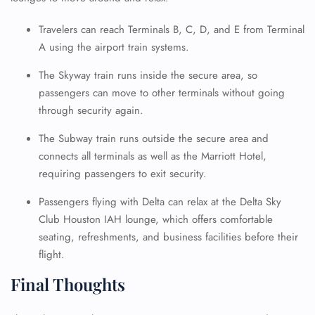
Travelers can reach Terminals B, C, D, and E from Terminal
A using the airport train systems.
The Skyway train runs inside the secure area, so
passengers can move to other terminals without going
through security again.
The Subway train runs outside the secure area and
connects all terminals as well as the Marriott Hotel,
requiring passengers to exit security.
Passengers flying with Delta can relax at the Delta Sky
Club Houston IAH lounge, which offers comfortable
seating, refreshments, and business facilities before their
flight.
Final Thoughts