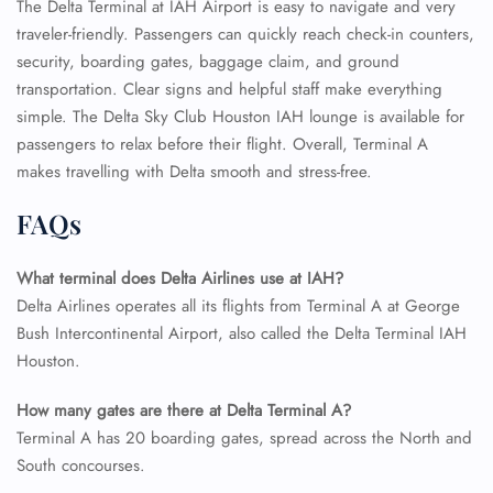
The Delta Terminal at IAH Airport is easy to navigate and very
traveler-friendly. Passengers can quickly reach check-in counters,
security, boarding gates, baggage claim, and ground
transportation. Clear signs and helpful staff make everything
simple. The Delta Sky Club Houston IAH lounge is available for
passengers to relax before their flight. Overall, Terminal A
makes travelling with Delta smooth and stress-free.
FLIGHT ENQUIRY
FAQs
What terminal does Delta Airlines use at IAH?
24/7 Reservations
Flight Change
Delta Airlines operates all its flights from Terminal A at George
Name Corrections
Bush Intercontinental Airport, also called the Delta Terminal IAH
Flight Cancellations
Houston.
Seat Upgrade
Minor Assistance
How many gates are there at Delta Terminal A?
Pet Travel
Wheelchair Assistance
Terminal A has 20 boarding gates, spread across the North and
South concourses.