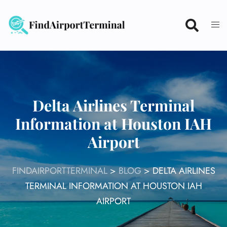
Skip
to
content
Delta Airlines Terminal
Information at Houston IAH
Airport
FINDAIRPORTTERMINAL
>
BLOG
>
DELTA AIRLINES
TERMINAL INFORMATION AT HOUSTON IAH
AIRPORT