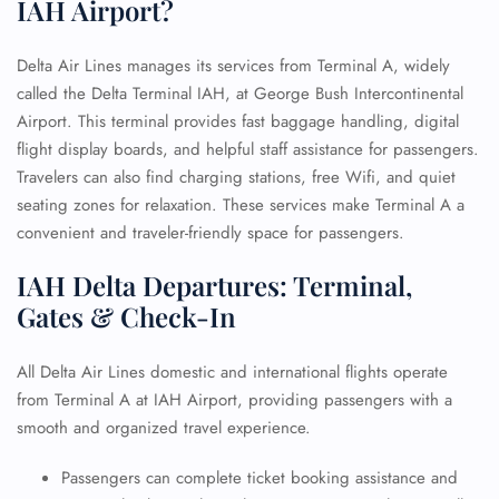
IAH Airport?
Delta Air Lines manages its services from Terminal A, widely
called the Delta Terminal IAH, at George Bush Intercontinental
Airport. This terminal provides fast baggage handling, digital
flight display boards, and helpful staff assistance for passengers.
Travelers can also find charging stations, free Wifi, and quiet
seating zones for relaxation. These services make Terminal A a
convenient and traveler-friendly space for passengers.
IAH Delta Departures: Terminal,
Gates & Check-In
All Delta Air Lines domestic and international flights operate
from Terminal A at IAH Airport, providing passengers with a
smooth and organized travel experience.
Passengers can complete ticket booking assistance and