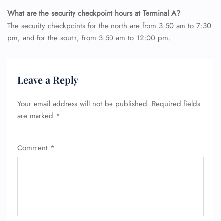
What are the security checkpoint hours at Terminal A?
The security checkpoints for the north are from 3:50 am to 7:30
pm, and for the south, from 3:50 am to 12:00 pm.
Leave a Reply
Your email address will not be published.
Required fields
are marked
*
Comment
*