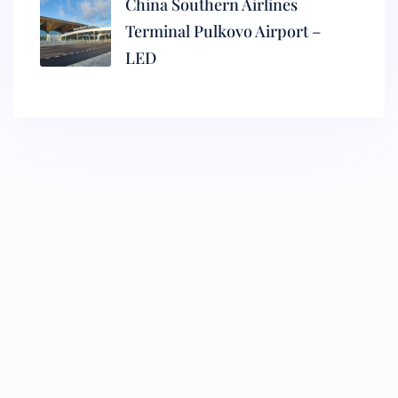
China Southern Airlines
Terminal Pulkovo Airport –
LED