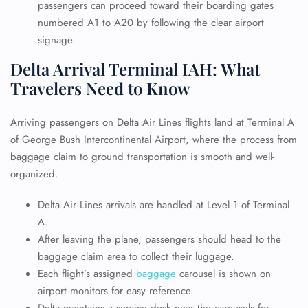
passengers can proceed toward their boarding gates
numbered A1 to A20 by following the clear airport
signage.
Delta Arrival Terminal IAH: What
Travelers Need to Know
Arriving passengers on Delta Air Lines flights land at Terminal A
of George Bush Intercontinental Airport, where the process from
baggage claim to ground transportation is smooth and well-
organized.
Delta Air Lines arrivals are handled at Level 1 of Terminal
A.
After leaving the plane, passengers should head to the
baggage claim area to collect their luggage.
Each flight’s assigned
baggage
carousel is shown on
airport monitors for easy reference.