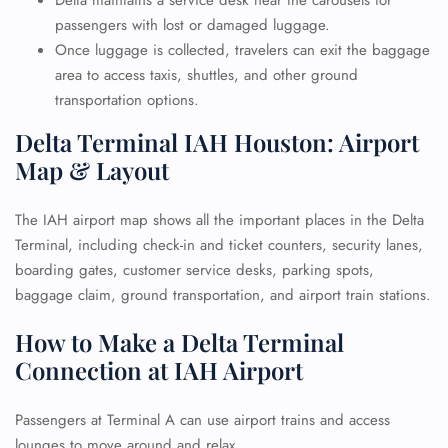
Delta maintains a service desk near the carousels for
passengers with lost or damaged luggage.
Once luggage is collected, travelers can exit the baggage
area to access taxis, shuttles, and other ground
transportation options.
Delta Terminal IAH Houston: Airport
Map & Layout
The IAH airport map shows all the important places in the Delta
Terminal, including check-in and ticket counters, security lanes,
boarding gates, customer service desks, parking spots,
baggage claim, ground transportation, and airport train stations.
How to Make a Delta Terminal
Connection at IAH Airport
Passengers at Terminal A can use airport trains and access
lounges to move around and relax.