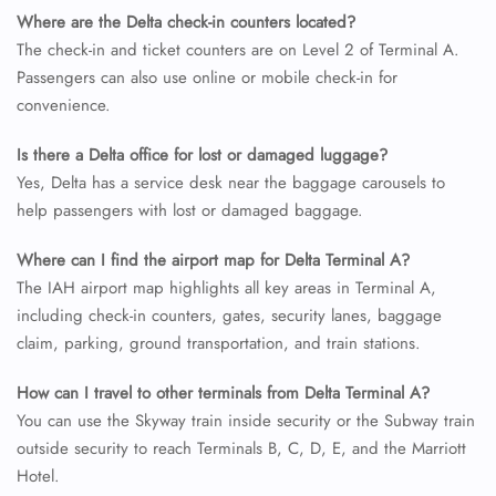
Where are the Delta check-in counters located?
The check-in and ticket counters are on Level 2 of Terminal A.
Passengers can also use online or mobile check-in for
convenience.
Is there a Delta office for lost or damaged luggage?
Yes, Delta has a service desk near the baggage carousels to
help passengers with lost or damaged baggage.
Where can I find the airport map for Delta Terminal A?
The IAH airport map highlights all key areas in Terminal A,
including check-in counters, gates, security lanes, baggage
claim, parking, ground transportation, and train stations.
How can I travel to other terminals from Delta Terminal A?
You can use the Skyway train inside security or the Subway train
outside security to reach Terminals B, C, D, E, and the Marriott
Hotel.