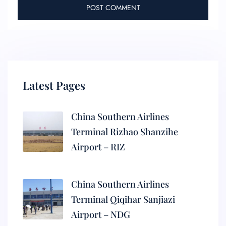
Latest Pages
China Southern Airlines
Terminal Rizhao Shanzihe
Airport – RIZ
China Southern Airlines
Terminal Qiqihar Sanjiazi
Airport – NDG