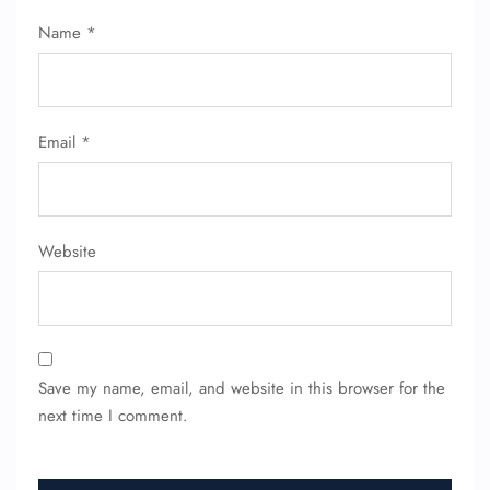
Name
*
Email
*
Website
Save my name, email, and website in this browser for the
next time I comment.