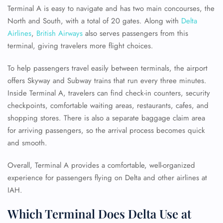
Terminal A is easy to navigate and has two main concourses, the
North and South, with a total of 20 gates. Along with
Delta
Airlines
,
British Airways
also serves passengers from this
terminal, giving travelers more flight choices.
To help passengers travel easily between terminals, the airport
offers Skyway and Subway trains that run every three minutes.
Inside Terminal A, travelers can find check-in counters, security
checkpoints, comfortable waiting areas, restaurants, cafes, and
shopping stores. There is also a separate baggage claim area
for arriving passengers, so the arrival process becomes quick
and smooth.
Overall, Terminal A provides a comfortable, well-organized
experience for passengers flying on Delta and other airlines at
IAH.
Which Terminal Does Delta Use at