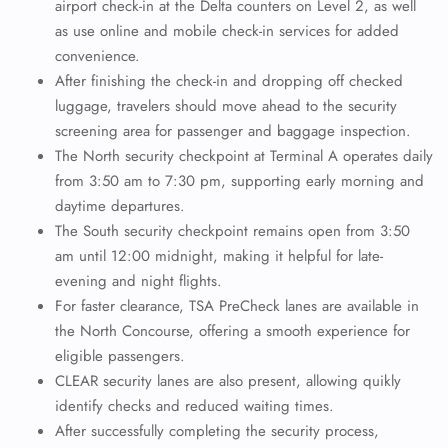
airport check-in at the Delta counters on Level 2, as well
as use online and mobile check-in services for added
convenience.
After finishing the check-in and dropping off checked
luggage, travelers should move ahead to the security
screening area for passenger and baggage inspection.
The North security checkpoint at Terminal A operates daily
from 3:50 am to 7:30 pm, supporting early morning and
daytime departures.
The South security checkpoint remains open from 3:50
am until 12:00 midnight, making it helpful for late-
evening and night flights.
For faster clearance, TSA PreCheck lanes are available in
the North Concourse, offering a smooth experience for
eligible passengers.
CLEAR security lanes are also present, allowing quikly
identify checks and reduced waiting times.
After successfully completing the security process,