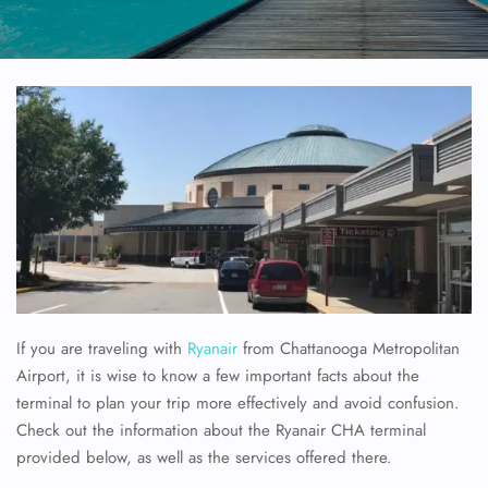
If you are traveling with
Ryanair
from Chattanooga Metropolitan
Airport, it is wise to know a few important facts about the
terminal to plan your trip more effectively and avoid confusion.
Check out the information about the Ryanair CHA terminal
provided below, as well as the services offered there.