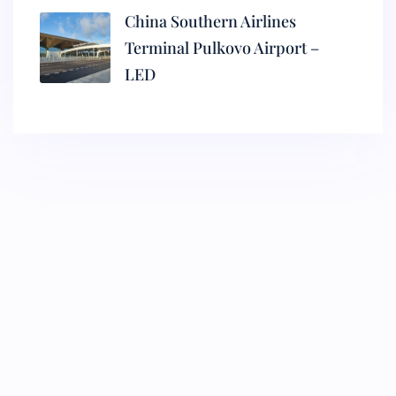
China Southern Airlines
Terminal Pulkovo Airport –
LED