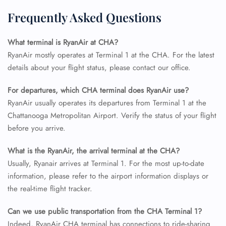
Frequently Asked Questions
24/7 Reservations
Flight Change
Name Corrections
What terminal is RyanAir at CHA?
Flight Cancellations
RyanAir mostly operates at Terminal 1 at the CHA. For the latest
Seat Upgrade
details about your flight status, please contact our office.
Minor Assistance
Pet Travel
For departures, which CHA terminal does RyanAir use?
Wheelchair Assistance
RyanAir usually operates its departures from Terminal 1 at the
Chattanooga Metropolitan Airport. Verify the status of your flight
before you arrive.
What is the RyanAir, the arrival terminal at the CHA?
Usually, Ryanair arrives at Terminal 1. For the most up-to-date
information, please refer to the airport information displays or
the real-time flight tracker.
Can we use public transportation from the CHA Terminal 1?
Indeed, RyanAir CHA terminal has connections to ride-sharing