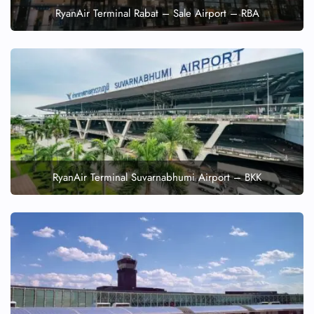
RyanAir Terminal Rabat – Sale Airport – RBA
RyanAir Terminal Suvarnabhumi Airport – BKK