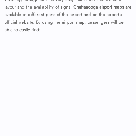
layout and the availability of signs.
Chattanooga
airport
maps
are
available in different parts of the airport and on the airport’s
official website. By using the airport map, passengers will be
able to easily find: