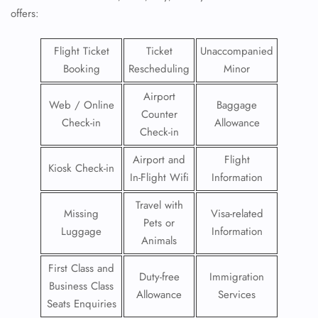
offers:
Flight Ticket
Ticket
Unaccompanied
Booking
Rescheduling
Minor
Airport
Web / Online
Baggage
Counter
Check-in
Allowance
Check-in
Airport and
Flight
Kiosk Check-in
In-Flight Wifi
Information
Travel with
Missing
Visa-related
Pets or
Luggage
Information
Animals
First Class and
Duty-free
Immigration
Business Class
Allowance
Services
Seats Enquiries