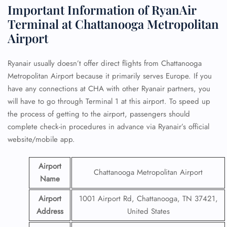
Important Information of RyanAir
Terminal at Chattanooga Metropolitan
Airport
Ryanair usually doesn’t offer direct flights from Chattanooga
Metropolitan Airport because it primarily serves Europe. If you
have any connections at CHA with other Ryanair partners, you
will have to go through Terminal 1 at this airport. To speed up
the process of getting to the airport, passengers should
complete check-in procedures in advance via Ryanair’s official
website/mobile app.
Airport
Chattanooga Metropolitan Airport
Name
Airport
1001 Airport Rd, Chattanooga, TN 37421,
Address
United States