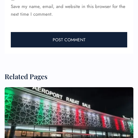
Save my name, email, and website in this browser for the
next time I comment.
Related Pages