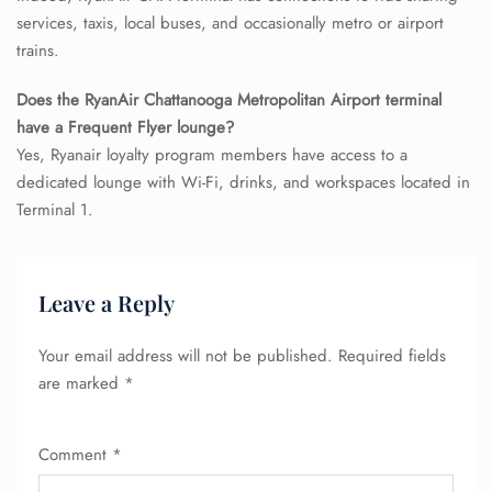
services, taxis, local buses, and occasionally metro or airport
trains.
Does the RyanAir Chattanooga Metropolitan Airport terminal
have a Frequent Flyer lounge?
Yes, Ryanair loyalty program members have access to a
dedicated lounge with Wi-Fi, drinks, and workspaces located in
Terminal 1.
Leave a Reply
Your email address will not be published.
Required fields
are marked
*
Comment
*