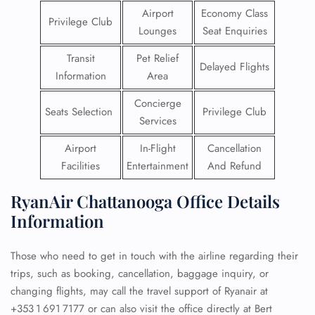
Airport
Economy Class
Privilege Club
Lounges
Seat Enquiries
Transit
Pet Relief
Delayed Flights
Information
Area
Concierge
Seats Selection
Privilege Club
Services
Airport
In-Flight
Cancellation
Facilities
Entertainment
And Refund
RyanAir Chattanooga Office Details
Information
Those who need to get in touch with the airline regarding their
trips, such as booking, cancellation, baggage inquiry, or
changing flights, may call the travel support of Ryanair at
+353 1 691 7177 or can also visit the office directly at Bert