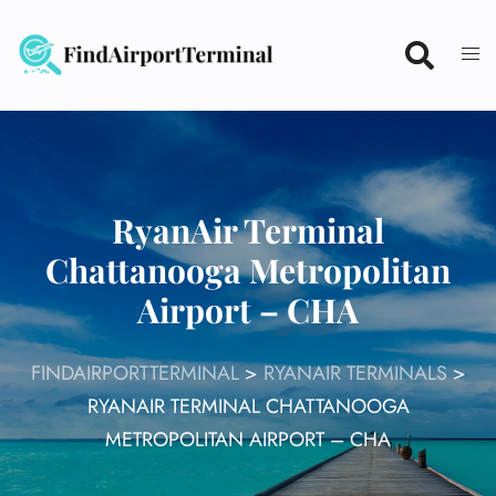
Skip
to
content
RyanAir Terminal
Chattanooga Metropolitan
Airport – CHA
FINDAIRPORTTERMINAL
>
RYANAIR TERMINALS
>
RYANAIR TERMINAL CHATTANOOGA
METROPOLITAN AIRPORT – CHA