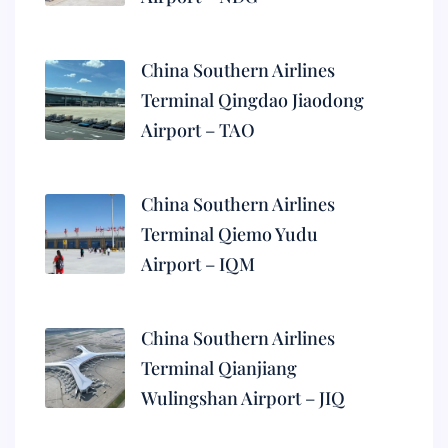
China Southern Airlines
Terminal Qingdao Jiaodong
Airport – TAO
China Southern Airlines
Terminal Qiemo Yudu
Airport – IQM
China Southern Airlines
Terminal Qianjiang
Wulingshan Airport – JIQ