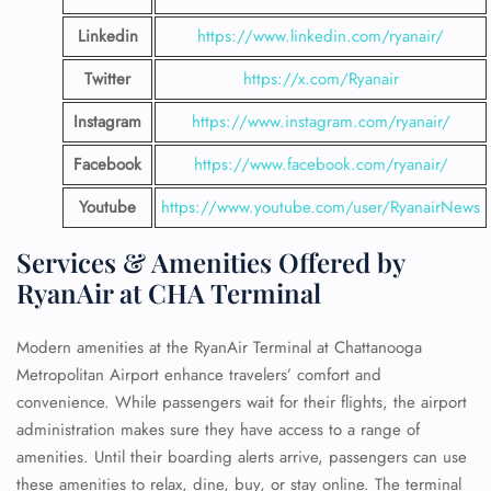
Linkedin
https://www.linkedin.com/ryanair/
Twitter
https://x.com/Ryanair
Instagram
https://www.instagram.com/ryanair/
Facebook
https://www.facebook.com/ryanair/
Youtube
https://www.youtube.com/user/RyanairNews
Services & Amenities Offered by
RyanAir at CHA Terminal
Modern amenities at the RyanAir Terminal at Chattanooga
Metropolitan Airport enhance travelers’ comfort and
convenience. While passengers wait for their flights, the airport
administration makes sure they have access to a range of
amenities. Until their boarding alerts arrive, passengers can use
these amenities to relax, dine, buy, or stay online. The terminal