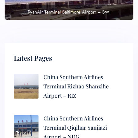
RyanAir Terminal Baltimore Airport – BWI
Latest Pages
China Southern Airlines
Terminal Rizhao Shanzihe
Airport – RIZ
China Southern Airlines
Terminal Qiqihar Sanjiazi
Airport – NDG