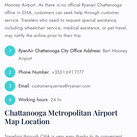
Mooney Airport. As there is no official Ryanair Chattanooga
office in CHA, customers can seek help through customer
service. Travelers who need to request special assistance,
including wheelchair service, medical assistance, or pet travel,
may notify the airline prior to their trip.
RyanAir Chattanooga City Office Address:
Bert Mooney
Airport
Phone Number
: +353 1 691 7177
Email
: customerqueries@ryanair.com
Working hours
: 24 hr.
Chattanooga Metropolitan Airport
Map Location
Traveling through CHA is very easy thanks to its convenient