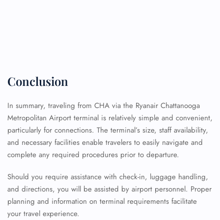
Conclusion
In summary, traveling from CHA via the Ryanair Chattanooga
Metropolitan Airport terminal is relatively simple and convenient,
particularly for connections. The terminal’s size, staff availability,
and necessary facilities enable travelers to easily navigate and
complete any required procedures prior to departure.
Should you require assistance with check-in, luggage handling,
and directions, you will be assisted by airport personnel. Proper
planning and information on terminal requirements facilitate
FLIGHT ENQUIRY
your travel experience.