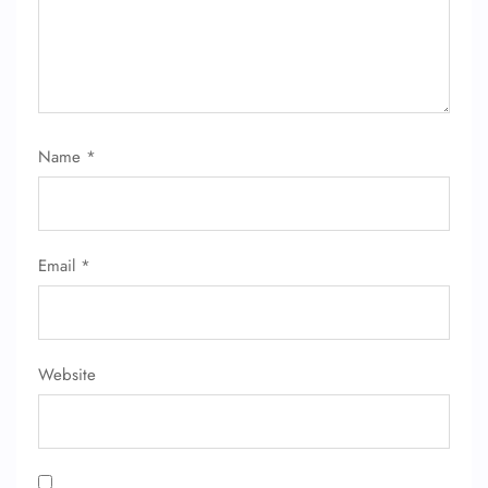
Name
*
Email
*
Website