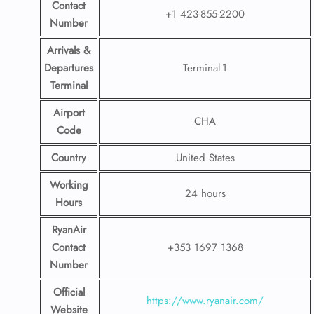
Contact
+1 423-855-2200
Number
Arrivals &
Departures
Terminal 1
Terminal
Airport
CHA
Code
Country
United States
Working
24 hours
Hours
RyanAir
Contact
+353 1697 1368
Number
Official
https://www.ryanair.com/
Website