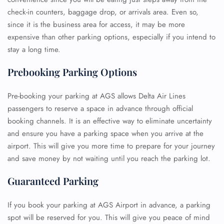
check-in counters, baggage drop, or arrivals area. Even so,
since it is the business area for access, it may be more
expensive than other parking options, especially if you intend to
stay a long time.
Prebooking Parking Options
Pre-booking your parking at AGS allows Delta Air Lines
passengers to reserve a space in advance through official
booking channels. It is an effective way to eliminate uncertainty
and ensure you have a parking space when you arrive at the
airport. This will give you more time to prepare for your journey
and save money by not waiting until you reach the parking lot.
Guaranteed Parking
If you book your parking at AGS Airport in advance, a parking
spot will be reserved for you. This will give you peace of mind