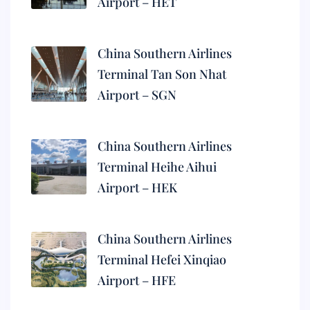
Airport – HET
China Southern Airlines
Terminal Tan Son Nhat
Airport – SGN
China Southern Airlines
Terminal Heihe Aihui
Airport – HEK
China Southern Airlines
Terminal Hefei Xinqiao
Airport – HFE