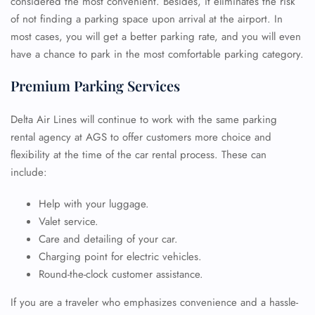
considered the most convenient. Besides, it eliminates the risk
of not finding a parking space upon arrival at the airport. In
most cases, you will get a better parking rate, and you will even
have a chance to park in the most comfortable parking category.
Premium Parking Services
Delta Air Lines will continue to work with the same parking
rental agency at AGS to offer customers more choice and
flexibility at the time of the car rental process. These can
include:
Help with your luggage.
Valet service.
Care and detailing of your car.
Charging point for electric vehicles.
Round-the-clock customer assistance.
If you are a traveler who emphasizes convenience and a hassle-