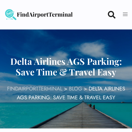
Skip
to
content
Delta Airlines AGS Parking:
Save Time & Travel Easy
FINDAIRPORTTERMINAL
>
BLOG
>
DELTA AIRLINES
AGS PARKING: SAVE TIME & TRAVEL EASY