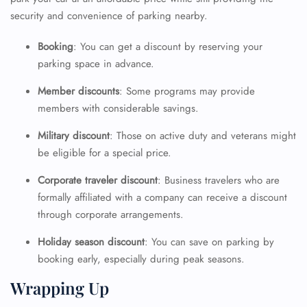
security and convenience of parking nearby.
Booking
: You can get a discount by reserving your
parking space in advance.
Member discounts
: Some programs may provide
members with considerable savings.
Military discount
: Those on active duty and veterans might
be eligible for a special price.
Corporate traveler discount
: Business travelers who are
formally affiliated with a company can receive a discount
through corporate arrangements.
Holiday season discount
: You can save on parking by
booking early, especially during peak seasons.
Wrapping Up