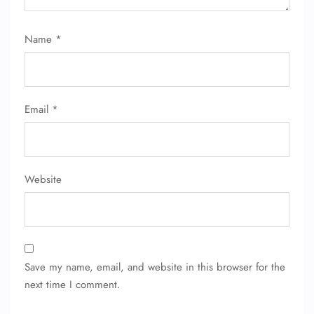
Name
*
Email
*
Website
Save my name, email, and website in this browser for the
next time I comment.