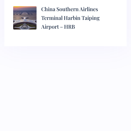
China Southern Airlines
Terminal Harbin Taiping
Airport – HRB