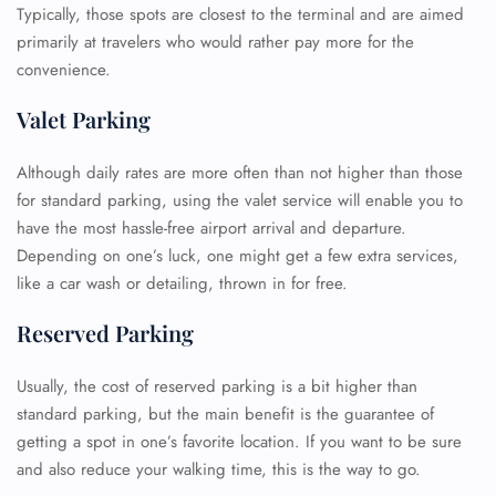
Typically, those spots are closest to the terminal and are aimed
primarily at travelers who would rather pay more for the
convenience.
Valet Parking
Although daily rates are more often than not higher than those
for standard parking, using the valet service will enable you to
have the most hassle-free airport arrival and departure.
Depending on one’s luck, one might get a few extra services,
like a car wash or detailing, thrown in for free.
Reserved Parking
Usually, the cost of reserved parking is a bit higher than
standard parking, but the main benefit is the guarantee of
getting a spot in one’s favorite location. If you want to be sure
and also reduce your walking time, this is the way to go.