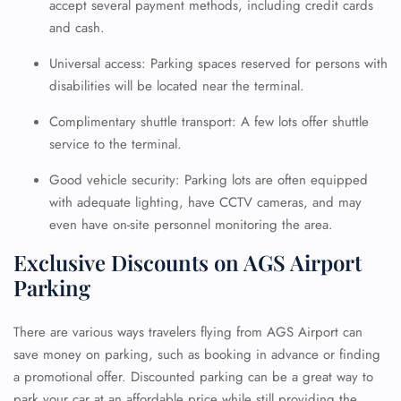
accept several payment methods, including credit cards
and cash.
Universal access: Parking spaces reserved for persons with
disabilities will be located near the terminal.
Complimentary shuttle transport: A few lots offer shuttle
service to the terminal.
Good vehicle security: Parking lots are often equipped
with adequate lighting, have CCTV cameras, and may
even have on-site personnel monitoring the area.
Exclusive Discounts on AGS Airport
Parking
There are various ways travelers flying from AGS Airport can
save money on parking, such as booking in advance or finding
a promotional offer. Discounted parking can be a great way to
park your car at an affordable price while still providing the