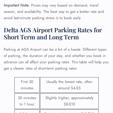
Important Note
: Prices may vary based on demand, travel
season, and availability. The best way to get a better rate and
avoid last-minute parking stress is to book early.
Delta AGS Airport Parking Rates for
Short Term and Long Term
Parking at AGS Airport can be a bit of a hassle. Different types
of parking, the duration of your stay, and whether you book in
advance can all affect your parking rates. This table will help you
get a clearer idea of short-term parking rates:
First 30
Usually the lowest rate, often
minutes
around $4-$5
30 minutes
Slightly higher, approximately
to 1 hour
$8-$10