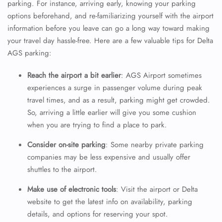
parking. For instance, arriving early, knowing your parking
options beforehand, and re-familiarizing yourself with the airport
information before you leave can go a long way toward making
your travel day hassle-free. Here are a few valuable tips for Delta
AGS parking:
Reach the airport a bit earlier
: AGS Airport sometimes
experiences a surge in passenger volume during peak
travel times, and as a result, parking might get crowded.
So, arriving a little earlier will give you some cushion
when you are trying to find a place to park.
Consider on-site parking
: Some nearby private parking
companies may be less expensive and usually offer
shuttles to the airport.
Make use of electronic tools
: Visit the airport or Delta
website to get the latest info on availability, parking
details, and options for reserving your spot.