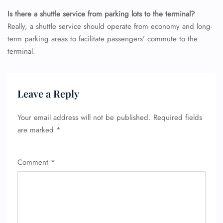
Is there a shuttle service from parking lots to the terminal?
Really, a shuttle service should operate from economy and long-
term parking areas to facilitate passengers’ commute to the
terminal.
Leave a Reply
Your email address will not be published.
Required fields
are marked
*
Comment
*