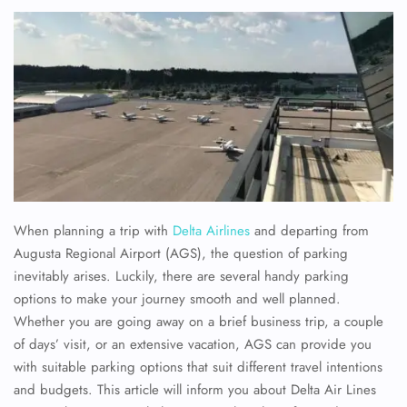
When planning a trip with
Delta Airlines
and departing from
Augusta Regional Airport (AGS), the question of parking
inevitably arises. Luckily, there are several handy parking
options to make your journey smooth and well planned.
Whether you are going away on a brief business trip, a couple
of days’ visit, or an extensive vacation, AGS can provide you
with suitable parking options that suit different travel intentions
and budgets. This article will inform you about Delta Air Lines