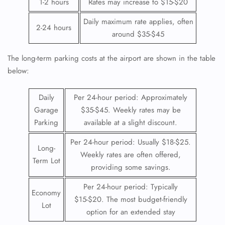
1-2 hours
Rates may increase to $15-$20
Daily maximum rate applies, often
2-24 hours
around $35-$45
The long-term parking costs at the airport are shown in the table
below:
Daily
Per 24-hour period: Approximately
Garage
$35-$45. Weekly rates may be
Parking
available at a slight discount.
Per 24-hour period: Usually $18-$25.
Long-
Weekly rates are often offered,
Term Lot
providing some savings.
Per 24-hour period: Typically
Economy
$15-$20. The most budget-friendly
Lot
option for an extended stay