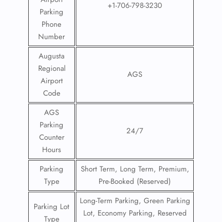
+1-706-798-3230
Parking
Phone
Number
Augusta
Regional
AGS
Airport
Code
FLIGHT ENQUIRY
AGS
Parking
24/7
24/7 Reservations
Counter
Flight Change
Hours
Name Corrections
Flight Cancellations
Parking
Short Term, Long Term, Premium,
Seat Upgrade
Type
Pre-Booked (Reserved)
Minor Assistance
Pet Travel
Long-Term Parking, Green Parking
Wheelchair Assistance
Parking Lot
Lot, Economy Parking, Reserved
Type