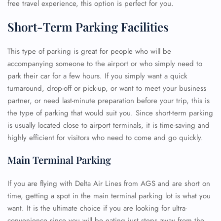
free travel experience, this option is perfect for you.
Short-Term Parking Facilities
This type of parking is great for people who will be
accompanying someone to the airport or who simply need to
park their car for a few hours. If you simply want a quick
turnaround, drop-off or pick-up, or want to meet your business
partner, or need last-minute preparation before your trip, this is
the type of parking that would suit you. Since short-term parking
is usually located close to airport terminals, it is time-saving and
highly efficient for visitors who need to come and go quickly.
Main Terminal Parking
If you are flying with Delta Air Lines from AGS and are short on
time, getting a spot in the main terminal parking lot is what you
want. It is the ultimate choice if you are looking for ultra-
convenience since you will be eating just steps away from the