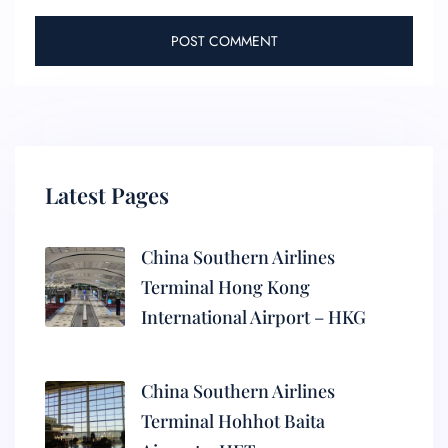
Latest Pages
China Southern Airlines
Terminal Hong Kong
International Airport – HKG
China Southern Airlines
Terminal Hohhot Baita