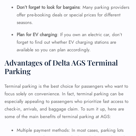
Don’t forget to look for bargains
: Many parking providers
offer pre-booking deals or special prices for different
seasons.
Plan for EV charging
: If you own an electric car, don’t
forget to find out whether EV charging stations are
available so you can plan accordingly.
Advantages of Delta AGS Terminal
Parking
Terminal parking is the best choice for passengers who want to
focus solely on convenience. In fact, terminal parking can be
especially appealing to passengers who prioritize fast access to
check-in, arrivals, and baggage claim. To sum it up, here are
some of the main benefits of terminal parking at AGS:
Multiple payment methods: In most cases, parking lots