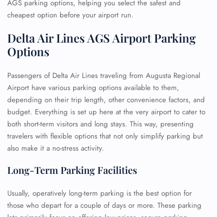
AGS parking options, helping you select the safest and
cheapest option before your airport run.
Delta Air Lines AGS Airport Parking
Options
Passengers of Delta Air Lines traveling from Augusta Regional
Airport have various parking options available to them,
depending on their trip length, other convenience factors, and
budget. Everything is set up here at the very airport to cater to
both short-term visitors and long stays. This way, presenting
travelers with flexible options that not only simplify parking but
also make it a no-stress activity.
Long-Term Parking Facilities
Usually, operatively long-term parking is the best option for
those who depart for a couple of days or more. These parking