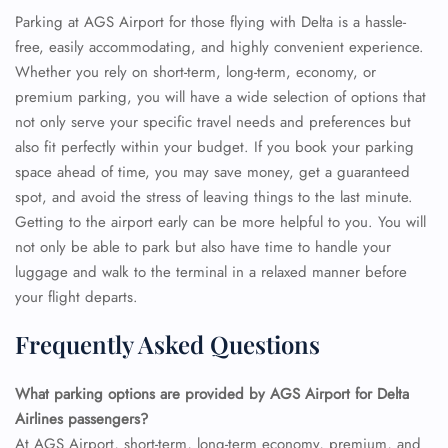
Parking at AGS Airport for those flying with Delta is a hassle-
free, easily accommodating, and highly convenient experience.
Whether you rely on short-term, long-term, economy, or
premium parking, you will have a wide selection of options that
not only serve your specific travel needs and preferences but
also fit perfectly within your budget. If you book your parking
space ahead of time, you may save money, get a guaranteed
spot, and avoid the stress of leaving things to the last minute.
Getting to the airport early can be more helpful to you. You will
not only be able to park but also have time to handle your
luggage and walk to the terminal in a relaxed manner before
your flight departs.
Frequently Asked Questions
What parking options are provided by AGS Airport for Delta
Airlines passengers?
At AGS Airport, short-term, long-term economy, premium, and