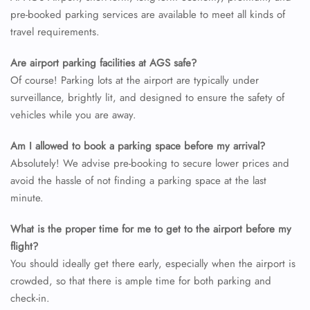
pre-booked parking services are available to meet all kinds of
travel requirements.
Are airport parking facilities at AGS safe?
Of course! Parking lots at the airport are typically under
surveillance, brightly lit, and designed to ensure the safety of
vehicles while you are away.
Am I allowed to book a parking space before my arrival?
Absolutely! We advise pre-booking to secure lower prices and
avoid the hassle of not finding a parking space at the last
minute.
What is the proper time for me to get to the airport before my
flight?
You should ideally get there early, especially when the airport is
crowded, so that there is ample time for both parking and
check-in.