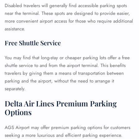
Disabled travelers will generally find accessible parking spots
near the terminal. These spots are designed to provide easier,
more convenient airport access for those who require additional
assistance.
Free Shuttle Service
You may find that long-stay or cheaper parking lots offer a free
shuttle service to and from the airport terminal. This benefits
travelers by giving them a means of transportation between
parking and the airport, without the need to arrange it
separately.
Delta Air Lines Premium Parking
Options
AGS Airport may offer premium parking options for customers
seeking a more luxurious and efficient parking experience.