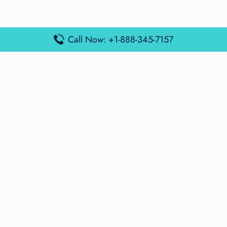
Call Now: +1-888-345-7157
Popular Posts
Air France Terminal Miami Airport – MIA
British Airways Terminal Aarhus Airport – AAR
British Airways Terminal Kuala Lumpur Airport – KUL
Lufthansa Airlines Terminal Heathrow Airport – LHR
Lufthansa Airlines Terminal Kuala Lumpur Airport – KUL
Latest Posts
Air France Terminal Heathrow Airport – LHR
Air France Terminal Kuala Lumpur Airport – KUL