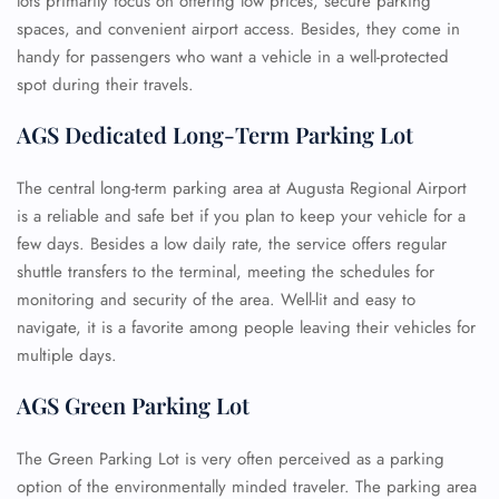
lots primarily focus on offering low prices, secure parking
spaces, and convenient airport access. Besides, they come in
handy for passengers who want a vehicle in a well-protected
spot during their travels.
AGS Dedicated Long-Term Parking Lot
The central long-term parking area at Augusta Regional Airport
is a reliable and safe bet if you plan to keep your vehicle for a
few days. Besides a low daily rate, the service offers regular
shuttle transfers to the terminal, meeting the schedules for
monitoring and security of the area. Well-lit and easy to
navigate, it is a favorite among people leaving their vehicles for
multiple days.
AGS Green Parking Lot
The Green Parking Lot is very often perceived as a parking
option of the environmentally minded traveler. The parking area