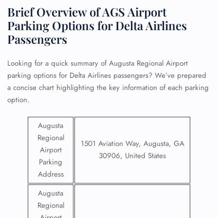
Brief Overview of AGS Airport
Parking Options for Delta Airlines
Passengers
Looking for a quick summary of Augusta Regional Airport
parking options for Delta Airlines passengers? We’ve prepared
a concise chart highlighting the key information of each parking
option.
Augusta
Regional
1501 Aviation Way, Augusta, GA
Airport
30906, United States
Parking
Address
Augusta
Regional
Airport