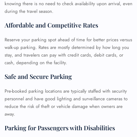
knowing there is no need to check availability upon arrival, even
during the travel season.
Affordable and Competitive Rates
Reserve your parking spot ahead of time for better prices versus
walk-up parking. Rates are mostly determined by how long you
stay, and travelers can pay with credit cards, debit cards, or
cash, depending on the facility.
Safe and Secure Parking
Pre-booked parking locations are typically staffed with security
personnel and have good lighting and surveillance cameras to
reduce the risk of theft or vehicle damage when owners are
away.
Parking for Passengers with Disabilities