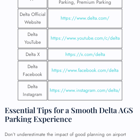
Parking, Premium Parking
Delta Official
https://www.delta.com/
Website
Delta
https://www.youtube.com/c/delta
YouTube
Delta X
https://x.com/delta
Delta
https://www.facebook.com/delta
Facebook
Delta
https://www.instagram.com/delta/
Instagram
Essential Tips for a Smooth Delta AGS
Parking Experience
Don’t underestimate the impact of good planning on airport