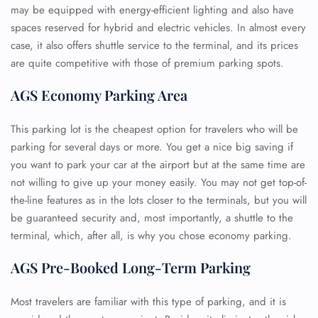
may be equipped with energy-efficient lighting and also have
spaces reserved for hybrid and electric vehicles. In almost every
case, it also offers shuttle service to the terminal, and its prices
are quite competitive with those of premium parking spots.
AGS Economy Parking Area
This parking lot is the cheapest option for travelers who will be
parking for several days or more. You get a nice big saving if
you want to park your car at the airport but at the same time are
not willing to give up your money easily. You may not get top-of-
the-line features as in the lots closer to the terminals, but you will
be guaranteed security and, most importantly, a shuttle to the
terminal, which, after all, is why you chose economy parking.
AGS Pre-Booked Long-Term Parking
Most travelers are familiar with this type of parking, and it is