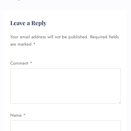
Leave a Reply
Your email address will not be published.
Required fields
are marked
*
Comment
*
Name
*