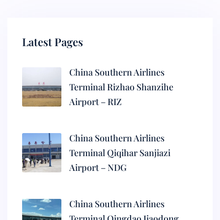
Latest Pages
China Southern Airlines
Terminal Rizhao Shanzihe
Airport – RIZ
China Southern Airlines
Terminal Qiqihar Sanjiazi
Airport – NDG
China Southern Airlines
Terminal Qingdao Jiaodong