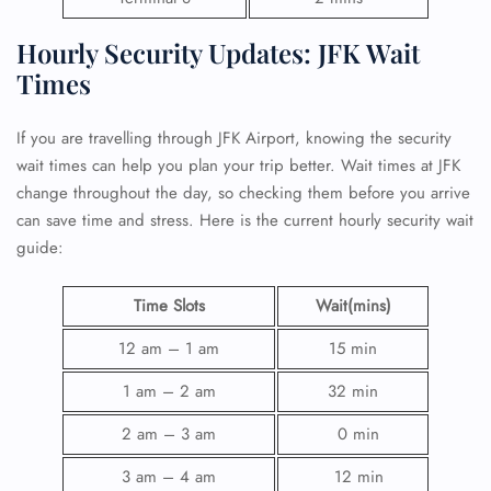
Hourly Security Updates: JFK Wait
Times
If you are travelling through JFK Airport, knowing the security
wait times can help you plan your trip better. Wait times at JFK
change throughout the day, so checking them before you arrive
can save time and stress. Here is the current hourly security wait
guide:
Time Slots
Wait(mins)
12 am – 1 am
15 min
1 am – 2 am
32 min
2 am – 3 am
0 min
3 am – 4 am
12 min