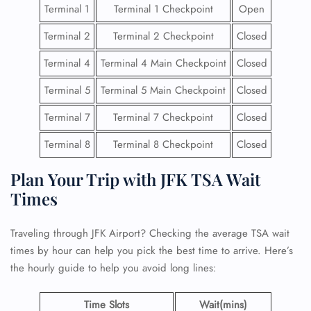
Terminal 1
Terminal 1 Checkpoint
Open
Terminal 2
Terminal 2 Checkpoint
Closed
Terminal 4
Terminal 4 Main Checkpoint
Closed
Terminal 5
Terminal 5 Main Checkpoint
Closed
Terminal 7
Terminal 7 Checkpoint
Closed
Terminal 8
Terminal 8 Checkpoint
Closed
Plan Your Trip with JFK TSA Wait
Times
Traveling through JFK Airport? Checking the average TSA wait
times by hour can help you pick the best time to arrive. Here’s
the hourly guide to help you avoid long lines:
Time Slots
Wait(mins)