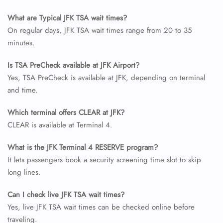
What are Typical JFK TSA wait times?
On regular days, JFK TSA wait times range from 20 to 35
minutes.
Is TSA PreCheck available at JFK Airport?
Yes, TSA PreCheck is available at JFK, depending on terminal
and time.
Which terminal offers CLEAR at JFK?
CLEAR is available at Terminal 4.
What is the JFK Terminal 4 RESERVE program?
It lets passengers book a security screening time slot to skip
long lines.
Can I check live JFK TSA wait times?
Yes, live JFK TSA wait times can be checked online before
traveling.