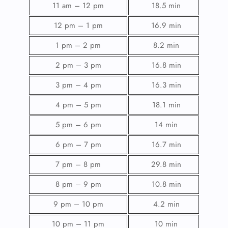
11 am – 12 pm
18.5 min
12 pm – 1 pm
16.9 min
1 pm – 2 pm
8.2 min
2 pm – 3 pm
16.8 min
3 pm – 4 pm
16.3 min
4 pm – 5 pm
18.1 min
5 pm – 6 pm
14 min
6 pm – 7 pm
16.7 min
7 pm – 8 pm
29.8 min
8 pm – 9 pm
10.8 min
9 pm – 10 pm
4.2 min
10 pm – 11 pm
10 min