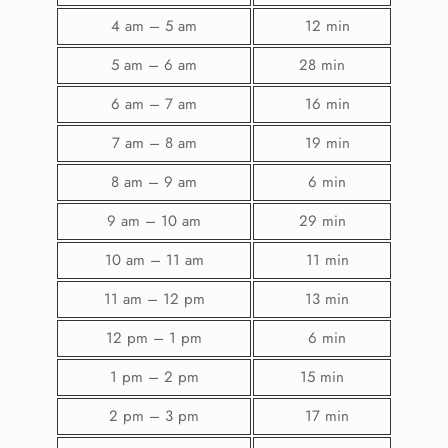
4 am – 5 am
12 min
5 am – 6 am
28 min
6 am – 7 am
16 min
7 am – 8 am
19 min
8 am – 9 am
6 min
9 am – 10 am
29 min
10 am – 11 am
11 min
11 am – 12 pm
13 min
12 pm – 1 pm
6 min
1 pm – 2 pm
15 min
2 pm – 3 pm
17 min