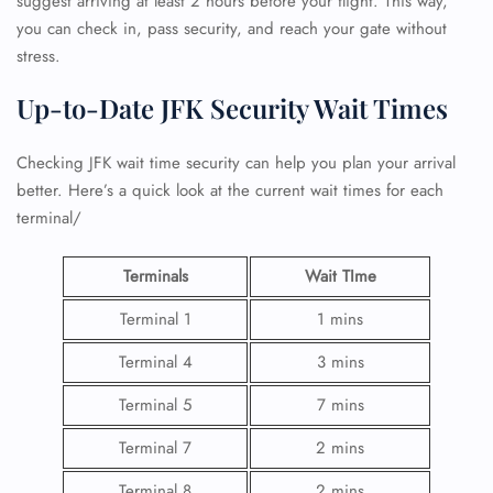
suggest arriving at least 2 hours before your flight. This way,
you can check in, pass security, and reach your gate without
stress.
Up-to-Date JFK Security Wait Times
Checking JFK wait time security can help you plan your arrival
better. Here’s a quick look at the current wait times for each
terminal/
Terminals
Wait TIme
Terminal 1
1 mins
Terminal 4
3 mins
Terminal 5
7 mins
Terminal 7
2 mins
Terminal 8
2 mins