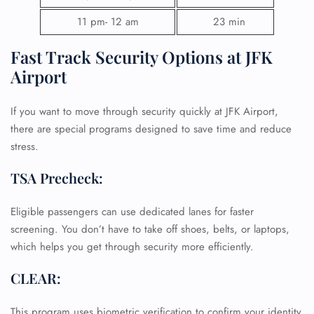
11 pm- 12 am
23 min
Fast Track Security Options at JFK
Airport
FLIGHT ENQUIRY
If you want to move through security quickly at JFK Airport,
there are special programs designed to save time and reduce
stress.
24/7 Reservations
Flight Change
TSA Precheck:
Name Corrections
Flight Cancellations
Seat Upgrade
Eligible passengers can use dedicated lanes for faster
Minor Assistance
screening. You don’t have to take off shoes, belts, or laptops,
Pet Travel
which helps you get through security more efficiently.
Wheelchair Assistance
CLEAR:
This program uses biometric verification to confirm your identity