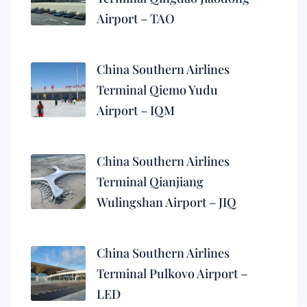
Airport – TAO
China Southern Airlines
Terminal Qiemo Yudu
Airport – IQM
China Southern Airlines
Terminal Qianjiang
Wulingshan Airport – JIQ
China Southern Airlines
Terminal Pulkovo Airport –
LED