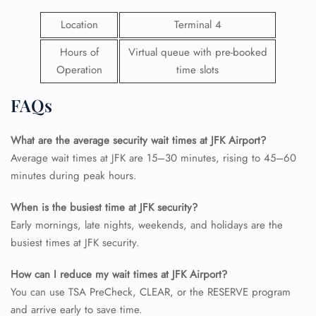
Location
Terminal 4
Hours of
Virtual queue with pre-booked
Operation
time slots
FAQs
What are the average security wait times at JFK Airport?
Average wait times at JFK are 15–30 minutes, rising to 45–60
minutes during peak hours.
When is the busiest time at JFK security?
Early mornings, late nights, weekends, and holidays are the
busiest times at JFK security.
How can I reduce my wait times at JFK Airport?
You can use TSA PreCheck, CLEAR, or the RESERVE program
and arrive early to save time.