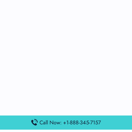
Call Now: +1-888-345-7157