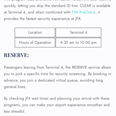
quickly, letting you skip the standard ID line. CLEAR is available
at Terminal 4, and when combined with
TSA PreCheck
, it
provides the fastest security experience at JFK.
Location
Terminal 4
Hours of Operation
4:30 am to 10:00 pm
RESERVE:
Passengers leaving from Terminal 4, the RESERVE service allows
you to pick a specific time for security screening. By booking in
advance, you join a dedicated virtual queue, avoiding long
general lines.
By checking JFK wait times and planning your arrival with these
programs, you can make your airport experience smoother and
less stressful.