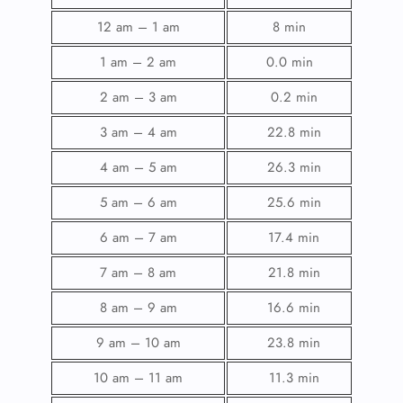
12 am – 1 am
8 min
1 am – 2 am
0.0 min
2 am – 3 am
0.2 min
3 am – 4 am
22.8 min
4 am – 5 am
26.3 min
5 am – 6 am
25.6 min
6 am – 7 am
17.4 min
7 am – 8 am
21.8 min
8 am – 9 am
16.6 min
9 am – 10 am
23.8 min
10 am – 11 am
11.3 min