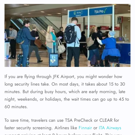
If you are flying through JFK Airport, you might wonder how
long security lines take. On most days, it takes about 15 to 30
minutes. But during busy hours, which are early morning, late
night, weekends, or holidays, the wait times can go up to 45 to
60 minutes.
To save time, travelers can use TSA PreCheck or CLEAR for
faster security screening. Airlines like
Finnair
or
ITA Airways