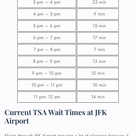
3 pm – 4 pm
23 min
4 pm – 5 pm
9 min
5 pm – 6 pm
15 min
6 pm – 7 pm
17 min
7 pm – 8 pm
7 min
8 pm – 9 pm
13 min
9 pm – 10 pm
12 min
10 pm – 11 pm
10 min
11 pm- 12 am
14 min
Current TSA Wait Times at JFK
Airport
Flying through JFK Airport requires a lot of planning because it