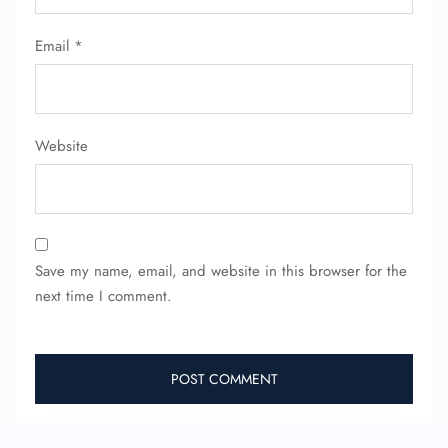
Email
*
Website
Save my name, email, and website in this browser for the
next time I comment.