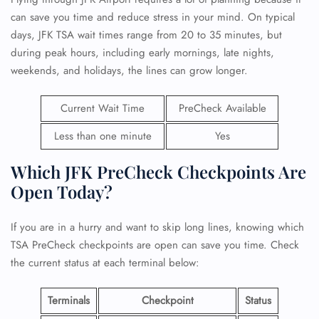
can save you time and reduce stress in your mind. On typical
days, JFK TSA wait times range from 20 to 35 minutes, but
during peak hours, including early mornings, late nights,
weekends, and holidays, the lines can grow longer.
Current Wait Time
PreCheck Available
Less than one minute
Yes
Which JFK PreCheck Checkpoints Are
Open Today?
If you are in a hurry and want to skip long lines, knowing which
TSA PreCheck checkpoints are open can save you time. Check
the current status at each terminal below:
Terminals
Checkpoint
Status