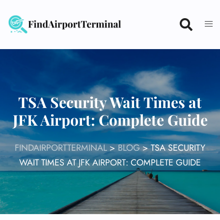
Skip
to
content
TSA Security Wait Times at
JFK Airport: Complete Guide
FINDAIRPORTTERMINAL
>
BLOG
>
TSA SECURITY
WAIT TIMES AT JFK AIRPORT: COMPLETE GUIDE