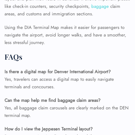
like check-in counters, security checkpoints,
baggage
claim
areas, and customs and immigration sections.
Using the DIA Terminal Map makes it easier for passengers to
navigate the airport, avoid longer walks, and have a smoother,
less stressful journey.
FAQs
Is there a digital map for Denver International Airport?
Yes, travelers can access a digital map to easily navigate
terminals and concourses.
Can the map help me find baggage claim areas?
Yes, all baggage claim carousels are clearly marked on the DEN
terminal map.
How do I view the Jeppesen Terminal layout?