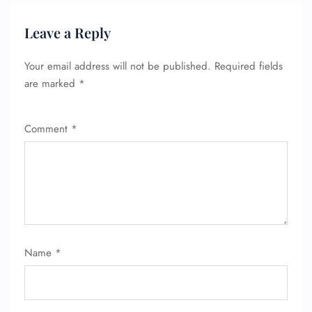
Leave a Reply
Your email address will not be published.
Required fields
are marked
*
FLIGHT ENQUIRY
Comment
*
24/7 Reservations
Flight Change
Name Corrections
Flight Cancellations
Seat Upgrade
Minor Assistance
Pet Travel
Wheelchair Assistance
Name
*