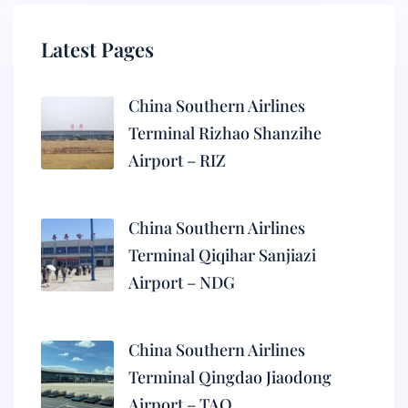
Latest Pages
China Southern Airlines
Terminal Rizhao Shanzihe
Airport – RIZ
China Southern Airlines
Terminal Qiqihar Sanjiazi
Airport – NDG
China Southern Airlines
Terminal Qingdao Jiaodong
Airport – TAO