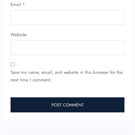
Email
*
Website
Save my name, email, and website in this browser for the
next time I comment.