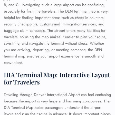
B, and C. Navigating such a large airport can be confusing,
especially for first-time travelers. The DEN terminal map is very
helpful for finding important areas such as check-in counters,
security checkpoints, customs and immigration services, and
baggage claim carousels. The airport offers many facilities for
travelers, so using the map makes it easier to plan your route,
save time, and navigate the terminal without stress. Whether
you are arriving, departing, or meeting someone, the DEN
terminal map ensures your airport experience is smooth and
convenient.
DIA Terminal Map: Interactive Layout
for Travelers
Traveling through Denver International Airport can feel confusing
because the airport is very large and has many concourses. The
DIA Terminal Map helps passengers understand the airport
layout and plan their route in advance. It shows important places