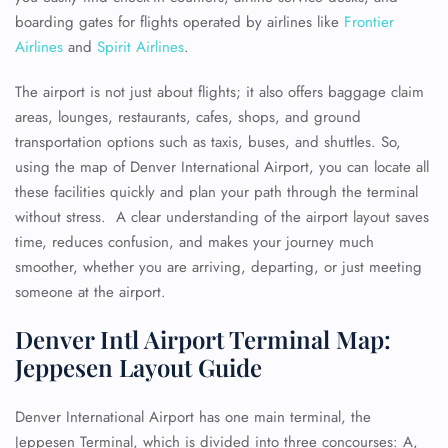
boarding gates for flights operated by airlines like
Frontier
Airlines
and
Spirit Airlines
.
The airport is not just about flights; it also offers baggage claim
areas, lounges, restaurants, cafes, shops, and ground
transportation options such as taxis, buses, and shuttles. So,
using the map of Denver International Airport, you can locate all
these facilities quickly and plan your path through the terminal
without stress. A clear understanding of the airport layout saves
time, reduces confusion, and makes your journey much
smoother, whether you are arriving, departing, or just meeting
someone at the airport.
Denver Intl Airport Terminal Map:
Jeppesen Layout Guide
Denver International Airport has one main terminal, the
Jeppesen Terminal, which is divided into three concourses: A,