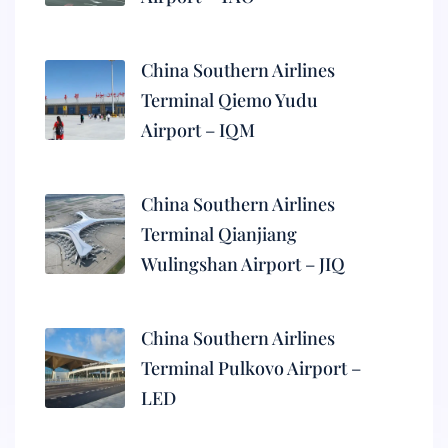
China Southern Airlines
Terminal Qiemo Yudu
Airport – IQM
China Southern Airlines
Terminal Qianjiang
Wulingshan Airport – JIQ
China Southern Airlines
Terminal Pulkovo Airport –
LED