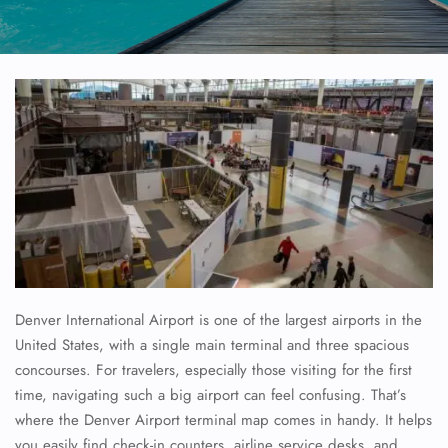
Denver International Airport is one of the largest airports in the
United States, with a single main terminal and three spacious
concourses. For travelers, especially those visiting for the first
time, navigating such a big airport can feel confusing. That’s
where the Denver Airport terminal map comes in handy. It helps
you easily find check-in counters, airline service desks, and