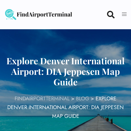
Skip
to
content
Explore Denver International
Airport: DIA Jeppesen Map
Guide
FINDAIRPORTTERMINAL
>
BLOG
>
EXPLORE
DENVER INTERNATIONAL AIRPORT: DIA JEPPESEN
MAP GUIDE