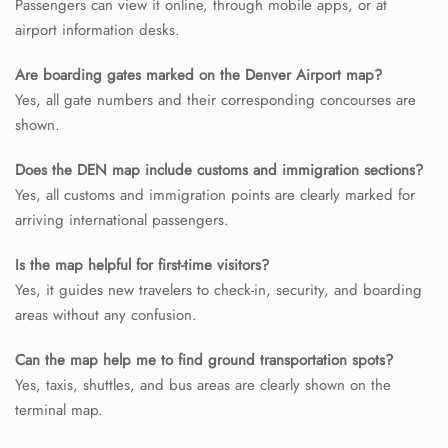
Passengers can view it online, through mobile apps, or at
airport information desks.
Are boarding gates marked on the Denver Airport map?
Yes, all gate numbers and their corresponding concourses are
shown.
Does the DEN map include customs and immigration sections?
Yes, all customs and immigration points are clearly marked for
arriving international passengers.
Is the map helpful for first-time visitors?
Yes, it guides new travelers to check-in, security, and boarding
areas without any confusion.
Can the map help me to find ground transportation spots?
Yes, taxis, shuttles, and bus areas are clearly shown on the
terminal map.