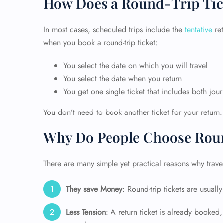
How Does a Round-Trip Tic
In most cases, scheduled trips include the
tentative
ret
when you book a round-trip ticket:
You select the date on which you will travel
You select the date when you return
You get one single ticket that includes both jou
You don’t need to book another ticket for your return.
Why Do People Choose Roun
There are many simple yet practical reasons why travele
They save Money
: Round-trip tickets are usual
Less Tension
: A return ticket is already booked