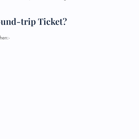
und-trip Ticket?
hen:-