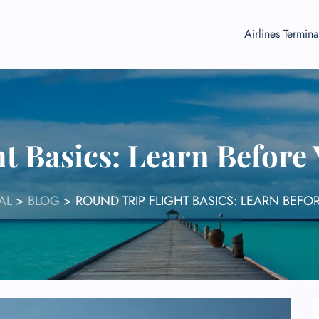
Airlines Termina
t Basics: Learn Before
AL
>
BLOG
>
ROUND TRIP FLIGHT BASICS: LEARN BEFO