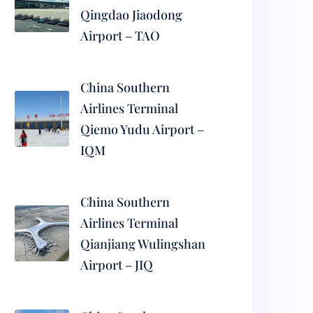
Qingdao Jiaodong
Airport – TAO
China Southern
Airlines Terminal
Qiemo Yudu Airport –
IQM
China Southern
Airlines Terminal
Qianjiang Wulingshan
Airport – JIQ