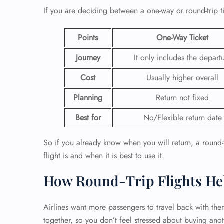
If you are deciding between a one-way or round-trip t
24/7
Flig
Points
One-Way Ticket
Nam
Flig
Journey
It only includes the depart
Sea
Mino
Cost
Usually higher overall
Pet 
Whee
Planning
Return not fixed
Best for
No/Flexible return date
Call
So if you already know when you will return, a round-tr
flight is and when it is best to use it.
How Round-Trip Flights He
Airlines want more passengers to travel back with the
together, so you don’t feel stressed about buying anot