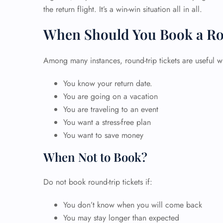
the return flight. It’s a win-win situation all in all.
When Should You Book a Ro
Among many instances, round-trip tickets are useful w
You know your return date.
You are going on a vacation
You are traveling to an event
You want a stress-free plan
You want to save money
When Not to Book?
Do not book round-trip tickets if:
You don’t know when you will come back
You may stay longer than expected