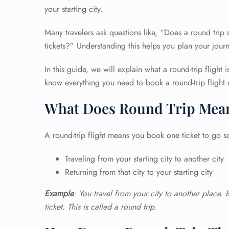
your starting city.
Many travelers ask questions like, “Does a round trip
tickets?” Understanding this helps you plan your journ
In this guide, we will explain what a round-trip flight 
know everything you need to book a round-trip flight 
What Does Round Trip Mea
A round-trip flight means you book one ticket to go 
Traveling from your starting city to another city
Returning from that city to your starting city
Example
: You travel from your city to another place. 
ticket. This is called a round trip.