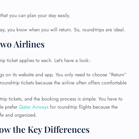
 that you can plan your stay easily.
y, you know when you will return. So, round-trips are ideal.
wo Airlines
ip ticket applies to each. Let’s have a look:-
ings on its website and app. You only need to choose “Return”
round-trip tickets because the airline often offers comfortable
trip tickets, and the booking process is simple. You have to
GHT
ple prefer
Qatar Airways
for round-trip flights because the
UIRY
afe and organized.
w the Key Differences