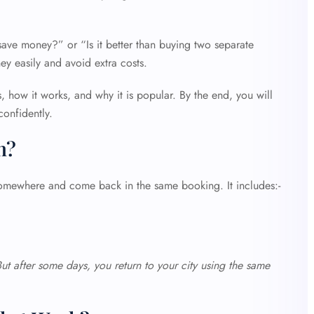
 save money?” or “Is it better than buying two separate
ey easily and avoid extra costs.
is, how it works, and why it is popular. By the end, you will
confidently.
n?
somewhere and come back in the same booking. It includes:-
But after some days, you return to your city using the same