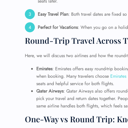
seats later.
Easy Travel Plan
: Both travel dates are fixed so
Perfect for Vacations
: When you go on a holida
Round-Trip Travel Across T
Here, we will discuss two airlines and how the round-tr
Emirates
: Emirates offers easy round-trip book
when booking. Many travelers choose
Emirates
seats and helpful service for both flights.
Qatar Airways
: Qatar Airways also offers round-
FLI
pick your travel and return dates together. Peo
ENQ
same airline handles both flights, which feels s
One-Way vs Round Trip: Kno