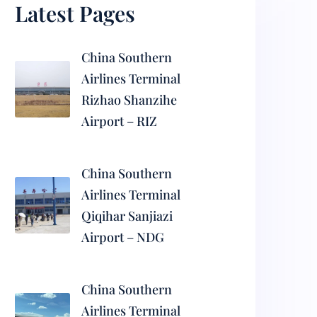
Latest Pages
China Southern
Airlines Terminal
Rizhao Shanzihe
Airport – RIZ
China Southern
Airlines Terminal
Qiqihar Sanjiazi
Airport – NDG
China Southern
Airlines Terminal