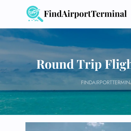
Skip
to
content
Round Trip Fligh
FINDAIRPORTTERMIN