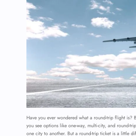
Have you ever wondered what a round-trip flight is? Bo
you see options like one-way, multi-city, and round-tri
one city to another. But a round-trip ticket is a little 