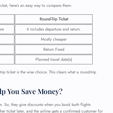
icket, here’s an easy way to compare them:
 Reservations
ht Change
Round-Trip Ticket
e Corrections
ht Cancellations
ure
It includes departure and return.
t Upgrade
r Assistance
Mostly cheaper
Travel
lchair Assistance
Return Fixed
Planned travel date(s)
 Now —
ip ticket is the wise choice. This clears what a round-trip
lp You Save Money?
m. So, they give discounts when you book both flights
her ticket later, and the airline gets a confirmed customer for