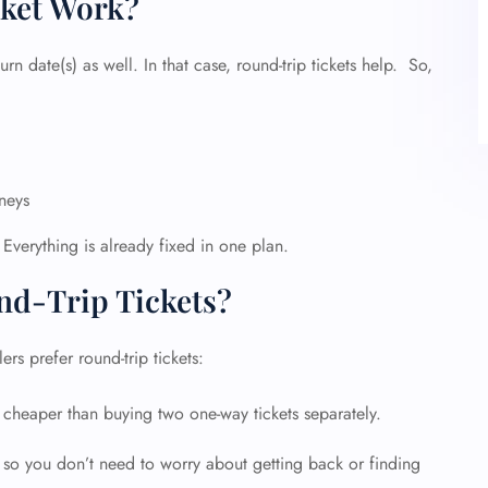
ket Work?
urn date(s) as well. In that case, round-trip tickets help. So,
rneys
 Everything is already fixed in one plan.
d-Trip Tickets?
rs prefer round-trip tickets:
ly cheaper than buying two one-way tickets separately.
, so you don’t need to worry about getting back or finding