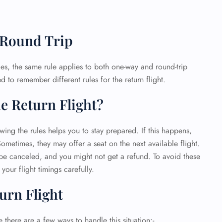
 Round Trip
, the same rule applies to both one-way and round-trip
d to remember different rules for the return flight.
e Return Flight?
wing the rules helps you to stay prepared. If this happens,
Sometimes, they may offer a seat on the next available flight.
d be canceled, and you might not get a refund. To avoid these
your flight timings carefully.
urn Flight
e there are a few ways to handle this situation:-