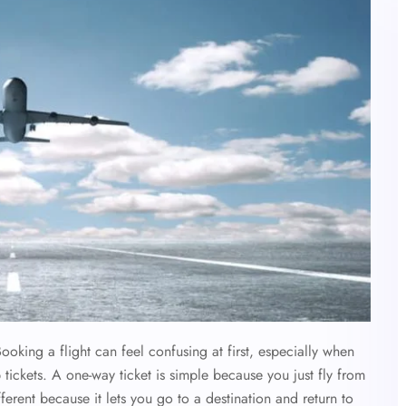
oking a flight can feel confusing at first, especially when
p tickets. A one-way ticket is simple because you just fly from
different because it lets you go to a destination and return to