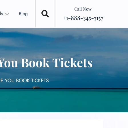
Call Now
ls
Blog
+1-888-345-7157
 You Book Tickets
RE YOU BOOK TICKETS