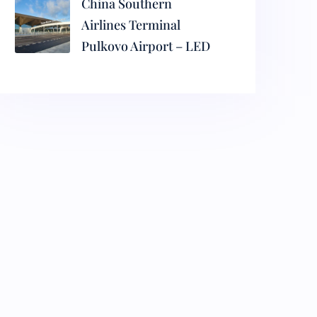
China Southern
Airlines Terminal
Pulkovo Airport – LED