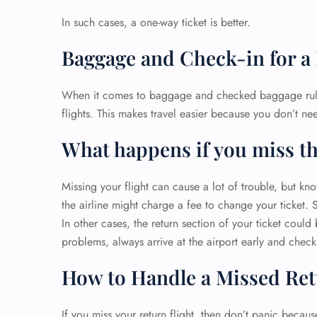
In such cases, a one-way ticket is better.
Baggage and Check-in for a
When it comes to baggage and checked baggage rules
flights. This makes travel easier because you don’t nee
What happens if you miss th
Missing your flight can cause a lot of trouble, but kno
the airline might charge a fee to change your ticket. 
In other cases, the return section of your ticket coul
problems, always arrive at the airport early and check 
How to Handle a Missed Ret
If you miss your return flight, then don’t panic becaus