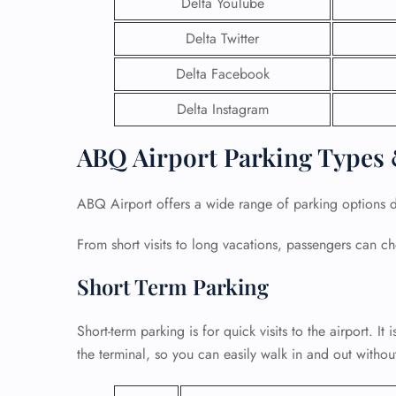
Delta YouTube
Delta Twitter
Delta Facebook
Delta Instagram
ABQ Airport Parking Types 
ABQ Airport offers a wide range of parking options de
From short visits to long vacations, passengers can
Short Term Parking
FLI
ENQ
Short-term parking is for quick visits to the airport. It i
the terminal, so you can easily walk in and out withou