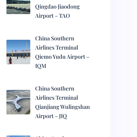
Qingdao Jiaodong
Airport – TAO
China Southern
Airlines Terminal
Qiemo Yudu Airport –
IQM
China Southern
Airlines Terminal
Qianjiang Wulingshan
Airport – JIQ