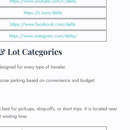
https://www.youtube.com/c/delta
https://x.com/delta
https://www.facebook.com/delta
https://www.instagram.com/delta/
& Lot Categories
signed for every type of traveler.
 choose parking based on convenience and budget.
GHT
UIRY
s best for pick-ups, drop-offs, or short trips. It is located near
t wasting time.