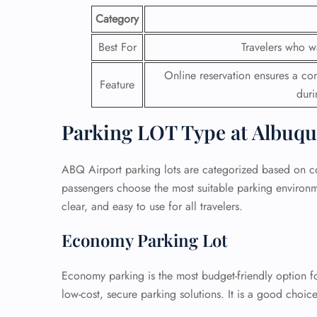
Category
Best For
Travelers who w
Online reservation ensures a con
Feature
duri
Parking LOT Type at Albuqu
ABQ Airport parking lots are categorized based on cost
passengers choose the most suitable parking environme
clear, and easy to use for all travelers.
Economy Parking Lot
Economy parking is the most budget-friendly option for
low-cost, secure parking solutions. It is a good choi