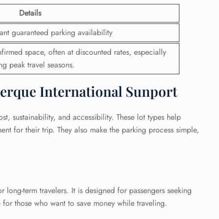
Details
ant guaranteed parking availability
firmed space, often at discounted rates, especially
ng peak travel seasons.
erque International Sunport
, sustainability, and accessibility. These lot types help
nt for their trip. They also make the parking process simple,
 long-term travelers. It is designed for passengers seeking
ce for those who want to save money while traveling.