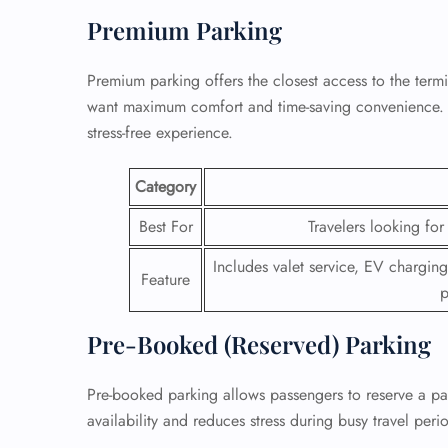
Premium Parking
Premium parking offers the closest access to the termi
want maximum comfort and time-saving convenience. It
stress-free experience.
Category
Best For
Travelers looking fo
Includes valet service, EV charging
Feature
p
Pre-Booked (Reserved) Parking
Pre-booked parking allows passengers to reserve a park
availability and reduces stress during busy travel peri