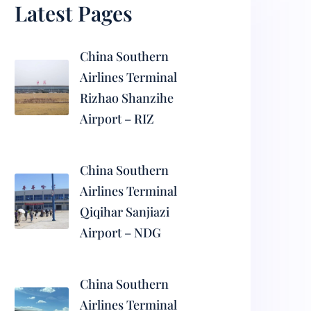
Latest Pages
China Southern
Airlines Terminal
Rizhao Shanzihe
Airport – RIZ
China Southern
Airlines Terminal
Qiqihar Sanjiazi
Airport – NDG
China Southern
Airlines Terminal