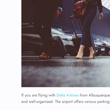
If you are flying with
Delta Airlines
from Albuquerque I
and well-organized. The airport offers various parking 