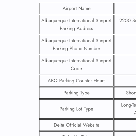
Airport Name
Albuquerque International Sunport
2200 Su
Parking Address
Albuquerque International Sunport
Parking Phone Number
Albuquerque International Sunport
Code
ABQ Parking Counter Hours
Parking Type
Shor
Long-T
Parking Lot Type
A
Delta Official Website