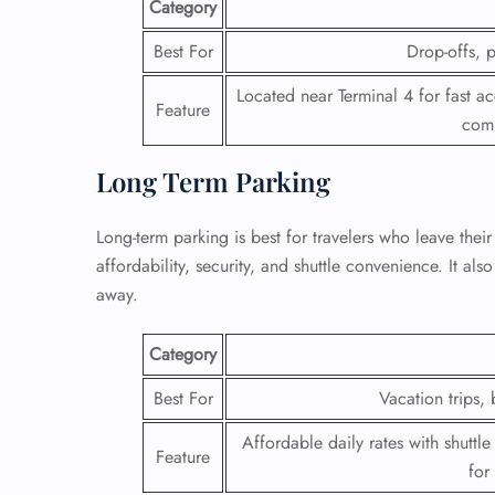
Category
24/7
Best For
Drop-offs, p
Flig
Nam
Located near Terminal 4 for fast a
Feature
Flig
comp
Sea
Mino
Long Term Parking
Pet 
Whee
Long-term parking is best for travelers who leave their
affordability, security, and shuttle convenience. It al
Call
away.
Category
Best For
Vacation trips, 
Affordable daily rates with shuttle
Feature
for