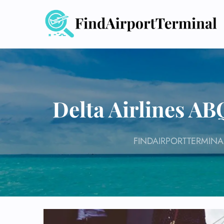
Skip
to
content
Delta Airlines A
FINDAIRPORTTERMINA