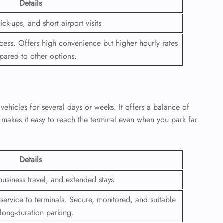
Details
 Reservations
ick-ups, and short airport visits
ht Change
e Corrections
ccess. Offers high convenience but higher hourly rates
ht Cancellations
ared to other options.
t Upgrade
r Assistance
Travel
lchair Assistance
 vehicles for several days or weeks. It offers a balance of
so makes it easy to reach the terminal even when you park far
 Now —
Details
business travel, and extended stays
 service to terminals. Secure, monitored, and suitable
 long-duration parking.