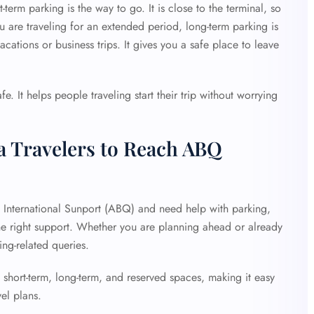
-term parking is the way to go. It is close to the terminal, so
ou are traveling for an extended period, long-term parking is
acations or business trips. It gives you a safe place to leave
e. It helps people traveling start their trip without worrying
a Travelers to Reach ABQ
e International Sunport (ABQ) and need help with parking,
the right support. Whether you are planning ahead or already
king-related queries.
 short-term, long-term, and reserved spaces, making it easy
vel plans.