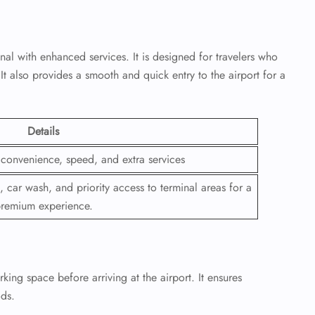
nal with enhanced services. It is designed for travelers who
 also provides a smooth and quick entry to the airport for a
Details
r convenience, speed, and extra services
, car wash, and priority access to terminal areas for a
remium experience.
ing space before arriving at the airport. It ensures
ods.