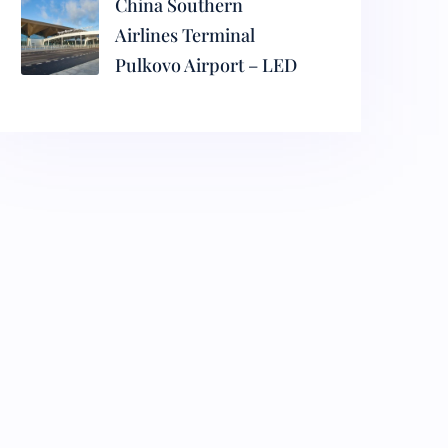
China Southern
Airlines Terminal
Pulkovo Airport – LED