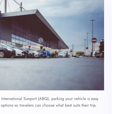
nternational Sunport (ABQ), parking your vehicle is easy
options so travelers can choose what best suits their trip.