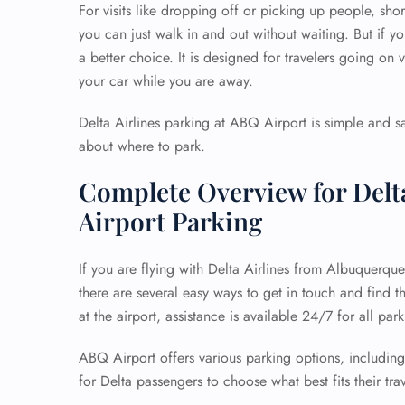
For visits like dropping off or picking up people, short
you can just walk in and out without waiting. But if y
a better choice. It is designed for travelers going on v
your car while you are away.
Delta Airlines parking at ABQ Airport is simple and saf
about where to park.
Complete Overview for Delt
Airport Parking
If you are flying with Delta Airlines from Albuquerqu
there are several easy ways to get in touch and find 
at the airport, assistance is available 24/7 for all par
ABQ Airport offers various parking options, including
for Delta passengers to choose what best fits their tra