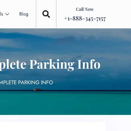
Call Now
ls
Blog
+1-888-345-7157
lete Parking Info
OMPLETE PARKING INFO