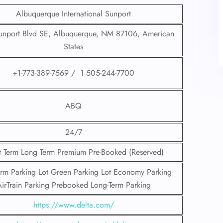
Albuquerque International Sunport
nport Blvd SE, Albuquerque, NM 87106, American
States
+1-773-389-7569 / 1 505-244-7700
ABQ
24/7
t Term Long Term Premium Pre-Booked (Reserved)
erm Parking Lot Green Parking Lot Economy Parking
irTrain Parking Prebooked Long-Term Parking
https://www.delta.com/