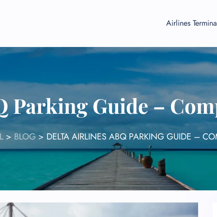
Airlines Termina
BQ Parking Guide – Comp
L
>
BLOG
>
DELTA AIRLINES ABQ PARKING GUIDE – C