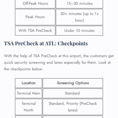
Off-Peak Hours
15–30 minutes
30+ minutes (up to 1+
Peak Hours
hour)
With TSA PreCheck
Under 10 minutes
TSA PreCheck at ATL: Checkpoints
With the help of TSA PreCheck at this airport, the customers get
quick security screening and lanes especially for them. Look at
the checkpoints below:
Location
Screening Options
Terminal Main
Standard
Terminal
Standard, Priority (PreCheck
North
lanes)