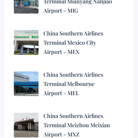
Terminal Mianyang Nanjiao
Airport – MIG
China Southern Airlines
Terminal Mexico City
Airport – MEX
China Southern Airlines
Terminal Melbourne
Airport – MEL
China Southern Airlines
Terminal Meizhou Meixian
Airport – MXZ