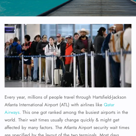
Every year, millions of people travel through Hartsfield-Jackson
Atlanta International Airport (ATL) with airlines like
Qatar
Airways
. This one got ranked among the busiest airports in the
world. Their wait times usually change quickly & might get
affected by many factors. The Atlanta Airport security wait times
are specified by the layout of the two terminals. Most days,