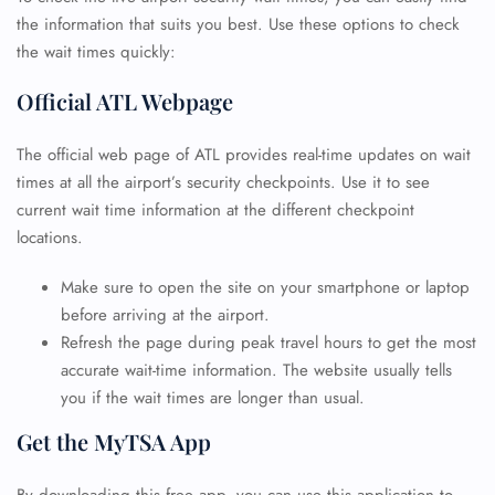
the information that suits you best. Use these options to check
the wait times quickly:
Official ATL Webpage
The official web page of ATL provides real-time updates on wait
times at all the airport’s security checkpoints. Use it to see
current wait time information at the different checkpoint
locations.
Make sure to open the site on your smartphone or laptop
before arriving at the airport.
Refresh the page during peak travel hours to get the most
accurate wait-time information. The website usually tells
you if the wait times are longer than usual.
Get the MyTSA App