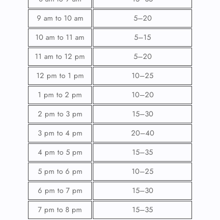
9 am to 10 am
5–20
10 am to 11 am
5–15
11 am to 12 pm
5–20
12 pm to 1 pm
10–25
1 pm to 2 pm
10–20
2 pm to 3 pm
15–30
3 pm to 4 pm
20–40
4 pm to 5 pm
15–35
5 pm to 6 pm
10–25
6 pm to 7 pm
15–30
7 pm to 8 pm
15–35