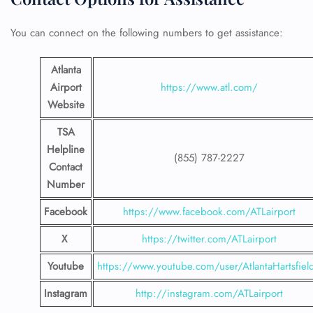
You can connect on the following numbers to get assistance:
24/7 Reservations
Flight Change
Atlanta
Name Corrections
Airport
https://www.atl.com/
Flight Cancellations
Seat Upgrade
Website
Minor Assistance
Pet Travel
TSA
Wheelchair Assistance
Helpline
(855) 787-2227
Contact
Number
Facebook
https://www.facebook.com/ATLairport
X
https://twitter.com/ATLairport
Youtube
https://www.youtube.com/user/AtlantaHartsfiel
Instagram
http://instagram.com/ATLairport