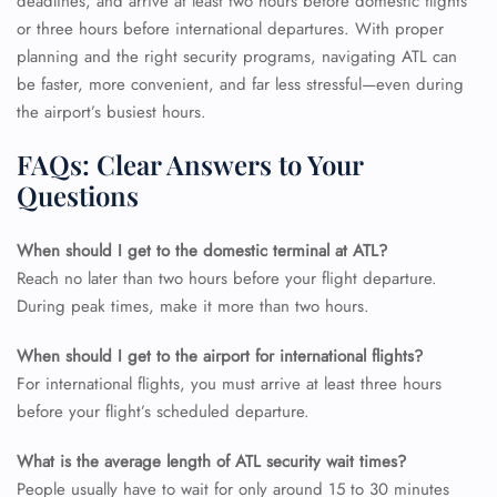
deadlines, and arrive at least two hours before domestic flights
or three hours before international departures. With proper
planning and the right security programs, navigating ATL can
be faster, more convenient, and far less stressful—even during
the airport’s busiest hours.
FAQs: Clear Answers to Your
Questions
When should I get to the domestic terminal at ATL?
Reach no later than two hours before your flight departure.
During peak times, make it more than two hours.
When should I get to the airport for international flights?
For international flights, you must arrive at least three hours
before your flight’s scheduled departure.
What is the average length of ATL security wait times?
People usually have to wait for only around 15 to 30 minutes