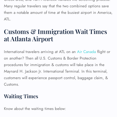
Many regular travelers say that the two combined options save
them a notable amount of time at the busiest airport in America,
ATL.
Customs & Immigration Wait Times
at Atlanta Airport
International travelers arriving at ATL on an
Air Canada
flight or
on another? Then all U.S. Customs & Border Protection
procedures for immigration & customs will take place in the
Maynard H. Jackson Jr. International Terminal. In this terminal,
customers will experience passport control, baggage claim, &
Customs.
Waiting Times
Know about the waiting times below: