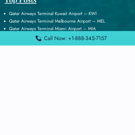
Qatar Airways Terminal Kuwait Airport – KWI
Qatar Airways Terminal Melbourne Airport – MEL
Qatar Airways Terminal Miami Airport – MIA
Qatar Airways Terminal Harry Reid Airport – LAS
Call Now: +1-888-345-7157
Air Canada Terminal Athens Airport – ATH
Quick Guides
Emirates Airlines Terminals
Delta Airlines Terminals
Air France Terminals
British Airways Terminals
Lufthansa Airlines Terminals
Disclaimer:
FindAirportTerminal
is an independent information