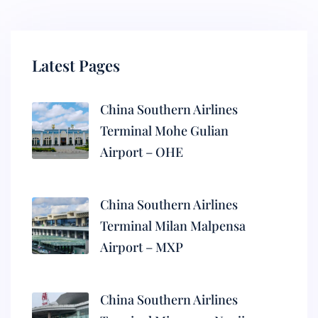
Latest Pages
China Southern Airlines
Terminal Mohe Gulian
Airport – OHE
China Southern Airlines
Terminal Milan Malpensa
Airport – MXP
China Southern Airlines