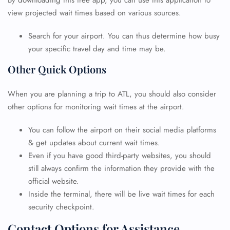
By downloading this free app, you can use this application to
view projected wait times based on various sources.
Search for your airport. You can thus determine how busy
your specific travel day and time may be.
Other Quick Options
When you are planning a trip to ATL, you should also consider
other options for monitoring wait times at the airport.
You can follow the airport on their social media platforms
& get updates about current wait times.
Even if you have good third-party websites, you should
still always confirm the information they provide with the
official website.
Inside the terminal, there will be live wait times for each
security checkpoint.
FLIGHT ENQUIRY
Contact Options for Assistance