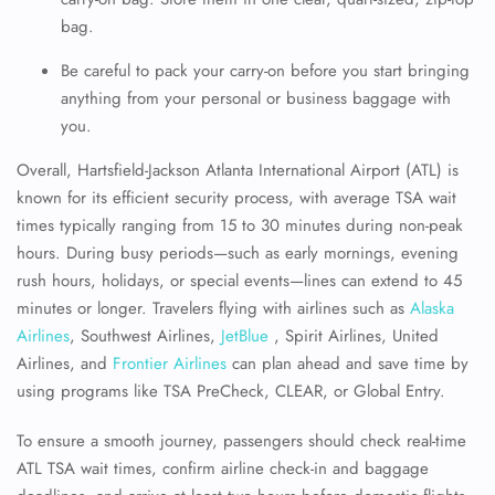
bag.
Be careful to pack your carry-on before you start bringing
anything from your personal or business baggage with
you.
Overall, Hartsfield-Jackson Atlanta International Airport (ATL) is
known for its efficient security process, with average TSA wait
times typically ranging from 15 to 30 minutes during non-peak
hours. During busy periods—such as early mornings, evening
rush hours, holidays, or special events—lines can extend to 45
minutes or longer. Travelers flying with airlines such as
Alaska
Airlines
, Southwest Airlines,
JetBlue
, Spirit Airlines, United
Airlines, and
Frontier Airlines
can plan ahead and save time by
using programs like TSA PreCheck, CLEAR, or Global Entry.
To ensure a smooth journey, passengers should check real-time
ATL TSA wait times, confirm airline check-in and baggage