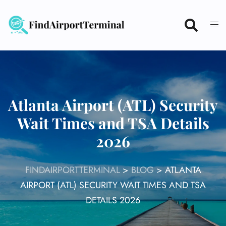
Skip
to
content
Atlanta Airport (ATL) Security
Wait Times and TSA Details
2026
FINDAIRPORTTERMINAL
>
BLOG
>
ATLANTA
AIRPORT (ATL) SECURITY WAIT TIMES AND TSA
DETAILS 2026