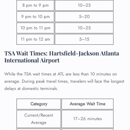
8 pm to 9 pm
10–25
9 pm to 10 pm
5–20
10 pm to 11 pm
10–25
11 pm to 12 am
5–15
TSA Wait Times: Hartsfield-Jackson Atlanta
International Airport
While the TSA wait times at ATL are less than 10 minutes on
average. During peak travel times, travelers will face the longest
delays at domestic terminals.
Category
Average Wait Time
Current/Recent
17–26 minutes
Average