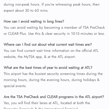
during non-peak hours. If you’re witnessing peak hours, then
expect about 30 to 60 mins.
How can I avoid waiting in long lines?
You can avoid waiting by becoming a member of TSA PreCheck
or CLEAR Plus. Use this & clear security in 10-15 minutes or less.
Where can I find out about what current wait times are?
You can find current wait time information on the official ATL
website, the MyTSA app, & at the ATL airport.
What are the best times of year to avoid waiting at ATL?
This airport has the busiest security screening times during the
morning hours, during the evening hours, during holidays &
special events.
Are the TSA PreCheck and CLEAR programs in the ATL airport?
Yes, you will find their lanes at ATL, located at both the