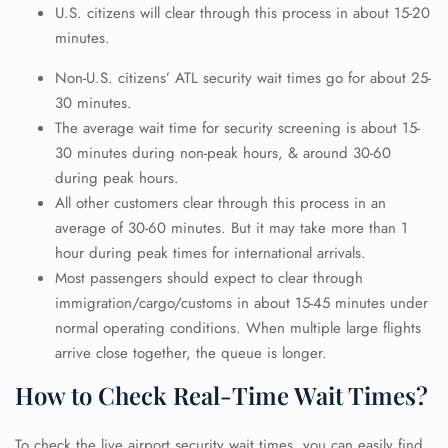
U.S. citizens will clear through this process in about 15-20
minutes.
Non-U.S. citizens’ ATL security wait times
go for about 25-
30 minutes.
The average wait time for security screening is about 15-
30 minutes during non-peak hours, & around 30-60
during peak hours.
All other customers clear through this process in an
average of 30-60 minutes. But it may take more than 1
hour during peak times for international arrivals.
Most passengers should expect to clear through
immigration/cargo/customs in about 15-45 minutes under
normal operating conditions. When multiple large flights
arrive close together, the queue is longer.
How to Check Real-Time Wait Times?
To check the live airport security wait times, you can easily find