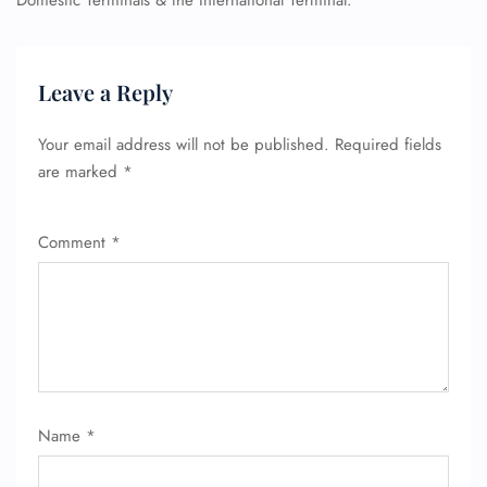
Domestic Terminals & the International Terminal.
Leave a Reply
Your email address will not be published.
Required fields
are marked
*
Comment
*
Name
*