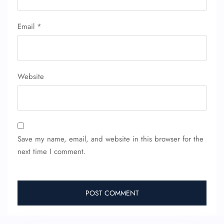
Email
*
Website
Save my name, email, and website in this browser for the
next time I comment.