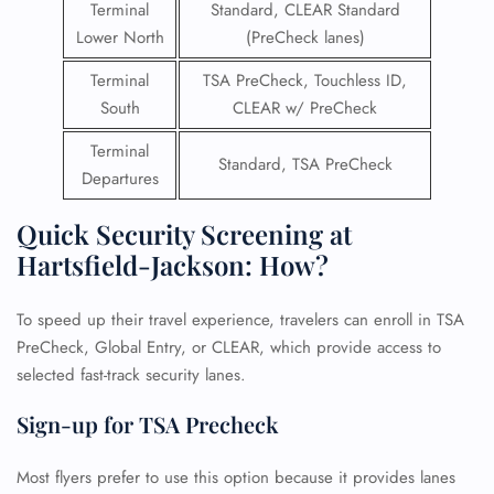
Terminal
Standard, CLEAR Standard
Lower North
(PreCheck lanes)
Terminal
TSA PreCheck, Touchless ID,
South
CLEAR w/ PreCheck
Terminal
Standard, TSA PreCheck
Departures
Quick Security Screening at
Hartsfield-Jackson: How?
To speed up their travel experience, travelers can enroll in TSA
PreCheck, Global Entry, or CLEAR, which provide access to
selected fast-track security lanes.
Sign-up for TSA Precheck
Most flyers prefer to use this option because it provides lanes