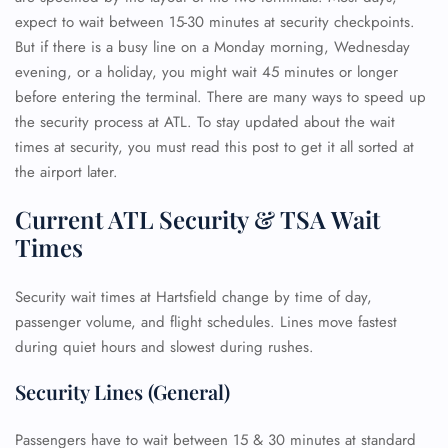
expect to wait between 15-30 minutes at security checkpoints.
But if there is a busy line on a Monday morning, Wednesday
evening, or a holiday, you might wait 45 minutes or longer
before entering the terminal. There are many ways to speed up
the security process at ATL. To stay updated about the wait
times at security, you must read this post to get it all sorted at
the airport later.
Current ATL Security & TSA Wait
Times
Security wait times at Hartsfield change by time of day,
passenger volume, and flight schedules. Lines move fastest
during quiet hours and slowest during rushes.
Security Lines (General)
Passengers have to wait between 15 & 30 minutes at standard