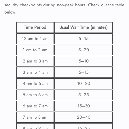
security checkpoints during non-peak hours. Check out the table
below:
Time Period
Usual Wait Time (minutes)
12 am to 1 am
5–15
1 am to 2 am
5–20
2 am to 3 am
5–10
3 am to 4 am
5–15
4 am to 5 am
10–20
5 am to 6 am
5–25
6 am to 7 am
15–30
7 am to 8 am
20–40
8 am to 9 am
15–35