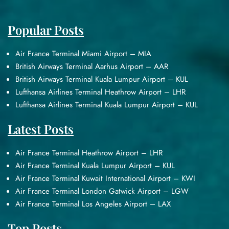
Popular Posts
Air France Terminal Miami Airport – MIA
British Airways Terminal Aarhus Airport – AAR
British Airways Terminal Kuala Lumpur Airport – KUL
Lufthansa Airlines Terminal Heathrow Airport – LHR
Lufthansa Airlines Terminal Kuala Lumpur Airport – KUL
Latest Posts
Air France Terminal Heathrow Airport – LHR
Air France Terminal Kuala Lumpur Airport – KUL
Air France Terminal Kuwait International Airport – KWI
Air France Terminal London Gatwick Airport – LGW
Air France Terminal Los Angeles Airport – LAX
Top Posts