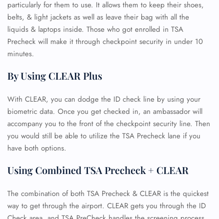
particularly for them to use. It allows them to keep their shoes,
belts, & light jackets as well as leave their bag with all the
liquids & laptops inside. Those who got enrolled in TSA
Precheck will make it through checkpoint security in under 10
minutes.
By Using CLEAR Plus
With CLEAR, you can dodge the ID check line by using your
biometric data. Once you get checked in, an ambassador will
accompany you to the front of the checkpoint security line. Then
you would still be able to utilize the TSA Precheck lane if you
have both options.
Using Combined TSA Precheck + CLEAR
The combination of both TSA Precheck & CLEAR is the quickest
way to get through the airport. CLEAR gets you through the ID
Check area, and TSA PreCheck handles the screening process.