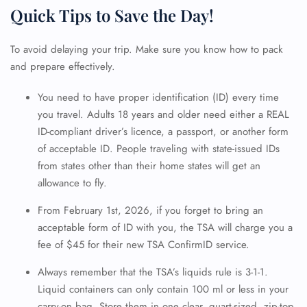
Quick Tips to Save the Day!
To avoid delaying your trip. Make sure you know how to pack
and prepare effectively.
You need to have proper identification (ID) every time
you travel. Adults 18 years and older need either a REAL
ID-compliant driver’s licence, a passport, or another form
of acceptable ID. People traveling with state-issued IDs
from states other than their home states will get an
allowance to fly.
From February 1st, 2026, if you forget to bring an
acceptable form of ID with you, the TSA will charge you a
fee of $45 for their new TSA ConfirmID service.
Always remember that the TSA’s liquids rule is 3-1-1.
Liquid containers can only contain 100 ml or less in your
carry-on bag. Store them in one clear, quart-sized, zip-top