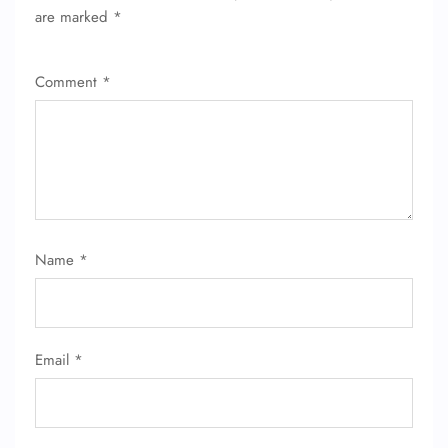
are marked
*
Comment
*
Name
*
Email
*