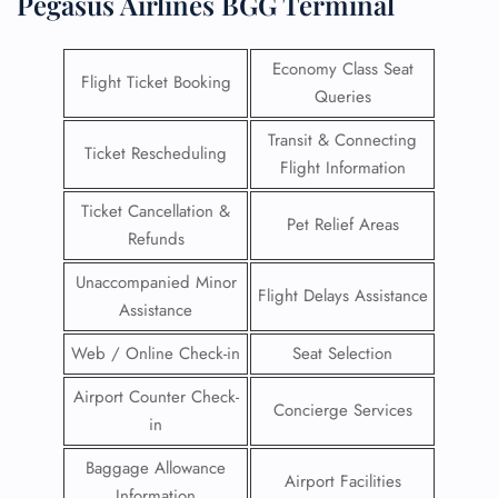
Pegasus Airlines BGG Terminal
Economy Class Seat
Flight Ticket Booking
Queries
Transit & Connecting
Ticket Rescheduling
Flight Information
Ticket Cancellation &
Pet Relief Areas
Refunds
Unaccompanied Minor
Flight Delays Assistance
Assistance
Web / Online Check-in
Seat Selection
Airport Counter Check-
Concierge Services
in
Baggage Allowance
Airport Facilities
Information