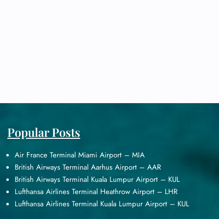
Popular Posts
Air France Terminal Miami Airport – MIA
British Airways Terminal Aarhus Airport – AAR
British Airways Terminal Kuala Lumpur Airport – KUL
Lufthansa Airlines Terminal Heathrow Airport – LHR
Lufthansa Airlines Terminal Kuala Lumpur Airport – KUL