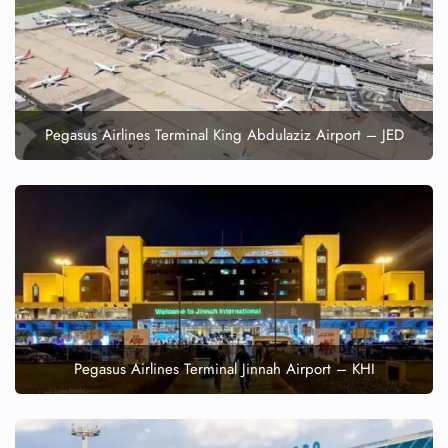
FLIGHT ENQUIRY
24/7 Reservations
Flight Change
Name Corrections
Pegasus Airlines Terminal King Abdulaziz Airport – JED
Flight Cancellations
Seat Upgrade
Minor Assistance
Pet Travel
Wheelchair Assistance
Pegasus Airlines Terminal Jinnah Airport – KHI