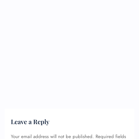
Leave a Reply
Your email address will not be published.
Required fields