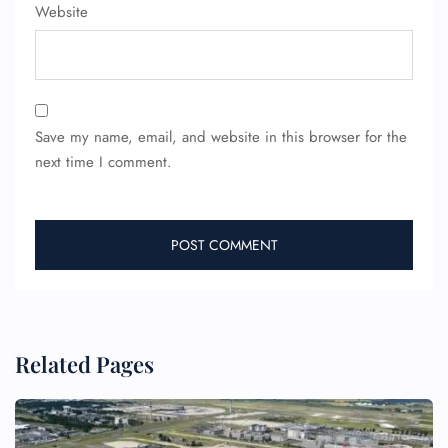
Website
Save my name, email, and website in this browser for the
next time I comment.
Related Pages