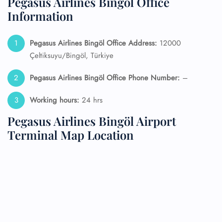
Pegasus Airlines Bingöl Office
Information
Pegasus Airlines Bingöl Office Address:
12000
Çeltiksuyu/Bingöl, Türkiye
Pegasus Airlines Bingöl Office Phone Number:
–
Working hours:
24 hrs
Pegasus Airlines Bingöl Airport
Terminal Map Location