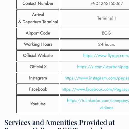
Contact Number
+904262150067
Arrival
Terminal 1
& Departure Terminal
Airport Code
BGG
Working Hours
24 hours
Official Website
https://www.flypgs.com
Official X
https://x.com/ucurbenipeg
Instagram
https://www.instagram.com/pegasu
Facebook
https://www.facebook.com/PegasusH
https://tr.linkedin.com/company
Youtube
airlines
Services and Amenities Provided at