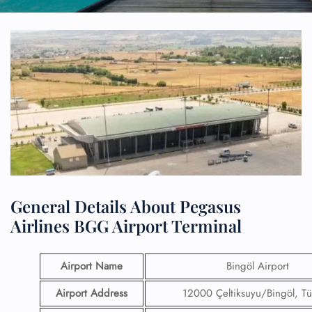
General Details About Pegasus
Airlines BGG Airport Terminal
Airport Name
Bingöl Airport
Airport Address
12000 Çeltiksuyu/Bingöl, Tü