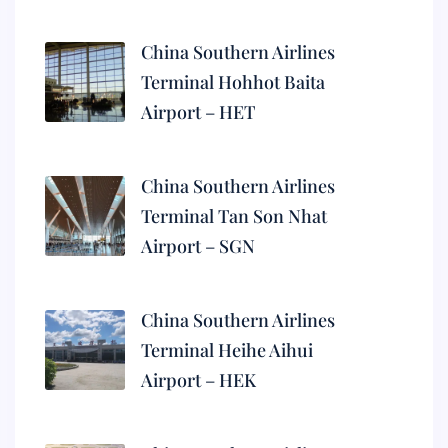
China Southern Airlines
Terminal Hohhot Baita
Airport – HET
China Southern Airlines
Terminal Tan Son Nhat
Airport – SGN
China Southern Airlines
Terminal Heihe Aihui
Airport – HEK