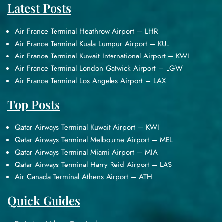
Latest Posts
Air France Terminal Heathrow Airport – LHR
Air France Terminal Kuala Lumpur Airport – KUL
Air France Terminal Kuwait International Airport – KWI
Air France Terminal London Gatwick Airport – LGW
Air France Terminal Los Angeles Airport – LAX
Top Posts
Qatar Airways Terminal Kuwait Airport – KWI
Qatar Airways Terminal Melbourne Airport – MEL
Qatar Airways Terminal Miami Airport – MIA
Qatar Airways Terminal Harry Reid Airport – LAS
Air Canada Terminal Athens Airport – ATH
Quick Guides