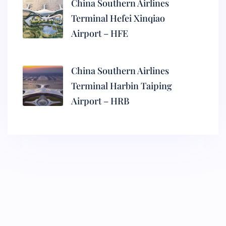
China Southern Airlines
Terminal Hefei Xinqiao
Airport – HFE
China Southern Airlines
Terminal Harbin Taiping
Airport – HRB