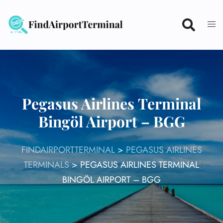
Skip
to
content
Pegasus Airlines Terminal
Bingöl Airport – BGG
FINDAIRPORTTERMINAL
>
PEGASUS AIRLINES
TERMINALS
>
PEGASUS AIRLINES TERMINAL
BINGÖL AIRPORT – BGG