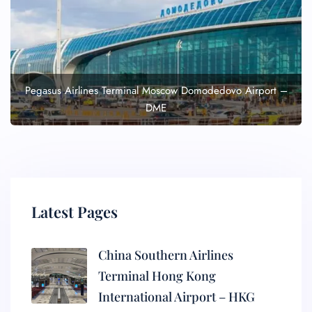
Pegasus Airlines Terminal Moscow Domodedovo Airport –
DME
Latest Pages
China Southern Airlines
Terminal Hong Kong
International Airport – HKG