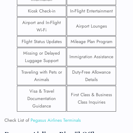
Kiosk Check-in
In-Flight Entertainment
Airport and In-Flight
Airport Lounges
Wi-Fi
Flight Status Updates
Mileage Plan Program
Missing or Delayed
Immigration Assistance
Luggage Support
Traveling with Pets or
Duty-Free Allowance
Animals
Details
Visa & Travel
First Class & Business
Documentation
Class Inquiries
Guidance
Check List of
Pegasus Airlines Terminals