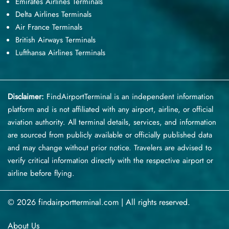
Emirates Airlines Terminals
Delta Airlines Terminals
Air France Terminals
British Airways Terminals
Lufthansa Airlines Terminals
Disclaimer:
FindAirportTerminal
is an independent information
platform and is not affiliated with any airport, airline, or official
aviation authority. All terminal details, services, and information
are sourced from publicly available or officially published data
and may change without prior notice. Travelers are advised to
verify critical information directly with the respective airport or
airline before flying.
© 2026 findairportterminal.com | All rights reserved.
About Us