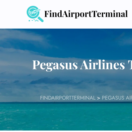
Skip
to
content
Pegasus Airline
FINDAIRPORTTERMINAL
>
PEGASUS AI