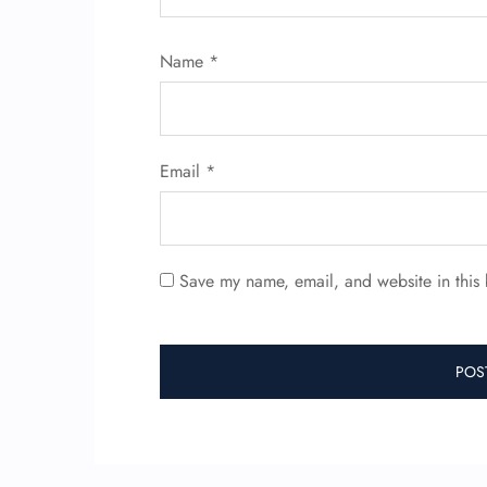
Name
*
Email
*
Save my name, email, and website in this 