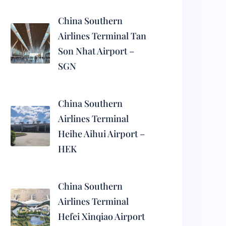
China Southern
Airlines Terminal Tan
Son Nhat Airport –
SGN
China Southern
Airlines Terminal
Heihe Aihui Airport –
HEK
China Southern
Airlines Terminal
Hefei Xinqiao Airport