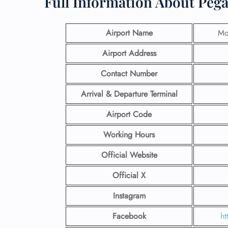
Full Information About Peg
Airport Name
Mo
Airport Address
Contact Number
Arrival & Departure Terminal
Airport Code
Working Hours
Official Website
Official X
Instagram
Facebook
ht