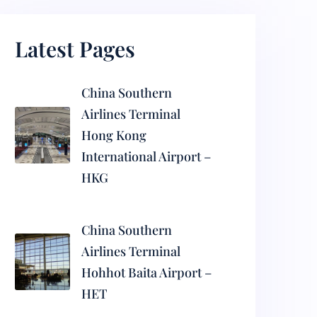
Latest Pages
China Southern
Airlines Terminal
Hong Kong
International Airport –
HKG
China Southern
Airlines Terminal
Hohhot Baita Airport –
HET