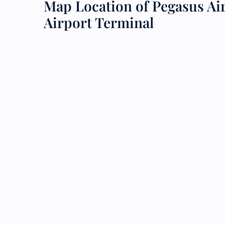
Map Location of Pegasus A
Airport Terminal
24/7
Flig
Nam
Flig
Sea
Mino
Pet 
Whee
Call