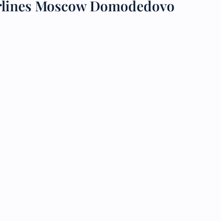
irlines Moscow Domodedovo
 Reservations
ht Change
e Corrections
ht Cancellations
t Upgrade
r Assistance
Travel
lchair Assistance
 Now —