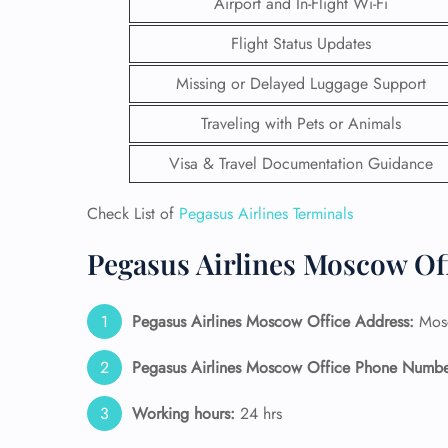
Airport and In-Flight Wi-Fi
Flight Status Updates
Missing or Delayed Luggage Support
Traveling with Pets or Animals
Visa & Travel Documentation Guidance
Check List of
Pegasus Airlines Terminals
Pegasus Airlines Moscow Of
Pegasus Airlines Moscow Office Address:
Mosc
FLI
ENQ
Pegasus Airlines Moscow Office Phone Numbe
Working hours:
24 hrs