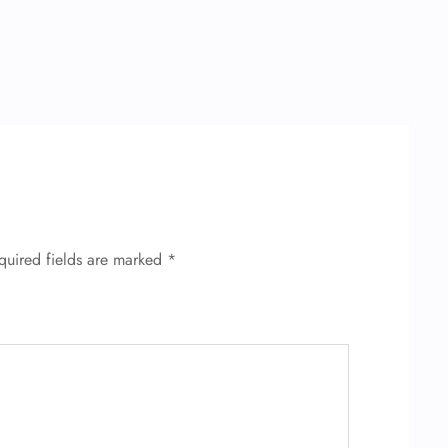
quired fields are marked
*