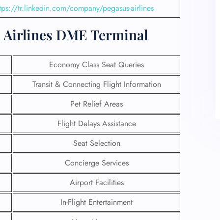
tps://tr.linkedin.com/company/pegasus-airlines
us Airlines DME Terminal
Economy Class Seat Queries
Transit & Connecting Flight Information
Pet Relief Areas
Flight Delays Assistance
Seat Selection
Concierge Services
Airport Facilities
In-Flight Entertainment