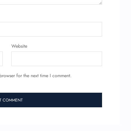
Website
browser for the next time I comment.