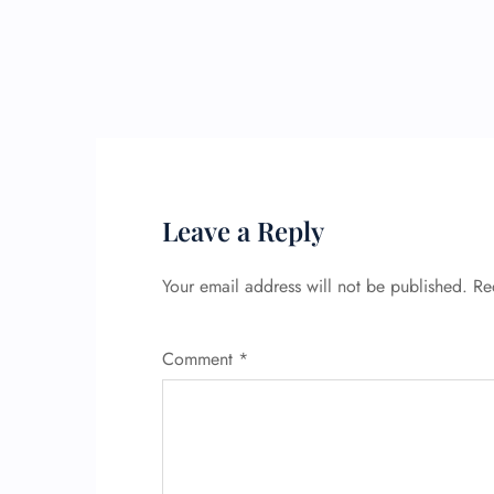
Leave a Reply
Your email address will not be published.
Re
Comment
*