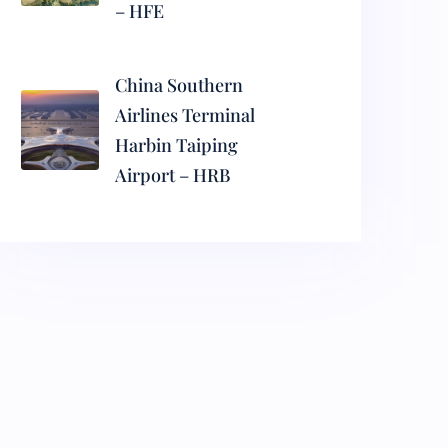
– HFE
China Southern
Airlines Terminal
Harbin Taiping
Airport – HRB