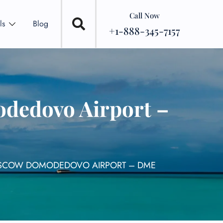
Call Now
ls
Blog
+1-888-345-7157
dedovo Airport –
MOSCOW DOMODEDOVO AIRPORT – DME