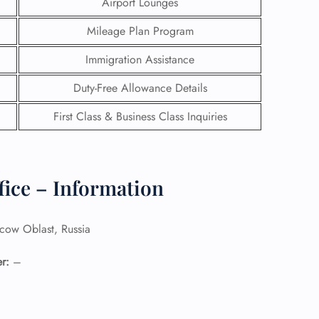
Airport Lounges
Mileage Plan Program
Immigration Assistance
Duty-Free Allowance Details
First Class & Business Class Inquiries
fice – Information
ow Oblast, Russia
GHT
UIRY
r:
–