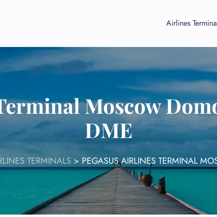
Airlines Termina
s Terminal Moscow Domo
DME
RLINES TERMINALS
>
PEGASUS AIRLINES TERMINAL 