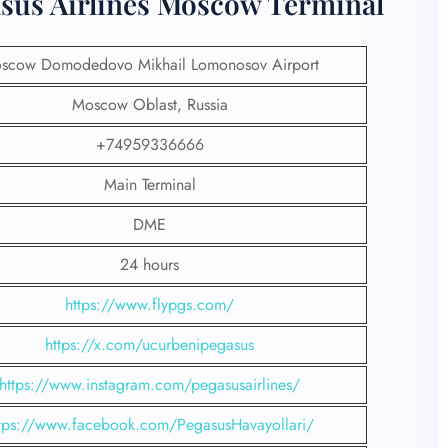
asus Airlines Moscow Terminal
scow Domodedovo Mikhail Lomonosov Airport
Moscow Oblast, Russia
+74959336666
Main Terminal
DME
24 hours
https://www.flypgs.com/
https://x.com/ucurbenipegasus
https://www.instagram.com/pegasusairlines/
tps://www.facebook.com/PegasusHavayollari/