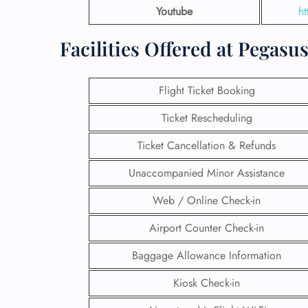
Youtube
ht
Facilities Offered at Pegas
Flight Ticket Booking
Ticket Rescheduling
Ticket Cancellation & Refunds
Unaccompanied Minor Assistance
Web / Online Check-in
Airport Counter Check-in
Baggage Allowance Information
Kiosk Check-in