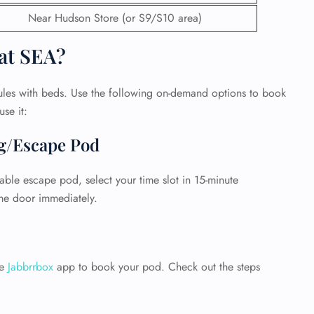
Near Hudson Store (or S9/S10 area)
at SEA?
ules with beds. Use the following on-demand options to book
se it:
ng/Escape Pod
able escape pod, select your time slot in 15-minute
he door immediately.
GHT
UIRY
he
Jabbrrbox
app to book your pod. Check out the steps