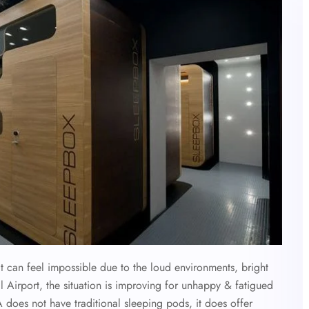
it can feel impossible due to the loud environments, bright
al Airport, the situation is improving for unhappy & fatigued
 does not have traditional sleeping pods, it does offer