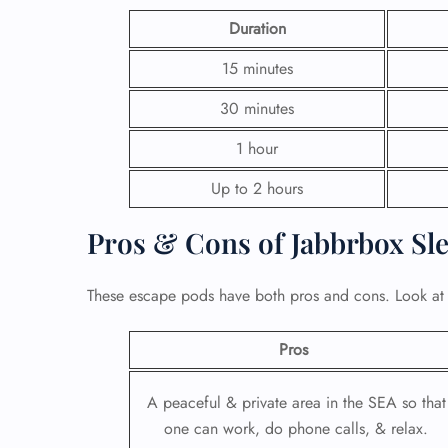
Duration
15 minutes
30 minutes
1 hour
Up to 2 hours
Pros & Cons of Jabbrbox Sl
These escape pods have both pros and cons. Look at
Pros
A peaceful & private area in the SEA so that
one can work, do phone calls, & relax.