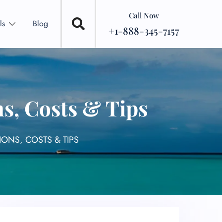
Call Now
ls
Blog
+1-888-345-7157
ns, Costs & Tips
IONS, COSTS & TIPS