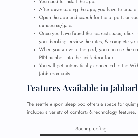
You need to install the app.
After downloading the app, you have to create
24/7
Open the app and search for the airport, or you
Flig
concourse/gate.
Nam
Flig
Once you have found the nearest space, click th
Sea
your booking, review the rates, & complete yo
Mino
When you arrive at the pod, you can use the unl
Pet 
PIN number into the unit’s door lock.
Whee
You will get automatically connected to the Wi-F
Jabbrrbox units.
Call
Features Available in Jabba
The seattle airport sleep pod offers a space for quiet 
includes a variety of comforts & technology features.
Soundproofing