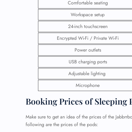
Comfortable seating
Workspace setup
24-inch touchscreen
Encrypted Wi-Fi / Private Wi-Fi
Power outlets
USB charging ports
Adjustable lighting
Microphone
Booking Prices of Sleeping 
Make sure to get an idea of the prices of the Jabbrr
following are the prices of the pods: