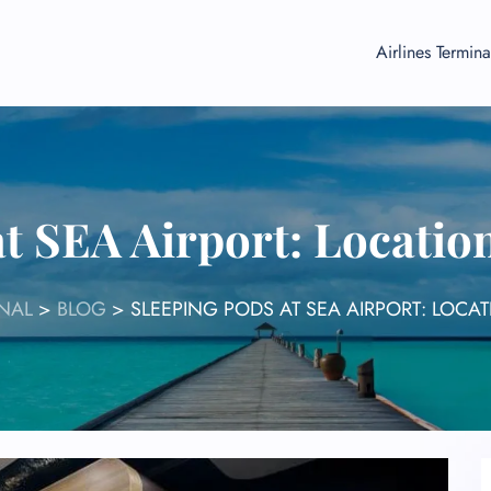
Airlines Termina
t SEA Airport: Locatio
NAL
>
BLOG
>
SLEEPING PODS AT SEA AIRPORT: LOCAT