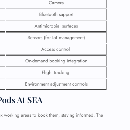
Camera
Bluetooth support
Antimicrobial surfaces
Sensors (for IoT management)
Access control
On-demand booking integration
Flight tracking
Environment adjustment controls
Pods At SEA
box working areas to book them, staying informed. The