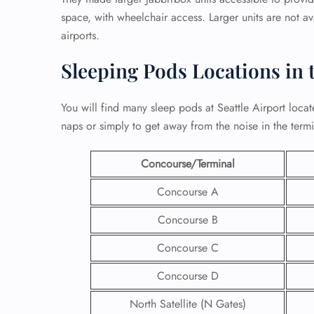
space, with wheelchair access. Larger units are not av
airports.
Sleeping Pods Locations in 
You will find many sleep pods at Seattle Airport locat
naps or simply to get away from the noise in the term
Concourse/Terminal
Concourse A
Concourse B
Concourse C
Concourse D
North Satellite (N Gates)