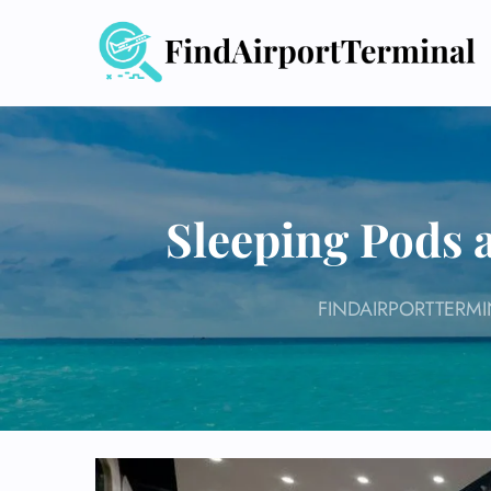
Skip
to
content
Sleeping Pods a
FINDAIRPORTTERMI