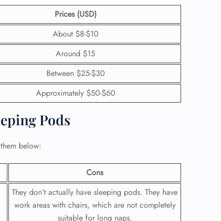
Prices (USD)
About $8-$10
Around $15
Between $25-$30
Approximately $50-$60
eeping Pods
 them below:
Cons
They don’t actually have sleeping pods. They have
work areas with chairs, which are not completely
suitable for long naps.