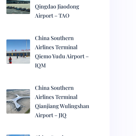
Qingdao Jiaodong
Airport – TAO
China Southern
Airlines Terminal
Qiemo Yudu Airport –
IQM
China Southern
Airlines Terminal
Qianjiang Wulingshan
Airport – JIQ