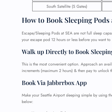
South Satellite (S Gates)
How to Book Sleeping Pods 
Escape/Sleeping Pods at SEA are not full sleep caps
your escape pod 12 hours or less before you want to u
Walk up Directly to Book Sleepi
This is the most convenient option. Approach an avail
increments (maximum 2 hours) & then pay to unlock t
Book Via Jabbrrbox App
FLI
ENQ
Make your Seattle Airport sleeping simple by using t
below: