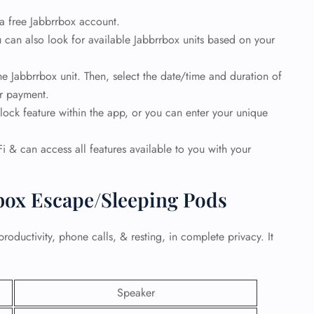
 a free Jabbrrbox account.
 Reservations
 can also look for available Jabbrrbox units based on your
ht Change
e Corrections
ht Cancellations
e Jabbrrbox unit. Then, select the date/time and duration of
t Upgrade
ur payment.
r Assistance
ock feature within the app, or you can enter your unique
Travel
lchair Assistance
i & can access all features available to you with your
 Now —
rbox Escape/Sleeping Pods
productivity, phone calls, & resting, in complete privacy. It
Speaker