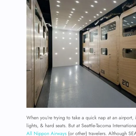
When you’re trying to take a quick nap at an airport, 
lights, & hard seats. But at Seattle-Tacoma Internation
All Nippon Airways
(or other) travelers. Although SEA