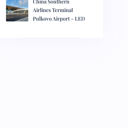
China Southern
Airlines Terminal
Pulkovo Airport – LED