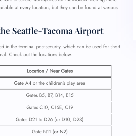
ailable at every location, but they can be found at various
the Seattle-Tacoma Airport
ed in the terminal post-security, which can be used for short
inal. Check out the locations below:
Location / Near Gates
Gate A4 or the children’s play area
Gates B5, B7, B14, B15
Gates C10, C16E, C19
Gates D21 to D26 (or D10, D23)
Gate N11 (or N2)