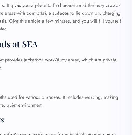
s. It gives you a place to find peace amid the busy crowds
are areas with comfortable surfaces to lie down on, charging
is. Give this article a few minutes, and you will fill yourself
ter.
ods at SEA
ort provides Jabbrrbox work/study areas, which are private
ps.
hs used for various purposes. It includes working, making
ate, quiet environment.
ts
de safe & secure workspaces for individuals needing more