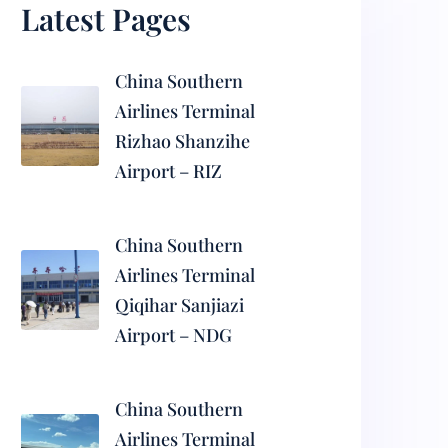
Latest Pages
China Southern
Airlines Terminal
Rizhao Shanzihe
Airport – RIZ
China Southern
Airlines Terminal
Qiqihar Sanjiazi
Airport – NDG
China Southern
Airlines Terminal