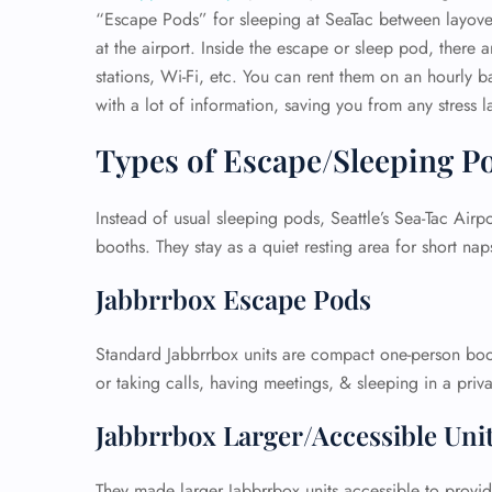
“Escape Pods” for sleeping at SeaTac between layover
at the airport. Inside the escape or sleep pod, there 
stations, Wi-Fi, etc. You can rent them on an hourly bas
with a lot of information, saving you from any stress la
Types of Escape/Sleeping P
Instead of usual sleeping pods, Seattle’s Sea-Tac Airp
booths. They stay as a quiet resting area for short na
Jabbrrbox Escape Pods
Standard Jabbrrbox units are compact one-person boot
or taking calls, having meetings, & sleeping in a priv
Jabbrrbox Larger/Accessible Uni
They made larger Jabbrrbox units accessible to provi