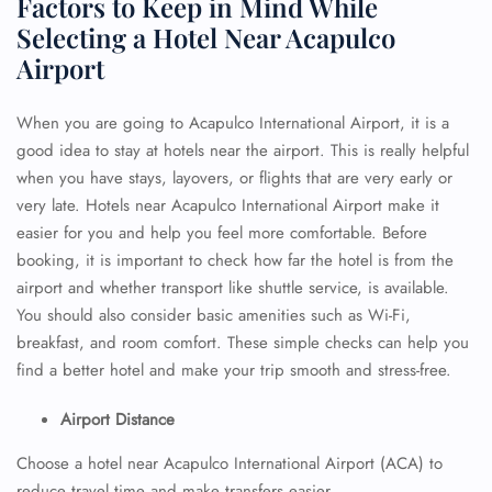
Factors to Keep in Mind While
Selecting a Hotel Near Acapulco
Airport
When you are going to Acapulco International Airport, it is a
good idea to stay at hotels near the airport. This is really helpful
when you have stays, layovers, or flights that are very early or
very late. Hotels near Acapulco International Airport make it
easier for you and help you feel more comfortable. Before
booking, it is important to check how far the hotel is from the
airport and whether transport like shuttle service, is available.
You should also consider basic amenities such as Wi-Fi,
breakfast, and room comfort. These simple checks can help you
find a better hotel and make your trip smooth and stress-free.
Airport Distance
Choose a hotel near Acapulco International Airport (ACA) to
reduce travel time and make transfers easier.