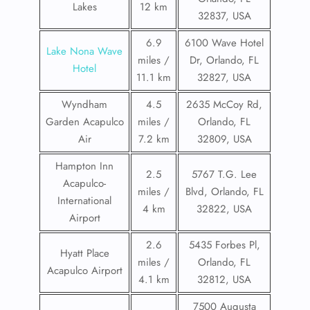
Lakes
12 km
32837, USA
6.9
6100 Wave Hotel
Lake Nona Wave
miles /
Dr, Orlando, FL
Hotel
11.1 km
32827, USA
Wyndham
4.5
2635 McCoy Rd,
Garden Acapulco
miles /
Orlando, FL
Air
7.2 km
32809, USA
Hampton Inn
2.5
5767 T.G. Lee
Acapulco-
miles /
Blvd, Orlando, FL
International
4 km
32822, USA
Airport
2.6
5435 Forbes Pl,
Hyatt Place
miles /
Orlando, FL
Acapulco Airport
4.1 km
32812, USA
7500 Augusta