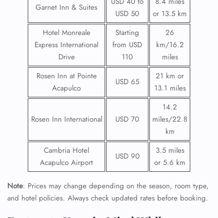
USD 40 to
8.4 miles
Garnet Inn & Suites
USD 50
or 13.5 km
Hotel Monreale
Starting
26
Express International
from USD
km/16.2
Drive
110
miles
Rosen Inn at Pointe
21 km or
USD 65
Acapulco
13.1 miles
14.2
Rosen Inn International
USD 70
miles/22.8
km
Cambria Hotel
3.5 miles
USD 90
Acapulco Airport
or 5.6 km
Note
: Prices may change depending on the season, room type,
and hotel policies. Always check updated rates before booking.