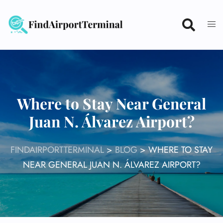
Skip
to
content
Where to Stay Near General
Juan N. Álvarez Airport?
FINDAIRPORTTERMINAL
>
BLOG
>
WHERE TO STAY
NEAR GENERAL JUAN N. ÁLVAREZ AIRPORT?