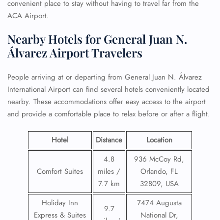
convenient place to stay without having to travel far from the
ACA Airport.
Nearby Hotels for General Juan N.
Álvarez Airport Travelers
People arriving at or departing from General Juan N. Álvarez
International Airport can find several hotels conveniently located
nearby. These accommodations offer easy access to the airport
and provide a comfortable place to relax before or after a flight.
Hotel
Distance
Location
4.8
936 McCoy Rd,
Comfort Suites
miles /
Orlando, FL
7.7 km
32809, USA
Holiday Inn
7474 Augusta
9.7
Express & Suites
National Dr,