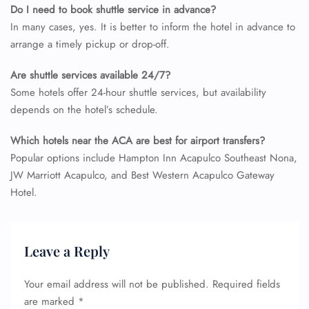
Do I need to book shuttle service in advance?
In many cases, yes. It is better to inform the hotel in advance to
arrange a timely pickup or drop-off.
Are shuttle services available 24/7?
Some hotels offer 24-hour shuttle services, but availability
depends on the hotel’s schedule.
Which hotels near the ACA are best for airport transfers?
Popular options include Hampton Inn Acapulco Southeast Nona,
JW Marriott Acapulco, and Best Western Acapulco Gateway
Hotel.
Leave a Reply
Your email address will not be published.
Required fields
are marked
*