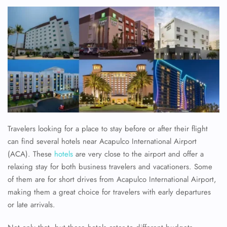
Travelers looking for a place to stay before or after their flight
can find several hotels near Acapulco International Airport
(ACA). These
hotels
are very close to the airport and offer a
relaxing stay for both business travelers and vacationers. Some
of them are for short drives from Acapulco International Airport,
making them a great choice for travelers with early departures
or late arrivals.