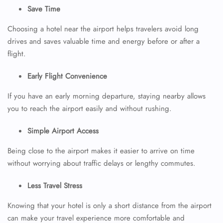
Save Time
Choosing a hotel near the airport helps travelers avoid long
drives and saves valuable time and energy before or after a
flight.
Early Flight Convenience
If you have an early morning departure, staying nearby allows
you to reach the airport easily and without rushing.
Simple Airport Access
Being close to the airport makes it easier to arrive on time
without worrying about traffic delays or lengthy commutes.
Less Travel Stress
Knowing that your hotel is only a short distance from the airport
can make your travel experience more comfortable and