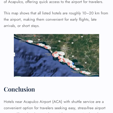
of Acapulco, offering quick access to the airport for travelers.
This map shows that all listed hotels are roughly 10–20 km from
the airport, making them convenient for early flights, late
arrivals, or short stays.
Conclusion
Hotels near Acapulco Airport (ACA) with shuttle service are a
convenient option for travelers seeking easy, stress-free airport