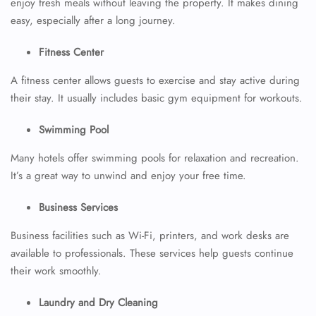
enjoy fresh meals without leaving the property. It makes dining
easy, especially after a long journey.
Fitness Center
A fitness center allows guests to exercise and stay active during
their stay. It usually includes basic gym equipment for workouts.
Swimming Pool
Many hotels offer swimming pools for relaxation and recreation.
It’s a great way to unwind and enjoy your free time.
Business Services
Business facilities such as Wi-Fi, printers, and work desks are
available to professionals. These services help guests continue
their work smoothly.
Laundry and Dry Cleaning