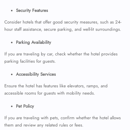
Security Features
Consider hotels that offer good security measures, such as 24-
hour staff assistance, secure parking, and well-lit surroundings.
Parking Availability
If you are traveling by car, check whether the hotel provides
parking facilities for guests.
Accessibility Services
Ensure the hotel has features like elevators, ramps, and
accessible rooms for guests with mobility needs.
Pet Policy
If you are traveling with pets, confirm whether the hotel allows
them and review any related rules or fees.