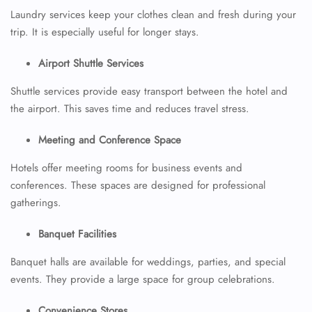
Laundry services keep your clothes clean and fresh during your
trip. It is especially useful for longer stays.
Airport Shuttle Services
Shuttle services provide easy transport between the hotel and
the airport. This saves time and reduces travel stress.
Meeting and Conference Space
Hotels offer meeting rooms for business events and
conferences. These spaces are designed for professional
gatherings.
Banquet Facilities
Banquet halls are available for weddings, parties, and special
events. They provide a large space for group celebrations.
Convenience Stores