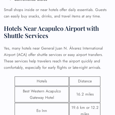
Small shops inside or near hotels offer daily essentials. Guests
can easily buy snacks, drinks, and travel items at any time.
Hotels Near Acapulco Airport with
Shuttle Services
Yes, many hotels near General Juan N. Álvarez International
Airport (ACA) offer shuttle services or easy airport transfers.
These services help travelers reach the airport quickly and
comfortably, especially for early flights or late-night arrivals.
Hotels
Distance
Best Western Acapulco
16.2 miles
Gateway Hotel
19.6 km or 12.2
Eo Inn
miles