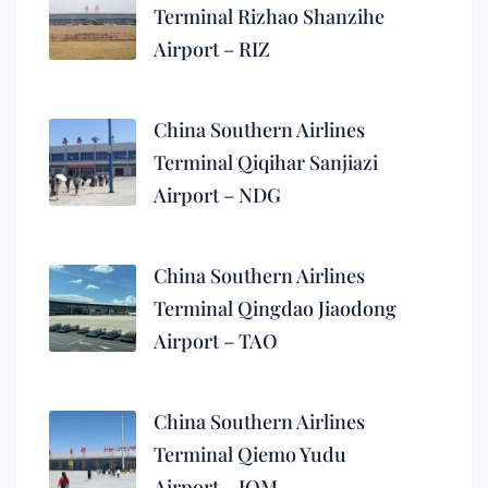
Terminal Rizhao Shanzihe
Airport – RIZ
China Southern Airlines
Terminal Qiqihar Sanjiazi
Airport – NDG
China Southern Airlines
Terminal Qingdao Jiaodong
Airport – TAO
China Southern Airlines
Terminal Qiemo Yudu
Airport – IQM