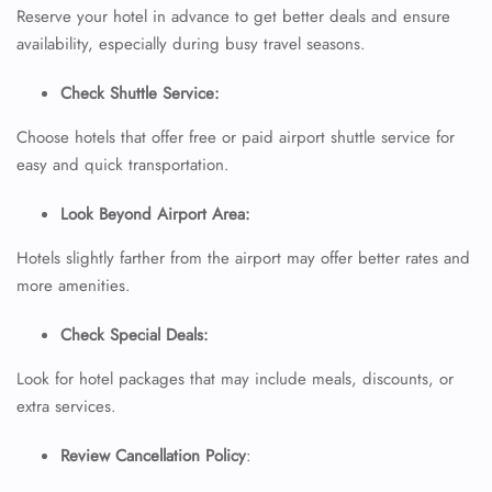
Minor Assistance
Reserve your hotel in advance to get better deals and ensure
Pet Travel
availability, especially during busy travel seasons.
Wheelchair Assistance
Check Shuttle Service:
Choose hotels that offer free or paid airport shuttle service for
easy and quick transportation.
Look Beyond Airport Area:
Hotels slightly farther from the airport may offer better rates and
more amenities.
Check Special Deals:
Look for hotel packages that may include meals, discounts, or
extra services.
Review Cancellation Policy
: