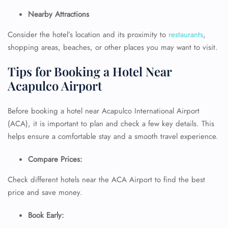
Nearby Attractions
Consider the hotel’s location and its proximity to
restaurants
,
shopping areas, beaches, or other places you may want to visit.
Tips for Booking a Hotel Near
Acapulco Airport
Before booking a hotel near Acapulco International Airport
(ACA), it is important to plan and check a few key details. This
helps ensure a comfortable stay and a smooth travel experience.
FLIGHT ENQUIRY
Compare Prices:
Check different hotels near the ACA Airport to find the best
24/7 Reservations
Flight Change
price and save money.
Name Corrections
Flight Cancellations
Book Early:
Seat Upgrade