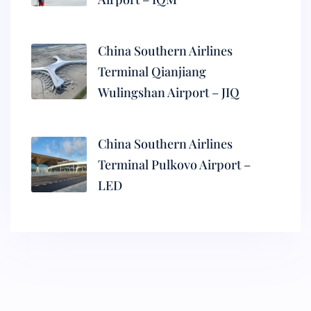
China Southern Airlines
Terminal Qianjiang
Wulingshan Airport – JIQ
China Southern Airlines
Terminal Pulkovo Airport –
LED