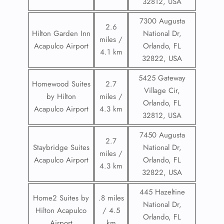
32812, USA
7300 Augusta
2.6
Hilton Garden Inn
National Dr,
miles /
Acapulco Airport
Orlando, FL
4.1 km
32822, USA
5425 Gateway
Homewood Suites
2.7
Village Cir,
by Hilton
miles /
Orlando, FL
Acapulco Airport
4.3 km
32812, USA
7450 Augusta
2.7
Staybridge Suites
National Dr,
miles /
Acapulco Airport
Orlando, FL
4.3 km
32822, USA
445 Hazeltine
Home2 Suites by
.8 miles
National Dr,
Hilton Acapulco
/ 4.5
Orlando, FL
Airport
km