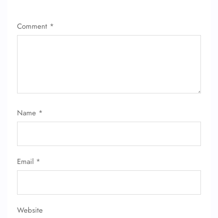
Comment
*
Name
*
Email
*
Website