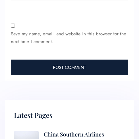
Save my name, email, and website in this browser for the
next time I comment.
Latest Pages
China Southern Airlines