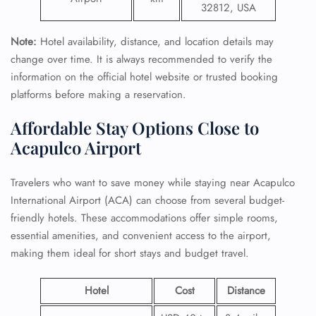
32812, USA
Note:
Hotel availability, distance, and location details may
change over time. It is always recommended to verify the
information on the official hotel website or trusted booking
platforms before making a reservation.
Affordable Stay Options Close to
Acapulco Airport
Travelers who want to save money while staying near Acapulco
International Airport (ACA) can choose from several budget-
friendly hotels. These accommodations offer simple rooms,
essential amenities, and convenient access to the airport,
making them ideal for short stays and budget travel.
Hotel
Cost
Distance