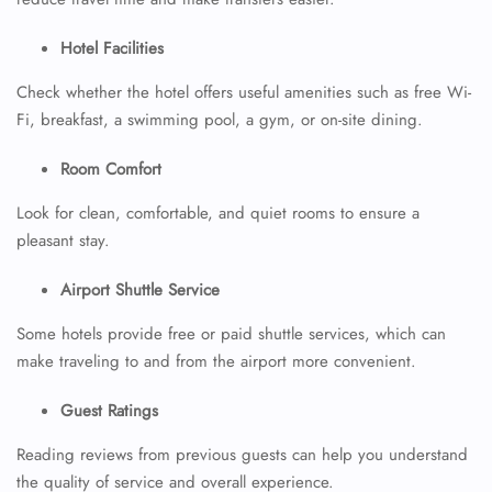
Hotel Facilities
Check whether the hotel offers useful amenities such as free Wi-
Fi, breakfast, a swimming pool, a gym, or on-site dining.
Room Comfort
Look for clean, comfortable, and quiet rooms to ensure a
pleasant stay.
Airport Shuttle Service
Some hotels provide free or paid shuttle services, which can
make traveling to and from the airport more convenient.
Guest Ratings
Reading reviews from previous guests can help you understand
the quality of service and overall experience.