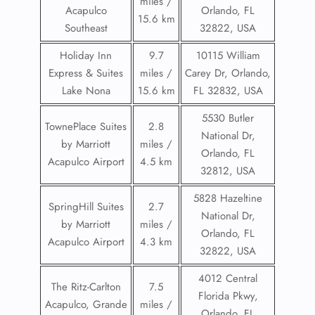
miles /
Acapulco
Orlando, FL
15.6 km
Southeast
32822, USA
Holiday Inn
9.7
10115 William
Express & Suites
miles /
Carey Dr, Orlando,
Lake Nona
15.6 km
FL 32832, USA
5530 Butler
TownePlace Suites
2.8
National Dr,
by Marriott
miles /
Orlando, FL
Acapulco Airport
4.5 km
32812, USA
5828 Hazeltine
SpringHill Suites
2.7
National Dr,
by Marriott
miles /
Orlando, FL
Acapulco Airport
4.3 km
32822, USA
4012 Central
The Ritz-Carlton
7.5
Florida Pkwy,
Acapulco, Grande
miles /
Orlando, FL