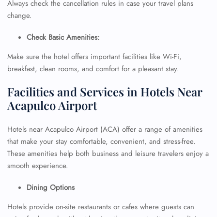
Always check the cancellation rules in case your travel plans
change.
Check Basic Amenities:
Make sure the hotel offers important facilities like Wi-Fi,
breakfast, clean rooms, and comfort for a pleasant stay.
Facilities and Services in Hotels Near
Acapulco Airport
Hotels near Acapulco Airport (ACA) offer a range of amenities
that make your stay comfortable, convenient, and stress-free.
These amenities help both business and leisure travelers enjoy a
smooth experience.
Dining Options
Hotels provide on-site restaurants or cafes where guests can