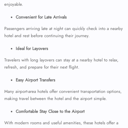
enjoyable.
Convenient for Late Arrivals
Passengers arriving late at night can quickly check into a nearby
hotel and rest before continuing their journey.
Ideal for Layovers
Travelers with long layovers can stay at a nearby hotel to relax,
refresh, and prepare for their next flight.
Easy Airport Transfers
Many airport-area hotels offer convenient transportation options,
making travel between the hotel and the airport simple.
Comfortable Stay Close to the Airport
With modern rooms and useful amenities, these hotels offer a