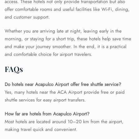
access. These hotels not only provide transportation but also
offer comfortable rooms and useful facilities like Wi-Fi, dining,
and customer support.
Whether you are arriving late at night, leaving early in the
morning, or staying for a short trip, these hotels help save time
and make your journey smoother. In the end, it is a practical
and comfortable choice for airport travelers.
FAQs
Do hotels near Acapulco Airport offer free shuttle service?
Yes, many hotels near the ACA Airport provide free or paid
shuttle services for easy airport transfers.
How far are hotels from Acapulco Airport?
Most hotels are located around 10–20 km from the airport,
making travel quick and convenient.