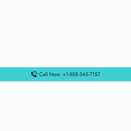
Call Now: +1-888-345-7157
Popular Posts
Air France Terminal Miami Airport – MIA
British Airways Terminal Aarhus Airport – AAR
British Airways Terminal Kuala Lumpur Airport – KUL