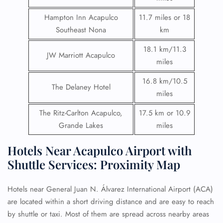
Hampton Inn Acapulco
11.7 miles or 18
Southeast Nona
km
18.1 km/11.3
JW Marriott Acapulco
miles
16.8 km/10.5
The Delaney Hotel
miles
The Ritz-Carlton Acapulco,
17.5 km or 10.9
Grande Lakes
miles
Hotels Near Acapulco Airport with
Shuttle Services: Proximity Map
Hotels near General Juan N. Álvarez International Airport (ACA)
are located within a short driving distance and are easy to reach
by shuttle or taxi. Most of them are spread across nearby areas