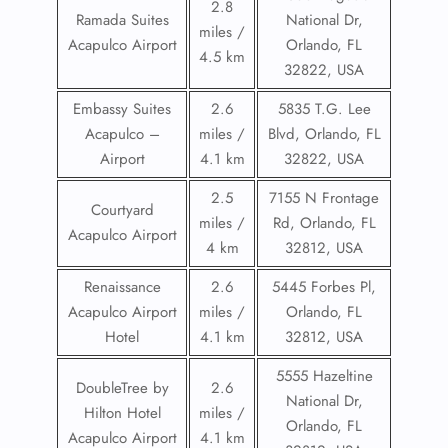
2.8
Ramada Suites
National Dr,
miles /
Acapulco Airport
Orlando, FL
4.5 km
32822, USA
Embassy Suites
2.6
5835 T.G. Lee
Acapulco –
miles /
Blvd, Orlando, FL
Airport
4.1 km
32822, USA
2.5
7155 N Frontage
Courtyard
miles /
Rd, Orlando, FL
Acapulco Airport
4 km
32812, USA
Renaissance
2.6
5445 Forbes Pl,
Acapulco Airport
miles /
Orlando, FL
Hotel
4.1 km
32812, USA
5555 Hazeltine
DoubleTree by
2.6
National Dr,
Hilton Hotel
miles /
Orlando, FL
Acapulco Airport
4.1 km