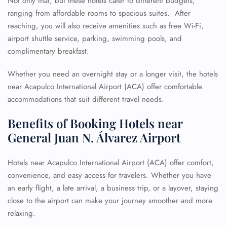
Not only that, but these hotels cater to different budgets,
ranging from affordable rooms to spacious suites. After
reaching, you will also receive amenities such as free Wi-Fi,
airport shuttle service, parking, swimming pools, and
complimentary breakfast.
Whether you need an overnight stay or a longer visit, the hotels
near Acapulco International Airport (ACA) offer comfortable
accommodations that suit different travel needs.
Benefits of Booking Hotels near
General Juan N. Álvarez Airport
Hotels near Acapulco International Airport (ACA) offer comfort,
convenience, and easy access for travelers. Whether you have
an early flight, a late arrival, a business trip, or a layover, staying
close to the airport can make your journey smoother and more
relaxing.