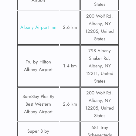
Airport
States
200 Wolf Rd,
Albany, NY
Albany Airport Inn
2.6 km
12205, United
States
798 Albany
Shaker Rd,
Tru by Hilton
1.4 km
Albany, NY
Albany Airport
12211, United
States
200 Wolf Rd,
SureStay Plus By
Albany, NY
Best Western
2.6 km
12205, United
Albany Airport
States
681 Troy
Super 8 by
Schenectady