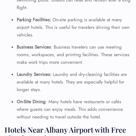
swimming pools. Guests can relax and refresh after a long
flight.
Parking Facilities:
On-site parking is available at many
airport hotels. This is useful for travelers driving their own
vehicles.
Business Services
: Business travelers can use meeting
rooms, workspaces, and printing facilities. These services
make work trips more convenient.
Laundry Services:
Laundry and dry-cleaning facilities are
available at many hotels. They are especially helpful for
longer stays.
On-Site Dining
: Many hotels have restaurants or cafés
where guests can enjoy meals. This adds convenience
without needing to travel outside the hotel.
Hotels Near Albany Airport with Free