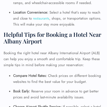
ramps, and wheelchair-accessible rooms if needed.
Location Convenience:
Select a hotel that’s easy to reach
and close to
restaurants
, shops, or transportation options.
This will make your stay more enjoyable.
Helpful Tips for Booking a Hotel Near
Albany Airport
Booking the right hotel near Albany International Airport (ALB)
can help you enjoy a smooth and comfortable trip. Keep these
simple tips in mind before making your reservation:
Compare Hotel Rates:
Check prices on different booking
websites to find the best value for your budget.
Book Early:
Reserve your room in advance to get better
prices and avoid last-minute availability issues.
FLIGHT ENQUIRY
Choose Airport Shuttle Service:
If possible, select a hotel