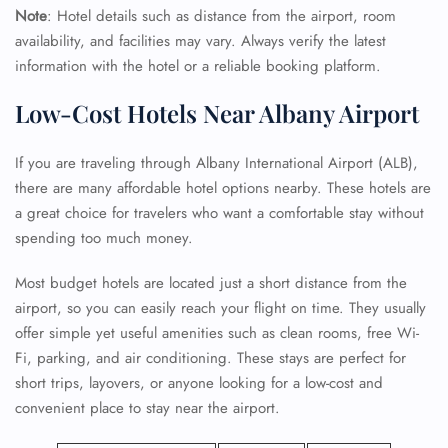
Note
: Hotel details such as distance from the airport, room
availability, and facilities may vary. Always verify the latest
information with the hotel or a reliable booking platform.
Low-Cost Hotels Near Albany Airport
If you are traveling through Albany International Airport (ALB),
there are many affordable hotel options nearby. These hotels are
a great choice for travelers who want a comfortable stay without
spending too much money.
Most budget hotels are located just a short distance from the
airport, so you can easily reach your flight on time. They usually
offer simple yet useful amenities such as clean rooms, free Wi-
Fi, parking, and air conditioning. These stays are perfect for
short trips, layovers, or anyone looking for a low-cost and
convenient place to stay near the airport.