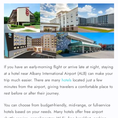
If you have an early-morning flight or arrive late at night, staying
at a hotel near Albany International Airport (ALB) can make your
trip much easier. There are many
hotels
located just a few
minutes from the airport, giving travelers a comfortable place to
rest before or after their journey.
You can choose from budget-friendly, mid-range, or full-service
hotels based on your needs. Many hotels offer free airport