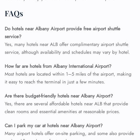
FAQs
Do hotels near Albany Airport provide free airport shuttle
service?
Yes, many hotels near ALB offer complimentary airport shuttle
service, although availability and schedules may vary by hotel.
How far are hotels from Albany International Airport?
Most hotels are located within 1–5 miles of the airport, making
it easy to reach the terminal in just a few minutes.
Are there budget-friendly hotels near Albany Airport?
Yes, there are several affordable hotels near ALB that provide
clean rooms and essential amenities at reasonable prices.
Can I park my car at hotels near Albany Airport?
Many airport hotels offer on-site parking, and some also provide