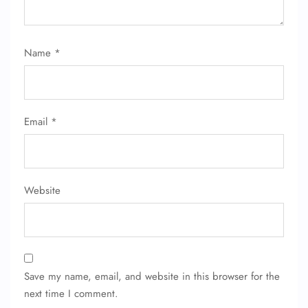
Name
*
Email
*
Website
Save my name, email, and website in this browser for the
next time I comment.