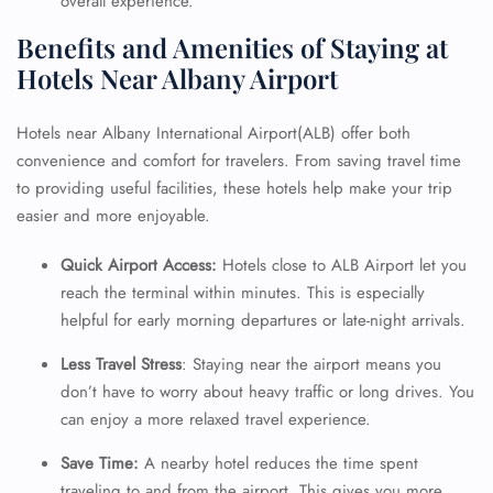
overall experience.
Benefits and Amenities of Staying at
Hotels Near Albany Airport
Hotels near Albany International Airport(ALB) offer both
convenience and comfort for travelers. From saving travel time
to providing useful facilities, these hotels help make your trip
easier and more enjoyable.
Quick Airport Access:
Hotels close to ALB Airport let you
reach the terminal within minutes. This is especially
helpful for early morning departures or late-night arrivals.
Less Travel Stress
: Staying near the airport means you
don’t have to worry about heavy traffic or long drives. You
can enjoy a more relaxed travel experience.
Save Time:
A nearby hotel reduces the time spent
traveling to and from the airport. This gives you more