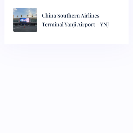
China Southern Airlines
Terminal Yanji Airport – YNJ