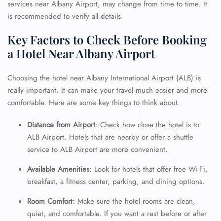
services near Albany Airport, may change from time to time. It
is recommended to verify all details.
Key Factors to Check Before Booking
a Hotel Near Albany Airport
Choosing the hotel near Albany International Airport (ALB) is
really important. It can make your travel much easier and more
comfortable. Here are some key things to think about.
Distance from Airport
: Check how close the hotel is to
ALB Airport. Hotels that are nearby or offer a shuttle
service to ALB Airport are more convenient.
Available Amenities
: Look for hotels that offer free Wi-Fi,
breakfast, a fitness center, parking, and dining options.
Room Comfort:
Make sure the hotel rooms are clean,
quiet, and comfortable. If you want a rest before or after