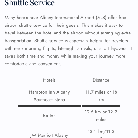
Shuttle Service
Many hotels near Albany International Airport (ALB) offer free
airport shuttle service for their guests. This makes it easy to
travel between the hotel and the airport without arranging extra
transportation. Shuttle service is especially helpful for travelers
with early morning flights, late-night arrivals, or short layovers. It
saves both time and money while making your journey more
comfortable and convenient.
Hotels
Distance
Hampton Inn Albany
11.7 miles or 18
Southeast Nona
km
19.6 km or 12.2
Eo Inn
miles
18.1 km/11.3
JW Marriott Albany