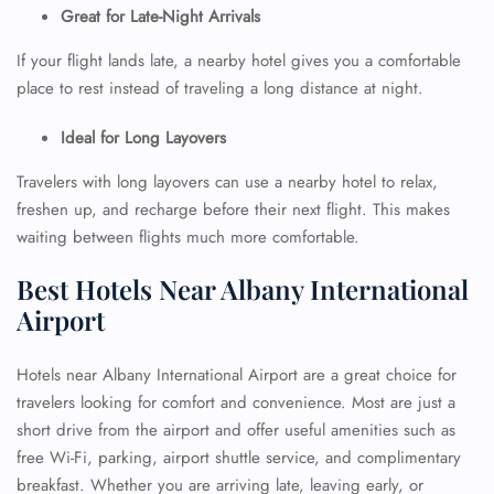
Great for Late-Night Arrivals
If your flight lands late, a nearby hotel gives you a comfortable
place to rest instead of traveling a long distance at night.
Ideal for Long Layovers
Travelers with long layovers can use a nearby hotel to relax,
freshen up, and recharge before their next flight. This makes
waiting between flights much more comfortable.
Best Hotels Near Albany International
Airport
Hotels near Albany International Airport are a great choice for
travelers looking for comfort and convenience. Most are just a
short drive from the airport and offer useful amenities such as
free Wi-Fi, parking, airport shuttle service, and complimentary
breakfast. Whether you are arriving late, leaving early, or