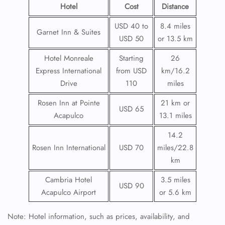
Hotel
Cost
Distance
USD 40 to
8.4 miles
Garnet Inn & Suites
USD 50
or 13.5 km
Hotel Monreale
Starting
26
Express International
from USD
km/16.2
Drive
110
miles
Rosen Inn at Pointe
21 km or
USD 65
Acapulco
13.1 miles
14.2
Rosen Inn International
USD 70
miles/22.8
km
Cambria Hotel
3.5 miles
USD 90
Acapulco Airport
or 5.6 km
Note: Hotel information, such as prices, availability, and