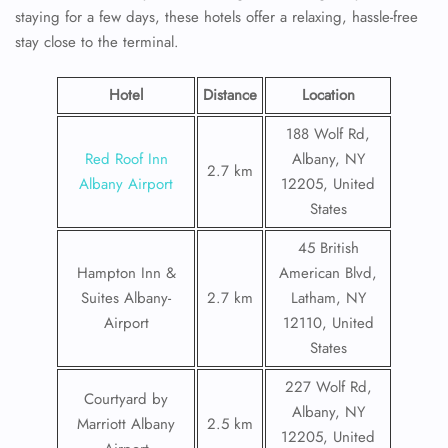
staying for a few days, these hotels offer a relaxing, hassle-free
stay close to the terminal.
Hotel
Distance
Location
188 Wolf Rd,
Red Roof Inn
Albany, NY
2.7 km
Albany Airport
12205, United
States
45 British
Hampton Inn &
American Blvd,
Suites Albany-
2.7 km
Latham, NY
Airport
12110, United
States
227 Wolf Rd,
Courtyard by
Albany, NY
Marriott Albany
2.5 km
12205, United