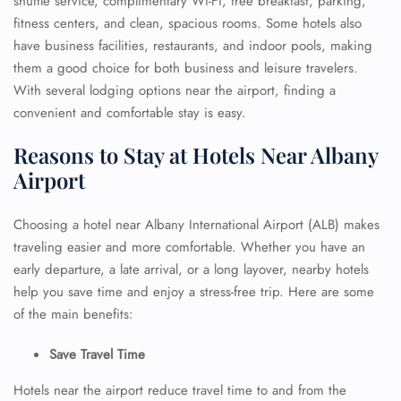
shuttle service, complimentary Wi-Fi, free breakfast, parking,
fitness centers, and clean, spacious rooms. Some hotels also
have business facilities, restaurants, and indoor pools, making
them a good choice for both business and leisure travelers.
With several lodging options near the airport, finding a
convenient and comfortable stay is easy.
Reasons to Stay at Hotels Near Albany
Airport
Choosing a hotel near Albany International Airport (ALB) makes
traveling easier and more comfortable. Whether you have an
early departure, a late arrival, or a long layover, nearby hotels
help you save time and enjoy a stress-free trip. Here are some
of the main benefits:
Save Travel Time
Hotels near the airport reduce travel time to and from the