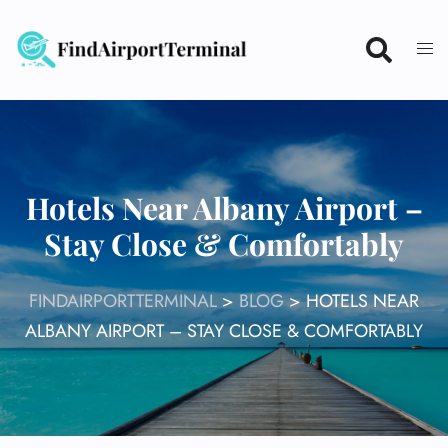
Skip
to
content
Hotels Near Albany Airport –
Stay Close & Comfortably
FINDAIRPORTTERMINAL
>
BLOG
>
HOTELS NEAR
ALBANY AIRPORT – STAY CLOSE & COMFORTABLY