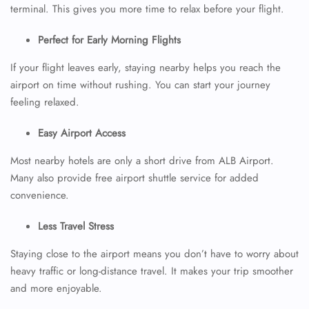
terminal. This gives you more time to relax before your flight.
Perfect for Early Morning Flights
If your flight leaves early, staying nearby helps you reach the
airport on time without rushing. You can start your journey
feeling relaxed.
Easy Airport Access
Most nearby hotels are only a short drive from ALB Airport.
Many also provide free airport shuttle service for added
convenience.
Less Travel Stress
Staying close to the airport means you don’t have to worry about
heavy traffic or long-distance travel. It makes your trip smoother
and more enjoyable.