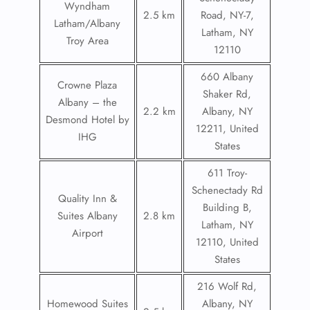
Wyndham
2.5 km
Road, NY-7,
Latham/Albany
Latham, NY
Troy Area
12110
660 Albany
Crowne Plaza
Shaker Rd,
Albany – the
2.2 km
Albany, NY
Desmond Hotel by
12211, United
IHG
States
611 Troy-
Schenectady Rd
Quality Inn &
Building B,
Suites Albany
2.8 km
Latham, NY
Airport
12110, United
States
216 Wolf Rd,
Homewood Suites
Albany, NY