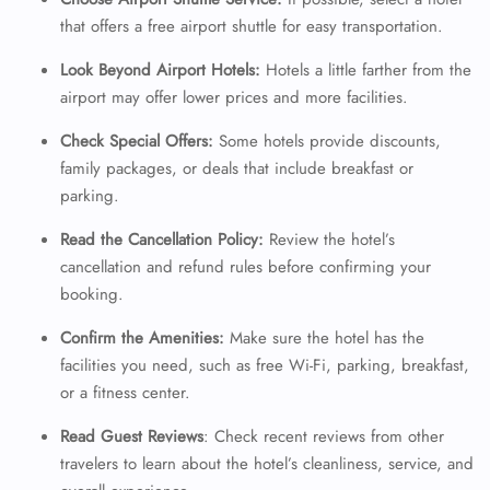
that offers a free airport shuttle for easy transportation.
24/7 Reservations
Flight Change
Look Beyond Airport Hotels:
Hotels a little farther from the
Name Corrections
airport may offer lower prices and more facilities.
Flight Cancellations
Seat Upgrade
Check Special Offers:
Some hotels provide discounts,
Minor Assistance
family packages, or deals that include breakfast or
Pet Travel
parking.
Wheelchair Assistance
Read the Cancellation Policy:
Review the hotel’s
cancellation and refund rules before confirming your
booking.
Confirm the Amenities:
Make sure the hotel has the
facilities you need, such as free Wi-Fi, parking, breakfast,
or a fitness center.
Read Guest Reviews
: Check recent reviews from other
travelers to learn about the hotel’s cleanliness, service, and