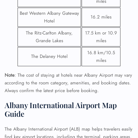
miles
Best Western Albany Gateway
16.2 miles
Hotel
The Ritz-Carlton Albany,
17.5 km or 10.9
Grande Lakes
miles
16.8 km/10.5
The Delaney Hotel
miles
Note
: The cost of staying at hotels near Albany Airport may vary
according to the room category, amenities, and booking dates.
Always confirm the latest price before booking.
Albany International Airport Map
Guide
The Albany International Airport (ALB) map helps travelers easily
find key airport locations, including the terminal, parking areas,