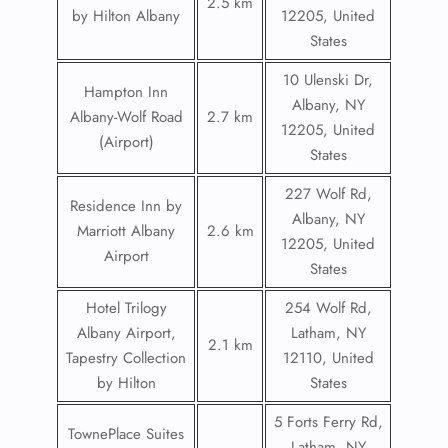
2.5 km
by Hilton Albany
12205, United
States
10 Ulenski Dr,
Hampton Inn
Albany, NY
Albany-Wolf Road
2.7 km
12205, United
(Airport)
States
227 Wolf Rd,
Residence Inn by
Albany, NY
Marriott Albany
2.6 km
12205, United
Airport
States
Hotel Trilogy
254 Wolf Rd,
Albany Airport,
Latham, NY
2.1 km
Tapestry Collection
12110, United
by Hilton
States
5 Forts Ferry Rd,
TownePlace Suites
Latham, NY