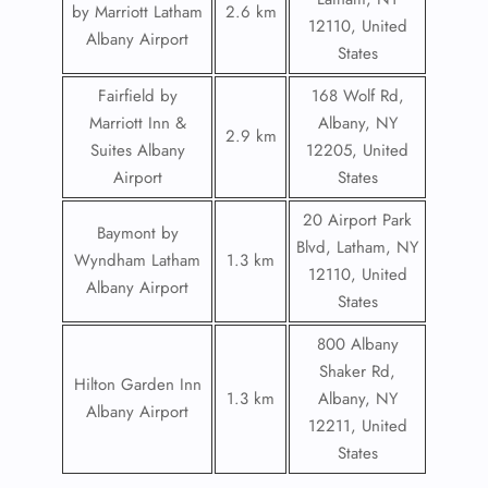
by Marriott Latham
2.6 km
12110, United
Albany Airport
States
Fairfield by
168 Wolf Rd,
Marriott Inn &
Albany, NY
2.9 km
Suites Albany
12205, United
Airport
States
20 Airport Park
Baymont by
Blvd, Latham, NY
Wyndham Latham
1.3 km
12110, United
Albany Airport
States
800 Albany
Shaker Rd,
Hilton Garden Inn
1.3 km
Albany, NY
Albany Airport
12211, United
States