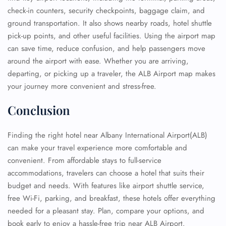
check-in counters, security checkpoints, baggage claim, and
ground transportation. It also shows nearby roads, hotel shuttle
pick-up points, and other useful facilities. Using the airport map
can save time, reduce confusion, and help passengers move
around the airport with ease. Whether you are arriving,
departing, or picking up a traveler, the ALB Airport map makes
your journey more convenient and stress-free.
Conclusion
Finding the right hotel near Albany International Airport(ALB)
can make your travel experience more comfortable and
convenient. From affordable stays to full-service
accommodations, travelers can choose a hotel that suits their
budget and needs. With features like airport shuttle service,
free Wi-Fi, parking, and breakfast, these hotels offer everything
needed for a pleasant stay. Plan, compare your options, and
book early to enjoy a hassle-free trip near ALB Airport.