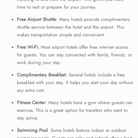
time to rest or prepare for your journey.
Free Airport Shuttle
: Many hotels provide complimentary
shuttle service between the hotel and the airport. This
makes transportation simple and convenient.
Free Wi-Fi:
Most airport hotels offer free internet access
for guests. You can stay connected with family, friends, or
work during your stay.
Complimentary Breakfast:
Several hotels include a free
breakfast with your stay. It helps you start your day without
any extra cost.
Fitness Center
: Many hotels have a gym where guests can
exercise. This is a great option for travelers who want to
stay active.
Swimming Pool
: Some hotels feature indoor or outdoor