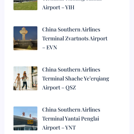
Airport – YIH
China Southern Airlines
Terminal Zvartnots Airport
– EVN
China Southern Airlines
Terminal Shache Ye’erqiang
Airport – QSZ
China Southern Airlines
Terminal Yantai Penglai
Airport – YNT