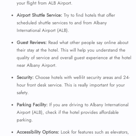
your flight from ALB Airport.
Airport Shuttle Service:
Try to find hotels that offer
scheduled shuttle services to and from Albany
International Airport (ALB).
Guest Reviews:
Read what other people say online about
their stay at the hotel. This will help you understand the
quality of service and overall guest experience at the hotel
near Albany Airport.
Security:
Choose hotels with well-lit security areas and 24-
hour front desk service. This is really important for your
safety.
Parking Facility:
If you are driving to Albany International
Airport (ALB), check if the hotel provides affordable
parking.
Accessibility Options:
Look for features such as elevators,