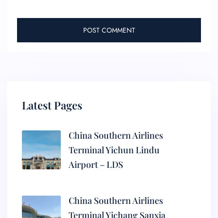
Latest Pages
China Southern Airlines
Terminal Yichun Lindu
Airport – LDS
China Southern Airlines
Terminal Yichang Sanxia