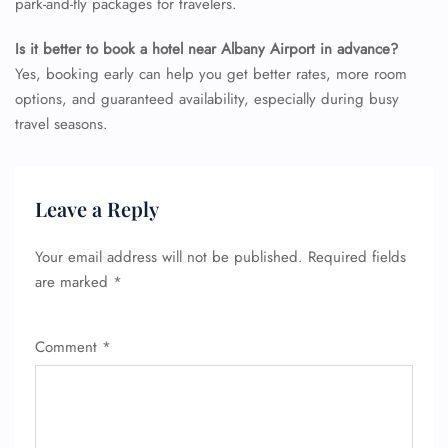
park-and-fly packages for travelers.
Is it better to book a hotel near Albany Airport in advance?
Yes, booking early can help you get better rates, more room
options, and guaranteed availability, especially during busy
travel seasons.
Leave a Reply
Your email address will not be published.
Required fields
are marked
*
Comment
*