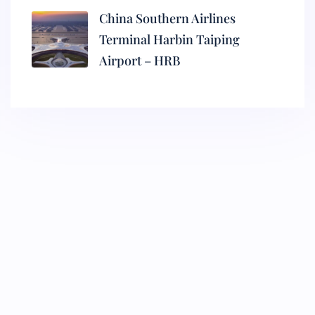
China Southern Airlines
Terminal Harbin Taiping
Airport – HRB