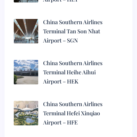
China Southern Airlines
Terminal Tan Son Nhat
Airport – SGN
China Southern Airlines
Terminal Heihe Aihui
Airport – HEK
China Southern Airlines
Terminal Hefei Xinqiao
Airport – HFE