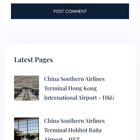
Latest Pages
China Southern Airlines
Terminal Hong Kong
International Airport – HKG
China Southern Airlines
Terminal Hohhot Baita
Airport – HET