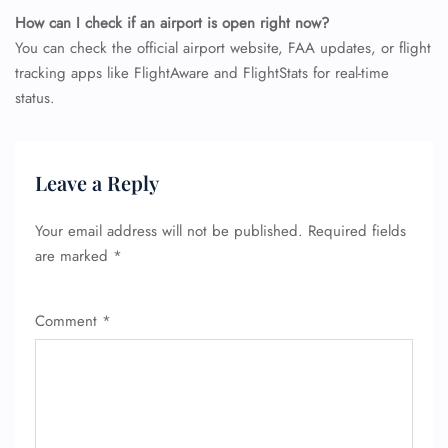
How can I check if an airport is open right now?
You can check the official airport website, FAA updates, or flight
tracking apps like FlightAware and FlightStats for real-time
status.
Leave a Reply
Your email address will not be published.
Required fields
are marked
*
Comment
*