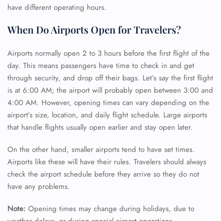
have different operating hours.
When Do Airports Open for Travelers?
Airports normally open 2 to 3 hours before the first flight of the
day. This means passengers have time to check in and get
through security, and drop off their bags. Let’s say the first flight
is at 6:00 AM; the airport will probably open between 3:00 and
4:00 AM. However, opening times can vary depending on the
airport’s size, location, and daily flight schedule. Large airports
that handle flights usually open earlier and stay open later.
On the other hand, smaller airports tend to have set times.
Airports like these will have their rules. Travelers should always
check the airport schedule before they arrive so they do not
have any problems.
Note:
Opening times may change during holidays, due to