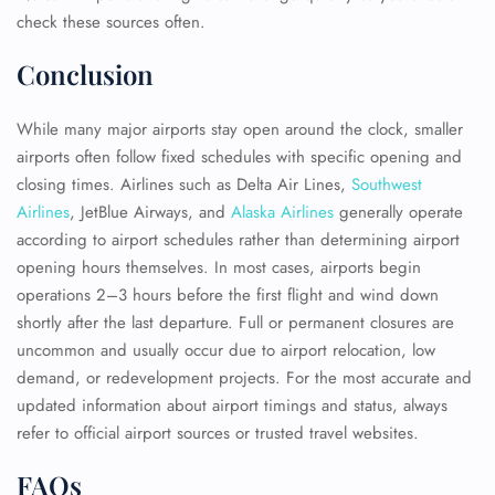
check these sources often.
Conclusion
While many major airports stay open around the clock, smaller
airports often follow fixed schedules with specific opening and
closing times. Airlines such as Delta Air Lines,
Southwest
Airlines
, JetBlue Airways, and
Alaska Airlines
generally operate
according to airport schedules rather than determining airport
opening hours themselves. In most cases, airports begin
operations 2–3 hours before the first flight and wind down
shortly after the last departure. Full or permanent closures are
uncommon and usually occur due to airport relocation, low
demand, or redevelopment projects. For the most accurate and
updated information about airport timings and status, always
refer to official airport sources or trusted travel websites.
FAQs