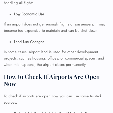
handling all flights.
Low Economic Use
If an airport does not get enough flights or passengers, it may
become too expensive to maintain and can be shut down.
Land Use Changes
In some cases, airport land is used for other development
projects, such as housing, offices, or commercial spaces, and
when this happens, the airport closes permanently.
How to Check If Airports Are Open
Now
To check if airports are open now you can use some trusted
sources.