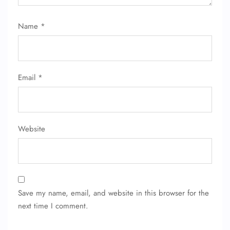
Name
*
Email
*
Website
Save my name, email, and website in this browser for the
next time I comment.