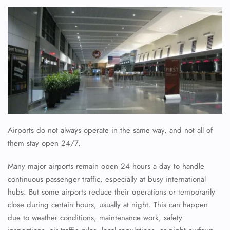
Airports do not always operate in the same way, and not all of
them stay open 24/7.
Many major airports remain open 24 hours a day to handle
continuous passenger traffic, especially at busy international
hubs. But some airports reduce their operations or temporarily
close during certain hours, usually at night. This can happen
due to weather conditions, maintenance work, safety