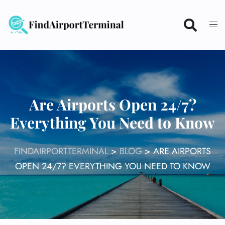
Skip
to
content
Are Airports Open 24/7?
Everything You Need to Know
FINDAIRPORTTERMINAL
>
BLOG
>
ARE AIRPORTS
OPEN 24/7? EVERYTHING YOU NEED TO KNOW