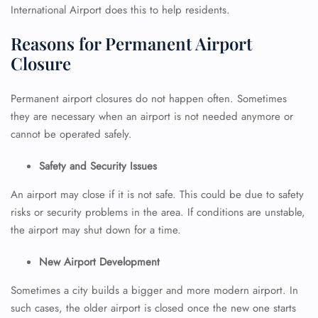
International Airport does this to help residents.
Reasons for Permanent Airport
Closure
Permanent airport closures do not happen often. Sometimes
they are necessary when an airport is not needed anymore or
cannot be operated safely.
Safety and Security Issues
An airport may close if it is not safe. This could be due to safety
risks or security problems in the area. If conditions are unstable,
the airport may shut down for a time.
New Airport Development
Sometimes a city builds a bigger and more modern airport. In
such cases, the older airport is closed once the new one starts