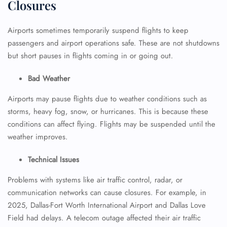
Closures
Airports sometimes temporarily suspend flights to keep
passengers and airport operations safe. These are not shutdowns
but short pauses in flights coming in or going out.
Bad Weather
Airports may pause flights due to weather conditions such as
storms, heavy fog, snow, or hurricanes. This is because these
conditions can affect flying. Flights may be suspended until the
weather improves.
Technical Issues
Problems with systems like air traffic control, radar, or
communication networks can cause closures. For example, in
2025, Dallas-Fort Worth International Airport and Dallas Love
Field had delays. A telecom outage affected their air traffic