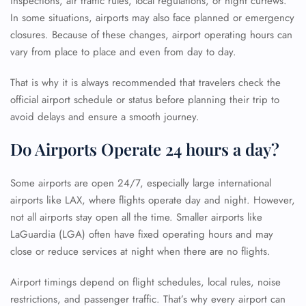
inspections, air traffic rules, local regulations, or night curfews.
In some situations, airports may also face planned or emergency
closures. Because of these changes, airport operating hours can
vary from place to place and even from day to day.
That is why it is always recommended that travelers check the
official airport schedule or status before planning their trip to
avoid delays and ensure a smooth journey.
Do Airports Operate 24 hours a day?
Some airports are open 24/7, especially large international
airports like LAX, where flights operate day and night. However,
not all airports stay open all the time. Smaller airports like
LaGuardia (LGA) often have fixed operating hours and may
close or reduce services at night when there are no flights.
Airport timings depend on flight schedules, local rules, noise
restrictions, and passenger traffic. That’s why every airport can