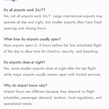
Do all airports work 24/7?
No, not all airports work 24/7. Large international airports may
operate all day and night, but smaller airports often have fixed
opening and closing hours.
What time do airports usually open?
Most airports open 2–3 hours before the first scheduled flight
of the day to allow time for check-in, security, and boarding.
Do airports close at night?
Yes, some smaller airports close at night after the last flight,
while major airports usually remain open with limited services.
Why do airport hours vary?
Airport hours are different because they depend on flight
schedules, passenger demand, location, local regulations, and
operational needs.