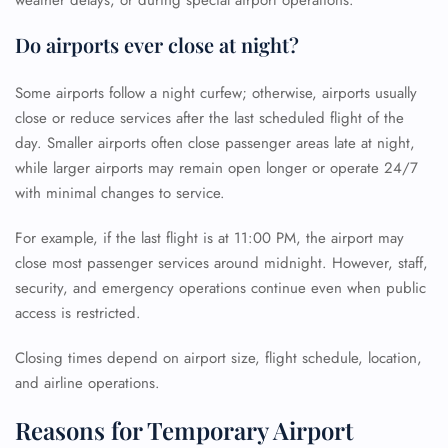
weather delays, or during special airport operations.
Do airports ever close at night?
Some airports follow a night curfew; otherwise, airports usually
close or reduce services after the last scheduled flight of the
day. Smaller airports often close passenger areas late at night,
while larger airports may remain open longer or operate 24/7
with minimal changes to service.
For example, if the last flight is at 11:00 PM, the airport may
close most passenger services around midnight. However, staff,
security, and emergency operations continue even when public
access is restricted.
Closing times depend on airport size, flight schedule, location,
and airline operations.
Reasons for Temporary Airport