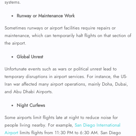
systems.
Runway or Maintenance Work
Sometimes runways or airport facilities require repairs or
maintenance, which can temporarily halt flights on that section of
the airport.
Global Unrest
Unfortunate events such as wars or political unrest lead to
temporary disruptions in airport services. For instance, the US-
Iran war affected many airport operations, mainly Doha, Dubai,
and Abu Dhabi Airports.
Night Curfews
Some airports limit flights late at night to reduce noise for
people living nearby. For example,
San Diego International
Airport
limits flights from 11:30 PM to 6:30 AM. San Diego