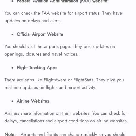
Federal Aviation Administration (FAA) website:
You can check the FAA website for airport status. They have
updates on delays and alerts.
Official Airport Website
You should visit the airports page. They post updates on
openings, closures and travel notices.
FLIGHT ENQUIRY
Flight Tracking Apps
There are apps like FlightAware or FlightStats. They give you
24/7 Reservations
Flight Change
real-time updates on flights and airport activity.
Name Corrections
Flight Cancellations
Airline Websites
Seat Upgrade
Minor Assistance
Airlines share information on their websites. You can check for
Pet Travel
delays, cancellations and airport conditions on airline websites.
Wheelchair Assistance
Note:
– Airports and flights can change quickly so you should