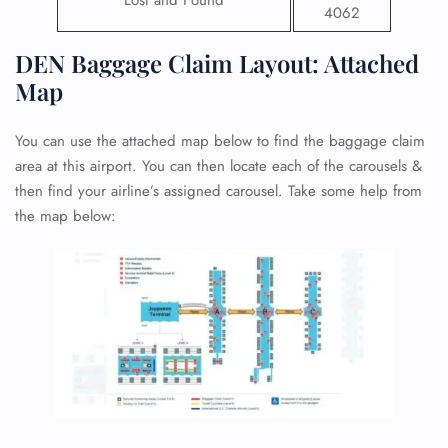
Lost and Found
4062
DEN Baggage Claim Layout: Attached
Map
You can use the attached map below to find the baggage claim
area at this airport. You can then locate each of the carousels &
then find your airline’s assigned carousel. Take some help from
the map below: