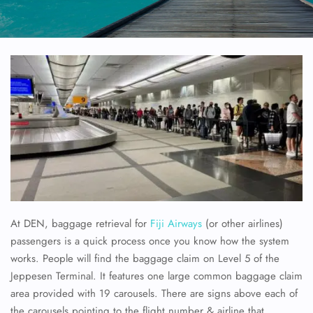
At DEN, baggage retrieval for
Fiji Airways
(or other airlines)
passengers is a quick process once you know how the system
works. People will find the baggage claim on Level 5 of the
Jeppesen Terminal. It features one large common baggage claim
area provided with 19 carousels. There are signs above each of
the carousels pointing to the flight number & airline that