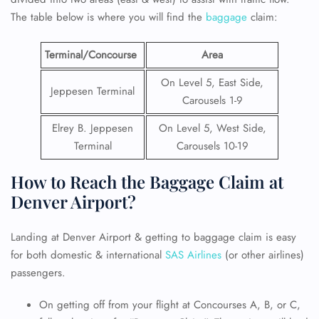
The table below is where you will find the
baggage
claim:
Terminal/Concourse
Area
On Level 5, East Side,
Jeppesen Terminal
Carousels 1-9
Elrey B. Jeppesen
On Level 5, West Side,
Terminal
Carousels 10-19
How to Reach the Baggage Claim at
Denver Airport?
Landing at Denver Airport & getting to baggage claim is easy
for both domestic & international
SAS Airlines
(or other airlines)
passengers.
On getting off from your flight at Concourses A, B, or C,