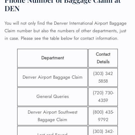
DEN
You will not only find the Denver International Airport Baggage
Claim number but also the numbers of other departments, just
in case. Please see the table below for contact information.
Contact
Department
Details
(303) 342
Denver Airport Baggage Claim
5858
(720) 730-
General Queries
4359
Denver Airport Southwest
(800) 435-
Baggage Claim
9792
(303) 342-