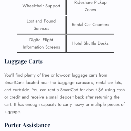
Rideshare Pickup
Wheelchair Support
Zones
Lost and Found
Rental Car Counters
Services
Digital Flight
Hotel Shuttle Desks
Information Screens
Luggage Carts
You’ll find plenty of free or low-cost luggage carts from
SmartCarts located near the baggage carousels, rental car lots,
and curbside. You can rent a SmartCart for about $6 using cash
or credit and receive a small deposit back after returning the
cart. It has enough capacity to carry heavy or multiple pieces of
luggage.
Porter Assistance