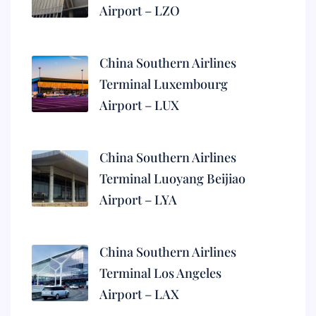
Airport – LZO
China Southern Airlines
Terminal Luxembourg
Airport – LUX
China Southern Airlines
Terminal Luoyang Beijiao
Airport – LYA
China Southern Airlines
Terminal Los Angeles
Airport – LAX