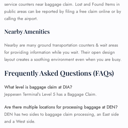
Pet Travel
service counters near baggage claim. Lost and Found Items in
Wheelchair Assistance
public areas can be reported by filing a free claim online or by
calling the airport.
Nearby Amenities
Nearby are many ground transportation counters & wait areas
for providing information while you wait. Their open design
layout creates a soothing environment even when you are busy.
Frequently Asked Questions (FAQs)
What level is baggage claim at DIA?
Jeppesen Terminal’s Level 5 has a Baggage Claim.
Are there multiple locations for processing baggage at DEN?
DEN has two sides to baggage claim processing, an East side
and a West side.