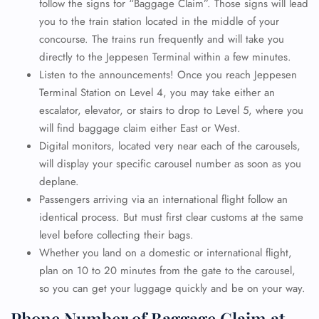
follow the signs for “Baggage Claim”. Those signs will lead
you to the train station located in the middle of your
concourse. The trains run frequently and will take you
directly to the Jeppesen Terminal within a few minutes.
Listen to the announcements! Once you reach Jeppesen
Terminal Station on Level 4, you may take either an
escalator, elevator, or stairs to drop to Level 5, where you
will find baggage claim either East or West.
Digital monitors, located very near each of the carousels,
will display your specific carousel number as soon as you
deplane.
Passengers arriving via an international flight follow an
identical process. But must first clear customs at the same
level before collecting their bags.
Whether you land on a domestic or international flight,
plan on 10 to 20 minutes from the gate to the carousel,
so you can get your luggage quickly and be on your way.
Phone Number of Baggage Claim at