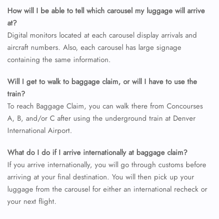
How will I be able to tell which carousel my luggage will arrive
at?
Digital monitors located at each carousel display arrivals and
aircraft numbers. Also, each carousel has large signage
containing the same information.
Will I get to walk to baggage claim, or will I have to use the
train?
To reach Baggage Claim, you can walk there from Concourses
A, B, and/or C after using the underground train at Denver
International Airport.
What do I do if I arrive internationally at baggage claim?
If you arrive internationally, you will go through customs before
arriving at your final destination. You will then pick up your
luggage from the carousel for either an international recheck or
your next flight.