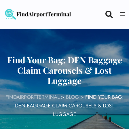
Skip
to
content
Find Your Bag: DEN Baggage
Claim Carousels & Lost
Luggage
FINDAIRPORTTERMINAL
>
BLOG
>
FIND YOUR BAG:
DEN BAGGAGE CLAIM CAROUSELS & LOST
LUGGAGE