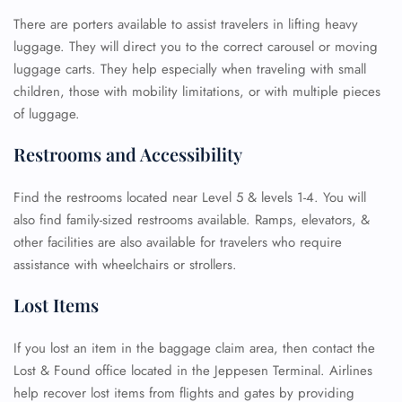
There are porters available to assist travelers in lifting heavy
luggage. They will direct you to the correct carousel or moving
luggage carts. They help especially when traveling with small
children, those with mobility limitations, or with multiple pieces
of luggage.
Restrooms and Accessibility
Find the restrooms located near Level 5 & levels 1-4. You will
also find family-sized restrooms available. Ramps, elevators, &
FLIGHT ENQUIRY
other facilities are also available for travelers who require
assistance with wheelchairs or strollers.
Lost Items
24/7 Reservations
Flight Change
Name Corrections
If you lost an item in the baggage claim area, then contact the
Flight Cancellations
Lost & Found office located in the Jeppesen Terminal. Airlines
Seat Upgrade
help recover lost items from flights and gates by providing
Minor Assistance