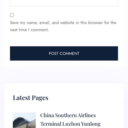
Save my name, email, and website in this browser for the
next time I comment.
Latest Pages
China Southern Airlines
Terminal Luzhou Yunlong