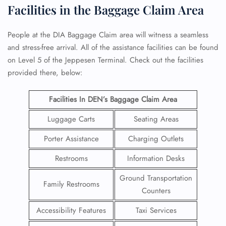
Facilities in the Baggage Claim Area
People at the DIA Baggage Claim area will witness a seamless
and stress-free arrival. All of the assistance facilities can be found
on Level 5 of the Jeppesen Terminal. Check out the facilities
provided there, below:
Facilities In DEN’s Baggage Claim Area
Luggage Carts
Seating Areas
Porter Assistance
Charging Outlets
Restrooms
Information Desks
Ground Transportation
Family Restrooms
Counters
Accessibility Features
Taxi Services