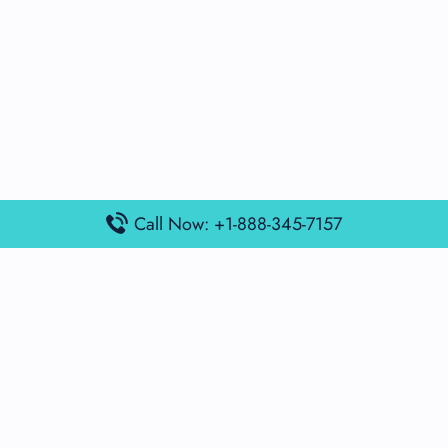
Call Now: +1-888-345-7157
Popular Posts
Air France Terminal Miami Airport – MIA
British Airways Terminal Aarhus Airport – AAR
British Airways Terminal Kuala Lumpur Airport – KUL
Lufthansa Airlines Terminal Heathrow Airport – LHR