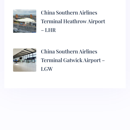
China Southern Airlines
Terminal Heathrow Airport
– LHR
China Southern Airlines
Terminal Gatwick Airport –
LGW