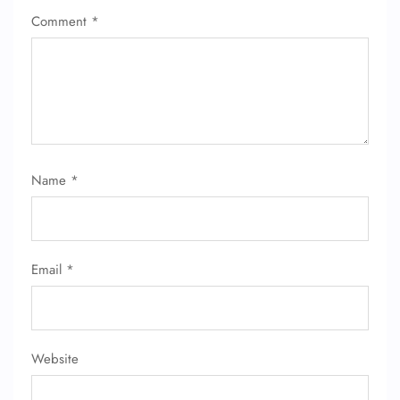
Comment
*
Name
*
Email
*
Website