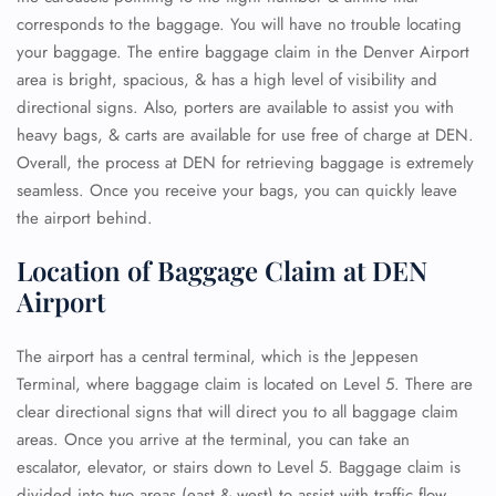
corresponds to the baggage. You will have no trouble locating
your baggage. The entire baggage claim in the Denver Airport
area is bright, spacious, & has a high level of visibility and
directional signs. Also, porters are available to assist you with
heavy bags, & carts are available for use free of charge at DEN.
Overall, the process at DEN for retrieving baggage is extremely
seamless. Once you receive your bags, you can quickly leave
the airport behind.
Location of Baggage Claim at DEN
Airport
The airport has a central terminal, which is the Jeppesen
Terminal, where baggage claim is located on Level 5. There are
clear directional signs that will direct you to all baggage claim
areas. Once you arrive at the terminal, you can take an
escalator, elevator, or stairs down to Level 5. Baggage claim is
divided into two areas (east & west) to assist with traffic flow.