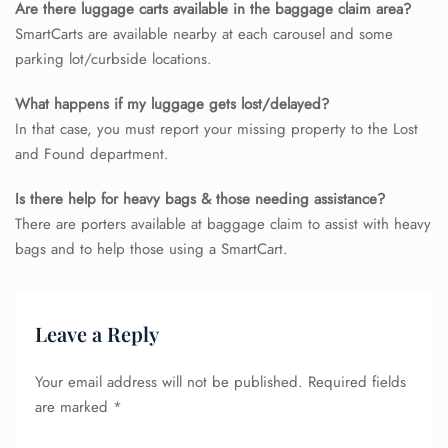
Are there luggage carts available in the baggage claim area?
SmartCarts are available nearby at each carousel and some
parking lot/curbside locations.
What happens if my luggage gets lost/delayed?
In that case, you must report your missing property to the Lost
and Found department.
Is there help for heavy bags & those needing assistance?
There are porters available at baggage claim to assist with heavy
bags and to help those using a SmartCart.
Leave a Reply
Your email address will not be published.
Required fields
are marked
*