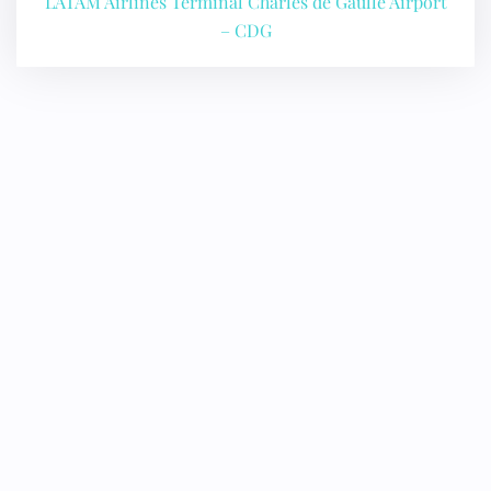
LATAM Airlines Terminal Charles de Gaulle Airport
24/7 Reservations
Flight Change
– CDG
Name Corrections
Flight Cancellations
Seat Upgrade
Minor Assistance
Pet Travel
Wheelchair Assistance