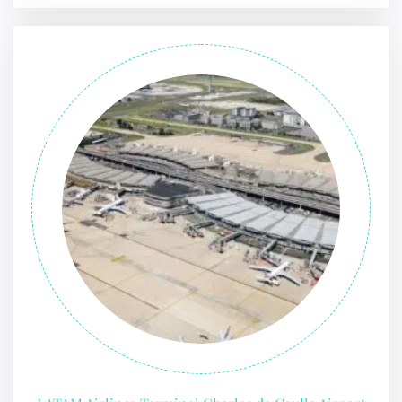
FLIGHT ENQUIRY