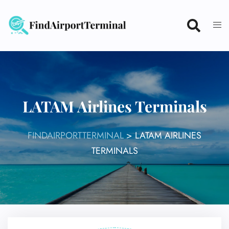
Skip
to
content
LATAM Airlines Terminals
FINDAIRPORTTERMINAL
>
LATAM AIRLINES
TERMINALS