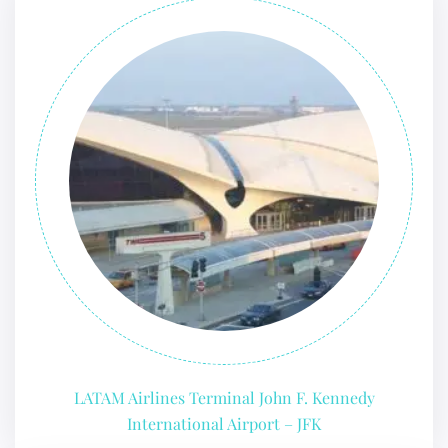
LATAM Airlines Terminal John F. Kennedy
International Airport – JFK