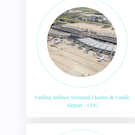
FLI
Vueling Airlines Terminal Charles de Gaulle
Airport – CDG
ENQ