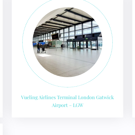
GHT
Vueling Airlines Terminal London Gatwick
Airport – LGW
UIRY