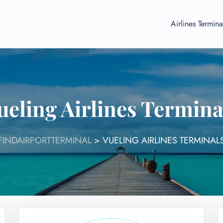
Airlines Termina
ueling Airlines Termina
FINDAIRPORTTERMINAL
>
VUELING AIRLINES TERMINAL