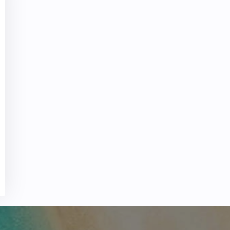
 Reservations
ht Change
e Corrections
ht Cancellations
t Upgrade
r Assistance
Travel
lchair Assistance
 Now —