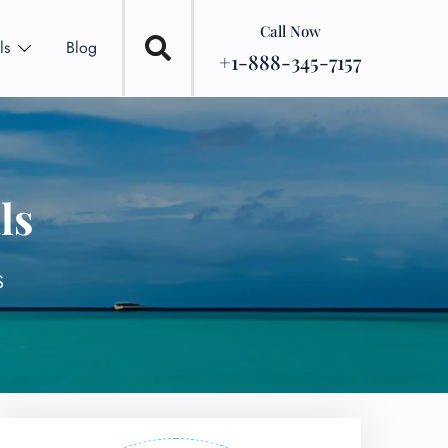
Call Now
ls
Blog
+1-888-345-7157
ls
S