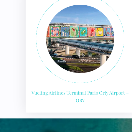
24/7
Flig
Nam
Flig
Sea
Mino
Pet 
Whee
Call
Vueling Airlines Terminal Paris Orly Airport –
ORY