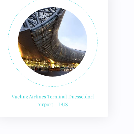
Vueling Airlines Terminal Duesseldorf
Airport – DUS