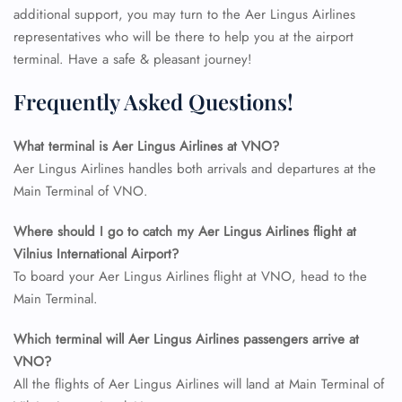
additional support, you may turn to the Aer Lingus Airlines
representatives who will be there to help you at the airport
terminal. Have a safe & pleasant journey!
Frequently Asked Questions!
What terminal is Aer Lingus Airlines at VNO?
Aer Lingus Airlines handles both arrivals and departures at the
Main Terminal of VNO.
Where should I go to catch my Aer Lingus Airlines flight at
Vilnius International Airport?
To board your Aer Lingus Airlines flight at VNO, head to the
Main Terminal.
Which terminal will Aer Lingus Airlines passengers arrive at
VNO?
All the flights of Aer Lingus Airlines will land at Main Terminal of