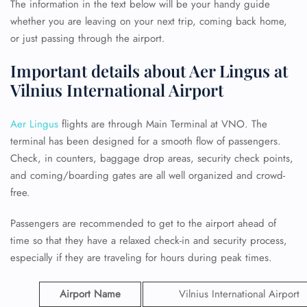
The information in the text below will be your handy guide
whether you are leaving on your next trip, coming back home,
or just passing through the airport.
Important details about Aer Lingus at
Vilnius International Airport
Aer Lingus
flights are through Main Terminal at VNO. The
terminal has been designed for a smooth flow of passengers.
Check, in counters, baggage drop areas, security check points,
and coming/boarding gates are all well organized and crowd-
free.
Passengers are recommended to get to the airport ahead of
time so that they have a relaxed check-in and security process,
especially if they are traveling for hours during peak times.
Airport Name
Vilnius International Airport