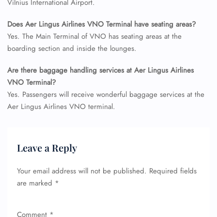
Vilnius International Airport.
Does Aer Lingus Airlines VNO Terminal have seating areas?
Yes. The Main Terminal of VNO has seating areas at the
boarding section and inside the lounges.
Are there baggage handling services at Aer Lingus Airlines
FLIGHT ENQUIRY
VNO Terminal?
Yes. Passengers will receive wonderful baggage services at the
Aer Lingus Airlines VNO terminal.
24/7 Reservations
Flight Change
Name Corrections
Leave a Reply
Flight Cancellations
Seat Upgrade
Minor Assistance
Your email address will not be published.
Required fields
Pet Travel
are marked
*
Wheelchair Assistance
Comment
*