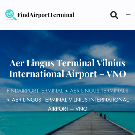
Skip
to
content
Aer Lingus Terminal Vilnius
International Airport – VNO
FINDAIRPORTTERMINAL
>
AER LINGUS TERMINALS
>
AER LINGUS TERMINAL VILNIUS INTERNATIONAL
AIRPORT – VNO