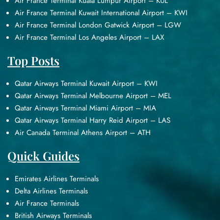
Air France Terminal Kuala Lumpur Airport – KUL
Air France Terminal Kuwait International Airport – KWI
Air France Terminal London Gatwick Airport – LGW
Air France Terminal Los Angeles Airport – LAX
Top Posts
Qatar Airways Terminal Kuwait Airport – KWI
Qatar Airways Terminal Melbourne Airport – MEL
Qatar Airways Terminal Miami Airport – MIA
Qatar Airways Terminal Harry Reid Airport – LAS
Air Canada Terminal Athens Airport – ATH
Quick Guides
Emirates Airlines Terminals
Delta Airlines Terminals
Air France Terminals
British Airways Terminals