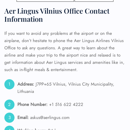
Aer Lingus Vilnius Office Contact
Information
If you want to avoid any problems at the airport or on the
airplane, don’t hesitate to phone the Aer Lingus Airlines Vilnius
Office to ask any questions. A great way to learn about the
airline and make your trip to the airport nice and relaxed is to
get information about Aer Lingus services and amenities like in,
such as in-flight meals & entertainment.
Address:
J7PP+65 Vilnius, Vilnius City Municipality,
Lithuania
Phone Number:
+1 516 622 4222
Email:
askus@aerlingus.com