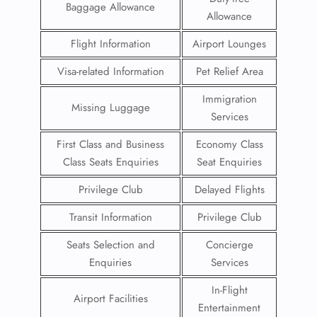
Baggage Allowance
Allowance
Flight Information
Airport Lounges
Visa-related Information
Pet Relief Area
Immigration
Missing Luggage
Services
First Class and Business
Economy Class
Class Seats Enquiries
Seat Enquiries
Privilege Club
Delayed Flights
Transit Information
Privilege Club
Seats Selection and
Concierge
Enquiries
Services
In-Flight
Airport Facilities
Entertainment