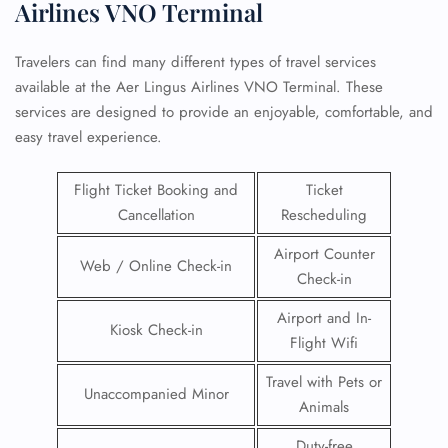
Airlines VNO Terminal
Travelers can find many different types of travel services
available at the Aer Lingus Airlines VNO Terminal. These
services are designed to provide an enjoyable, comfortable, and
easy travel experience.
Flight Ticket Booking and
Ticket
Cancellation
Rescheduling
Airport Counter
Web / Online Check-in
Check-in
Airport and In-
Kiosk Check-in
Flight Wifi
Travel with Pets or
Unaccompanied Minor
Animals
Duty-free