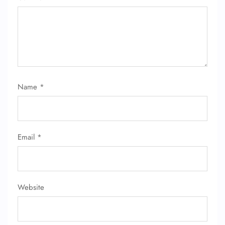
Name
*
Email
*
Website