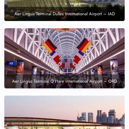
Aer Lingus Terminal Dulles International Airport – IAD
Aer Lingus Terminal O’Hare International Airport – ORD