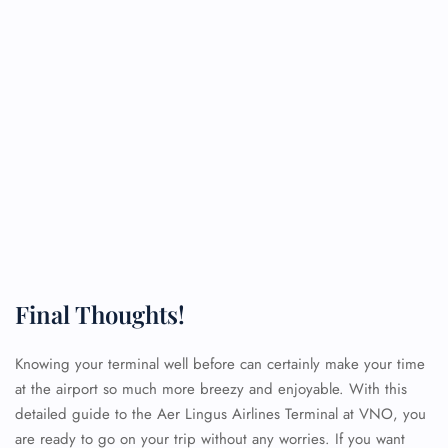
Final Thoughts!
Knowing your terminal well before can certainly make your time
at the airport so much more breezy and enjoyable. With this
detailed guide to the Aer Lingus Airlines Terminal at VNO, you
are ready to go on your trip without any worries. If you want