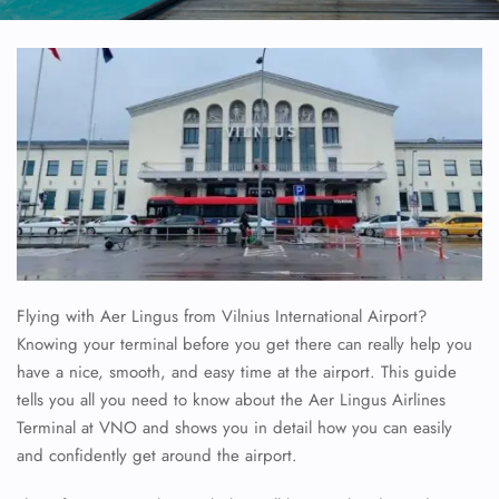
Flying with Aer Lingus from Vilnius International Airport?
Knowing your terminal before you get there can really help you
have a nice, smooth, and easy time at the airport. This guide
tells you all you need to know about the Aer Lingus Airlines
Terminal at VNO and shows you in detail how you can easily
and confidently get around the airport.