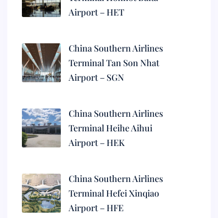
Airport – HET
China Southern Airlines
Terminal Tan Son Nhat
Airport – SGN
China Southern Airlines
Terminal Heihe Aihui
Airport – HEK
China Southern Airlines
Terminal Hefei Xinqiao
Airport – HFE