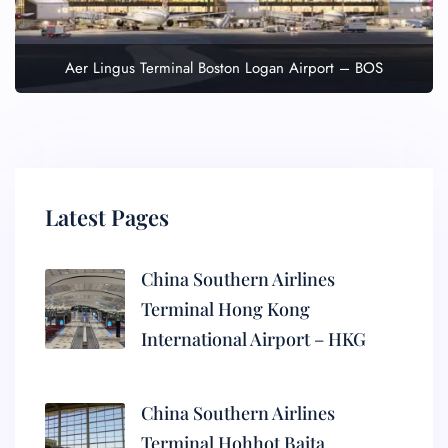
Aer Lingus Terminal Boston Logan Airport – BOS
Latest Pages
China Southern Airlines
Terminal Hong Kong
International Airport – HKG
China Southern Airlines
Terminal Hohhot Baita