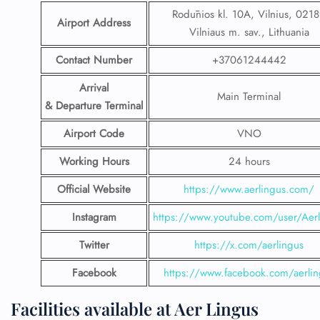
Rodūnios kl. 10A, Vilnius, 021
Airport Address
Vilniaus m. sav., Lithuania
Contact Number
+37061244442
Arrival
Main Terminal
& Departure Terminal
Airport Code
VNO
Working Hours
24 hours
Official Website
https://www.aerlingus.com/
Instagram
https://www.youtube.com/user/Aerl
Twitter
https://x.com/aerlingus
Facebook
https://www.facebook.com/aerlin
Facilities available at Aer Lingus