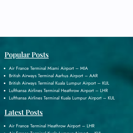
Popular Posts
Air France Terminal Miami Airport – MIA
British Airways Terminal Aarhus Airport – AAR
British Airways Terminal Kuala Lumpur Airport – KUL
Lufthansa Airlines Terminal Heathrow Airport – LHR
Lufthansa Airlines Terminal Kuala Lumpur Airport – KUL
Latest Posts
Air France Terminal Heathrow Airport – LHR