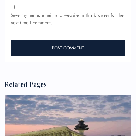
Save my name, email, and website in this browser for the
next time I comment.
Related Pages