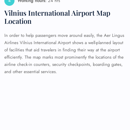
Working hours:
24 hrs
Vilnius International Airport Map
Location
In order to help passengers move around easily, the Aer Lingus
Airlines Vilnius International Airport shows a well-planned layout
of facilities that aid travelers in finding their way at the airport
efficiently. The map marks most prominently the locations of the
airline check-in counters, security checkpoints, boarding gates,
and other essential services.