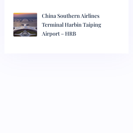
China Southern Airlines
Terminal Harbin Taiping
Airport – HRB