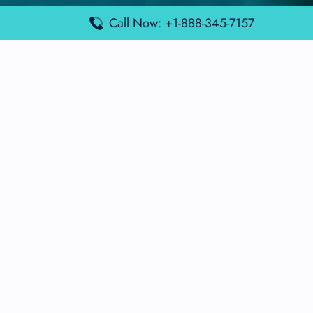
Lufthansa Airlines Terminals
Call Now: +1-888-345-7157
Disclaimer:
FindAirportTerminal
is an independent information
platform and is not affiliated with any airport, airline, or official
aviation authority. All terminal details, services, and information
are sourced from publicly available or officially published data
and may change without prior notice. Travelers are advised to
verify critical information directly with the respective airport or
airline before flying.
© 2026 findairportterminal.com | All rights reserved.
About Us
Disclaimer
Terms​‍​‌‍​‍‌​‍​‌‍​‍‌ and Conditions
Privacy​‍​‌‍​‍‌​‍​‌‍​‍‌ Policy