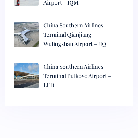
Airport – IQM
China Southern Airlines
Terminal Qianjiang
Wulingshan Airport – JIQ
China Southern Airlines
Terminal Pulkovo Airport –
LED