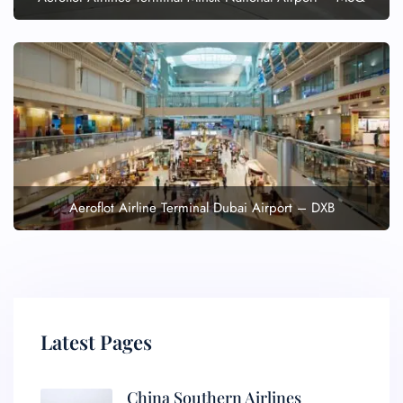
Aeroflot Airline Terminal Dubai Airport – DXB
Latest Pages
China Southern Airlines