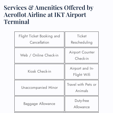
Services & Amenities Offered by
Aeroflot Airline at IKT Airport
Terminal
Flight Ticket Booking and
Ticket
Cancellation
Rescheduling
Airport Counter
Web / Online Check-in
Check-in
Airport and In-
Kiosk Check-in
Flight Wifi
Travel with Pets or
Unaccompanied Minor
Animals
Duty-free
Baggage Allowance
Allowance