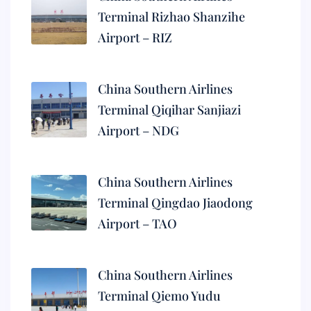
Terminal Rizhao Shanzihe
Airport – RIZ
China Southern Airlines
Terminal Qiqihar Sanjiazi
Airport – NDG
China Southern Airlines
Terminal Qingdao Jiaodong
Airport – TAO
China Southern Airlines
Terminal Qiemo Yudu