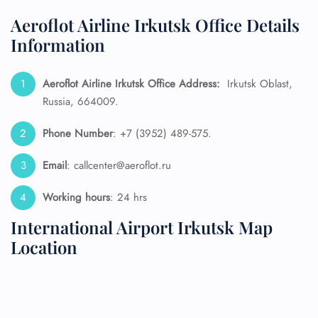
Aeroflot Airline Irkutsk Office Details
Information
Aeroflot Airline Irkutsk Office Address:
Irkutsk Oblast,
Russia, 664009.
Phone Number
: +7 (3952) 489-575.
Email
: callcenter@aeroflot.ru
Working hours
: 24 hrs
International Airport Irkutsk Map
Location