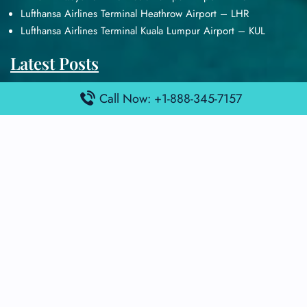
Lufthansa Airlines Terminal Heathrow Airport – LHR
Lufthansa Airlines Terminal Kuala Lumpur Airport – KUL
Latest Posts
Air France Terminal Heathrow Airport – LHR
Call Now: +1-888-345-7157
Air France Terminal Kuala Lumpur Airport – KUL
Air France Terminal Kuwait International Airport – KWI
Air France Terminal London Gatwick Airport – LGW
Air France Terminal Los Angeles Airport – LAX
Top Posts
Qatar Airways Terminal Kuwait Airport – KWI
Qatar Airways Terminal Melbourne Airport – MEL
Qatar Airways Terminal Miami Airport – MIA
Qatar Airways Terminal Harry Reid Airport – LAS
Air Canada Terminal Athens Airport – ATH