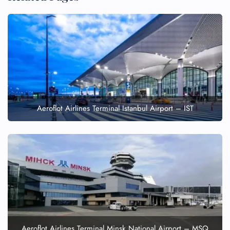
Aeroflot Airlines Terminal Istanbul Airport – IST
Aeroflot Airlines Terminal Minsk National Airport – MSQ