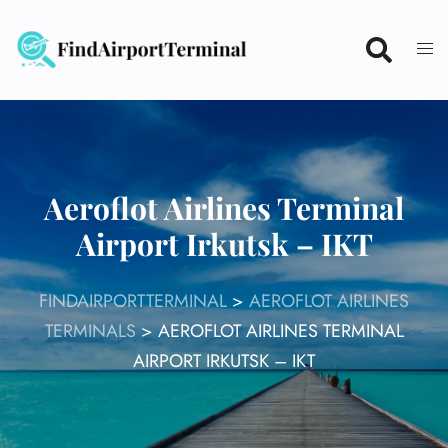
Skip
to
content
Aeroflot Airlines Terminal
Airport Irkutsk – IKT
FINDAIRPORTTERMINAL
>
AEROFLOT AIRLINES
TERMINALS
>
AEROFLOT AIRLINES TERMINAL
AIRPORT IRKUTSK – IKT