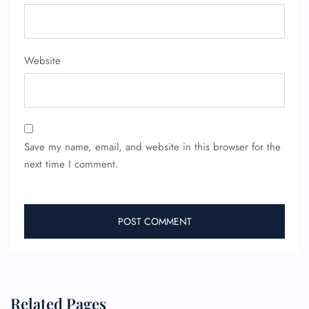
FLIGHT ENQUIRY
24/7 Reservations
Website
Flight Change
Name Corrections
Flight Cancellations
Seat Upgrade
Minor Assistance
Pet Travel
Save my name, email, and website in this browser for the
Wheelchair Assistance
next time I comment.
Related Pages