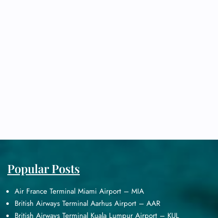
Popular Posts
Air France Terminal Miami Airport – MIA
British Airways Terminal Aarhus Airport – AAR
British Airways Terminal Kuala Lumpur Airport – KUL