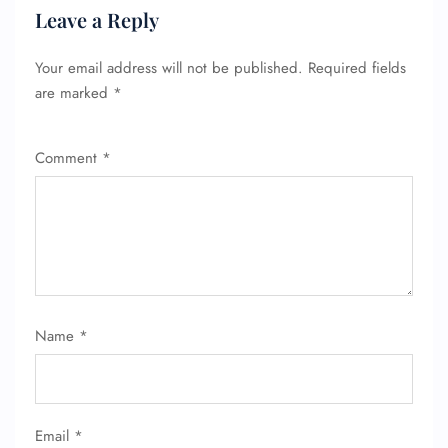
Leave a Reply
Your email address will not be published.
Required fields
are marked
*
Comment
*
Name
*
Email
*