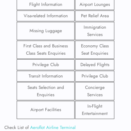
Flight Information
Airport Lounges
Visa-related Information
Pet Relief Area
Immigration
Missing Luggage
Services
First Class and Business
Economy Class
Class Seats Enquiries
Seat Enquiries
Privilege Club
Delayed Flights
Transit Information
Privilege Club
Seats Selection and
Concierge
Enquiries
Services
In-Flight
Airport Facilities
Entertainment
Check List of
Aeroflot Airline Terminal