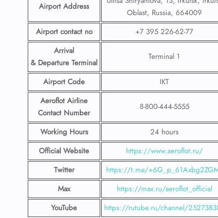
Ulitsa Shiryamova, 13, Irkutsk, Irkut
Airport Address
Oblast, Russia, 664009
Airport contact no
+7 395 226-62-77
Arrival
Terminal 1
& Departure Terminal
Airport Code
IKT
Aeroflot Airline
8-800-444-5555
Contact Number
Working Hours
24 hours
Official Website
https://www.aeroflot.ru/
Twitter
https://t.me/+6G_p_61Axbg2ZG
Max
https://max.ru/aeroflot_official
YouTube
https://rutube.ru/channel/2527383