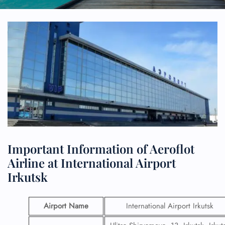
Important Information of Aeroflot
Airline at International Airport
Irkutsk
Airport Name
International Airport Irkutsk