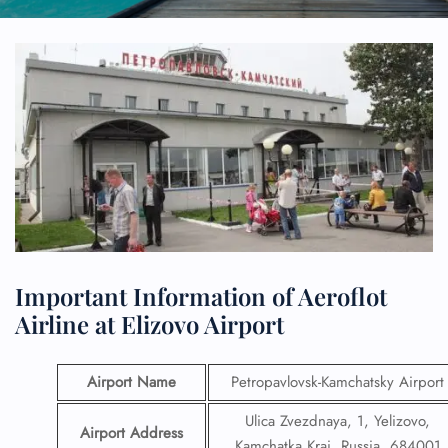
Important Information of Aeroflot
Airline at Elizovo Airport
Airport Name
Petropavlovsk-Kamchatsky Airport
Ulica Zvezdnaya, 1, Yelizovo,
Airport Address
Kamchatka Krai, Russia, 684001