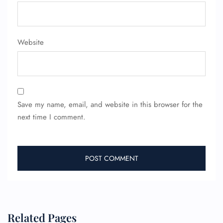
FLIGHT ENQUIRY
Website
24/7 Reservations
Flight Change
Name Corrections
Flight Cancellations
Seat Upgrade
Minor Assistance
Save my name, email, and website in this browser for the
Pet Travel
Wheelchair Assistance
next time I comment.
Related Pages