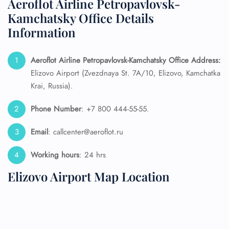
Aeroflot Airline Petropavlovsk-
Kamchatsky Office Details
Information
Aeroflot Airline Petropavlovsk-Kamchatsky
Office Address:
Elizovo Airport (Zvezdnaya St. 7A/10, Elizovo, Kamchatka
Krai, Russia).
Phone Number
: +7 800 444-55-55.
Email
: callcenter@aeroflot.ru
Working hours
: 24 hrs
Elizovo Airport Map Location