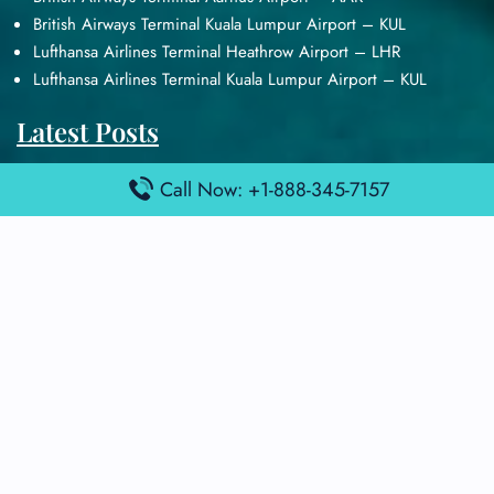
British Airways Terminal Kuala Lumpur Airport – KUL
Lufthansa Airlines Terminal Heathrow Airport – LHR
Lufthansa Airlines Terminal Kuala Lumpur Airport – KUL
Latest Posts
Air France Terminal Heathrow Airport – LHR
Call Now: +1-888-345-7157
Air France Terminal Kuala Lumpur Airport – KUL
Air France Terminal Kuwait International Airport – KWI
Air France Terminal London Gatwick Airport – LGW
Air France Terminal Los Angeles Airport – LAX
Top Posts
Qatar Airways Terminal Kuwait Airport – KWI
Qatar Airways Terminal Melbourne Airport – MEL
Qatar Airways Terminal Miami Airport – MIA
Qatar Airways Terminal Harry Reid Airport – LAS