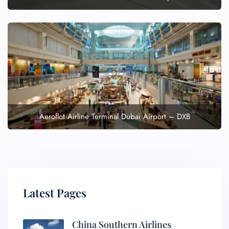
Aeroflot Airline Terminal Dubai Airport – DXB
Latest Pages
China Southern Airlines