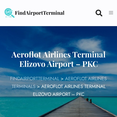
Skip
to
content
Aeroflot Airlines Terminal
Elizovo Airport – PKC
FINDAIRPORTTERMINAL
>
AEROFLOT AIRLINES
TERMINALS
>
AEROFLOT AIRLINES TERMINAL
ELIZOVO AIRPORT – PKC