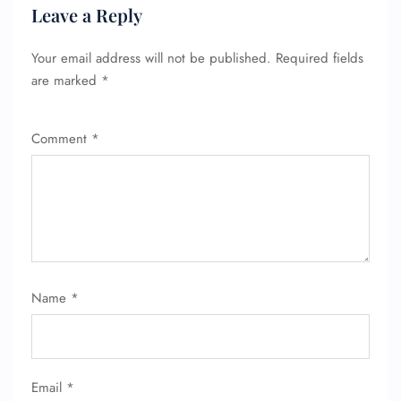
Leave a Reply
Your email address will not be published.
Required fields
are marked
*
Comment
*
Name
*
Email
*