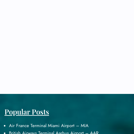
Popular Posts
Air France Terminal Miami Airport – MIA
British Airways Terminal Aarhus Airport – AAR