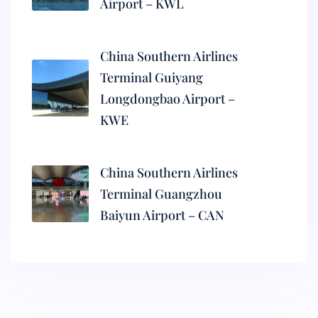
Airport – KWL
China Southern Airlines
Terminal Guiyang
Longdongbao Airport –
KWE
China Southern Airlines
Terminal Guangzhou
Baiyun Airport – CAN