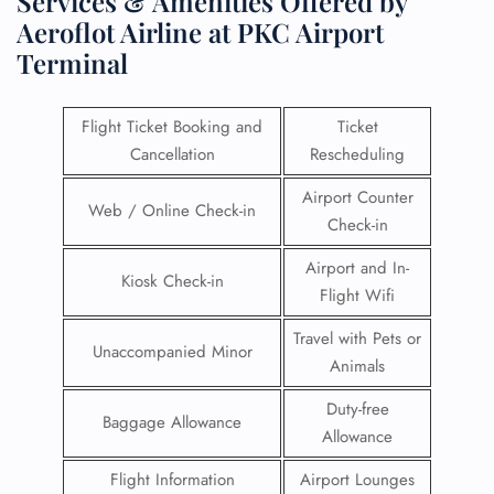
Services & Amenities Offered by
Aeroflot Airline at PKC Airport
Terminal
Flight Ticket Booking and
Ticket
Cancellation
Rescheduling
Airport Counter
Web / Online Check-in
Check-in
Airport and In-
Kiosk Check-in
Flight Wifi
Travel with Pets or
Unaccompanied Minor
Animals
Duty-free
Baggage Allowance
Allowance
Flight Information
Airport Lounges