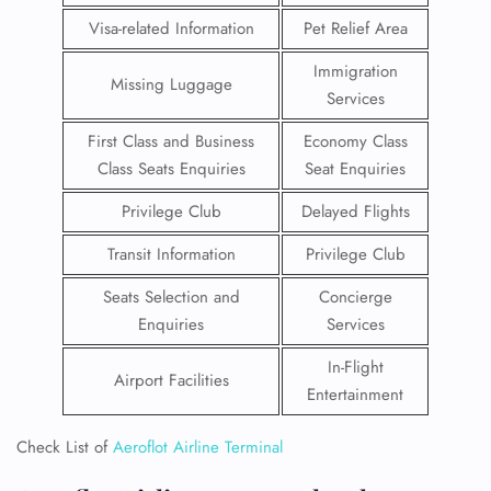
Visa-related Information
Pet Relief Area
Immigration
Missing Luggage
Services
First Class and Business
Economy Class
Class Seats Enquiries
Seat Enquiries
Privilege Club
Delayed Flights
Transit Information
Privilege Club
Seats Selection and
Concierge
Enquiries
Services
In-Flight
Airport Facilities
Entertainment
Check List of
Aeroflot Airline Terminal