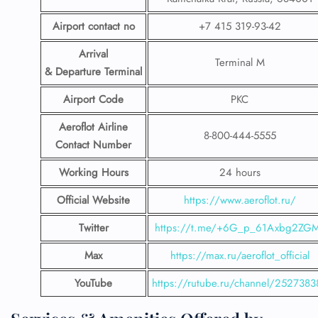
Airport contact no
+7 415 319-93-42
Arrival
Terminal M
& Departure Terminal
Airport Code
PKC
Aeroflot Airline
8-800-444-5555
Contact Number
Working Hours
24 hours
Official Website
https://www.aeroflot.ru/
Twitter
https://t.me/+6G_p_61Axbg2ZG
Max
https://max.ru/aeroflot_official
YouTube
https://rutube.ru/channel/2527383