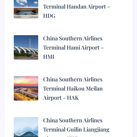
Terminal Handan Airport –
HDG
China Southern Airlines
Terminal Hami Airport –
HMI
China Southern Airlines
Terminal Haikou Meilan
Airport – HAK
China Southern Airlines
Terminal Guilin Liangjiang