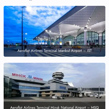
Aeroflot Airlines Terminal Istanbul Airport – IST
Aeroflot Airlines Terminal Minsk National Airport – MSQ