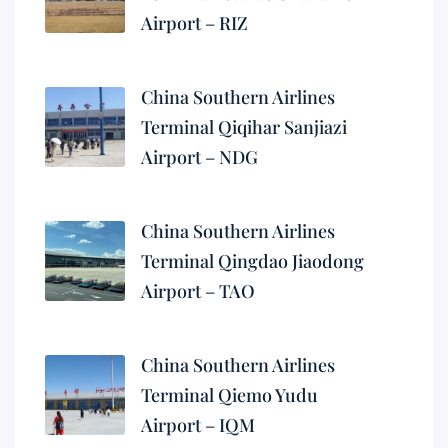
Airport – RIZ
China Southern Airlines
Terminal Qiqihar Sanjiazi
Airport – NDG
China Southern Airlines
Terminal Qingdao Jiaodong
Airport – TAO
China Southern Airlines
Terminal Qiemo Yudu
Airport – IQM