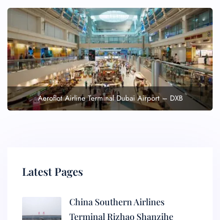
Aeroflot Airline Terminal Dubai Airport – DXB
Latest Pages
China Southern Airlines
Terminal Rizhao Shanzihe