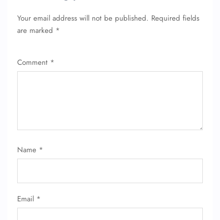
Your email address will not be published.
Required fields
are marked
*
Comment
*
Name
*
Email
*
FLIGHT ENQUIRY