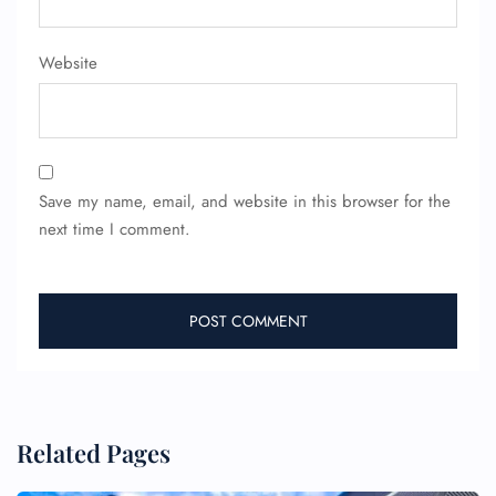
Website
24/7 Reservations
Flight Change
Name Corrections
Flight Cancellations
Seat Upgrade
Minor Assistance
Pet Travel
Save my name, email, and website in this browser for the
Wheelchair Assistance
next time I comment.
Related Pages