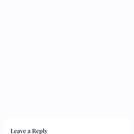
Leave a Reply