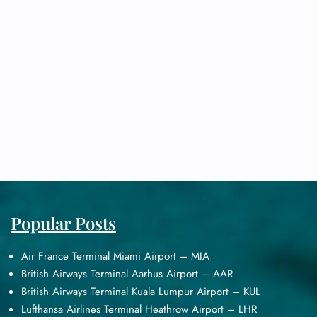
Popular Posts
Air France Terminal Miami Airport – MIA
British Airways Terminal Aarhus Airport – AAR
British Airways Terminal Kuala Lumpur Airport – KUL
Lufthansa Airlines Terminal Heathrow Airport – LHR