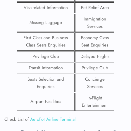
Visa-related Information
Pet Relief Area
Immigration
Missing Luggage
Services
First Class and Business
Economy Class
Class Seats Enquiries
Seat Enquiries
Privilege Club
Delayed Flights
Transit Information
Privilege Club
Seats Selection and
Concierge
Enquiries
Services
In-Flight
Airport Facilities
Entertainment
Check List of
Aeroflot Airline Terminal