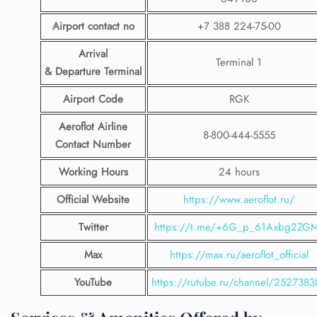
Airport contact no
+7 388 224-75-00
Arrival
Terminal 1
& Departure Terminal
Airport Code
RGK
Aeroflot Airline
8-800-444-5555
Contact Number
Working Hours
24 hours
Official Website
https://www.aeroflot.ru/
Twitter
https://t.me/+6G_p_61Axbg2ZG
Max
https://max.ru/aeroflot_official
YouTube
https://rutube.ru/channel/2527383