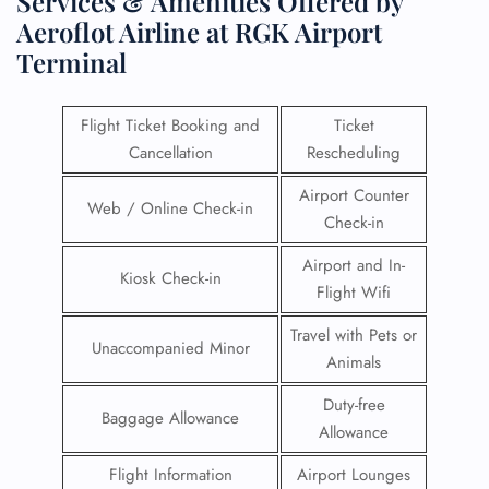
Services & Amenities Offered by
Aeroflot Airline at RGK Airport
Terminal
Flight Ticket Booking and
Ticket
Cancellation
Rescheduling
Airport Counter
Web / Online Check-in
Check-in
Airport and In-
Kiosk Check-in
Flight Wifi
Travel with Pets or
Unaccompanied Minor
Animals
Duty-free
Baggage Allowance
Allowance
Flight Information
Airport Lounges