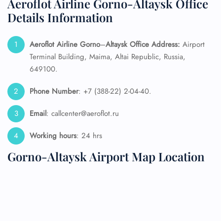
Aeroflot Airline Gorno-Altaysk Office
Details Information
Aeroflot Airline Gorno
–
Altaysk
Office Address:
Airport
Terminal Building, Maima, Altai Republic, Russia,
649100.
Phone Number
: +7 (388-22) 2-04-40.
Email
: callcenter@aeroflot.ru
Working hours
: 24 hrs
Gorno-Altaysk Airport Map Location