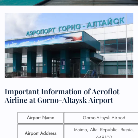
Important Information of Aeroflot
Airline at Gorno-Altaysk Airport
Airport Name
Gorno-Altaysk Airport
Maima, Altai Republic, Russia,
Airport Address
649100