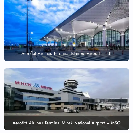
Aeroflot Airlines Terminal Istanbul Airport – IST
Aeroflot Airlines Terminal Minsk National Airport – MSQ