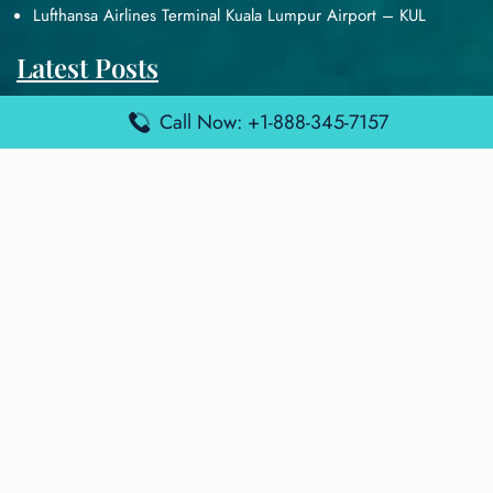
Lufthansa Airlines Terminal Kuala Lumpur Airport – KUL
Latest Posts
Air France Terminal Heathrow Airport – LHR
Call Now: +1-888-345-7157
Air France Terminal Kuala Lumpur Airport – KUL
Air France Terminal Kuwait International Airport – KWI
Air France Terminal London Gatwick Airport – LGW
Air France Terminal Los Angeles Airport – LAX
Top Posts
Qatar Airways Terminal Kuwait Airport – KWI
Qatar Airways Terminal Melbourne Airport – MEL
Qatar Airways Terminal Miami Airport – MIA
Qatar Airways Terminal Harry Reid Airport – LAS
Air Canada Terminal Athens Airport – ATH