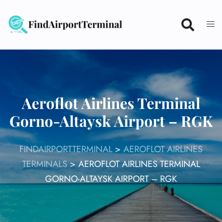
Skip
to
content
Aeroflot Airlines Terminal
Gorno-Altaysk Airport – RGK
FINDAIRPORTTERMINAL
>
AEROFLOT AIRLINES
TERMINALS
>
AEROFLOT AIRLINES TERMINAL
GORNO-ALTAYSK AIRPORT – RGK