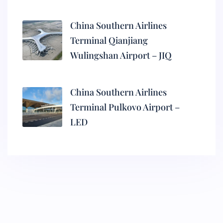
China Southern Airlines
Terminal Qianjiang
Wulingshan Airport – JIQ
China Southern Airlines
Terminal Pulkovo Airport –
LED