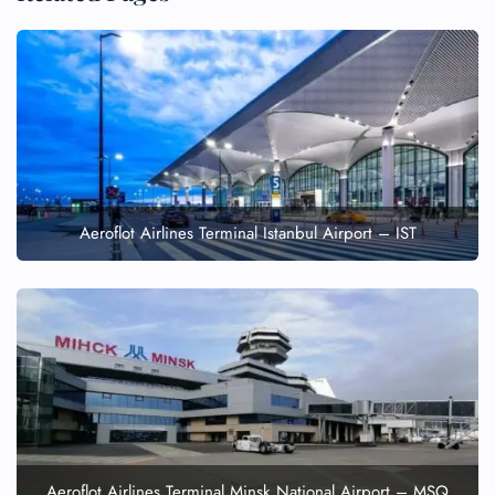
Aeroflot Airlines Terminal Istanbul Airport – IST
Aeroflot Airlines Terminal Minsk National Airport – MSQ