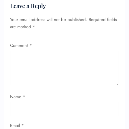
Leave a Reply
Your email address will not be published.
Required fields
are marked
*
Comment
*
Name
*
Email
*