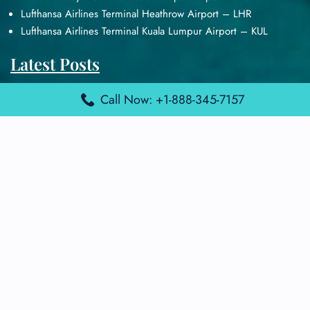
Lufthansa Airlines Terminal Heathrow Airport – LHR
Lufthansa Airlines Terminal Kuala Lumpur Airport – KUL
Latest Posts
Air France Terminal Heathrow Airport – LHR
Call Now: +1-888-345-7157
Air France Terminal Kuala Lumpur Airport – KUL
Air France Terminal Kuwait International Airport – KWI
Air France Terminal London Gatwick Airport – LGW
Air France Terminal Los Angeles Airport – LAX
Top Posts
Qatar Airways Terminal Kuwait Airport – KWI
Qatar Airways Terminal Melbourne Airport – MEL
Qatar Airways Terminal Miami Airport – MIA
Qatar Airways Terminal Harry Reid Airport – LAS
Air Canada Terminal Athens Airport – ATH