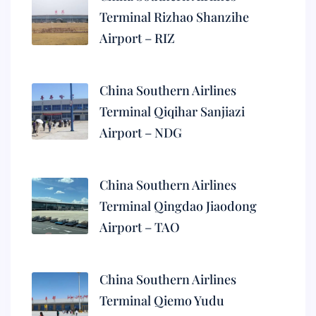
Terminal Rizhao Shanzihe
Airport – RIZ
China Southern Airlines
Terminal Qiqihar Sanjiazi
Airport – NDG
China Southern Airlines
Terminal Qingdao Jiaodong
Airport – TAO
China Southern Airlines
Terminal Qiemo Yudu