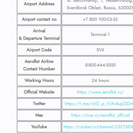
ul. Bahchivandji, 1, Yekaterinburg
Airport Address
Sverdlovsk Oblast, Russia, 62002
Airport contact no
+7 800 100-03-33
Arrival
Terminal 1
& Departure Terminal
Airport Code
SVX
Aeroflot Airline
8-800-444-5555
Contact Number
Working Hours
24 hours
Official Website
https://www.aeroflot.ru/
Twitter
https://t.me/+6G_p_61Axbg2ZG
Max
https://max.ru/aeroflot_official
YouTube
https://rutube.ru/channel/2527383