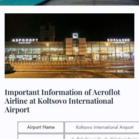
Important Information of Aeroflot
Airline at Koltsovo International
Airport
Airport Name
Koltsovo International Airport