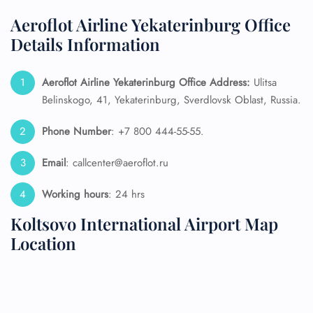
Aeroflot Airline Yekaterinburg Office
Details Information
Aeroflot Airline Yekaterinburg Office Address:
Ulitsa
Belinskogo, 41, Yekaterinburg, Sverdlovsk Oblast, Russia.
Phone Number
: +7 800 444-55-55.
Email
: callcenter@aeroflot.ru
Working hours
: 24 hrs
Koltsovo International Airport Map
Location