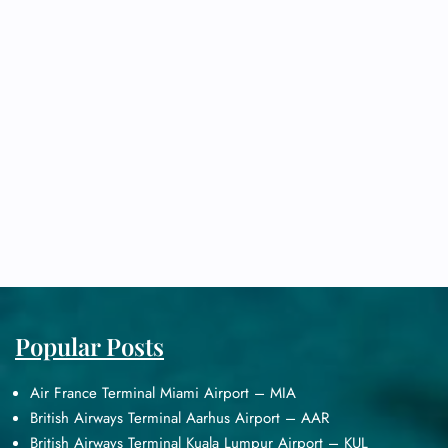
Popular Posts
Air France Terminal Miami Airport – MIA
British Airways Terminal Aarhus Airport – AAR
British Airways Terminal Kuala Lumpur Airport – KUL