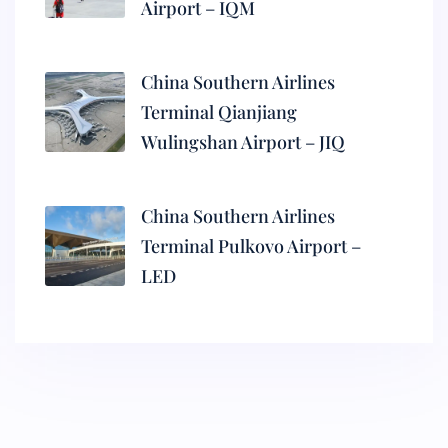
Airport – IQM
China Southern Airlines
Terminal Qianjiang
Wulingshan Airport – JIQ
China Southern Airlines
Terminal Pulkovo Airport –
LED