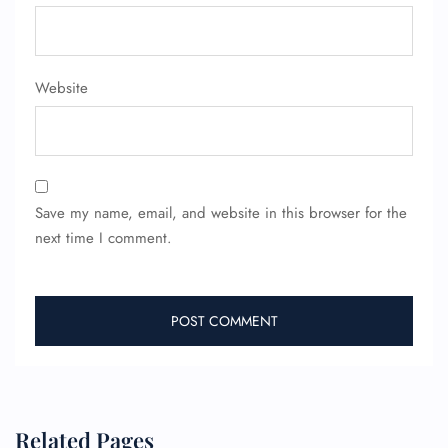
FLIGHT ENQUIRY
24/7 Reservations
Website
Flight Change
Name Corrections
Flight Cancellations
Seat Upgrade
Minor Assistance
Pet Travel
Save my name, email, and website in this browser for the
Wheelchair Assistance
next time I comment.
Related Pages