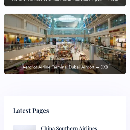
Aeroflot Airline Terminal Dubai Airport – DXB
Latest Pages
China Southern Airlines