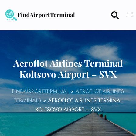
Skip
to
content
Aeroflot Airlines Terminal
Koltsovo Airport – SVX
FINDAIRPORTTERMINAL
>
AEROFLOT AIRLINES
TERMINALS
>
AEROFLOT AIRLINES TERMINAL
KOLTSOVO AIRPORT – SVX