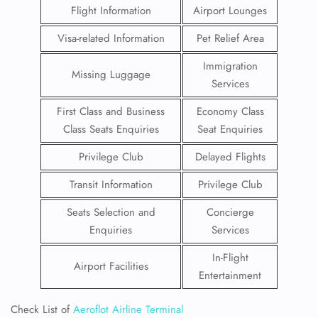
Flight Information
Airport Lounges
Visa-related Information
Pet Relief Area
Immigration
Missing Luggage
Services
First Class and Business
Economy Class
Class Seats Enquiries
Seat Enquiries
Privilege Club
Delayed Flights
Transit Information
Privilege Club
Seats Selection and
Concierge
Enquiries
Services
In-Flight
Airport Facilities
Entertainment
Check List of
Aeroflot Airline Terminal