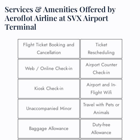
Services & Amenities Offered by
Aeroflot Airline at SVX Airport
Terminal
Flight Ticket Booking and
Ticket
Cancellation
Rescheduling
Airport Counter
Web / Online Check-in
Check-in
Airport and In-
Kiosk Check-in
Flight Wifi
Travel with Pets or
Unaccompanied Minor
Animals
Duty-free
Baggage Allowance
Allowance