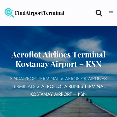
Skip
to
content
Aeroflot Airlines Terminal
Kostanay Airport – KSN
FINDAIRPORTTERMINAL
>
AEROFLOT AIRLINES
TERMINALS
>
AEROFLOT AIRLINES TERMINAL
KOSTANAY AIRPORT – KSN