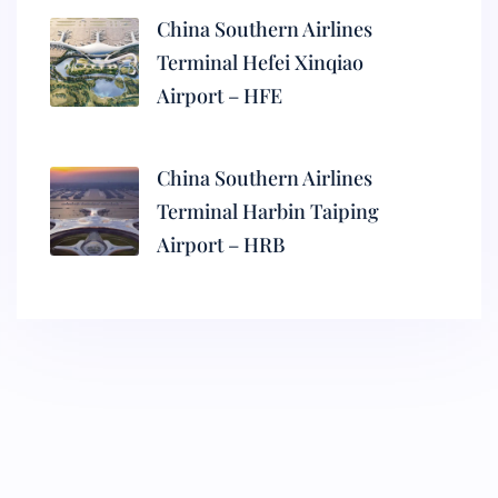
China Southern Airlines
Terminal Hefei Xinqiao
Airport – HFE
China Southern Airlines
Terminal Harbin Taiping
Airport – HRB