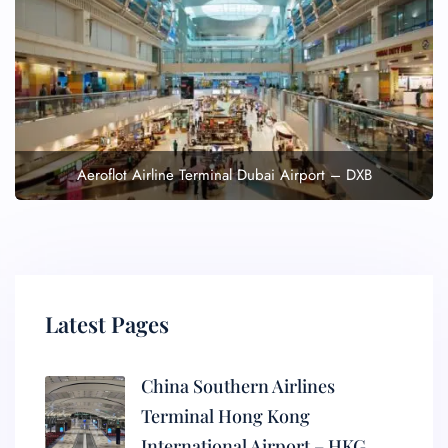
Aeroflot Airline Terminal Dubai Airport – DXB
Latest Pages
China Southern Airlines
Terminal Hong Kong
International Airport – HKG