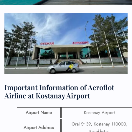
Important Information of Aeroflot
Airline at Kostanay Airport
Airport Name
Kostanay Airport
Oral St 39, Kostanay 110000,
Airport Address
Kazakhstan