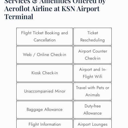
Services & Amenities Offered by
Aeroflot Airline at KSN Airport
Terminal
Flight Ticket Booking and
Ticket
Cancellation
Rescheduling
Airport Counter
Web / Online Check-in
Check-in
Airport and In-
Kiosk Check-in
Flight Wifi
Travel with Pets or
Unaccompanied Minor
Animals
Duty-free
Baggage Allowance
Allowance
Flight Information
Airport Lounges