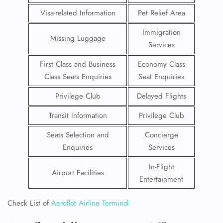
Visa-related Information
Pet Relief Area
Immigration
Missing Luggage
Services
First Class and Business
Economy Class
Class Seats Enquiries
Seat Enquiries
Privilege Club
Delayed Flights
Transit Information
Privilege Club
Seats Selection and
Concierge
Enquiries
Services
In-Flight
Airport Facilities
Entertainment
Check List of
Aeroflot Airline Terminal