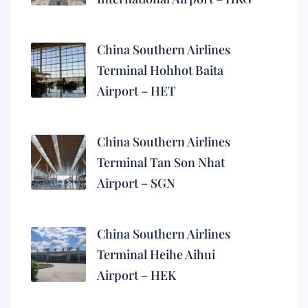
China Southern Airlines
Terminal Hohhot Baita
Airport – HET
China Southern Airlines
Terminal Tan Son Nhat
Airport – SGN
China Southern Airlines
Terminal Heihe Aihui
Airport – HEK