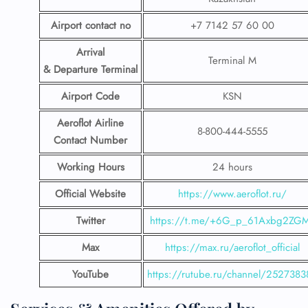
Airport contact no
+7 7142 57 60 00
Arrival
Terminal M
& Departure Terminal
Airport Code
KSN
Aeroflot Airline
8-800-444-5555
Contact Number
Working Hours
24 hours
Official Website
https://www.aeroflot.ru/
Twitter
https://t.me/+6G_p_61Axbg2ZG
Max
https://max.ru/aeroflot_official
YouTube
https://rutube.ru/channel/2527383