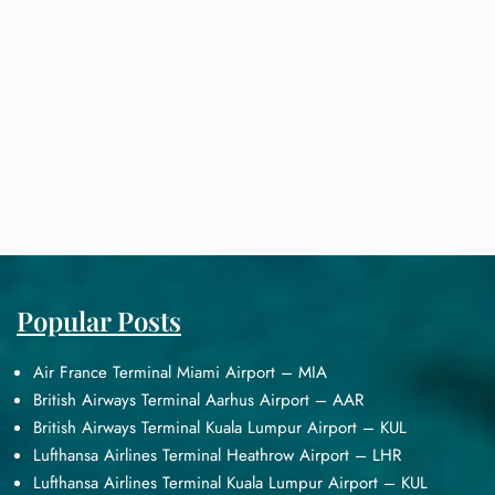
Popular Posts
Air France Terminal Miami Airport – MIA
British Airways Terminal Aarhus Airport – AAR
British Airways Terminal Kuala Lumpur Airport – KUL
Lufthansa Airlines Terminal Heathrow Airport – LHR
Lufthansa Airlines Terminal Kuala Lumpur Airport – KUL