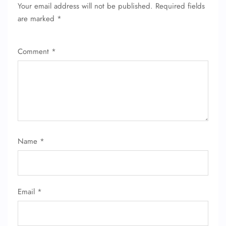
Your email address will not be published.
Required fields
are marked
*
Comment
*
Name
*
Email
*
FLIGHT ENQUIRY