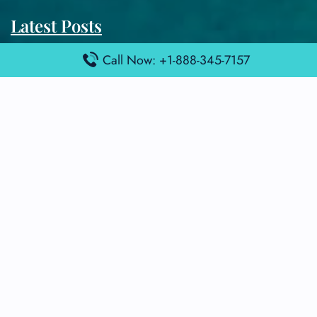
Latest Posts
Air France Terminal Heathrow Airport – LHR
Call Now: +1-888-345-7157
Air France Terminal Kuala Lumpur Airport – KUL
Air France Terminal Kuwait International Airport – KWI
Air France Terminal London Gatwick Airport – LGW
Air France Terminal Los Angeles Airport – LAX
Top Posts
Qatar Airways Terminal Kuwait Airport – KWI
Qatar Airways Terminal Melbourne Airport – MEL
Qatar Airways Terminal Miami Airport – MIA
Qatar Airways Terminal Harry Reid Airport – LAS
Air Canada Terminal Athens Airport – ATH
Quick Guides