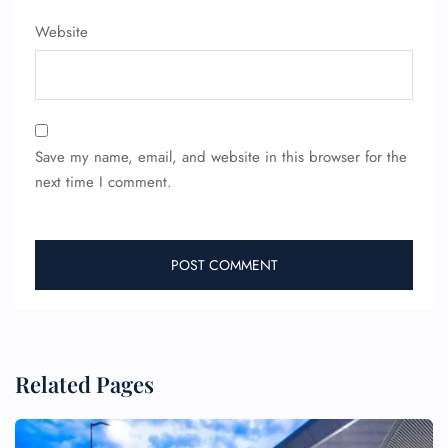
Website
24/7 Reservations
Flight Change
Name Corrections
Flight Cancellations
Seat Upgrade
Minor Assistance
Save my name, email, and website in this browser for the
Pet Travel
next time I comment.
Wheelchair Assistance
Related Pages