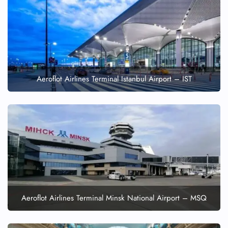
Aeroflot Airlines Terminal Istanbul Airport – IST
Aeroflot Airlines Terminal Minsk National Airport – MSQ