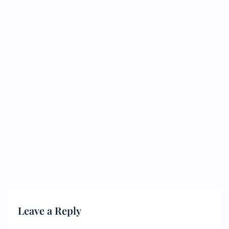
Leave a Reply