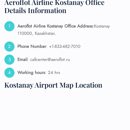
Aeroflot Airline Kostanay Office
Details Information
Aeroflot Airline Kostanay
Office Address:
Kostanay
110000, Kazakhstan.
Phone Number
: +1-833-482-7010
Email
: callcenter@aeroflot.ru
Working hours
: 24 hrs
Kostanay Airport Map Location