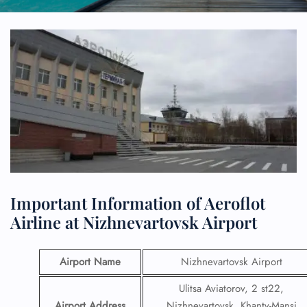
Important Information of Aeroflot
Airline at Nizhnevartovsk Airport
Airport Name
Nizhnevartovsk Airport
Ulitsa Aviatorov, 2 st22,
Airport Address
Nizhnevartovsk, Khanty-Mansi