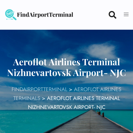
Skip
to
content
Aeroflot Airlines Terminal
Nizhnevartovsk Airport- NJC
FINDAIRPORTTERMINAL
>
AEROFLOT AIRLINES
TERMINALS
>
AEROFLOT AIRLINES TERMINAL
NIZHNEVARTOVSK AIRPORT- NJC