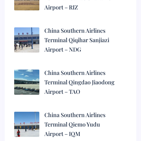
Airport – RIZ
China Southern Airlines
Terminal Qiqihar Sanjiazi
Airport – NDG
China Southern Airlines
Terminal Qingdao Jiaodong
Airport – TAO
China Southern Airlines
Terminal Qiemo Yudu
Airport – IQM