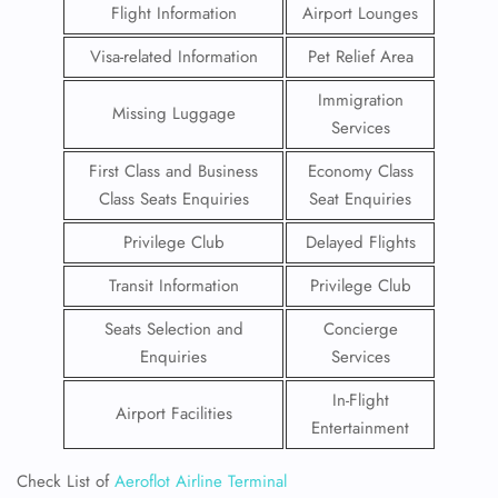
Flight Information
Airport Lounges
Visa-related Information
Pet Relief Area
Immigration
Missing Luggage
Services
First Class and Business
Economy Class
Class Seats Enquiries
Seat Enquiries
Privilege Club
Delayed Flights
Transit Information
Privilege Club
Seats Selection and
Concierge
Enquiries
Services
In-Flight
Airport Facilities
Entertainment
Check List of
Aeroflot Airline Terminal