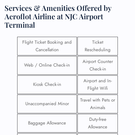
Services & Amenities Offered by
Aeroflot Airline at NJC Airport
Terminal
Flight Ticket Booking and
Ticket
Cancellation
Rescheduling
Airport Counter
Web / Online Check-in
Check-in
Airport and In-
Kiosk Check-in
Flight Wifi
Travel with Pets or
Unaccompanied Minor
Animals
Duty-free
Baggage Allowance
Allowance