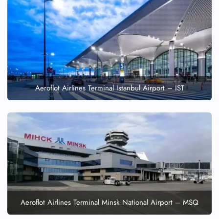
Aeroflot Airlines Terminal Istanbul Airport – IST
Aeroflot Airlines Terminal Minsk National Airport – MSQ