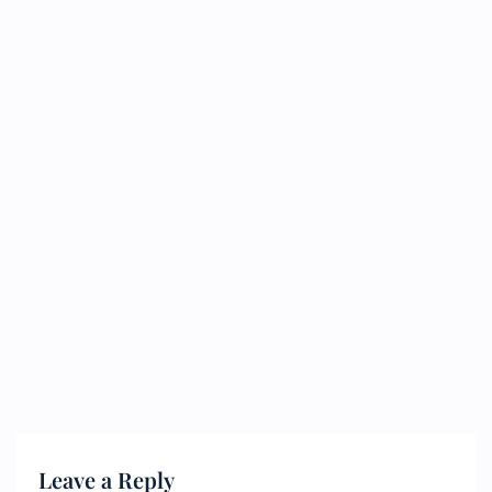
Leave a Reply