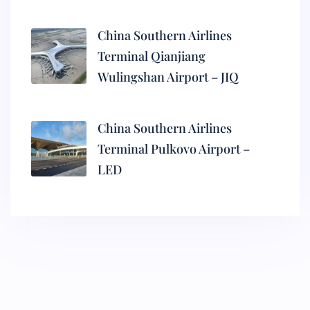
China Southern Airlines
Terminal Qianjiang
Wulingshan Airport – JIQ
China Southern Airlines
Terminal Pulkovo Airport –
LED