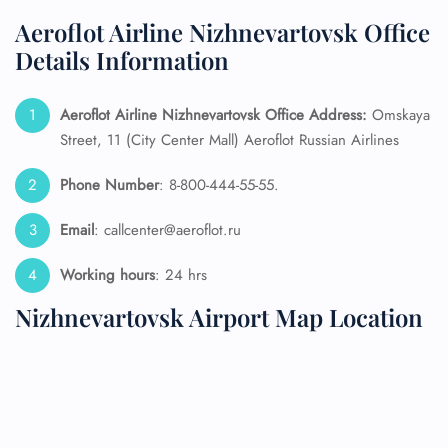
Aeroflot Airline Nizhnevartovsk Office
Details Information
Aeroflot Airline Nizhnevartovsk
Office Address:
Omskaya
Street, 11 (City Center Mall) Aeroflot Russian Airlines
Phone Number
: 8-800-444-55-55.
Email
: callcenter@aeroflot.ru
Working hours
: 24 hrs
Nizhnevartovsk Airport Map Location