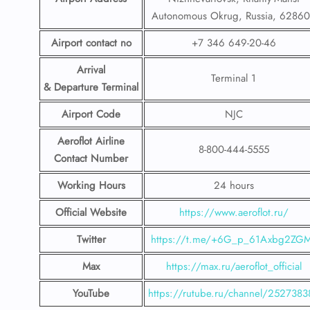
Autonomous Okrug, Russia, 6286
Airport contact no
+7 346 649-20-46
Arrival
Terminal 1
& Departure Terminal
Airport Code
NJC
Aeroflot Airline
8-800-444-5555
Contact Number
Working Hours
24 hours
Official Website
https://www.aeroflot.ru/
Twitter
https://t.me/+6G_p_61Axbg2ZG
Max
https://max.ru/aeroflot_official
YouTube
https://rutube.ru/channel/2527383