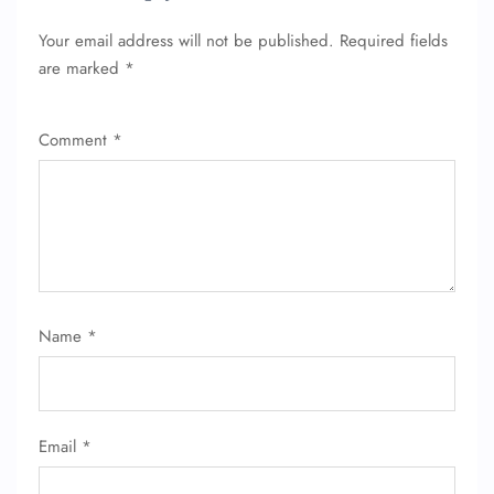
Your email address will not be published.
Required fields
are marked
*
Comment
*
Name
*
Email
*
FLIGHT ENQUIRY