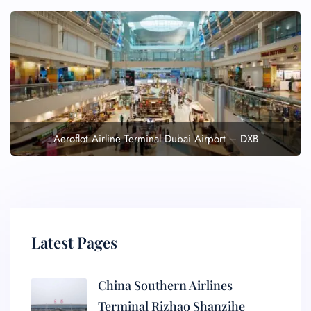
Aeroflot Airline Terminal Dubai Airport – DXB
Latest Pages
China Southern Airlines
Terminal Rizhao Shanzihe