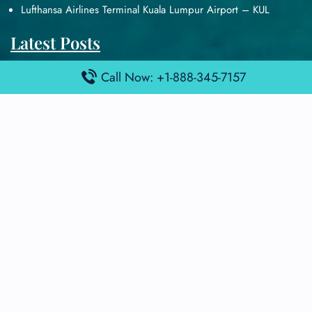
Lufthansa Airlines Terminal Kuala Lumpur Airport – KUL
Latest Posts
Air France Terminal Heathrow Airport – LHR
Call Now: +1-888-345-7157
Air France Terminal Kuala Lumpur Airport – KUL
Air France Terminal Kuwait International Airport – KWI
Air France Terminal London Gatwick Airport – LGW
Air France Terminal Los Angeles Airport – LAX
Top Posts
Qatar Airways Terminal Kuwait Airport – KWI
Qatar Airways Terminal Melbourne Airport – MEL
Qatar Airways Terminal Miami Airport – MIA
Qatar Airways Terminal Harry Reid Airport – LAS
Air Canada Terminal Athens Airport – ATH