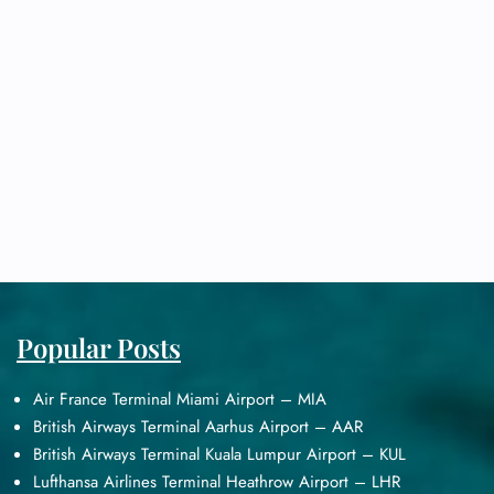
Popular Posts
Air France Terminal Miami Airport – MIA
British Airways Terminal Aarhus Airport – AAR
British Airways Terminal Kuala Lumpur Airport – KUL
Lufthansa Airlines Terminal Heathrow Airport – LHR