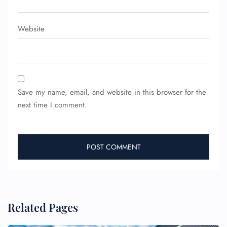
Website
24/7 Reservations
Flight Change
Name Corrections
Flight Cancellations
Seat Upgrade
Minor Assistance
Pet Travel
Save my name, email, and website in this browser for the
Wheelchair Assistance
next time I comment.
Related Pages