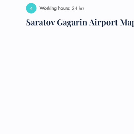
Working hours
: 24 hrs
24/7
Flig
Saratov Gagarin Airport Ma
Nam
Flig
Sea
Mino
Pet 
Whee
Call