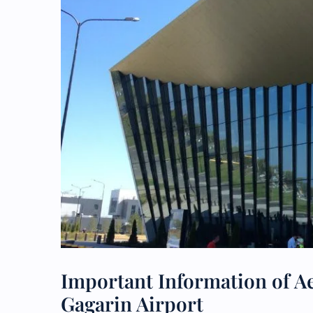
Important Information of Aer
Gagarin Airport