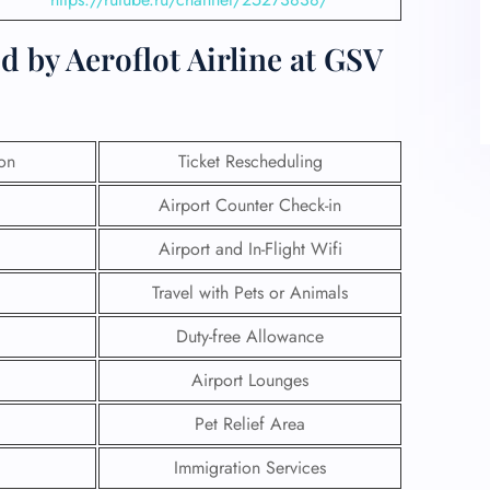
d by Aeroflot Airline at GSV
ion
Ticket Rescheduling
Airport Counter Check-in
Airport and In-Flight Wifi
Travel with Pets or Animals
Duty-free Allowance
Airport Lounges
Pet Relief Area
Immigration Services