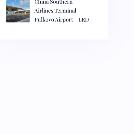
China Southern
Airlines Terminal
Pulkovo Airport – LED