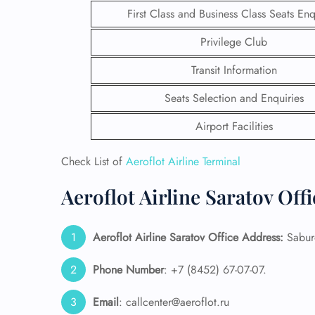
First Class and Business Class Seats Enq
Privilege Club
Transit Information
Seats Selection and Enquiries
Airport Facilities
Check List of
Aeroflot Airline Terminal
Aeroflot Airline Saratov Off
FLI
Aeroflot Airline Saratov Office Address:
Saburo
ENQ
Phone Number
: +7 (8452) 67-07-07.
Email
: callcenter@aeroflot.ru