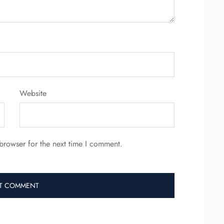
Website
browser for the next time I comment.