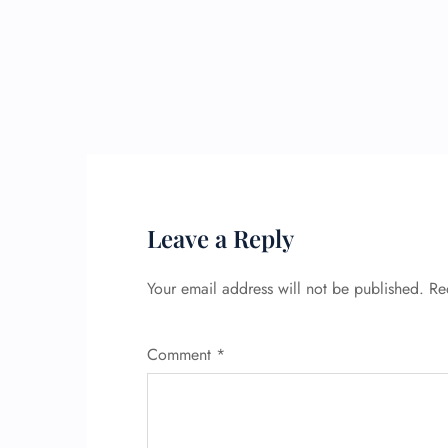
Leave a Reply
Your email address will not be published.
Re
Comment
*