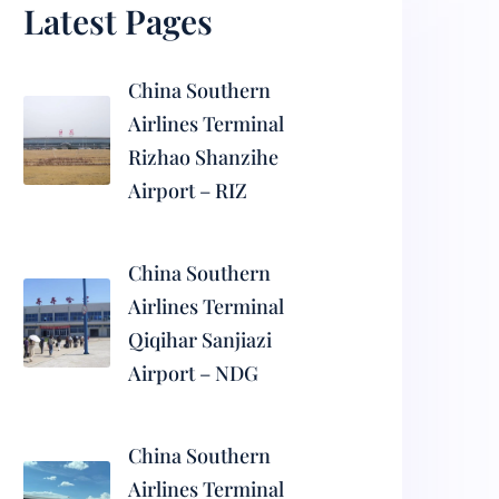
Latest Pages
China Southern
Airlines Terminal
Rizhao Shanzihe
Airport – RIZ
China Southern
Airlines Terminal
Qiqihar Sanjiazi
Airport – NDG
China Southern
Airlines Terminal