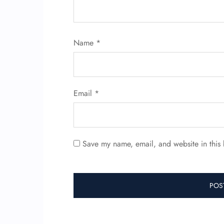
Name
*
Email
*
Save my name, email, and website in this 