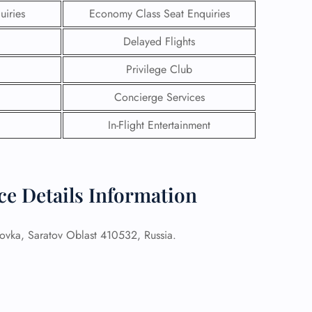
uiries
Economy Class Seat Enquiries
Delayed Flights
Privilege Club
Concierge Services
In-Flight Entertainment
ice Details Information
GHT
vka, Saratov Oblast 410532, Russia.
UIRY