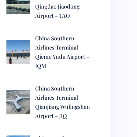
Qingdao Jiaodong
Airport – TAO
China Southern
Airlines Terminal
Qiemo Yudu Airport –
IQM
China Southern
Airlines Terminal
Qianjiang Wulingshan
Airport – JIQ