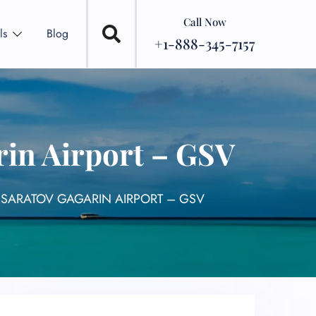
Call Now
ls
Blog
+1-888-345-7157
rin Airport – GSV
L SARATOV GAGARIN AIRPORT – GSV