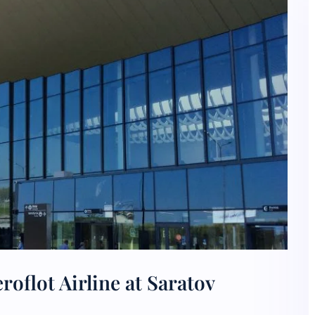
oflot Airline at Saratov