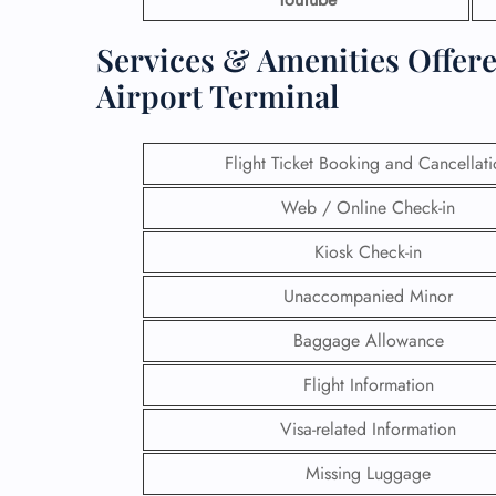
Services & Amenities Offere
Airport Terminal
Flight Ticket Booking and Cancellat
Web / Online Check-in
Kiosk Check-in
Unaccompanied Minor
Baggage Allowance
Flight Information
Visa-related Information
Missing Luggage