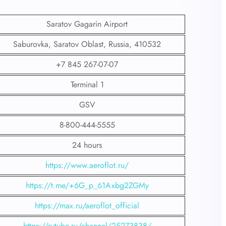
Saratov Gagarin Airport
Saburovka, Saratov Oblast, Russia, 410532
+7 845 267-07-07
Terminal 1
GSV
8-800-444-5555
24 hours
https://www.aeroflot.ru/
https://t.me/+6G_p_61Axbg2ZGMy
https://max.ru/aeroflot_official
https://rutube.ru/channel/25273838/