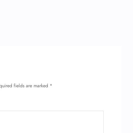
quired fields are marked
*