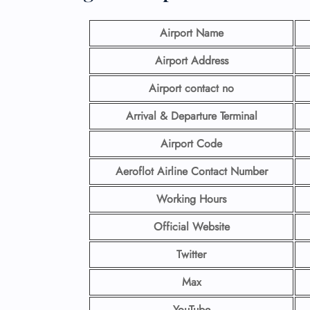
Airport Name
Airport Address
Airport contact no
Arrival & Departure Terminal
Airport Code
Aeroflot Airline
Contact Number
Working Hours
Official Website
Twitter
Max
YouTube