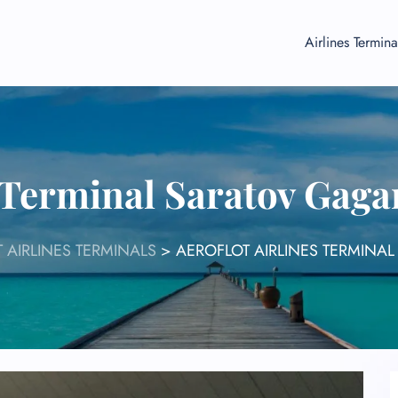
Airlines Termina
s Terminal Saratov Gaga
 AIRLINES TERMINALS
>
AEROFLOT AIRLINES TERMINA