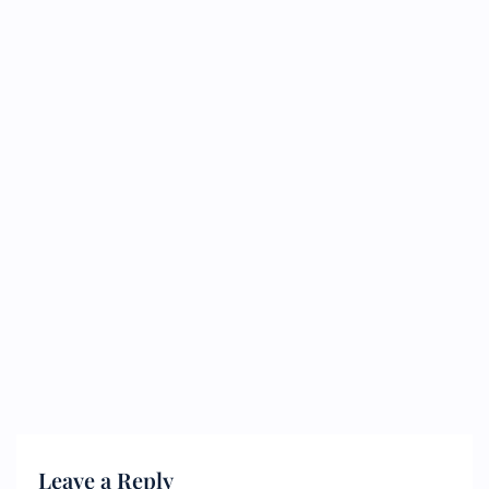
Leave a Reply