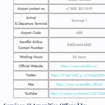
Airport contact no
+7 800 301-19-91
Arrival
Terminal 1
& Departure Terminal
Airport Code
AER
Aeroflot Airline
8-800-444-5555
Contact Number
Working Hours
24 hours
Official Website
https://www.aeroflot.ru/
Twitter
https://t.me/+6G_p_61Axbg2ZG
Max
https://max.ru/aeroflot_official
YouTube
https://rutube.ru/channel/2527383