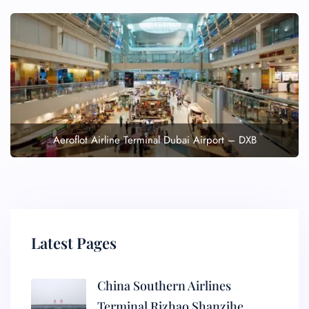
Aeroflot Airline Terminal Dubai Airport – DXB
Latest Pages
China Southern Airlines
Terminal Rizhao Shanzihe