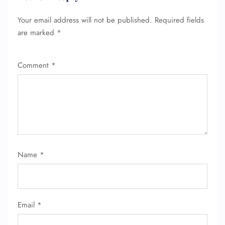
Your email address will not be published.
Required fields
are marked
*
Comment
*
Name
*
Email
*
FLIGHT ENQUIRY