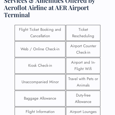
Services & Amenities Offered by
Aeroflot Airline at AER Airport
Terminal
Flight Ticket Booking and
Ticket
Cancellation
Rescheduling
Airport Counter
Web / Online Check-in
Check-in
Airport and In-
Kiosk Check-in
Flight Wifi
Travel with Pets or
Unaccompanied Minor
Animals
Duty-free
Baggage Allowance
Allowance
Flight Information
Airport Lounges