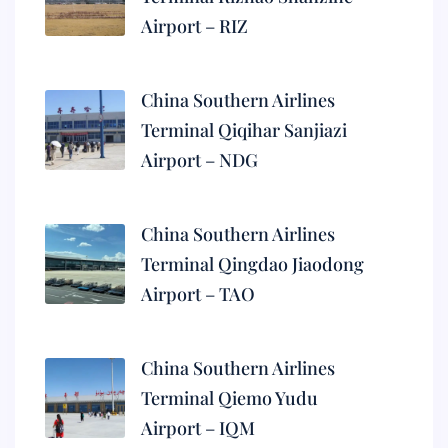
Airport – RIZ
China Southern Airlines
Terminal Qiqihar Sanjiazi
Airport – NDG
China Southern Airlines
Terminal Qingdao Jiaodong
Airport – TAO
China Southern Airlines
Terminal Qiemo Yudu
Airport – IQM