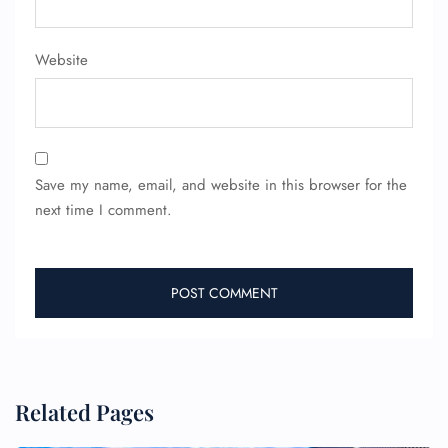
Website
24/7 Reservations
Flight Change
Name Corrections
Flight Cancellations
Seat Upgrade
Minor Assistance
Pet Travel
Save my name, email, and website in this browser for the
Wheelchair Assistance
next time I comment.
Related Pages