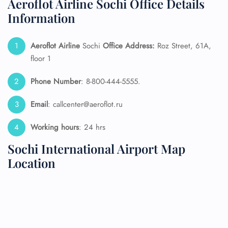
Aeroflot Airline Sochi Office Details
Information
Aeroflot Airline
Sochi
Office Address:
Roz Street, 61A,
floor 1
Phone Number
: 8-800-444-5555.
Email
: callcenter@aeroflot.ru
Working hours
: 24 hrs
Sochi International Airport Map
Location