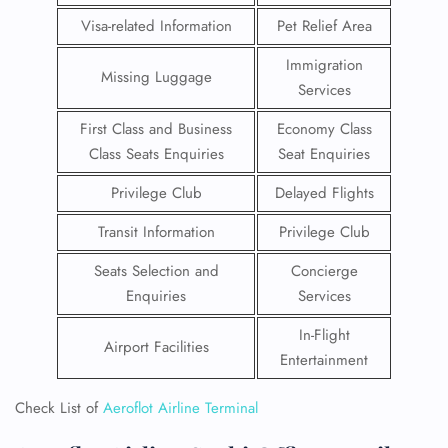
Visa-related Information
Pet Relief Area
Immigration
Missing Luggage
Services
First Class and Business
Economy Class
Class Seats Enquiries
Seat Enquiries
Privilege Club
Delayed Flights
Transit Information
Privilege Club
Seats Selection and
Concierge
Enquiries
Services
In-Flight
Airport Facilities
Entertainment
Check List of
Aeroflot Airline Terminal