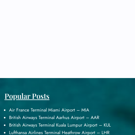
Popular Posts
Air France Terminal Miami Airport – MIA
British Airways Terminal Aarhus Airport – AAR
British Airways Terminal Kuala Lumpur Airport – KUL
Lufthansa Airlines Terminal Heathrow Airport – LHR