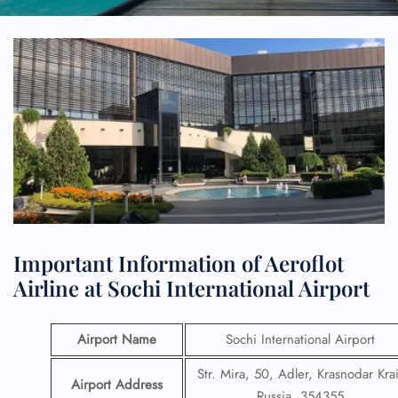
Important Information of Aeroflot
Airline at Sochi International Airport
Airport Name
Sochi International Airport
Str. Mira, 50, Adler, Krasnodar Krai
Airport Address
Russia, 354355