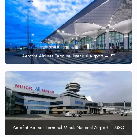
Aeroflot Airlines Terminal Istanbul Airport – IST
Aeroflot Airlines Terminal Minsk National Airport – MSQ