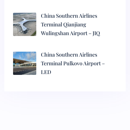
China Southern Airlines
Terminal Qianjiang
Wulingshan Airport – JIQ
China Southern Airlines
Terminal Pulkovo Airport –
LED