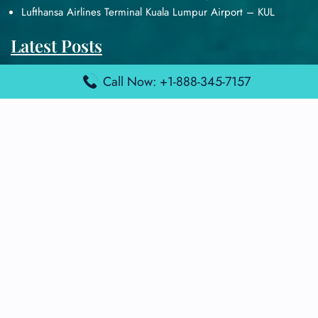
Lufthansa Airlines Terminal Kuala Lumpur Airport – KUL
Latest Posts
Air France Terminal Heathrow Airport – LHR
Call Now: +1-888-345-7157
Air France Terminal Kuala Lumpur Airport – KUL
Air France Terminal Kuwait International Airport – KWI
Air France Terminal London Gatwick Airport – LGW
Air France Terminal Los Angeles Airport – LAX
Top Posts
Qatar Airways Terminal Kuwait Airport – KWI
Qatar Airways Terminal Melbourne Airport – MEL
Qatar Airways Terminal Miami Airport – MIA
Qatar Airways Terminal Harry Reid Airport – LAS
Air Canada Terminal Athens Airport – ATH