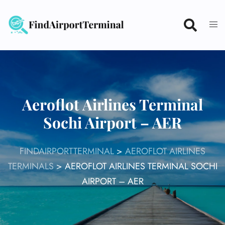
Skip
to
content
Aeroflot Airlines Terminal
Sochi Airport – AER
FINDAIRPORTTERMINAL
>
AEROFLOT AIRLINES
TERMINALS
>
AEROFLOT AIRLINES TERMINAL SOCHI
AIRPORT – AER