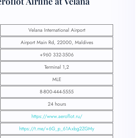
oflot Airline at Velana
Velana International Airport
Airport Main Rd, 22000, Maldives
+960 332-3506
Terminal 1,2
MLE
8-800-444-5555
24 hours
https://www.aeroflot.ru/
https://t.me/+6G_p_61Axbg2ZGMy