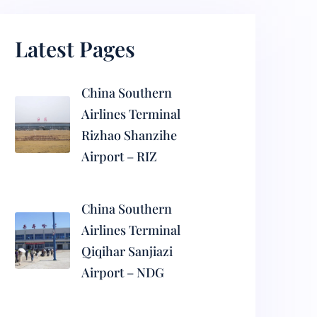
Latest Pages
China Southern
Airlines Terminal
Rizhao Shanzihe
Airport – RIZ
China Southern
Airlines Terminal
Qiqihar Sanjiazi
Airport – NDG