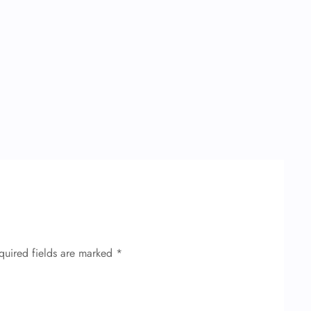
quired fields are marked
*