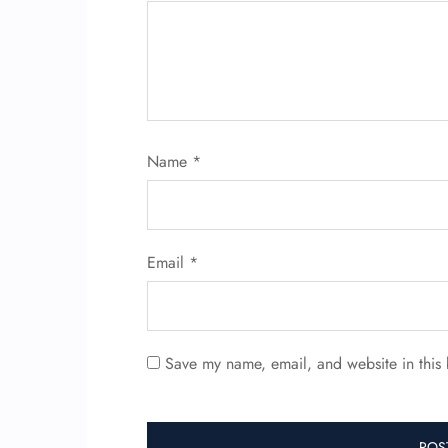
Name
*
Email
*
Save my name, email, and website in this 