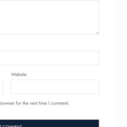
Website
browser for the next time I comment.