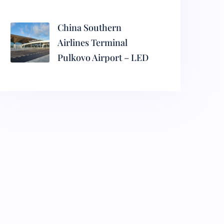
China Southern
Airlines Terminal
Pulkovo Airport – LED