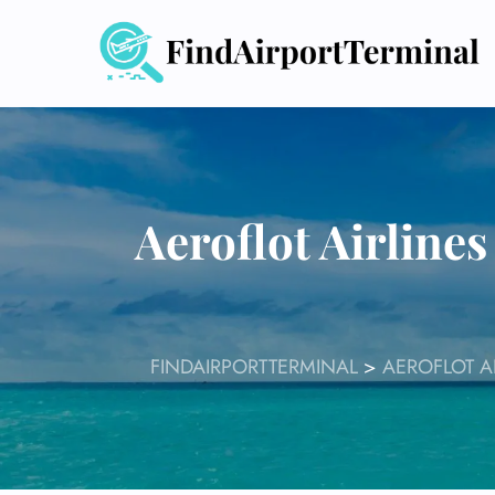
Skip
to
content
Aeroflot Airline
FINDAIRPORTTERMINAL
>
AEROFLOT A