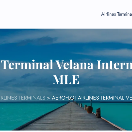
Airlines Termina
s Terminal Velana Intern
MLE
IRLINES TERMINALS
>
AEROFLOT AIRLINES TERMINAL V