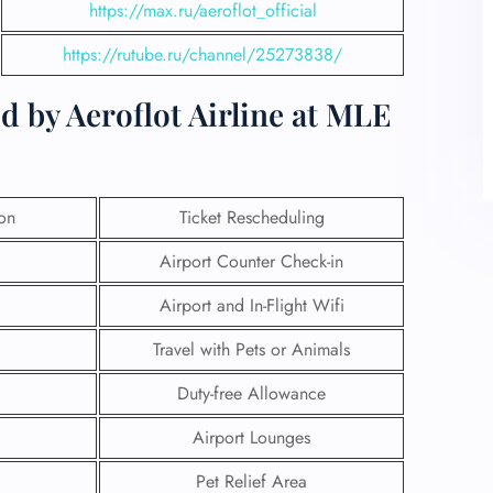
https://max.ru/aeroflot_official
https://rutube.ru/channel/25273838/
d by Aeroflot Airline at MLE
ion
Ticket Rescheduling
Airport Counter Check-in
Airport and In-Flight Wifi
Travel with Pets or Animals
Duty-free Allowance
Airport Lounges
Pet Relief Area