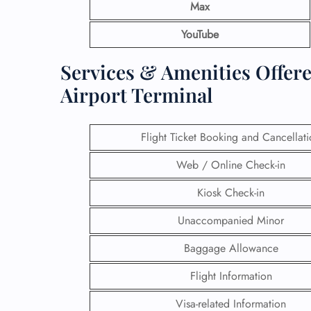
Max
YouTube
Services & Amenities Offere
Airport Terminal
Flight Ticket Booking and Cancellat
Web / Online Check-in
Kiosk Check-in
Unaccompanied Minor
Baggage Allowance
Flight Information
Visa-related Information