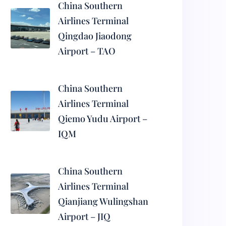
China Southern
Airlines Terminal
Qingdao Jiaodong
Airport – TAO
China Southern
Airlines Terminal
Qiemo Yudu Airport –
IQM
China Southern
Airlines Terminal
Qianjiang Wulingshan
Airport – JIQ