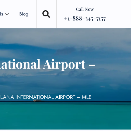
Call Now
ls
Blog
+1-888-345-7157
ational Airport –
ELANA INTERNATIONAL AIRPORT – MLE