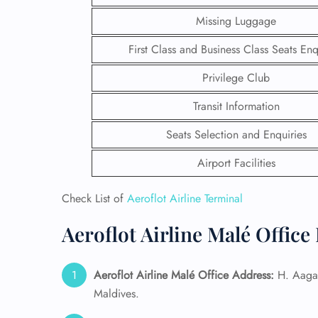
Missing Luggage
First Class and Business Class Seats Enq
Privilege Club
Transit Information
Seats Selection and Enquiries
Airport Facilities
Check List of
Aeroflot Airline Terminal
Aeroflot Airline Malé Office
FLI
ENQ
Aeroflot Airline Malé
Office Address:
H. Aagad
Maldives.