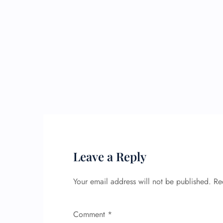
Leave a Reply
Your email address will not be published.
Re
Comment
*