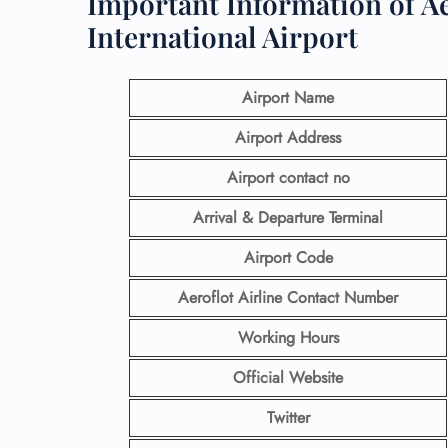
Important Information of Aer
International Airport
Airport Name
Airport Address
Airport contact no
Arrival & Departure Terminal
Airport Code
Aeroflot Airline
Contact Number
Working Hours
Official Website
Twitter