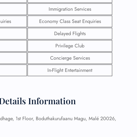
Immigration Services
uiries
Economy Class Seat Enquiries
Delayed Flights
Privilege Club
Concierge Services
In-Flight Entertainment
 Details Information
GHT
UIRY
hage, 1st Floor, Boduthakurufaanu Magu, Malé 20026,