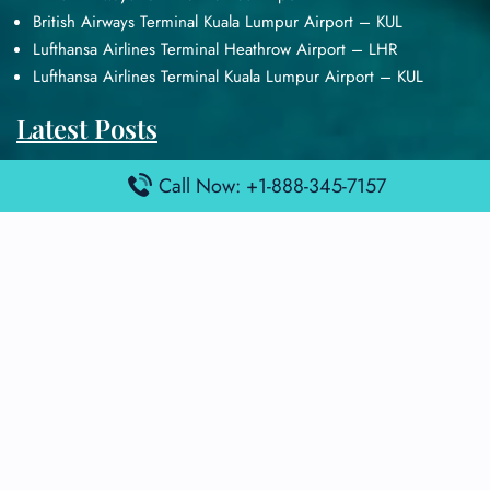
British Airways Terminal Kuala Lumpur Airport – KUL
Lufthansa Airlines Terminal Heathrow Airport – LHR
Lufthansa Airlines Terminal Kuala Lumpur Airport – KUL
Latest Posts
Air France Terminal Heathrow Airport – LHR
Call Now: +1-888-345-7157
Air France Terminal Kuala Lumpur Airport – KUL
Air France Terminal Kuwait International Airport – KWI
Air France Terminal London Gatwick Airport – LGW
Air France Terminal Los Angeles Airport – LAX
Top Posts
Qatar Airways Terminal Kuwait Airport – KWI
Qatar Airways Terminal Melbourne Airport – MEL
Qatar Airways Terminal Miami Airport – MIA
Qatar Airways Terminal Harry Reid Airport – LAS