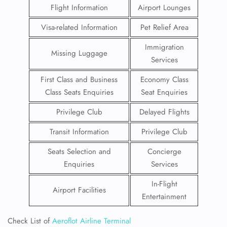
Flight Information
Airport Lounges
Visa-related Information
Pet Relief Area
Immigration
Missing Luggage
Services
First Class and Business
Economy Class
Class Seats Enquiries
Seat Enquiries
Privilege Club
Delayed Flights
Transit Information
Privilege Club
Seats Selection and
Concierge
Enquiries
Services
In-Flight
Airport Facilities
Entertainment
Check List of
Aeroflot Airline Terminal