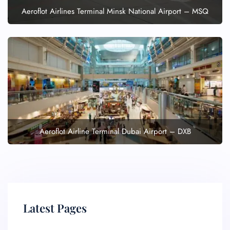
Aeroflot Airlines Terminal Minsk National Airport – MSQ
Aeroflot Airline Terminal Dubai Airport – DXB
Latest Pages