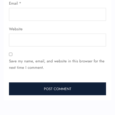
FLIGHT ENQUIRY
Email
*
24/7 Reservations
Flight Change
Website
Name Corrections
Flight Cancellations
Seat Upgrade
Minor Assistance
Pet Travel
Wheelchair Assistance
Save my name, email, and website in this browser for the
next time I comment.