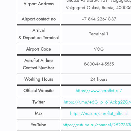
Shosse Aviatorov, 161, Volgograd
Airport Address
Volgograd Oblast, Russia, 40003
Airport contact no
+7 844 226-10-87
Arrival
Terminal 1
& Departure Terminal
Airport Code
VOG
Aeroflot Airline
8-800-444-5555
Contact Number
Working Hours
24 hours
Official Website
https://www.aeroflot.ru/
Twitter
https://t.me/+6G_p_61Axbg2ZG
Max
https://max.ru/aeroflot_official
YouTube
https://rutube.ru/channel/2527383