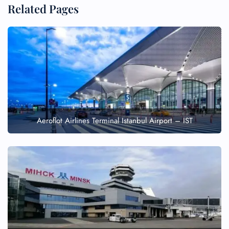
Related Pages
Aeroflot Airlines Terminal Istanbul Airport – IST