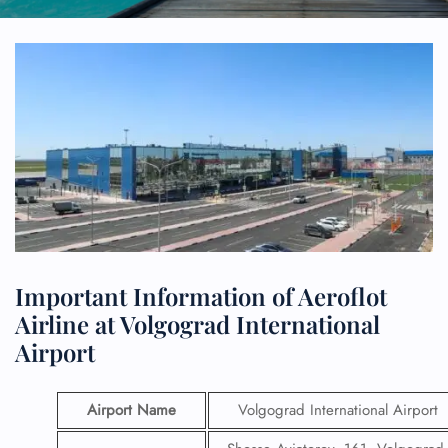
Important Information of Aeroflot
Airline at Volgograd International
Airport
Airport Name
Volgograd International Airport