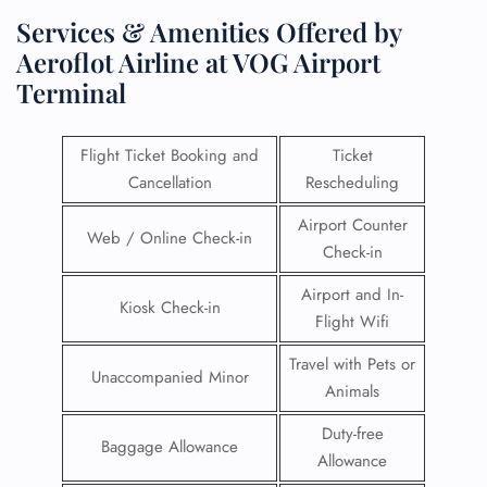
Services & Amenities Offered by
Aeroflot Airline at VOG Airport
Terminal
Flight Ticket Booking and
Ticket
Cancellation
Rescheduling
Airport Counter
Web / Online Check-in
Check-in
Airport and In-
Kiosk Check-in
Flight Wifi
Travel with Pets or
Unaccompanied Minor
Animals
Duty-free
Baggage Allowance
Allowance