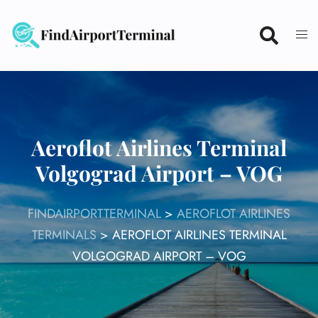
Skip
to
content
Aeroflot Airlines Terminal
Volgograd Airport – VOG
FINDAIRPORTTERMINAL
>
AEROFLOT AIRLINES
TERMINALS
>
AEROFLOT AIRLINES TERMINAL
VOLGOGRAD AIRPORT – VOG