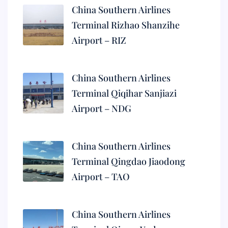
China Southern Airlines
Terminal Rizhao Shanzihe
Airport – RIZ
China Southern Airlines
Terminal Qiqihar Sanjiazi
Airport – NDG
China Southern Airlines
Terminal Qingdao Jiaodong
Airport – TAO
China Southern Airlines