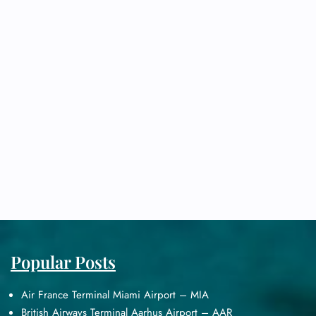
Popular Posts
Air France Terminal Miami Airport – MIA
British Airways Terminal Aarhus Airport – AAR