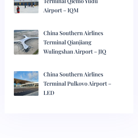
Terminal Qiemo Yudu
Airport – IQM
China Southern Airlines
Terminal Qianjiang
Wulingshan Airport – JIQ
China Southern Airlines
Terminal Pulkovo Airport –
LED