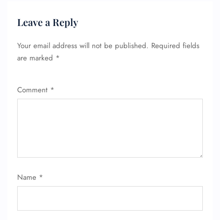
Leave a Reply
Your email address will not be published.
Required fields
are marked
*
Comment
*
Name
*