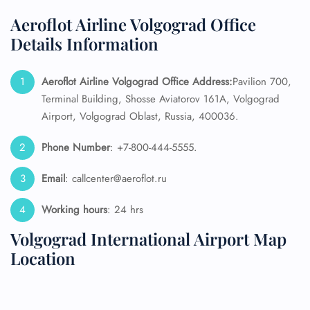
Aeroflot Airline Volgograd Office
Details Information
Aeroflot Airline Volgograd Office Address:
Pavilion 700,
Terminal Building, Shosse Aviatorov 161A, Volgograd
Airport, Volgograd Oblast, Russia, 400036.
Phone Number
: +7-800-444-5555.
Email
: callcenter@aeroflot.ru
Working hours
: 24 hrs
Volgograd International Airport Map
Location