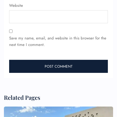
Wheelchair Assistance
Website
Save my name, email, and website in this browser for the
next time I comment.
Related Pages