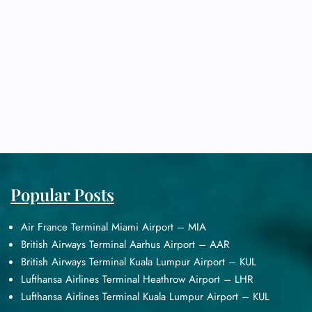
Popular Posts
Air France Terminal Miami Airport – MIA
British Airways Terminal Aarhus Airport – AAR
British Airways Terminal Kuala Lumpur Airport – KUL
Lufthansa Airlines Terminal Heathrow Airport – LHR
Lufthansa Airlines Terminal Kuala Lumpur Airport – KUL