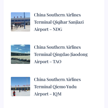
China Southern Airlines
Terminal Qiqihar Sanjiazi
Airport – NDG
China Southern Airlines
Terminal Qingdao Jiaodong
Airport – TAO
China Southern Airlines
Terminal Qiemo Yudu
Airport – IQM