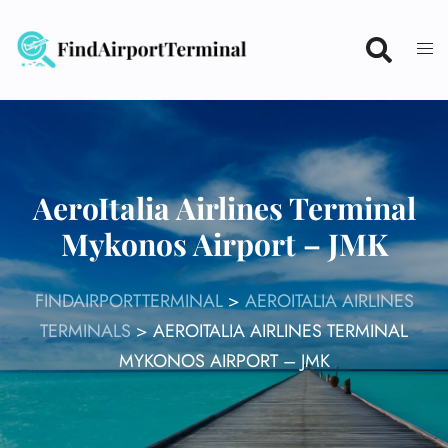
Skip
to
content
AeroItalia Airlines Terminal
Mykonos Airport – JMK
FINDAIRPORTTERMINAL
>
AEROITALIA AIRLINES
TERMINALS
>
AEROITALIA AIRLINES TERMINAL
MYKONOS AIRPORT – JMK