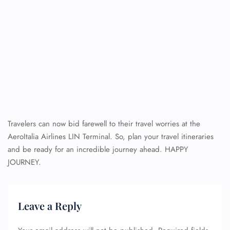
Travelers can now bid farewell to their travel worries at the
AeroItalia Airlines LIN Terminal. So, plan your travel itineraries
and be ready for an incredible journey ahead. HAPPY
JOURNEY.
Leave a Reply