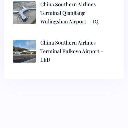
China Southern Airlines
Terminal Qianjiang
Wulingshan Airport – JIQ
China Southern Airlines
Terminal Pulkovo Airport –
LED