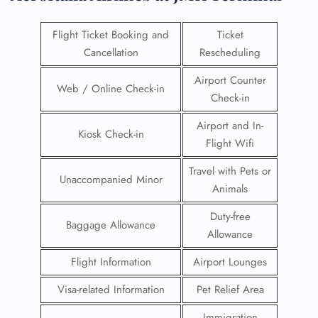
Flight Ticket Booking and
Ticket
Cancellation
Rescheduling
Airport Counter
Web / Online Check-in
Check-in
Airport and In-
Kiosk Check-in
Flight Wifi
Travel with Pets or
Unaccompanied Minor
Animals
Duty-free
Baggage Allowance
Allowance
Flight Information
Airport Lounges
Visa-related Information
Pet Relief Area
Immigration