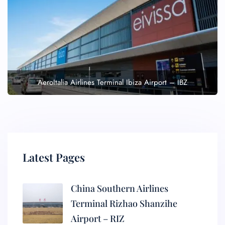
AeroItalia Airlines Terminal Ibiza Airport – IBZ
Latest Pages
China Southern Airlines
Terminal Rizhao Shanzihe
Airport – RIZ