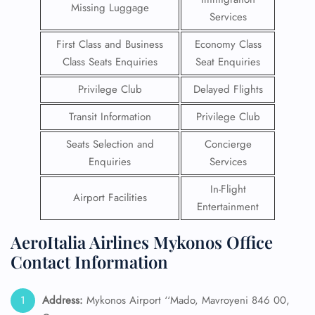
Missing Luggage
Services
First Class and Business
Economy Class
Class Seats Enquiries
Seat Enquiries
Privilege Club
Delayed Flights
Transit Information
Privilege Club
Seats Selection and
Concierge
Enquiries
Services
In-Flight
Airport Facilities
Entertainment
AeroItalia Airlines Mykonos Office
Contact Information
Address:
Mykonos Airport ‘‘Mado, Mavroyeni 846 00,