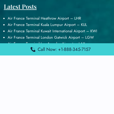
Latest Posts
Air France Terminal Heathrow Airport – LHR
Air France Terminal Kuala Lumpur Airport – KUL
Air France Terminal Kuwait International Airport – KWI
Air France Terminal London Gatwick Airport – LGW
Air France Terminal Los Angeles Airport – LAX
Call Now: +1-888-345-7157
Top Posts
Qatar Airways Terminal Kuwait Airport – KWI
Qatar Airways Terminal Melbourne Airport – MEL
Qatar Airways Terminal Miami Airport – MIA
Qatar Airways Terminal Harry Reid Airport – LAS
Air Canada Terminal Athens Airport – ATH
Quick Guides