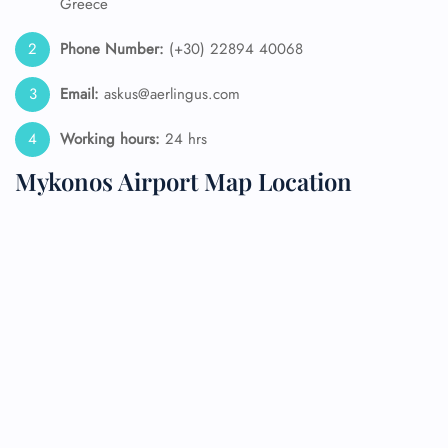
Greece
Phone Number:
(+30) 22894 40068
Email:
askus@aerlingus.com
Working hours:
24 hrs
Mykonos Airport Map Location