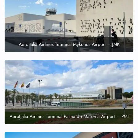
AeroItalia Airlines Terminal Mykonos Airport – JMK
AeroItalia Airlines Terminal Palma de Mallorca Airport – PMI