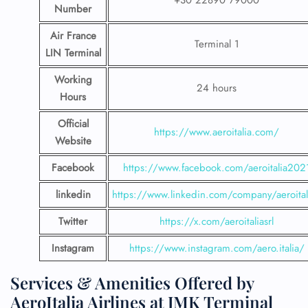
+30 22890 79000
Number
Air France
Terminal 1
LIN Terminal
Working
24 hours
Hours
Official
https://www.aeroitalia.com/
Website
Facebook
https://www.facebook.com/aeroitalia202
linkedin
https://www.linkedin.com/company/aeroital
Twitter
https://x.com/aeroitaliasrl
Instagram
https://www.instagram.com/aero.italia/
Services & Amenities Offered by
AeroItalia Airlines at JMK Terminal