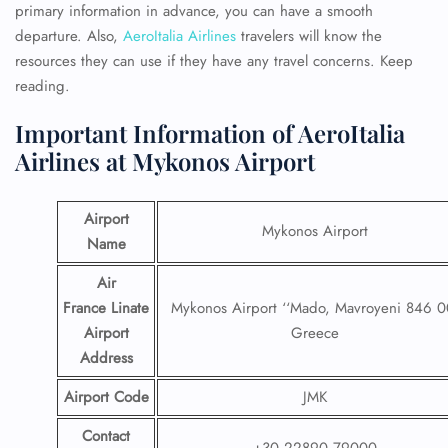
primary information in advance, you can have a smooth
departure. Also,
AeroItalia Airlines
travelers will know the
resources they can use if they have any travel concerns. Keep
reading.
Important Information of AeroItalia
Airlines at Mykonos Airport
Airport
Mykonos Airport
Name
Air
France Linate
Mykonos Airport ‘‘Mado, Mavroyeni 846 0
Airport
Greece
Address
Airport Code
JMK
Contact