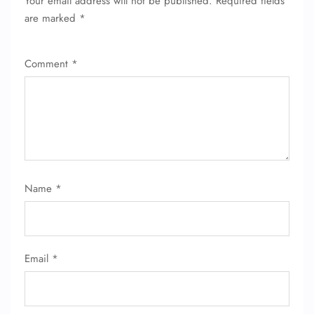
Your email address will not be published.
Required fields
are marked
*
Comment
*
FLIGHT ENQUIRY
Name
*
24/7 Reservations
Flight Change
Name Corrections
Email
*
Flight Cancellations
Seat Upgrade
Minor Assistance
Pet Travel