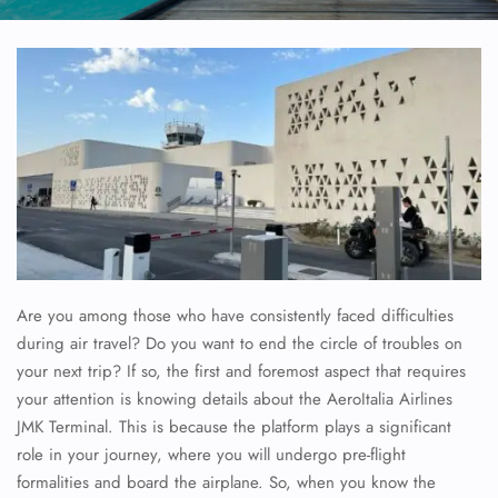
Are you among those who have consistently faced difficulties
during air travel? Do you want to end the circle of troubles on
your next trip? If so, the first and foremost aspect that requires
your attention is knowing details about the AeroItalia Airlines
JMK Terminal. This is because the platform plays a significant
role in your journey, where you will undergo pre-flight
formalities and board the airplane. So, when you know the