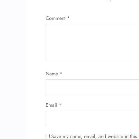
Comment
*
Name
*
Email
*
Save my name, email, and website in this 