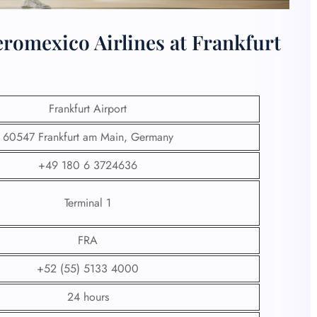
romexico Airlines at Frankfurt
Frankfurt Airport
60547 Frankfurt am Main, Germany
+49 180 6 3724636
Terminal 1
FRA
+52 (55) 5133 4000
24 hours