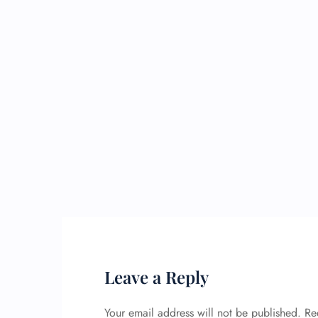
Leave a Reply
Your email address will not be published.
Re