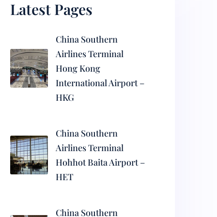
Latest Pages
China Southern
Airlines Terminal
Hong Kong
International Airport –
HKG
China Southern
Airlines Terminal
Hohhot Baita Airport –
HET
China Southern