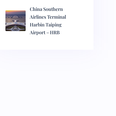
China Southern
Airlines Terminal
Harbin Taiping
Airport – HRB