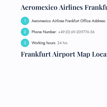
Aeromexico Airlines Frankfu
24/7
Flig
Nam
Aeromexico Airlines Frankfurt Office Address:
Flig
Sea
Phone Number
: +49 (0) 69‑209776‑56
Mino
Pet 
Working hours
: 24 hrs
Whee
Frankfurt Airport Map Loca
Call