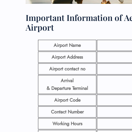
Important Information of Ae
Airport
Airport Name
Airport Address
Airport contact no
Arrival
& Departure Terminal
Airport Code
Contact Number
Working Hours