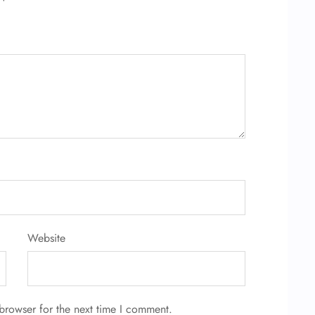
Website
browser for the next time I comment.