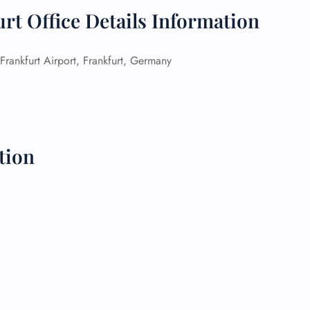
rt Office Details Information
 Reservations
ht Change
e Corrections
Frankfurt Airport, Frankfurt, Germany
ht Cancellations
t Upgrade
r Assistance
Travel
lchair Assistance
tion
 Now —