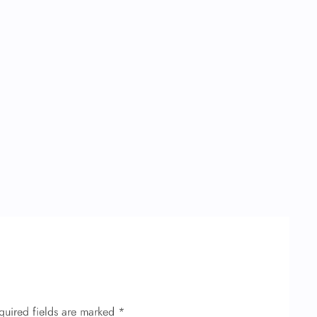
quired fields are marked
*