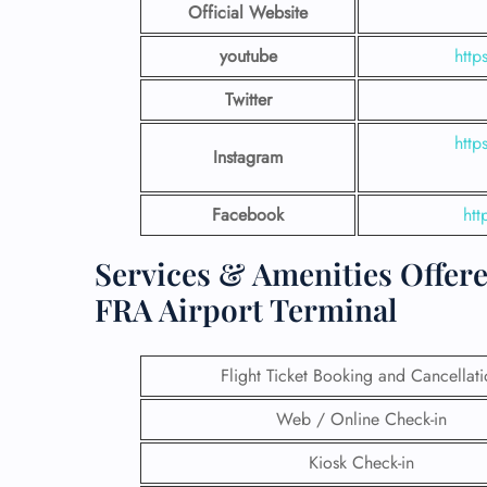
Official Website
youtube
http
Twitter
http
Instagram
Facebook
ht
Services & Amenities Offere
FRA Airport Terminal
Flight Ticket Booking and Cancellat
Web / Online Check-in
Kiosk Check-in