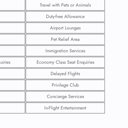
Travel with Pets or Animals
Duty-free Allowance
Airport Lounges
Pet Relief Area
Immigration Services
uiries
Economy Class Seat Enquiries
Delayed Flights
Privilege Club
GHT
Concierge Services
UIRY
In-Flight Entertainment