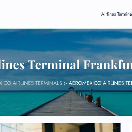
Airlines Termina
ines Terminal Frankfu
ICO AIRLINES TERMINALS
>
AEROMEXICO AIRLINES TE