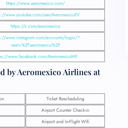
https://www.aeromexico.com/
s://www.youtube.com/user/AeromexicoTV
https://x.com/aeromexico
s://www.instagram.com/accounts/login/?
next=%2Faeromexico%2F
tps://www.facebook.com/AeromexicoMX
d by Aeromexico Airlines at
ion
Ticket Rescheduling
Airport Counter Check-in
Airport and In-Flight Wifi