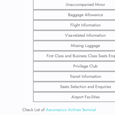
Unaccompanied Minor
Baggage Allowance
Flight Information
Visa-related Information
Missing Luggage
First Class and Business Class Seats Enq
Privilege Club
Transit Information
FLI
Seats Selection and Enquiries
ENQ
Airport Facilities
Check List of
Aeromexico Airlines Terminal