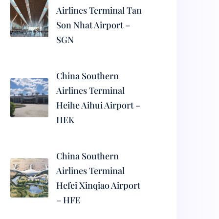
Airlines Terminal Tan
Son Nhat Airport –
SGN
China Southern
Airlines Terminal
Heihe Aihui Airport –
HEK
China Southern
Airlines Terminal
Hefei Xinqiao Airport
– HFE