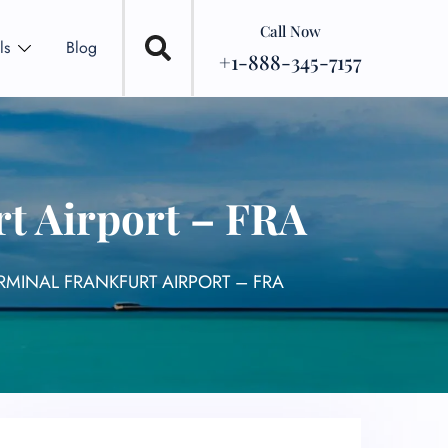
Call Now
ls
Blog
+1-888-345-7157
rt Airport – FRA
RMINAL FRANKFURT AIRPORT – FRA