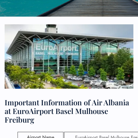
Important Information of Air Albania
at EuroAirport Basel Mulhouse
Freiburg
Airport Name
EuroAirport Basel Mulhouse Fre