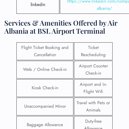
https://www.linkedin.com/compa
linkedin
albania/
Services & Amenities Offered by Air
Albania at BSL Airport Terminal
Flight Ticket Booking and
Ticket
Cancellation
Rescheduling
Airport Counter
Web / Online Check-in
Check-in
Airport and In-
Kiosk Check-in
Flight Wifi
Travel with Pets or
Unaccompanied Minor
Animals
Duty-free
Baggage Allowance
Allowance