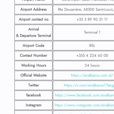
Airport Address
Rte Douanière, 68300 Saint-Louis
Airport contact no
+33 3 89 90 31 11
Arrival
Terminal 1
& Departure Terminal
Airport Code
BSL
Contact Number
+355 4 224 60 00
Working Hours
24 hours
Official Website
https://airalbania.com.al/
Twitter
https://x.com/airalbania1?lan
facebook
https://www.facebook.com/airalbani
Instagram
https://www.instagram.com/airalbani