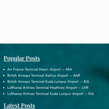
Popular Posts
Air France Terminal Miami Airport – MIA
British Airways Terminal Aarhus Airport – AAR
British Airways Terminal Kuala Lumpur Airport – KUL
Lufthansa Airlines Terminal Heathrow Airport – LHR
Lufthansa Airlines Terminal Kuala Lumpur Airport – KUL
Latest Posts