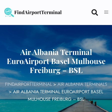
Skip
to
content
Air Albania Terminal
EuroAirport Basel Mulhouse
Freiburg – BSL
FINDAIRPORTTERMINAL
>
AIR ALBANIA TERMINALS
>
AIR ALBANIA TERMINAL EUROAIRPORT BASEL
MULHOUSE FREIBURG – BSL