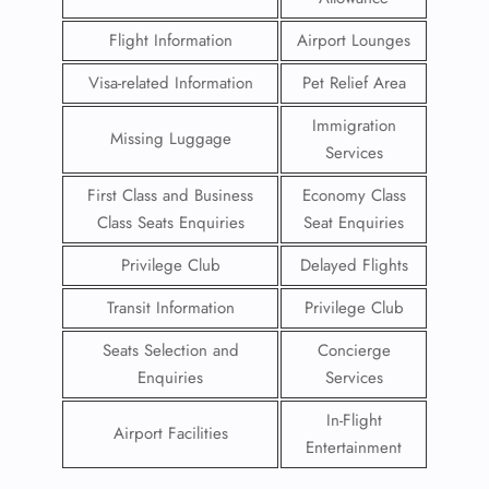
Flight Information
Airport Lounges
Visa-related Information
Pet Relief Area
Immigration
Missing Luggage
Services
First Class and Business
Economy Class
Class Seats Enquiries
Seat Enquiries
Privilege Club
Delayed Flights
Transit Information
Privilege Club
Seats Selection and
Concierge
Enquiries
Services
In-Flight
Airport Facilities
Entertainment