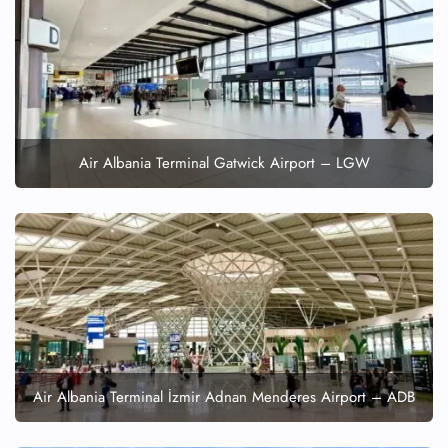
Flight Cancellations
Seat Upgrade
Minor Assistance
Pet Travel
Wheelchair Assistance
Air Albania Terminal Gatwick Airport – LGW
Air Albania Terminal İzmir Adnan Menderes Airport – ADB