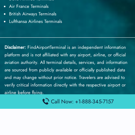
Air France Terminals
British Airways Terminals
Lufthansa Airlines Terminals
Disclaimer:
FindAirportTerminal
is an independent information
platform and is not affiliated with any airport, airline, or official
aviation authority. All terminal details, services, and information
are sourced from publicly available or officially published data
and may change without prior notice. Travelers are advised to
verify critical information directly with the respective airport or
airline before flying.
Call Now: +1-888-345-7157
© 2026 findairportterminal.com | All rights reserved.
About Us
Disclaimer