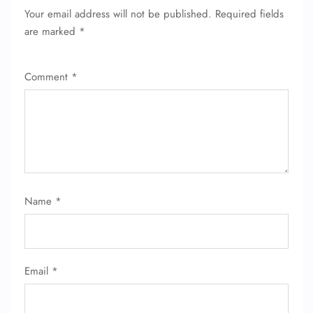
Your email address will not be published.
Required fields
are marked
*
Comment
*
Name
*
Email
*