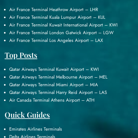
Air France Terminal Heathrow Airport – LHR
Air France Terminal Kuala Lumpur Airport – KUL
Air France Terminal Kuwait International Airport – KWI
Air France Terminal London Gatwick Airport – LGW
Air France Terminal Los Angeles Airport – LAX
Top Posts
Qatar Airways Terminal Kuwait Airport – KWI
Qatar Airways Terminal Melbourne Airport – MEL
Qatar Airways Terminal Miami Airport – MIA
Qatar Airways Terminal Harry Reid Airport – LAS
Air Canada Terminal Athens Airport – ATH
Quick Guides
Emirates Airlines Terminals
Delta Airlines Terminals