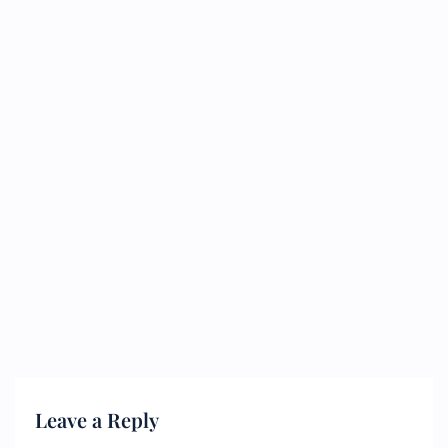
Leave a Reply