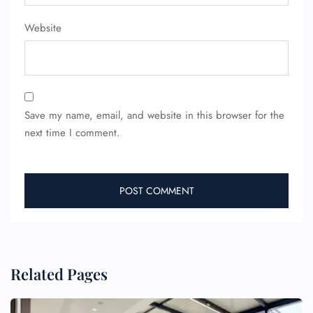
Website
Save my name, email, and website in this browser for the
next time I comment.
FLIGHT ENQUIRY
Related Pages
24/7 Reservations
Flight Change
Name Corrections