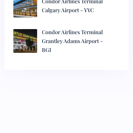
Condor Airlines Terminal
Calgary Airport – YYC
Condor Airlines Terminal
Grantley Adams Airport –
BGI