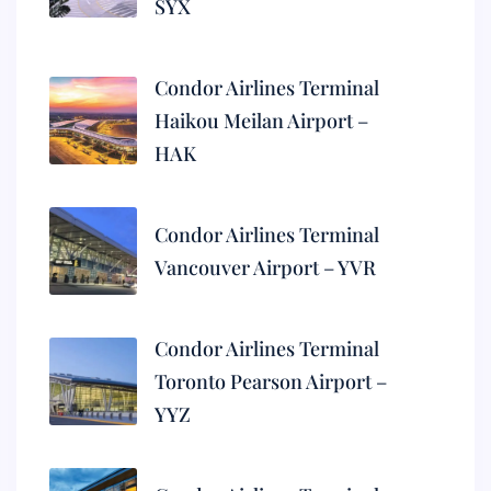
SYX
Condor Airlines Terminal
Haikou Meilan Airport –
HAK
Condor Airlines Terminal
Vancouver Airport – YVR
Condor Airlines Terminal
Toronto Pearson Airport –
YYZ