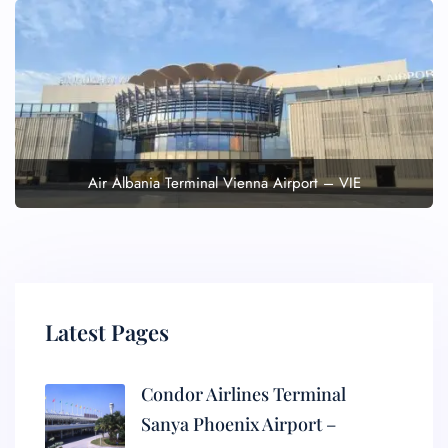
Air Albania Terminal Vienna Airport – VIE
Latest Pages
Condor Airlines Terminal
Sanya Phoenix Airport –