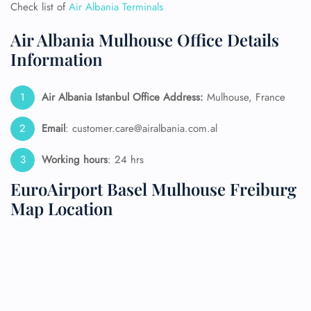
Check list of
Air Albania Terminals
Air Albania Mulhouse Office Details
Information
Air Albania Istanbul Office Address:
Mulhouse, France
Email
: customer.care@airalbania.com.al
Working hours
: 24 hrs
EuroAirport Basel Mulhouse Freiburg
Map Location