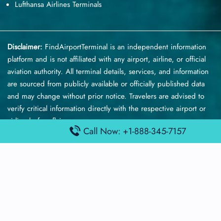
Lufthansa Airlines Terminals
Disclaimer:
FindAirportTerminal
is an independent information
platform and is not affiliated with any airport, airline, or official
aviation authority. All terminal details, services, and information
are sourced from publicly available or officially published data
and may change without prior notice. Travelers are advised to
verify critical information directly with the respective airport or
airline before flying.
Call Now: +1-888-345-7157
© 2026 findairportterminal.com | All rights reserved.
About Us
Disclaimer
Terms​‍​‌‍​‍‌​‍​‌‍​‍‌ and Conditions
Privacy​‍​‌‍​‍‌​‍​‌‍​‍‌ Policy