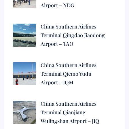
Airport – NDG
China Southern Airlines
Terminal Qingdao Jiaodong
Airport – TAO
China Southern Airlines
Terminal Qiemo Yudu
Airport – IQM
China Southern Airlines
Terminal Qianjiang
Wulingshan Airport – JIQ