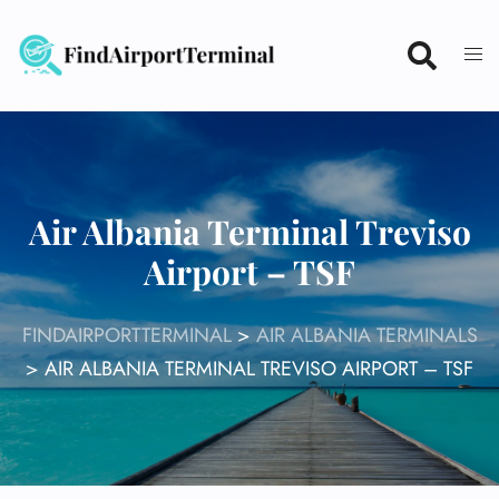
Skip
to
content
Air Albania Terminal Treviso
Airport – TSF
FINDAIRPORTTERMINAL
>
AIR ALBANIA TERMINALS
>
AIR ALBANIA TERMINAL TREVISO AIRPORT – TSF