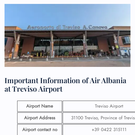
Important Information of Air Albania
at Treviso Airport
Airport Name
Treviso Airport
Airport Address
31100 Treviso, Province of Treviso
Airport contact no
+39 0422 315111