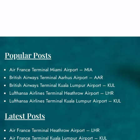
Popular Posts
Air France Terminal Miami Airport – MIA
British Airways Terminal Aarhus Airport – AAR
British Airways Terminal Kuala Lumpur Airport – KUL
Lufthansa Airlines Terminal Heathrow Airport – LHR
Lufthansa Airlines Terminal Kuala Lumpur Airport – KUL
Latest Posts
Air France Terminal Heathrow Airport – LHR
Air France Terminal Kuala Lumpur Airport – KUL