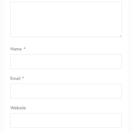
Name
*
Email
*
Website