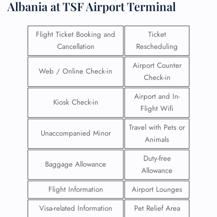
Albania at TSF Airport Terminal
Flight Ticket Booking and
Ticket
Cancellation
Rescheduling
Airport Counter
Web / Online Check-in
Check-in
Airport and In-
Kiosk Check-in
Flight Wifi
Travel with Pets or
Unaccompanied Minor
Animals
Duty-free
Baggage Allowance
Allowance
Flight Information
Airport Lounges
Visa-related Information
Pet Relief Area