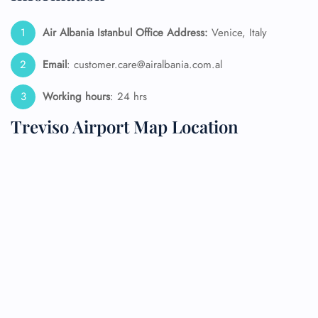
Air Albania Istanbul Office Address:
Venice, Italy
Email
: customer.care@airalbania.com.al
Working hours
: 24 hrs
Treviso Airport Map Location