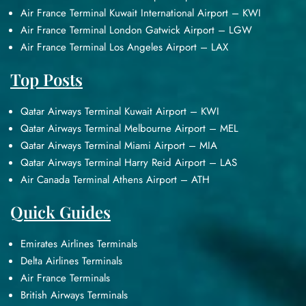
Air France Terminal Kuwait International Airport – KWI
Air France Terminal London Gatwick Airport – LGW
Air France Terminal Los Angeles Airport – LAX
Top Posts
Qatar Airways Terminal Kuwait Airport – KWI
Qatar Airways Terminal Melbourne Airport – MEL
Qatar Airways Terminal Miami Airport – MIA
Qatar Airways Terminal Harry Reid Airport – LAS
Air Canada Terminal Athens Airport – ATH
Quick Guides
Emirates Airlines Terminals
Delta Airlines Terminals
Air France Terminals
British Airways Terminals