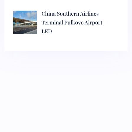
China Southern Airlines
Terminal Pulkovo Airport –
LED