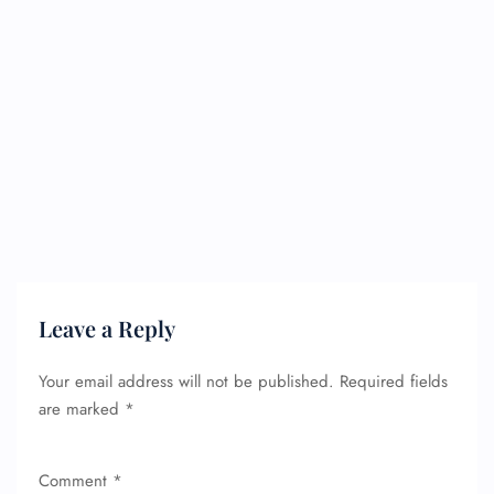
Leave a Reply
Your email address will not be published.
Required fields
are marked
*
Comment
*