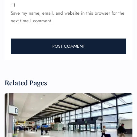
Save my name, email, and website in this browser for the
next time I comment.
Related Pages
FLIGHT ENQUIRY
24/7 Reservations
Flight Change
Name Corrections
Flight Cancellations
Seat Upgrade