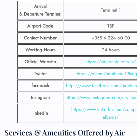
Arrival
Terminal 1
& Departure Terminal
Airport Code
TSF
Contact Number
+355 4 224 60 00
Working Hours
24 hours
Official Website
https://airalbania.com.al/
Twitter
https://x.com/airalbania1?lan
facebook
https://www.facebook.com/airalbani
Instagram
https://www.instagram.com/airalbani
https://www.linkedin.com/compa
linkedin
albania/
Services & Amenities Offered by Air