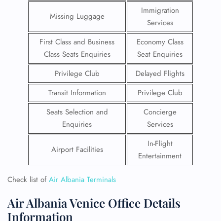
Immigration
Missing Luggage
Services
First Class and Business
Economy Class
Class Seats Enquiries
Seat Enquiries
Privilege Club
Delayed Flights
Transit Information
Privilege Club
Seats Selection and
Concierge
Enquiries
Services
In-Flight
Airport Facilities
Entertainment
Check list of
Air Albania Terminals
Air Albania Venice Office Details
Information