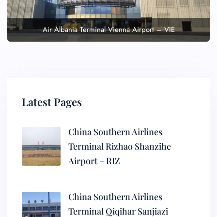
Air Albania Terminal Vienna Airport – VIE
Latest Pages
China Southern Airlines
Terminal Rizhao Shanzihe
Airport – RIZ
China Southern Airlines
Terminal Qiqihar Sanjiazi