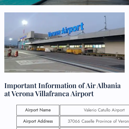
Important Information of Air Albania
at Verona Villafranca Airport
Airport Name
Valerio Catullo Airport
Airport Address
37066 Caselle Province of Verona