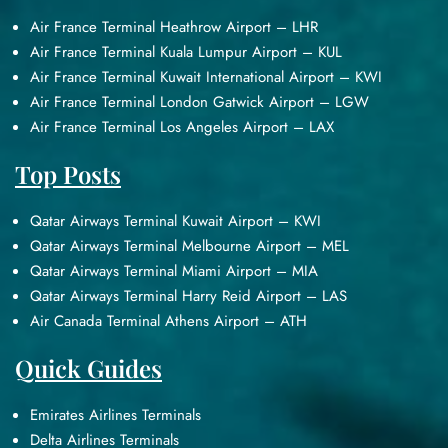
Air France Terminal Heathrow Airport – LHR
Air France Terminal Kuala Lumpur Airport – KUL
Air France Terminal Kuwait International Airport – KWI
Air France Terminal London Gatwick Airport – LGW
Air France Terminal Los Angeles Airport – LAX
Top Posts
Qatar Airways Terminal Kuwait Airport – KWI
Qatar Airways Terminal Melbourne Airport – MEL
Qatar Airways Terminal Miami Airport – MIA
Qatar Airways Terminal Harry Reid Airport – LAS
Air Canada Terminal Athens Airport – ATH
Quick Guides
Emirates Airlines Terminals
Delta Airlines Terminals