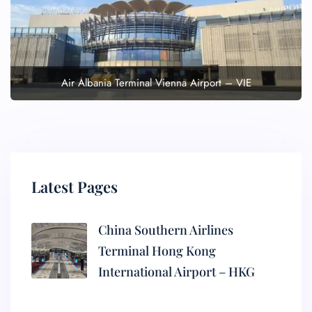
Air Albania Terminal Vienna Airport – VIE
Latest Pages
China Southern Airlines
Terminal Hong Kong
International Airport – HKG