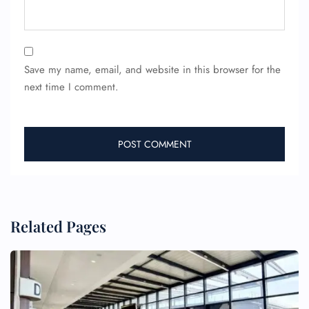
Save my name, email, and website in this browser for the
next time I comment.
FLIGHT ENQUIRY
Related Pages
24/7 Reservations
Flight Change
Name Corrections