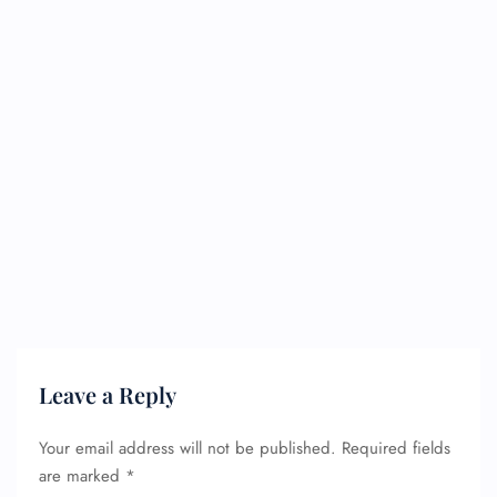
Leave a Reply
Your email address will not be published.
Required fields
are marked
*