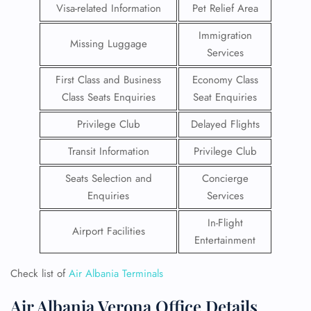
Visa-related Information
Pet Relief Area
Immigration
Missing Luggage
Services
First Class and Business
Economy Class
Class Seats Enquiries
Seat Enquiries
Privilege Club
Delayed Flights
Transit Information
Privilege Club
Seats Selection and
Concierge
Enquiries
Services
In-Flight
Airport Facilities
Entertainment
Check list of
Air Albania Terminals
Air Albania Verona Office Details