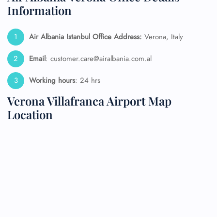
Information
Air Albania Istanbul Office Address:
Verona, Italy
Email
: customer.care@airalbania.com.al
Working hours
: 24 hrs
Verona Villafranca Airport Map
Location