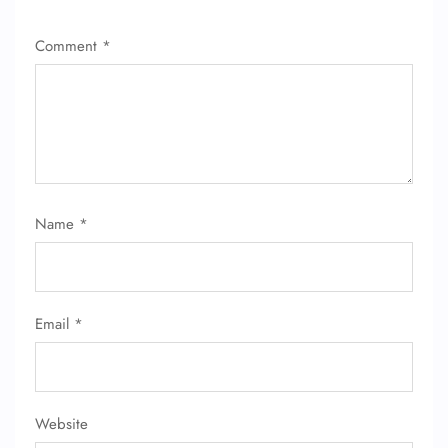
Comment
*
Name
*
Email
*
Website