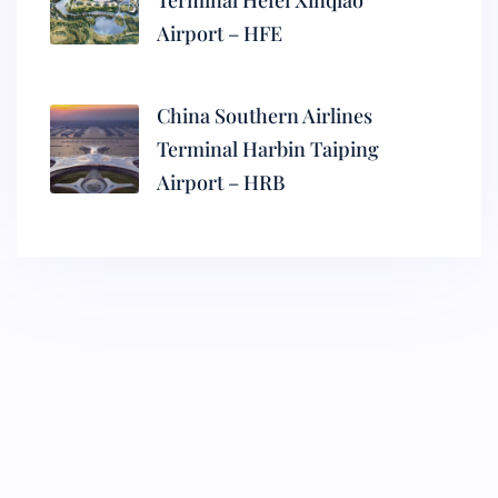
Terminal Hefei Xinqiao
Airport – HFE
China Southern Airlines
Terminal Harbin Taiping
Airport – HRB