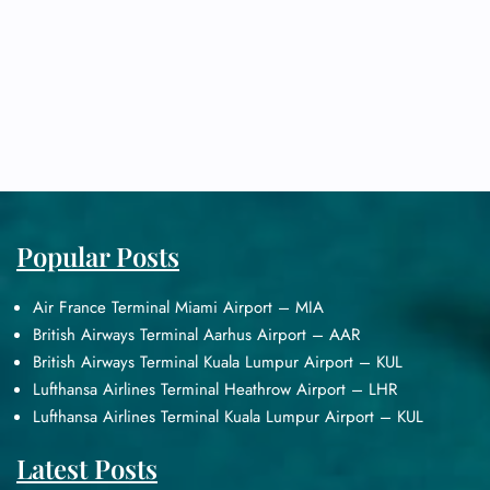
Popular Posts
Air France Terminal Miami Airport – MIA
British Airways Terminal Aarhus Airport – AAR
British Airways Terminal Kuala Lumpur Airport – KUL
Lufthansa Airlines Terminal Heathrow Airport – LHR
Lufthansa Airlines Terminal Kuala Lumpur Airport – KUL
Latest Posts