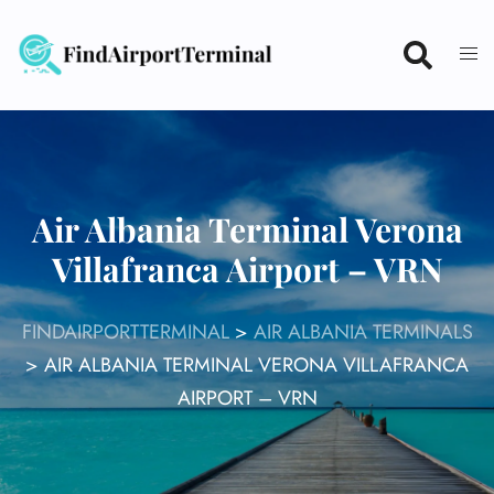
Skip
to
content
Air Albania Terminal Verona
Villafranca Airport – VRN
FINDAIRPORTTERMINAL
>
AIR ALBANIA TERMINALS
>
AIR ALBANIA TERMINAL VERONA VILLAFRANCA
AIRPORT – VRN