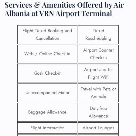
Services & Amenities Offered by Air
Albania at VRN Airport Terminal
Flight Ticket Booking and
Ticket
Cancellation
Rescheduling
Airport Counter
Web / Online Check-in
Check-in
Airport and In-
Kiosk Check-in
Flight Wifi
Travel with Pets or
Unaccompanied Minor
Animals
Duty-free
Baggage Allowance
Allowance
Flight Information
Airport Lounges