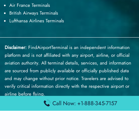
Air France Terminals
British Airways Terminals
Lufthansa Airlines Terminals
Disclaimer:
FindAirportTerminal
is an independent information
platform and is not affiliated with any airport, airline, or official
aviation authority. All terminal details, services, and information
are sourced from publicly available or officially published data
and may change without prior notice. Travelers are advised to
verify critical information directly with the respective airport or
airline before flying.
Call Now: +1-888-345-7157
© 2026 findairportterminal.com | All rights reserved.
About Us
Disclaimer