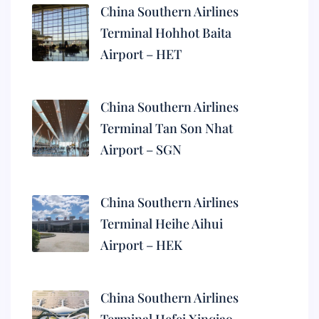
China Southern Airlines
Terminal Hohhot Baita
Airport – HET
China Southern Airlines
Terminal Tan Son Nhat
Airport – SGN
China Southern Airlines
Terminal Heihe Aihui
Airport – HEK
China Southern Airlines