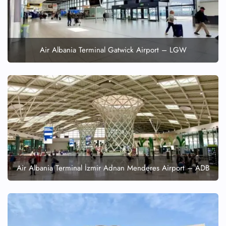
Flight Cancellations
Seat Upgrade
Minor Assistance
Pet Travel
Wheelchair Assistance
Air Albania Terminal Gatwick Airport – LGW
Air Albania Terminal İzmir Adnan Menderes Airport – ADB