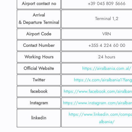
Airport contact no
+39 045 809 5666
Arrival
Terminal 1,2
& Departure Terminal
Airport Code
VRN
Contact Number
+355 4 224 60 00
Working Hours
24 hours
Official Website
https://airalbania.com.al/
Twitter
https://x.com/airalbania1?lan
facebook
https://www.facebook.com/airalbani
Instagram
https://www.instagram.com/airalbani
https://www.linkedin.com/compa
linkedin
albania/